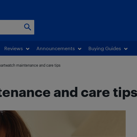
Reviews
Announcements
Buying Guides
artwatch maintenance and care tips
enance and care tip