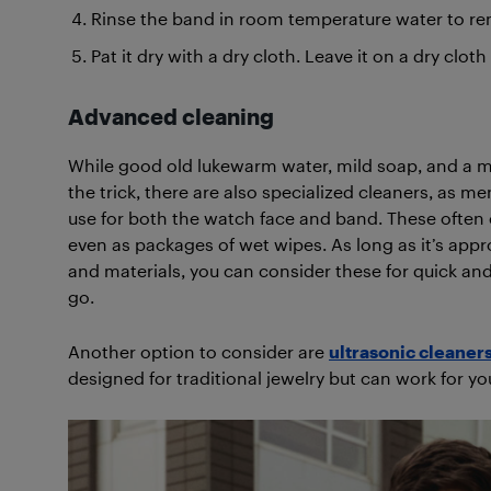
Rinse the band in room temperature water to re
Pat it dry with a dry cloth. Leave it on a dry clot
Advanced cleaning
While good old lukewarm water, mild soap, and a m
the trick, there are also specialized cleaners, as m
use for both the watch face and band. These often 
even as packages of wet wipes. As long as it’s appr
and materials, you can consider these for quick an
go.
Another option to consider are
ultrasonic cleaner
designed for traditional jewelry but can work for y