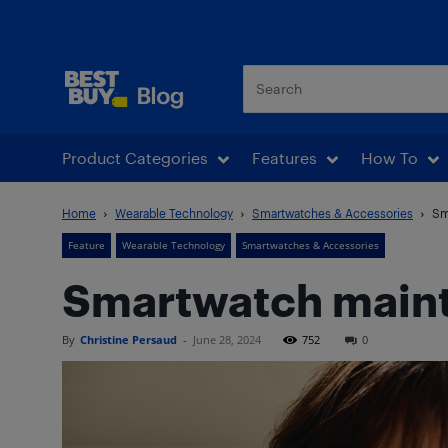
Best Buy Blog
Product Categories
Features
How To
Home
Wearable Technology
Smartwatches & Accessories
Sm
Feature
Wearable Technology
Smartwatches & Accessories
Smartwatch maint
By
Christine Persaud
-
June 28, 2024
752
0