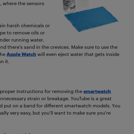
ll, where the sensors
ain harsh chemicals or
pe to remove oils or
under running water.
and there’s sand in the crevices. Make sure to use the
the
Apple Watch
will even eject water that gets inside
n it.
 proper instructions for removing the
smartwatch
unnecessary strain or breakage. YouTube is a great
d put on a band for different smartwatch models. You
ually very easy, but you’ll want to make sure you’re