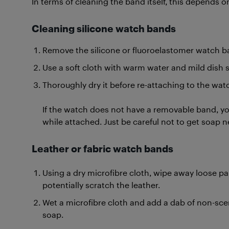
In terms of cleaning the band itself, this depends o
Cleaning
silicone watch bands
Remove the silicone or fluoroelastomer watch b
Use a soft cloth with warm water and mild dish 
Thoroughly dry it before re-attaching to the wat
If the watch does not have a removable band, you
while attached. Just be careful not to get soap n
Leather or fabric watch bands
Using a dry microfibre cloth, wipe away loose par
potentially scratch the leather.
Wet a microfibre cloth and add a dab of non-sc
soap.