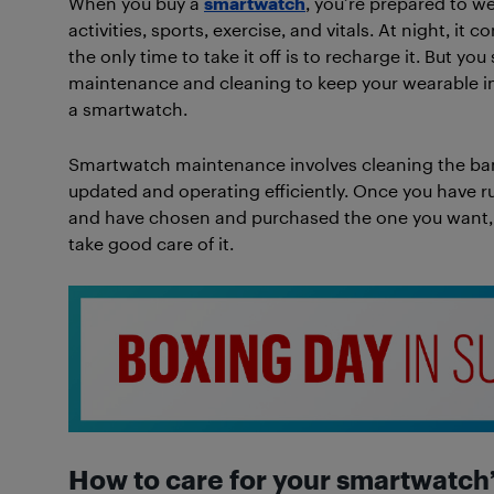
When you buy a
smartwatch
, you’re prepared to we
activities, sports, exercise, and vitals. At night, it 
the only time to take it off is to recharge it. But 
maintenance and cleaning to keep your wearable in 
a smartwatch.
Smartwatch maintenance involves cleaning the ban
updated and operating efficiently. Once you have r
and have chosen and purchased the one you want, r
take good care of it.
How to care for your smartwatch’