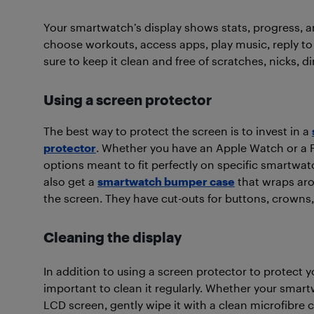
Your smartwatch’s display shows stats, progress, 
choose workouts, access apps, play music, reply t
sure to keep it clean and free of scratches, nicks, d
Using a screen protector
The best way to protect the screen is to invest in a
protector
. Whether you have an Apple Watch or a Fi
options meant to fit perfectly on specific smartwa
also get a
smartwatch bumper case
that wraps aro
the screen. They have cut-outs for buttons, crowns, 
Cleaning the display
In addition to using a screen protector to protect you
important to clean it regularly. Whether your smar
LCD screen, gently wipe it with a clean microfibre 