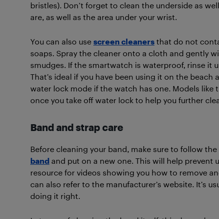
bristles). Don’t forget to clean the underside as we
are, as well as the area under your wrist.
You can also use
screen cleaners
that do not cont
soaps. Spray the cleaner onto a cloth and gently wi
smudges. If the smartwatch is waterproof, rinse it 
That’s ideal if you have been using it on the beach 
water lock mode if the watch has one. Models like 
once you take off water lock to help you further clea
Band and strap care
Before cleaning your band, make sure to follow the
band
and put on a new one. This will help prevent 
resource for videos showing you how to remove an
can also refer to the manufacturer’s website. It’s us
doing it right.