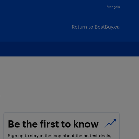
Français
Return to BestBuy.ca
s
Be the first to know
Sign up to stay in the loop about the hottest deals,