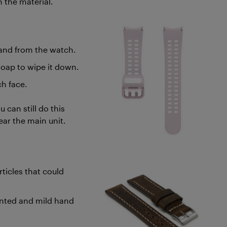
n the material.
and from the watch.
soap to wipe it down.
ch face.
 can still do this
ear the main unit.
ticles that could
ented and mild hand