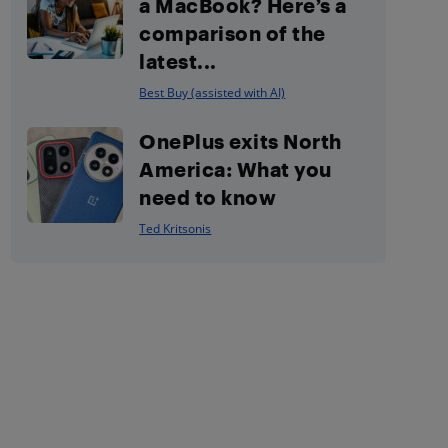
a MacBook? Here’s a
comparison of the
latest...
Best Buy (assisted with AI)
OnePlus exits North
America: What you
need to know
Ted Kritsonis