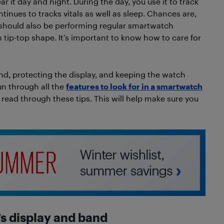
ar it day and night. During the day, you use it to track
continues to tracks vitals as well as sleep. Chances are,
you should also be performing regular smartwatch
tip-top shape. It’s important to know how to care for
d, protecting the display, and keeping the watch
un through all the
features to look for in a smartwatch
ead through these tips. This will help make sure you
s display
and band