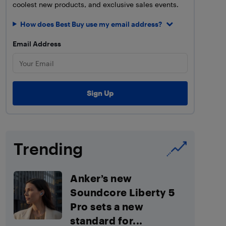
coolest new products, and exclusive sales events.
How does Best Buy use my email address?
Email Address
Trending
Anker’s new
Soundcore Liberty 5
Pro sets a new
standard for...