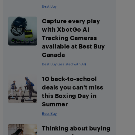
Best Buy
Capture every play
with XbotGo AI
Tracking Cameras
available at Best Buy
Canada
Best Buy (assisted with AI)
10 back-to-school
deals you can’t miss
this Boxing Day in
Summer
Best Buy
Thinking about buying