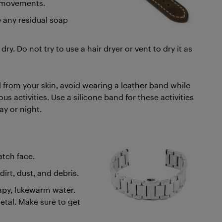
ar movements.
e any residual soap
ry. Do not try to use a hair dryer or vent to dry it as
 from your skin, avoid wearing a leather band while
s activities. Use a silicone band for these activities
ay or night.
tch face.
irt, dust, and debris.
oapy, lukewarm water.
metal. Make sure to get