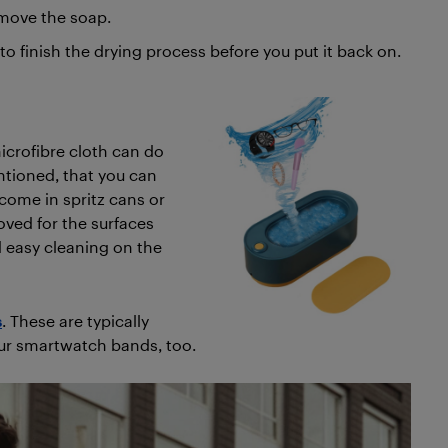
move the soap.
h to finish the drying process before you put it back on.
icrofibre cloth can do
entioned, that you can
come in spritz cans or
oved for the surfaces
d easy cleaning on the
s
. These are typically
our smartwatch bands, too.