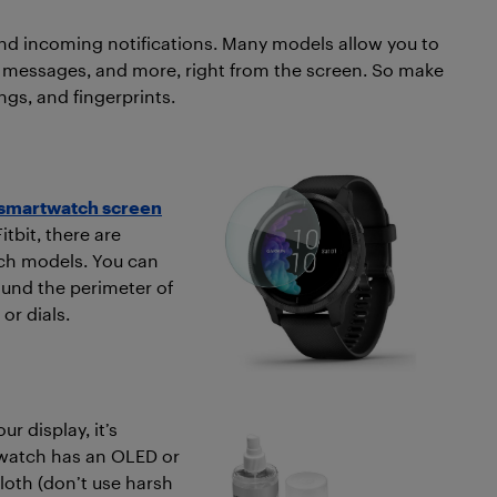
and incoming notifications. Many models allow you to
o messages, and more, right from the screen. So make
ings, and fingerprints.
smartwatch screen
tbit, there are
tch models. You can
und the perimeter of
or dials.
r display, it’s
twatch has an OLED or
cloth (don’t use harsh