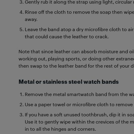
Gently rub it along the strap using light, circul
Rinse off the cloth to remove the soap then wip
away.
Leave the band atop a dry microfibre cloth to air d
that could cause the leather to crack.
Note that since leather can absorb moisture and oil
working out, playing sports, or doing other extraneou
then swap to the leather band for the rest of your d
Metal or stainless steel watch bands
Remove the metal smartwatch band from the wa
Use a paper towel or microfibre cloth to remove d
If you have a soft unused toothbrush, dip it in s
Use it to gently wipe within the crevices of the 
in to all the hinges and corners.