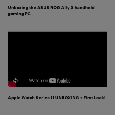
Unboxing the ASUS ROG Ally X handheld
gaming PC
Apple Watch Series 11 UNBOXING + First Look!