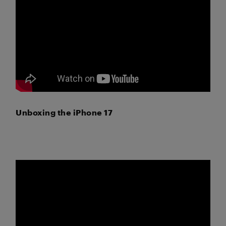
Unboxing the iPhone 17