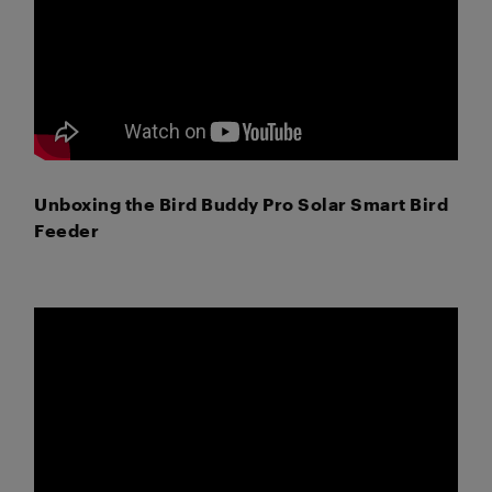
Unboxing the Bird Buddy Pro Solar Smart Bird
Feeder