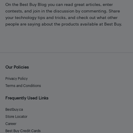
On the Best Buy Blog you can read great articles, enter
contests, and join in the discussion by commenting. Share
your technology tips and tricks, and check out what other
people are saying about the products available at Best Buy.
Our Policies
Privacy Policy
Terms and Conditions
Frequently Used Links
Bestbuy.ca
Store Locator
Career
Best Buy Credit Cards