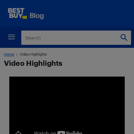
Home
Video Highlights
Video Highlights