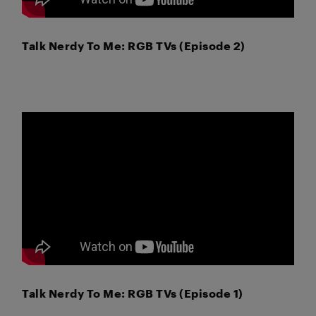
Talk Nerdy To Me: RGB TVs (Episode 2)
Talk Nerdy To Me: RGB TVs (Episode 1)