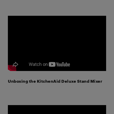
Unboxing the KitchenAid Deluxe Stand Mixer