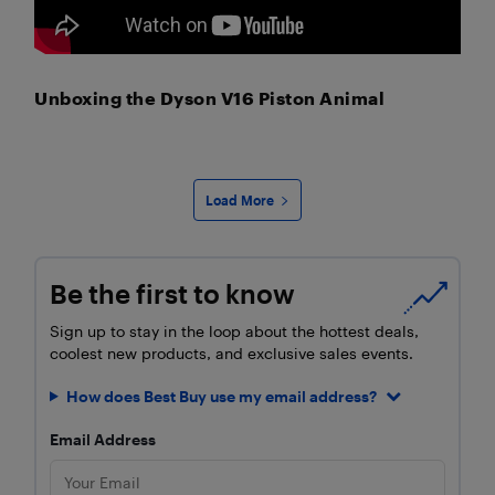
Unboxing the Dyson V16 Piston Animal
Load More
Be the first to know
Sign up to stay in the loop about the hottest deals,
coolest new products, and exclusive sales events.
How does Best Buy use my email address?
Email Address