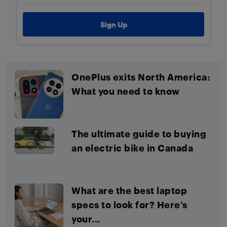
OnePlus exits North America:
What you need to know
The ultimate guide to buying
an electric bike in Canada
What are the best laptop
specs to look for? Here’s
your...