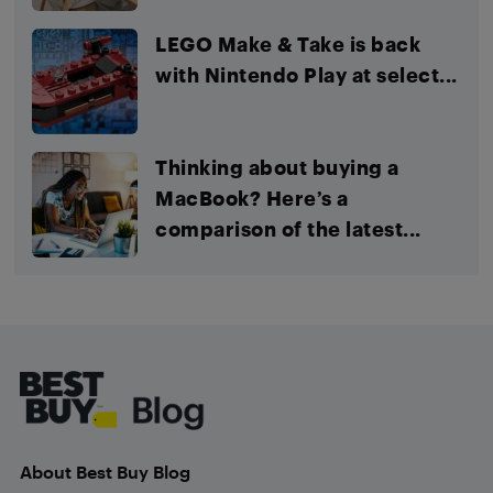
LEGO Make & Take is back
with Nintendo Play at select...
Thinking about buying a
MacBook? Here’s a
comparison of the latest...
Footer
About Best Buy Blog