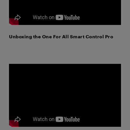
Unboxing the One For All Smart Control Pro