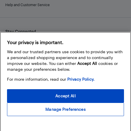
Help and Customer Service
Stay Connected
Facebook
Instagram
Pinterest
LinkedIn
YouTube
Your privacy is important.
We and our trusted partners use cookies to provide you with
a personalized shopping experience and to continually
improve our website. You can either
Accept All
cookies or
manage your preferences below.
For more information, read our
Privacy Policy.
Accept All
Manage Preferences
© 2026 Best Buy Canada Ltd. All rights reserved. For personal,
noncommercial use only.