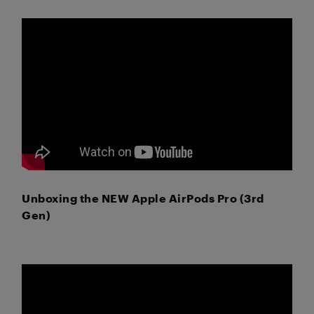
Unboxing the NEW Apple AirPods Pro (3rd
Gen)