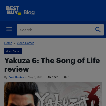
Home
Video Games
Video Games
Yakuza 6: The Song of Life
review
By
Paul Hunter
-
May 9, 2018
1742
0