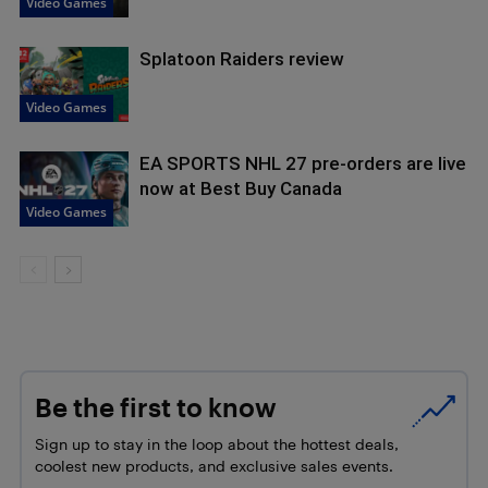
Video Games
Splatoon Raiders review
Video Games
EA SPORTS NHL 27 pre-orders are live
now at Best Buy Canada
Video Games
Be the first to know
Sign up to stay in the loop about the hottest deals,
coolest new products, and exclusive sales events.