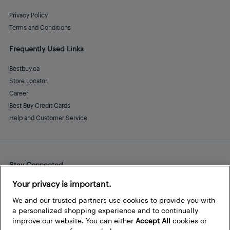
Privacy Policy
Terms and Conditions
Frequently Used Links
Bestbuy.ca
Store Locator
Career
Best Buy Credit Cards
Help and Customer Service
Stay Connected
Facebook
Instagram
Pinterest
LinkedIn
YouTube
Your privacy is important.
We and our trusted partners use cookies to provide you with
a personalized shopping experience and to continually
improve our website. You can either
Accept All
cookies or