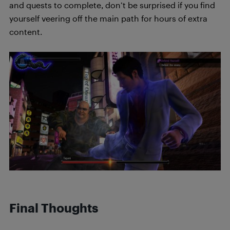
and quests to complete, don’t be surprised if you find
yourself veering off the main path for hours of extra
content.
Final Thoughts