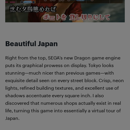
Beautiful Japan
Right from the top, SEGA’s new Dragon game engine
puts its graphical prowess on display. Tokyo looks
stunning—much nicer than previous games—with
exquisite detail seen on every street block. Crisp, neon
lights, refined building textures, and excellent use of
shadows accentuate every square inch. I also
discovered that numerous shops actually exist in real
life, turning this game into essentially a virtual tour of
Japan.