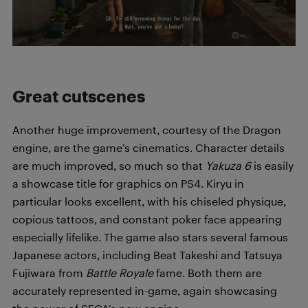
Great cutscenes
Another huge improvement, courtesy of the Dragon
engine, are the game’s cinematics. Character details
are much improved, so much so that
Yakuza 6
is easily
a showcase title for graphics on PS4. Kiryu in
particular looks excellent, with his chiseled physique,
copious tattoos, and constant poker face appearing
especially lifelike. The game also stars several famous
Japanese actors, including Beat Takeshi and Tatsuya
Fujiwara from
Battle Royale
fame. Both them are
accurately represented in-game, again showcasing