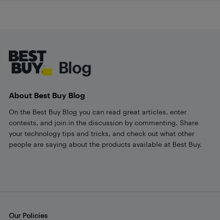
Footer
About Best Buy Blog
On the Best Buy Blog you can read great articles, enter
contests, and join in the discussion by commenting. Share
your technology tips and tricks, and check out what other
people are saying about the products available at Best Buy.
Our Policies