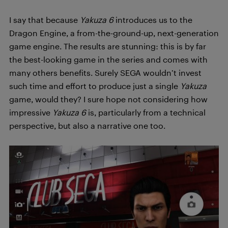
I say that because
Yakuza 6
introduces us to the
Dragon Engine, a from-the-ground-up, next-generation
game engine. The results are stunning: this is by far
the best-looking game in the series and comes with
many others benefits. Surely SEGA wouldn’t invest
such time and effort to produce just a single
Yakuza
game, would they? I sure hope not considering how
impressive
Yakuza 6
is, particularly from a technical
perspective, but also a narrative one too.