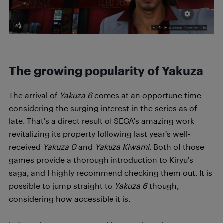
The growing popularity of Yakuza
The arrival of
Yakuza 6
comes at an opportune time
considering the surging interest in the series as of
late. That’s a direct result of SEGA’s amazing work
revitalizing its property following last year’s well-
received
Yakuza 0
and
Yakuza Kiwami
. Both of those
games provide a thorough introduction to Kiryu’s
saga, and I highly recommend checking them out. It is
possible to jump straight to
Yakuza 6
though,
considering how accessible it is.