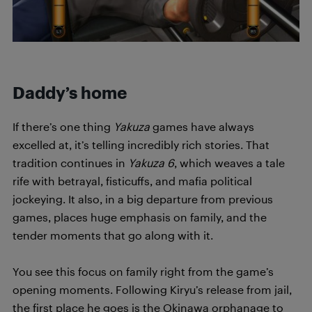
Daddy’s home
If there’s one thing
Yakuza
games have always
excelled at, it’s telling incredibly rich stories. That
tradition continues in
Yakuza 6
, which weaves a tale
rife with betrayal, fisticuffs, and mafia political
jockeying. It also, in a big departure from previous
games, places huge emphasis on family, and the
tender moments that go along with it.
You see this focus on family right from the game’s
opening moments. Following Kiryu’s release from jail,
the first place he goes is the Okinawa orphanage to