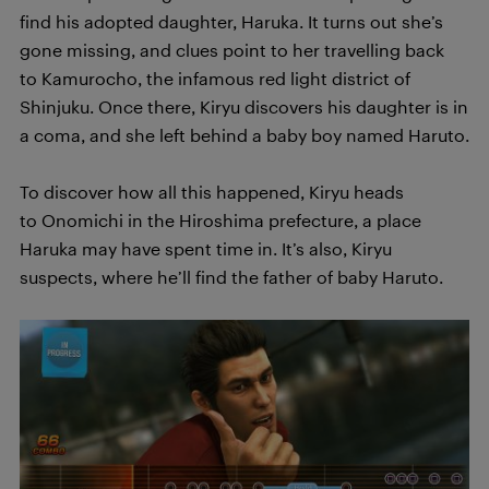
find his adopted daughter, Haruka. It turns out she’s
gone missing, and clues point to her travelling back
to Kamurocho, the infamous red light district of
Shinjuku. Once there, Kiryu discovers his daughter is in
a coma, and she left behind a baby boy named Haruto.
To discover how all this happened, Kiryu heads
to Onomichi in the Hiroshima prefecture, a place
Haruka may have spent time in. It’s also, Kiryu
suspects, where he’ll find the father of baby Haruto.