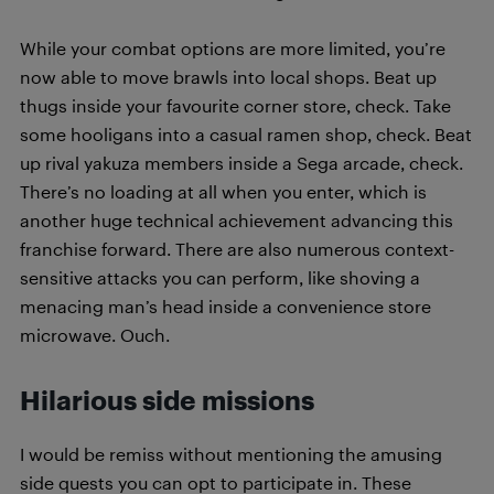
While your combat options are more limited, you’re
now able to move brawls into local shops. Beat up
thugs inside your favourite corner store, check. Take
some hooligans into a casual ramen shop, check. Beat
up rival yakuza members inside a Sega arcade, check.
There’s no loading at all when you enter, which is
another huge technical achievement advancing this
franchise forward. There are also numerous context-
sensitive attacks you can perform, like shoving a
menacing man’s head inside a convenience store
microwave. Ouch.
Hilarious side missions
I would be remiss without mentioning the amusing
side quests you can opt to participate in. These