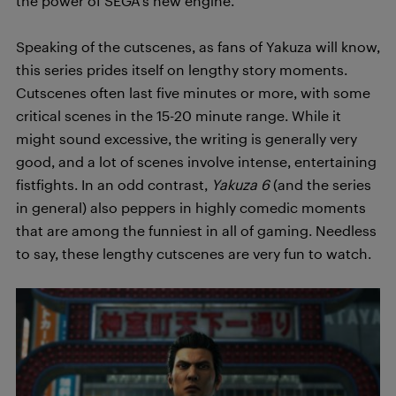
the power of SEGA’s new engine.
Speaking of the cutscenes, as fans of Yakuza will know,
this series prides itself on lengthy story moments.
Cutscenes often last five minutes or more, with some
critical scenes in the 15-20 minute range. While it
might sound excessive, the writing is generally very
good, and a lot of scenes involve intense, entertaining
fistfights. In an odd contrast,
Yakuza 6
(and the series
in general) also peppers in highly comedic moments
that are among the funniest in all of gaming. Needless
to say, these lengthy cutscenes are very fun to watch.