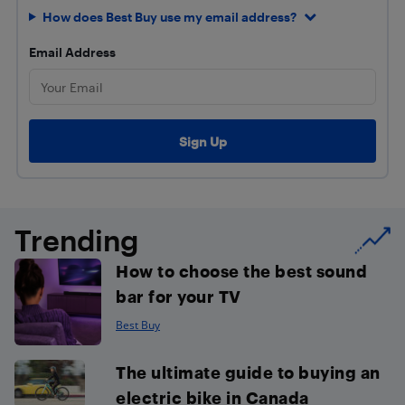
How does Best Buy use my email address?
Email Address
Trending
How to choose the best sound
bar for your TV
Best Buy
The ultimate guide to buying an
electric bike in Canada