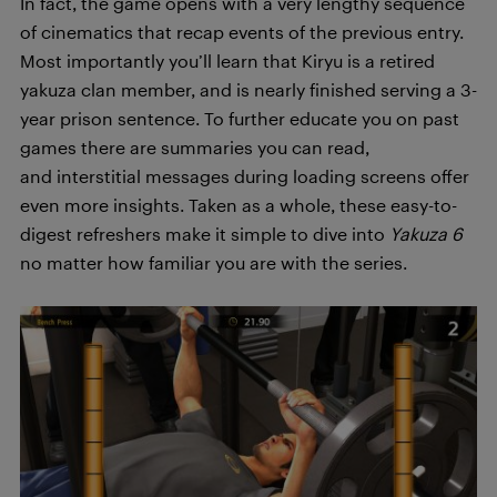
In fact, the game opens with a very lengthy sequence
of cinematics that recap events of the previous entry.
Most importantly you’ll learn that Kiryu is a retired
yakuza clan member, and is nearly finished serving a 3-
year prison sentence. To further educate you on past
games there are summaries you can read,
and interstitial messages during loading screens offer
even more insights. Taken as a whole, these easy-to-
digest refreshers make it simple to dive into
Yakuza 6
no matter how familiar you are with the series.