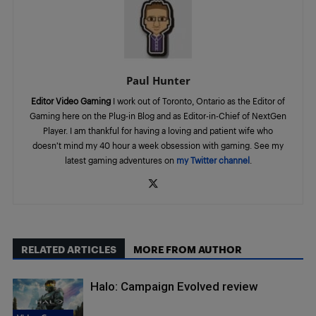
Paul Hunter
Editor Video Gaming
I work out of Toronto, Ontario as the Editor of
Gaming here on the Plug-in Blog and as Editor-in-Chief of NextGen
Player. I am thankful for having a loving and patient wife who
doesn’t mind my 40 hour a week obsession with gaming. See my
latest gaming adventures on
my Twitter channel
.
RELATED ARTICLES
MORE FROM AUTHOR
Halo: Campaign Evolved review