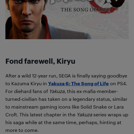
Fond farewell, Kiryu
After a wild 12-year run, SEGA is finally saying goodbye
to Kazuma Kiryu in
Yakuza 6: The Song of Life
on PS4.
For diehard fans of
Yakuza
, this ex-mafia-member-
turned-civilian has taken on a legendary status, similar
to mainstream gaming icons like Solid Snake or Lara
Croft. This latest chapter in the
Yakuza
series wraps up
his saga while at the same time, perhaps, hinting at
more to come.