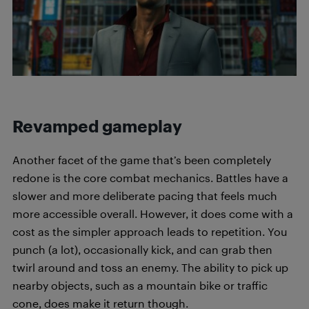
Revamped gameplay
Another facet of the game that’s been completely
redone is the core combat mechanics. Battles have a
slower and more deliberate pacing that feels much
more accessible overall. However, it does come with a
cost as the simpler approach leads to repetition. You
punch (a lot), occasionally kick, and can grab then
twirl around and toss an enemy. The ability to pick up
nearby objects, such as a mountain bike or traffic
cone, does make it return though.