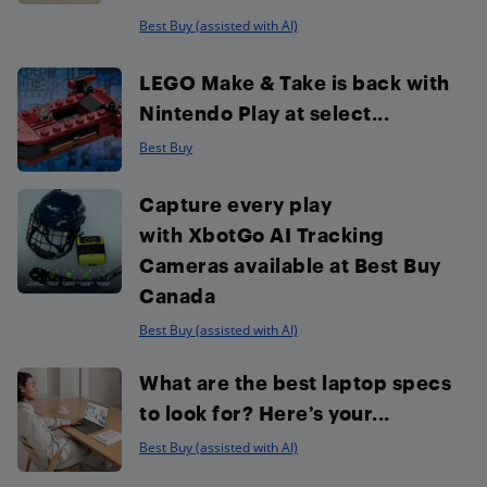
Best Buy (assisted with AI)
LEGO Make & Take is back with
Nintendo Play at select...
Best Buy
Capture every play
with XbotGo AI Tracking
Cameras available at Best Buy
Canada
Best Buy (assisted with AI)
What are the best laptop specs
to look for? Here’s your...
Best Buy (assisted with AI)