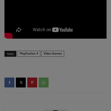
PlayStation 4
Video Games
TAGS: