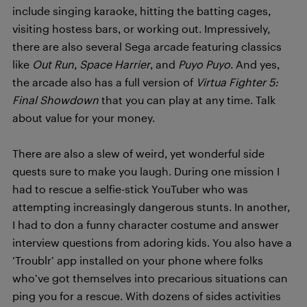
include singing karaoke, hitting the batting cages,
visiting hostess bars, or working out. Impressively,
there are also several Sega arcade featuring classics
like
Out Run
,
Space Harrier
, and
Puyo Puyo
. And yes,
the arcade also has a full version of
Virtua Fighter 5:
Final Showdown
that you can play at any time. Talk
about value for your money.
There are also a slew of weird, yet wonderful side
quests sure to make you laugh. During one mission I
had to rescue a selfie-stick YouTuber who was
attempting increasingly dangerous stunts. In another,
I had to don a funny character costume and answer
interview questions from adoring kids. You also have a
‘Troublr’ app installed on your phone where folks
who’ve got themselves into precarious situations can
ping you for a rescue. With dozens of sides activities