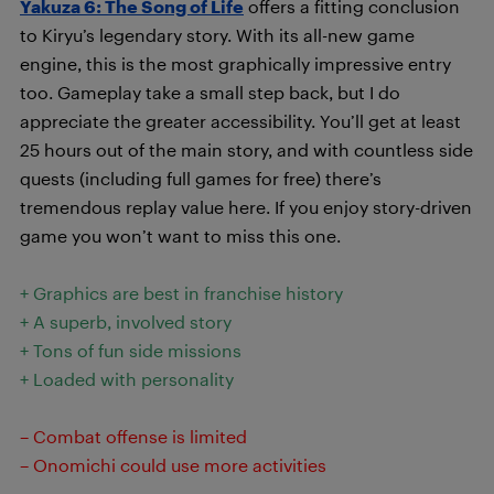
Yakuza 6: The Song of Life
offers a fitting conclusion
to Kiryu’s legendary story. With its all-new game
engine, this is the most graphically impressive entry
too. Gameplay take a small step back, but I do
appreciate the greater accessibility. You’ll get at least
25 hours out of the main story, and with countless side
quests (including full games for free) there’s
tremendous replay value here. If you enjoy story-driven
game you won’t want to miss this one.
+ Graphics are best in franchise history
+ A superb, involved story
+ Tons of fun side missions
+ Loaded with personality
– Combat offense is limited
– Onomichi could use more activities