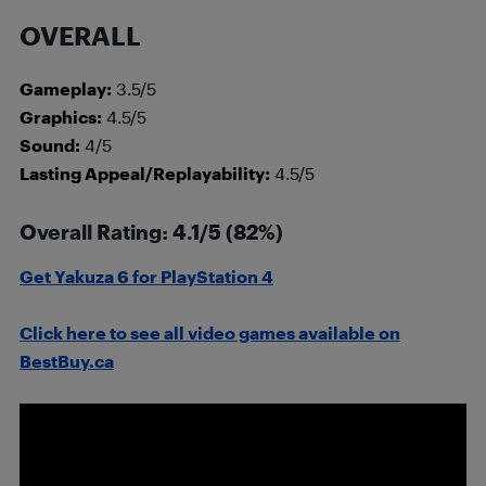
OVERALL
Gameplay:
3.5/5
Graphics:
4.5/5
Sound:
4/5
Lasting Appeal/Replayability:
4.5/5
Overall Rating: 4.1/5 (82%)
Get Yakuza 6 for PlayStation 4
Click here to see all video games available on
BestBuy.ca