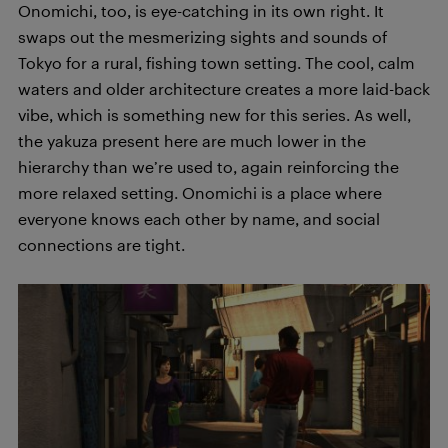
Onomichi, too, is eye-catching in its own right. It
swaps out the mesmerizing sights and sounds of
Tokyo for a rural, fishing town setting. The cool, calm
waters and older architecture creates a more laid-back
vibe, which is something new for this series. As well,
the yakuza present here are much lower in the
hierarchy than we’re used to, again reinforcing the
more relaxed setting. Onomichi is a place where
everyone knows each other by name, and social
connections are tight.