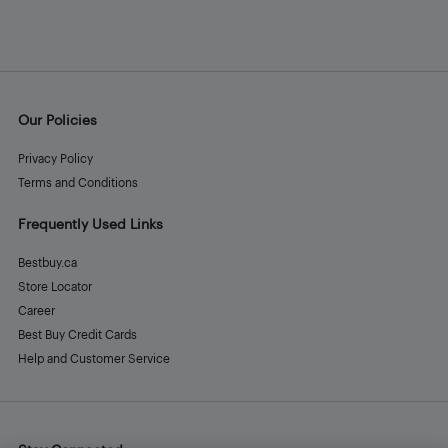
Our Policies
Privacy Policy
Terms and Conditions
Frequently Used Links
Bestbuy.ca
Store Locator
Career
Best Buy Credit Cards
Help and Customer Service