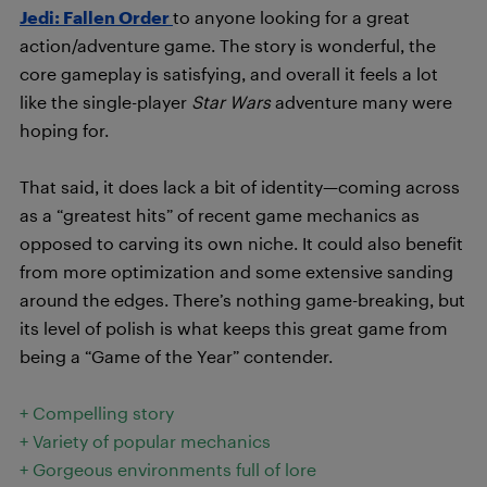
Jedi: Fallen Order
to anyone looking for a great
action/adventure game. The story is wonderful, the
core gameplay is satisfying, and overall it feels a lot
like the single-player
Star Wars
adventure many were
hoping for.
That said, it does lack a bit of identity—coming across
as a “greatest hits” of recent game mechanics as
opposed to carving its own niche. It could also benefit
from more optimization and some extensive sanding
around the edges. There’s nothing game-breaking, but
its level of polish is what keeps this great game from
being a “Game of the Year” contender.
+ Compelling story
+ Variety of popular mechanics
+ Gorgeous environments full of lore