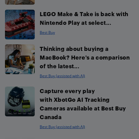
LEGO Make & Take is back with
Nintendo Play at select...
Best Buy
Thinking about buying a
MacBook? Here’s a comparison
of the latest...
Best Buy (assisted with AI)
Capture every play
with XbotGo AI Tracking
Cameras available at Best Buy
Canada
Best Buy (assisted with AI)