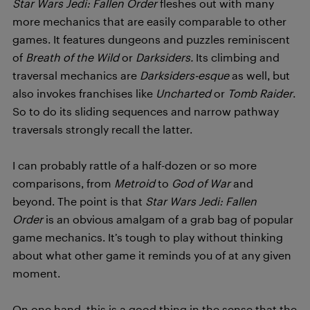
Star Wars Jedi: Fallen Order
fleshes out with many
more mechanics that are easily comparable to other
games. It features dungeons and puzzles reminiscent
of
Breath of the Wild
or
Darksiders.
Its climbing and
traversal mechanics are
Darksiders-esque
as well, but
also invokes franchises like
Uncharted
or
Tomb Raider
.
So to do its sliding sequences and narrow pathway
traversals strongly recall the latter.
I can probably rattle of a half-dozen or so more
comparisons, from
Metroid
to
God of War
and
beyond. The point is that
Star Wars Jedi: Fallen
Order
is an obvious amalgam of a grab bag of popular
game mechanics. It’s tough to play without thinking
about what other game it reminds you of at any given
moment.
On one hand, this is a good thing in the sense that the