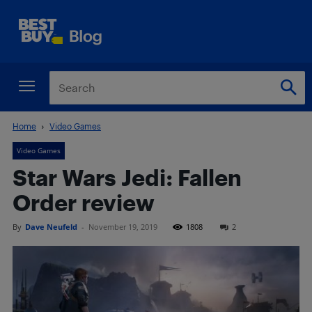
Home
Video Games
Video Games
Star Wars Jedi: Fallen
Order review
By
Dave Neufeld
-
November 19, 2019
1808
2