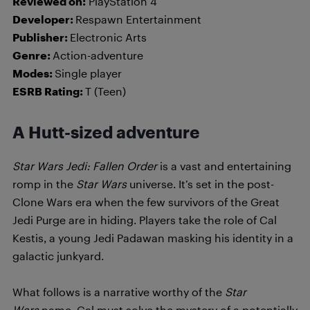
Reviewed on:
PlayStation 4
Developer:
Respawn Entertainment
Publisher:
Electronic Arts
Genre:
Action-adventure
Modes:
Single player
ESRB Rating:
T (Teen)
A Hutt-sized adventure
Star Wars Jedi: Fallen Order
is a vast and entertaining
romp in the
Star Wars
universe. It’s set in the post-
Clone Wars era when the few survivors of the Great
Jedi Purge are in hiding. Players take the role of Cal
Kestis, a young Jedi Padawan masking his identity in a
galactic junkyard.
What follows is a narrative worthy of the
Star
Wars
name. Cal must solve the mystery of a potentially