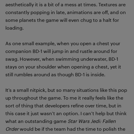
aesthetically it is a bit of a mess at times. Textures are
constantly popping in late, animations are off, and on
some planets the game will even chug to a halt for
loading.
As one small example, when you open a chest your
companion BD-1 will jump in and rustle around for
swag. However, when swimming underwater, BD-1
stays on your shoulder when opening a chest, yet it
still rumbles around as though BD-1 is inside.
It’s a small nitpick, but so many situations like this pop
up throughout the game. To me it really feels like the
sort of thing that developers refine over time, but in
this case it just wasn’t an option. I can’t help but think
what an outstanding game
Star Wars Jedi: Fallen
Order
would be if the team had the time to polish the