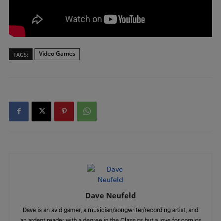
Video Games
TAGS:
Dave Neufeld
Dave is an avid gamer, a musician/songwriter/recording artist, and
an ardent reader with a degree in the Classics but a love for comics