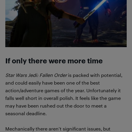
If only there were more time
Star Wars Jedi: Fallen Order
is packed with potential,
and could easily have been one of the best
action/adventure games of the year. Unfortunately it
falls well short in overall polish. It feels like the game
may have been rushed out the door to meet a
seasonal deadline.
Mechanically there aren’t significant issues, but