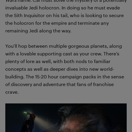
invaluable Jedi holocron. In doing so he must evade
the Sith Inquisitor on his tail, who is looking to secure
the holocron for the empire and terminate any
remaining Jedi along the way.
You’ll hop between multiple gorgeous planets, along
with a lovable supporting cast as your crew. There’s
plenty of lore as well, with both nods to familiar
concepts as well as deeper dives into new world-
building. The 15-20 hour campaign packs in the sense
of discovery and adventure that fans of franchise
crave.