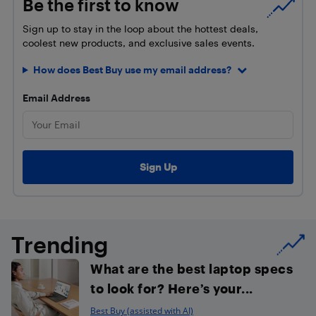
Be the first to know
Sign up to stay in the loop about the hottest deals,
coolest new products, and exclusive sales events.
How does Best Buy use my email address?
Email Address
Trending
What are the best laptop specs
to look for? Here’s your...
Best Buy (assisted with AI)