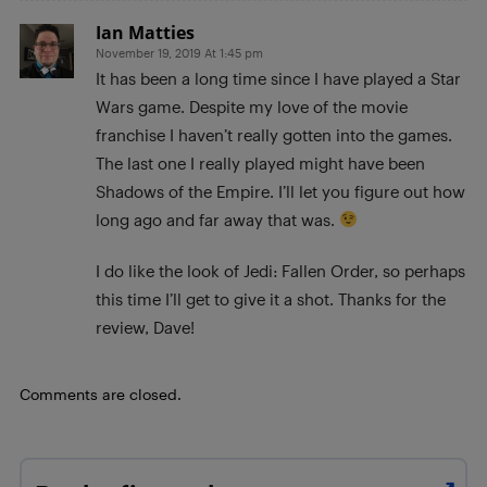
Ian Matties
November 19, 2019 At 1:45 pm
It has been a long time since I have played a Star
Wars game. Despite my love of the movie
franchise I haven’t really gotten into the games.
The last one I really played might have been
Shadows of the Empire. I’ll let you figure out how
long ago and far away that was.
I do like the look of Jedi: Fallen Order, so perhaps
this time I’ll get to give it a shot. Thanks for the
review, Dave!
Comments are closed.