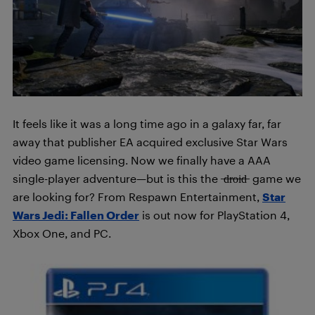
It feels like it was a long time ago in a galaxy far, far
away that publisher EA acquired exclusive Star Wars
video game licensing. Now we finally have a AAA
single-player adventure—but is this the ̶d̶r̶o̶i̶d̶ game we
are looking for? From Respawn Entertainment,
Star
Wars Jedi: Fallen Order
is out now for PlayStation 4,
Xbox One, and PC.