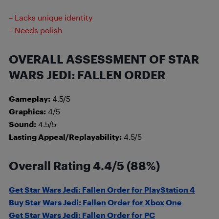
– Lacks unique identity
– Needs polish
OVERALL ASSESSMENT OF STAR
WARS JEDI: FALLEN ORDER
Gameplay:
4.5/5
Graphics:
4/5
Sound:
4.5/5
Lasting Appeal/Replayability:
4.5/5
Overall Rating 4.4/5 (88%)
Get Star Wars Jedi: Fallen Order for PlayStation 4
Buy Star Wars Jedi: Fallen Order for Xbox One
Get Star Wars Jedi: Fallen Order for PC