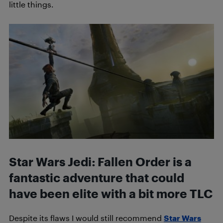
little things.
Star Wars Jedi: Fallen Order is a
fantastic adventure that could
have been elite with a bit more TLC
Despite its flaws I would still recommend
Star Wars