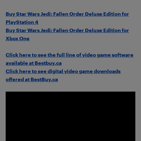
Buy Star Wars Jedi: Fallen Order Deluxe Edition for
PlayStation 4
Buy Star Wars Jedi: Fallen Order Deluxe Edition for
Xbox One
Click here to see the full line of video game software
available at Bestbuy.ca
Click here to see digital video game downloads
offered at BestBuy.ca