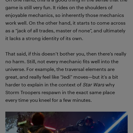
game is still very fun. It rides on the shoulders of
enjoyable mechanics, so inherently those mechanics
work well. On the other hand, it starts to come across
as a “jack of all trades, master of none”, and ultimately
it lacks a strong identity of its own.
That said, if this doesn’t bother you, then there’s really
no harm. Still, not every mechanic fits well into the
universe. For example, the traversal elements are
great, and really feel like “Jedi” moves—but it’s a bit
harder to explain in the context of
Star Wars
why
Storm Troopers respawn in the exact same place
every time you kneel for a few minutes.