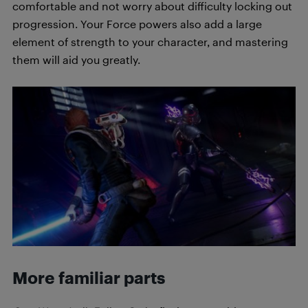
comfortable and not worry about difficulty locking out
progression. Your Force powers also add a large
element of strength to your character, and mastering
them will aid you greatly.
More familiar parts