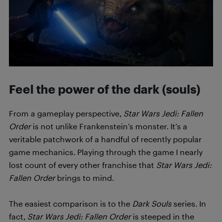
Feel the power of the dark (souls)
From a gameplay perspective,
Star Wars Jedi: Fallen
Order
is not unlike Frankenstein’s monster. It’s a
veritable patchwork of a handful of recently popular
game mechanics. Playing through the game I nearly
lost count of every other franchise that
Star Wars Jedi:
Fallen Order
brings to mind.
The easiest comparison is to the
Dark Souls
series. In
fact,
Star Wars Jedi: Fallen Order
is steeped in the