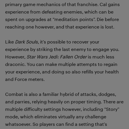
primary game mechanics of that franchise. Cal gains
experience from defeating enemies, which can be
spent on upgrades at “meditation points”. Die before
reaching one however, and that experience is lost.
Like
Dark Souls
, it’s possible to recover your
experience by striking the last enemy to engage you.
However,
Star Wars Jedi: Fallen Order
is much less
draconic. You can make multiple attempts to regain
your experience, and doing so also refills your health
and Force meters.
Combat is also a familiar hybrid of attacks, dodges,
and parries, relying heavily on proper timing. There are
multiple difficulty settings however, including “Story”
mode, which eliminates virtually any challenge
whatsoever. So players can find a setting that’s