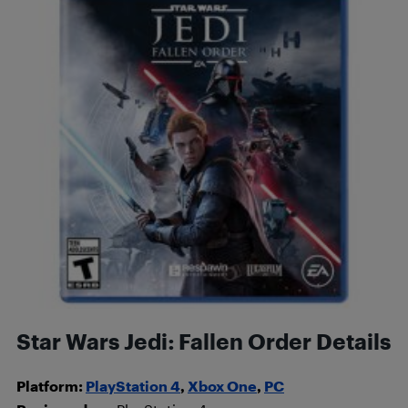
Star Wars Jedi: Fallen Order Details
Platform:
PlayStation 4
,
Xbox One
,
PC