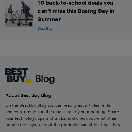
10 back-to-school deals you
can’t miss this Boxing Day in
Summer
Best Buy
Footer
About Best Buy Blog
On the Best Buy Blog you can read great articles, enter
contests, and join in the discussion by commenting. Share
your technology tips and tricks, and check out what other
people are saying about the products available at Best Buy.