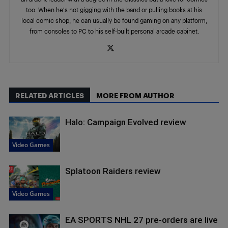
too. When he's not gigging with the band or pulling books at his
local comic shop, he can usually be found gaming on any platform,
from consoles to PC to his self-built personal arcade cabinet.
RELATED ARTICLES
MORE FROM AUTHOR
Halo: Campaign Evolved review
Video Games
Splatoon Raiders review
Video Games
EA SPORTS NHL 27 pre-orders are live