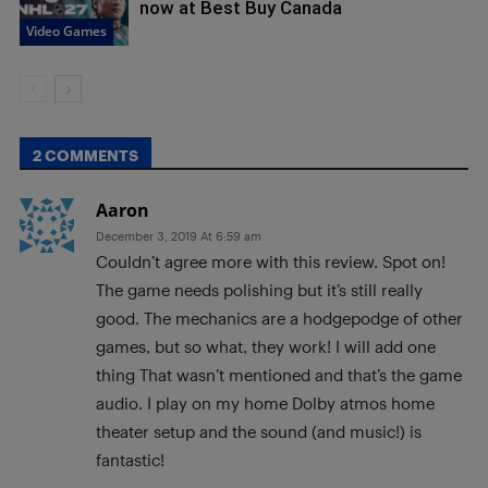
now at Best Buy Canada
Video Games
2 COMMENTS
Aaron
December 3, 2019 At 6:59 am
Couldn’t agree more with this review. Spot on!
The game needs polishing but it’s still really
good. The mechanics are a hodgepodge of other
games, but so what, they work! I will add one
thing That wasn’t mentioned and that’s the game
audio. I play on my home Dolby atmos home
theater setup and the sound (and music!) is
fantastic!