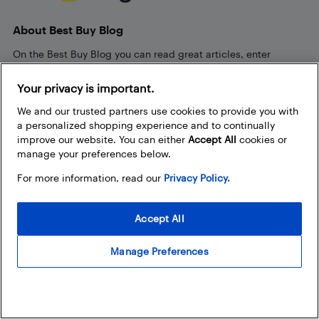
About Best Buy Blog
On the Best Buy Blog you can read great articles, enter
contests, and join in the discussion by commenting. Share
your technology tips and tricks, and check out what other
Your privacy is important.
people are saying about the products available at Best Buy.
We and our trusted partners use cookies to provide you with
a personalized shopping experience and to continually
improve our website. You can either
Accept All
cookies or
manage your preferences below.
For more information, read our
Privacy Policy.
Our Policies
Accept All
Privacy Policy
Terms and Conditions
Manage Preferences
Frequently Used Links
Bestbuy.ca