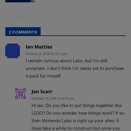
2 COMMENTS
Ian Matties
October 8, 2018 At 10:11 pm
I remain curious about Labo, but I’m still
uncertain. I don’t think I’m ready yet to purchase
a pack for myself.
Jon Scarr
October 10, 2018 At 6:47 pm
Hi Ian. Do you like to put things together like
LEGO? Do you wonder how things work? If so,
then Nintendo Labo is right up your alley. It
does take a while to construct but once you