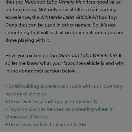
that the
Nintendo Labo Vehicle Kit
offers good value
for the money. Not only does it offer a fun learning
experience, the
Nintendo Labo Vehicle Kit
has Toy-
Cons that can be used in other games. So, it’s not
something that will just sit on your shelf once you are
done playing with it.
Have you picked up the
Nintendo Labo Vehicle Kit
? If
so let me know what your favourite vehicle is and why
in the comments section below.
+ Solid building experience couple with a unique way
to control vehicles
+ Great way to spend time with the family
+ Toy-Con Car can be used as a steering wheel in
Mario Kart 8 Deluxe
+ Great way for kids to learn at STEM