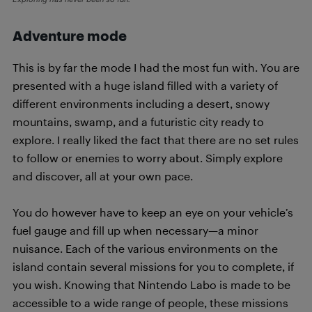
Adventure mode
This is by far the mode I had the most fun with. You are
presented with a huge island filled with a variety of
different environments including a desert, snowy
mountains, swamp, and a futuristic city ready to
explore. I really liked the fact that there are no set rules
to follow or enemies to worry about. Simply explore
and discover, all at your own pace.
You do however have to keep an eye on your vehicle’s
fuel gauge and fill up when necessary—a minor
nuisance. Each of the various environments on the
island contain several missions for you to complete, if
you wish. Knowing that Nintendo Labo is made to be
accessible to a wide range of people, these missions