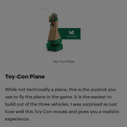
Toy-Con Plane
Toy-Con Plane
While not technically a plane, this is the joystick you
use to fly the plane in the game. It is the easiest to
build out of the three vehicles. I was surprised as just
how well this Toy-Con moves and gives you a realistic
experience.