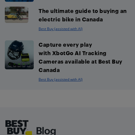
The ultimate guide to buying an
electric bike in Canada
Best Buy (assisted with AI)
Capture every play
with XbotGo AI Tracking
Cameras available at Best Buy
Canada
Best Buy (assisted with AI)
Footer