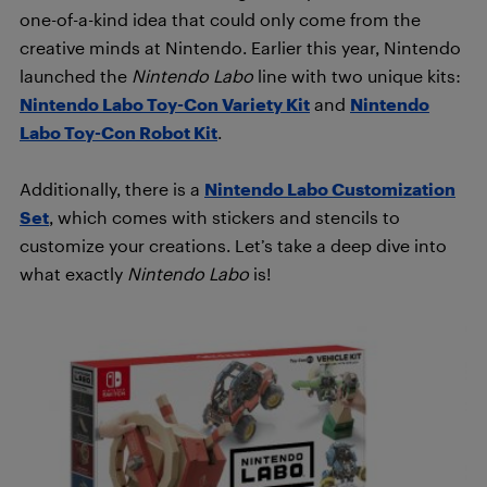
one-of-a-kind idea that could only come from the
creative minds at Nintendo. Earlier this year, Nintendo
launched the
Nintendo Labo
line with two unique kits:
Nintendo Labo Toy-Con Variety Kit
and
Nintendo
Labo Toy-Con Robot Kit
.
Additionally, there is a
Nintendo Labo Customization
Set
, which comes with stickers and stencils to
customize your creations. Let’s take a deep dive into
what exactly
Nintendo Labo
is!