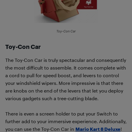
Toy-Con Car
Toy-Con Car
The Toy-Con Car is truly spectacular and consequently
the most difficult to assemble. It comes complete with
a cord to pull for speed boost, and levers to control
your windshield wipers. More impressive is that there
are knobs on the end of the levers that let you deploy
various gadgets such a tree-cutting blade.
There is even a screen holder to put your Switch to
further add to your immersive experience. Additionally,
you can use the Toy-Con Car in
Mario Kart 8 Deluxe
!