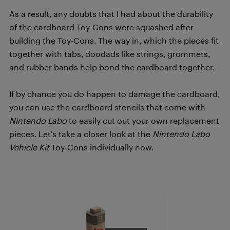
As a result, any doubts that I had about the durability
of the cardboard Toy-Cons were squashed after
building the Toy-Cons. The way in, which the pieces fit
together with tabs, doodads like strings, grommets,
and rubber bands help bond the cardboard together.
If by chance you do happen to damage the cardboard,
you can use the cardboard stencils that come with
Nintendo Labo
to easily cut out your own replacement
pieces. Let’s take a closer look at the
Nintendo Labo
Vehicle Kit
Toy-Cons individually now.