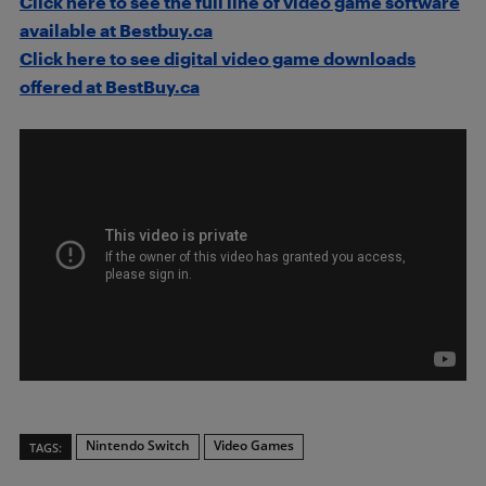
Click here to see the full line of video game software
available at Bestbuy.ca
Click here to see digital video game downloads
offered at BestBuy.ca
Nintendo Switch
Video Games
TAGS: