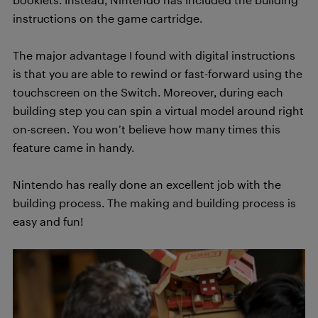
instructions on the game cartridge.
The major advantage I found with digital instructions
is that you are able to rewind or fast-forward using the
touchscreen on the Switch. Moreover, during each
building step you can spin a virtual model around right
on-screen. You won’t believe how many times this
feature came in handy.
Nintendo has really done an excellent job with the
building process. The making and building process is
easy and fun!