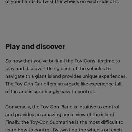
of your hands to twist the wheels on each side of it.
filler text to make the next line go
down
Play and discover
So now that you’ve built all the Toy-Cons, its time to
play and discover! Using each of the vehicles to
navigate this giant island provides unique experiences.
The Toy-Con Car offers an arcade like experience full
of fun and is surprisingly easy to control.
Conversely, the Toy-Con Plane is intuitive to control
and provides an amazing aerial view of the island.
Finally, the Toy-Con Submarine is the most difficult to
learn how to control. By twisting the wheels on each