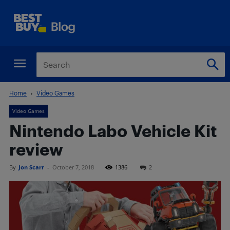
Home
Video Games
Video Games
Nintendo Labo Vehicle Kit
review
By
Jon Scarr
-
October 7, 2018
1386
2