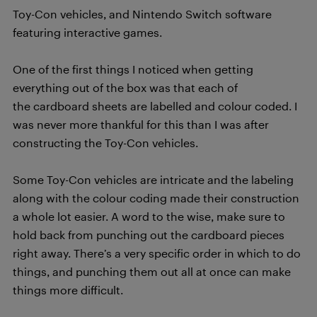
Toy-Con vehicles, and Nintendo Switch software
featuring interactive games.
One of the first things I noticed when getting
everything out of the box was that each of
the cardboard sheets are labelled and colour coded. I
was never more thankful for this than I was after
constructing the Toy-Con vehicles.
Some Toy-Con vehicles are intricate and the labeling
along with the colour coding made their construction
a whole lot easier. A word to the wise, make sure to
hold back from punching out the cardboard pieces
right away. There’s a very specific order in which to do
things, and punching them out all at once can make
things more difficult.