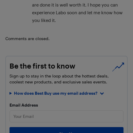
are done it is well worth it. I hope you can
experience Labo soon and let me know how
you liked it.
Comments are closed.
Be the first to know
Sign up to stay in the loop about the hottest deals,
coolest new products, and exclusive sales events.
How does Best Buy use my email address?
Email Address