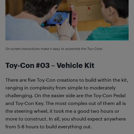
On screen instructions make it easy to assemble the Toy-Cons
Toy-Con #03 – Vehicle Kit
There are five Toy-Con creations to build within the kit,
ranging in complexity from simple to moderately
challenging. On the easier side are the Toy-Con Pedal
and Toy-Con Key. The most complex out of them all is
the steering wheel, it took me a good two hours or
more to construct. In all, you should expect anywhere
from 5-8 hours to build everything out.