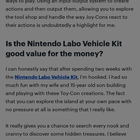
ways to play. Using an input-output system to create
actions and then output them, allowing you to explore
the tool shop and handle the way Joy-Cons react to
their actions is undoubtedly a highlight for me.
Is the Nintendo Labo Vehicle Kit
good value for the money?
I can honestly say that after spending two weeks with
the
Nintendo Labo Vehicle Kit
, I’m hooked. I had so
much fun with my wife and 15-year old son building
and playing with these Toy-Con creations. The fact
that you can explore the island at your own pace with
no pressure at all is something that I really like.
It really gives you a chance to search every nook and
cranny to discover some hidden treasures. I believe