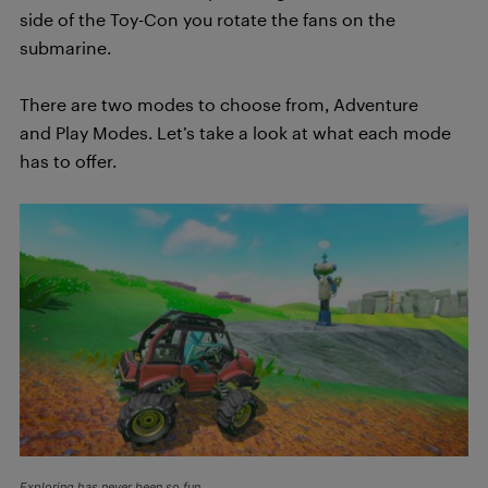
side of the Toy-Con you rotate the fans on the
submarine.
There are two modes to choose from, Adventure
and Play Modes. Let’s take a look at what each mode
has to offer.
Exploring has never been so fun.