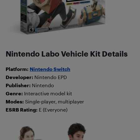
Nintendo Labo Vehicle Kit Details
Platform:
Nintendo Switch
Developer:
Nintendo EPD
Publisher:
Nintendo
Genre:
Interactive model kit
Modes:
Single-player, multiplayer
ESRB Rating:
E (Everyone)