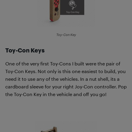
Toy-Con Key
Toy-Con Keys
One of the very first Toy-Cons I built were the pair of
Toy-Con Keys. Not only is this one easiest to build, you
need it to use any of the vehicles. In a nut shell, its a
cardboard sleeve for your right Joy-Con controller. Pop
the Toy-Con Key in the vehicle and off you go!