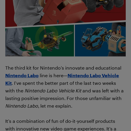
The third kit for Nintendo’s innovate and educational
Nintendo Labo
line is here—
Nintendo Labo Vehicle
Kit
. I’ve spent the better part of the last two weeks
with the
Nintendo Labo Vehicle Kit
and was left with a
lasting positive impression. For those unfamiliar with
Nintendo Labo
, let me explain.
It’s a combination of fun of do-it-yourself products
with innovative new video game experiences. It’s a