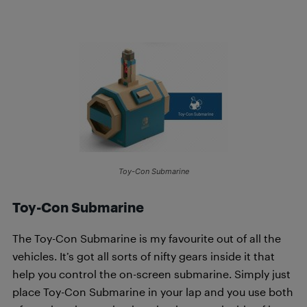
Toy-Con Submarine
Toy-Con Submarine
The Toy-Con Submarine is my favourite out of all the
vehicles. It’s got all sorts of nifty gears inside it that
help you control the on-screen submarine. Simply just
place Toy-Con Submarine in your lap and you use both