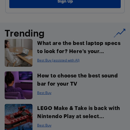
Trending
What are the best laptop specs
to look for? Here’s your...
Best Buy (assisted with AI)
How to choose the best sound
bar for your TV
Best Buy
LEGO Make & Take is back with
Nintendo Play at select...
Best Buy