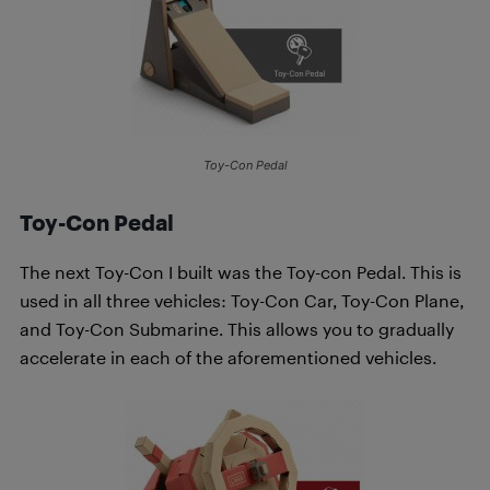
Toy-Con Pedal
Toy-Con Pedal
The next Toy-Con I built was the Toy-con Pedal. This is
used in all three vehicles: Toy-Con Car, Toy-Con Plane,
and Toy-Con Submarine. This allows you to gradually
accelerate in each of the aforementioned vehicles.