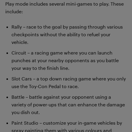
Play mode includes several mini-games to play. These
include:
Rally – race to the goal by passing through various
checkpoints without the ability to refuel your
vehicle.
Circuit – a racing game where you can launch
punches at your nearby opponents as you battle
your way to the finish line.
Slot Cars – a top down racing game where you only
use the Toy-Con Pedal to race.
Battle – battle against your opponent using a
variety of power-ups that can enhance the damage
you dish out.
Paint Studio – customize your in-game vehicles by
spray painting them with various colours and