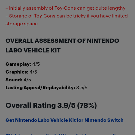
– Initially assembly of Toy-Cons can get quite lengthy
– Storage of Toy-Cons can be tricky if you have limited
storage space
OVERALL ASSESSMENT OF NINTENDO
LABO VEHICLE KIT
Gameplay:
4/5
Graphics:
4/5
Sound:
4/5
Lasting Appeal/Replayability:
3.5/5
Overall Rating 3.9/5 (78%)
Get Nintendo Labo Vehicle Kit for Nintendo Switch