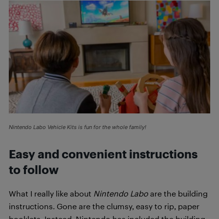
Nintendo Labo Vehicle Kits is fun for the whole family!
Easy and convenient instructions
to follow
What I really like about
Nintendo Labo
are the building
instructions. Gone are the clumsy, easy to rip, paper
booklets. Instead, Nintendo has included the building