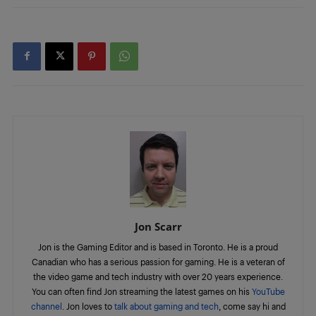
Jon Scarr
Jon is the Gaming Editor and is based in Toronto. He is a proud
Canadian who has a serious passion for gaming. He is a veteran of
the video game and tech industry with over 20 years experience.
You can often find Jon streaming the latest games on his
YouTube
channel
. Jon loves to
talk about gaming and tech
, come say hi and