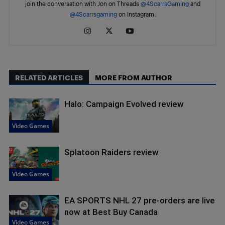
join the conversation with Jon on Threads
@4ScarrsGaming
and
@4Scarrsgaming
on Instagram.
RELATED ARTICLES
MORE FROM AUTHOR
Halo: Campaign Evolved review
Video Games
Splatoon Raiders review
Video Games
EA SPORTS NHL 27 pre-orders are live
now at Best Buy Canada
Video Games