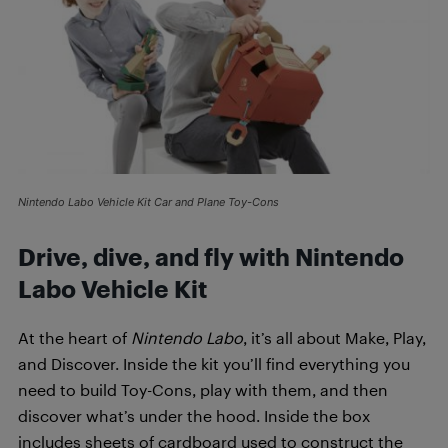
Nintendo Labo Vehicle Kit Car and Plane Toy-Cons
Drive, dive, and fly with Nintendo
Labo Vehicle Kit
At the heart of
Nintendo Labo
, it’s all about Make, Play,
and Discover. Inside the kit you’ll find everything you
need to build Toy-Cons, play with them, and then
discover what’s under the hood. Inside the box
includes sheets of cardboard used to construct the