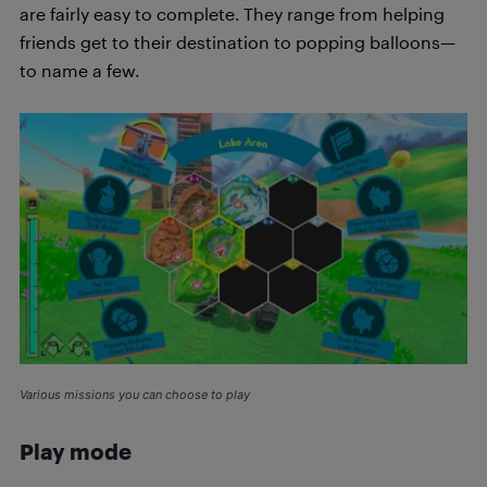
are fairly easy to complete. They range from helping
friends get to their destination to popping balloons—
to name a few.
Various missions you can choose to play
Play mode