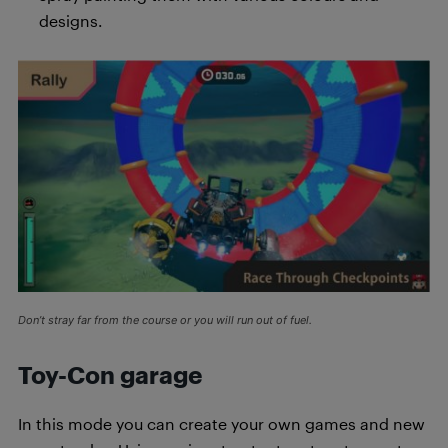
designs.
Don’t stray far from the course or you will run out of fuel.
Toy-Con garage
In this mode you can create your own games and new