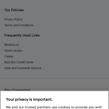
Our Policies
Privacy Policy
Terms and Conditions
Frequently Used Links
Bestbuy.ca
Store Locator
Career
Best Buy Credit Cards
Help and Customer Service
Stay Connected
Facebook
Instagram
Pinterest
LinkedIn
YouTube
Your privacy is important.
We and our trusted partners use cookies to provide you with