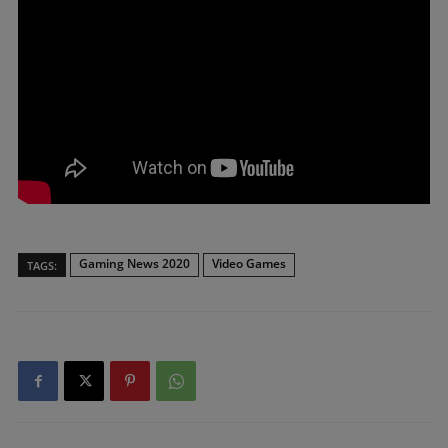
Gaming News 2020
Video Games
TAGS: