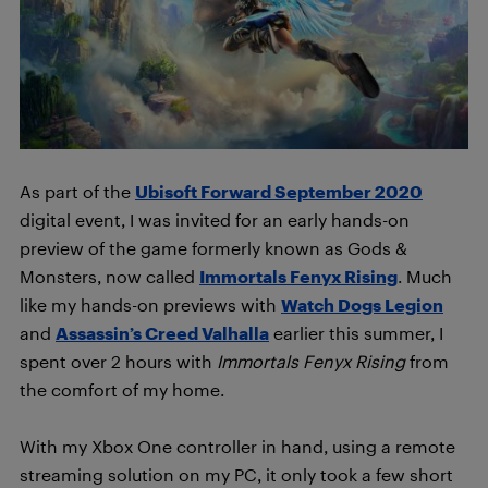
As part of the
Ubisoft Forward September 2020
digital event, I was invited for an early hands-on
preview of the game formerly known as Gods &
Monsters, now called
Immortals Fenyx Rising
. Much
like my hands-on previews with
Watch Dogs Legion
and
Assassin’s Creed Valhalla
earlier this summer, I
spent over 2 hours with
Immortals Fenyx Rising
from
the comfort of my home.
With my Xbox One controller in hand, using a remote
streaming solution on my PC, it only took a few short