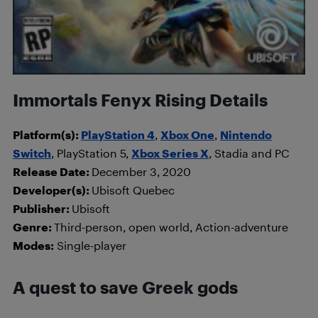
Immortals Fenyx Rising Details
Platform(s):
PlayStation 4
,
Xbox One
,
Nintendo
Switch
, PlayStation 5,
Xbox Series X
, Stadia and PC
Release Date:
December 3, 2020
Developer(s):
Ubisoft Quebec
Publisher:
Ubisoft
Genre:
Third-person, open world, Action-adventure
Modes:
Single-player
A quest to save Greek gods