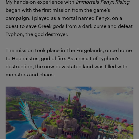
My hands-on experience with
Immortals Fenyx Rising
began with the first mission from the game’s
campaign. I played as a mortal named Fenyx, on a
quest to save Greek gods from a dark curse and defeat
Typhon, the god destroyer.
The mission took place in The Forgelands, once home
to Hephaistos, god of fire. As a result of Typhon’s
destruction, the now devastated land was filled with
monsters and chaos.