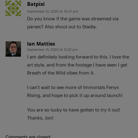
Batpixi
September 10, 2020 At 10:47 pm
Do you know if the game was streamed via
parsec? Also shout out to Stadia.
Ian Matties
September 10, 2020 At 12:52 pm
I am definitely looking forward to this. I love the
art style, and from the footage I have seen I get
Breath of the Wild vibes from it.
I can’t wait to see more of Immortals Fenyx
Rising, and hope to pick it up around launch!
You are so lucky to have gotten to try it out!
Thanks, Jon!
Comments are closed.