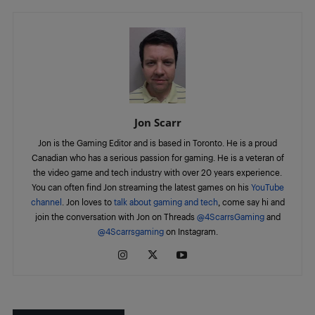
Jon Scarr
Jon is the Gaming Editor and is based in Toronto. He is a proud
Canadian who has a serious passion for gaming. He is a veteran of
the video game and tech industry with over 20 years experience.
You can often find Jon streaming the latest games on his
YouTube
channel
. Jon loves to
talk about gaming and tech
, come say hi and
join the conversation with Jon on Threads
@4ScarrsGaming
and
@4Scarrsgaming
on Instagram.