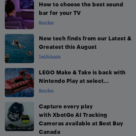
How to choose the best sound
bar for your TV
Best Buy
New tech finds from our Latest &
Greatest this August
Ted Kritsonis
LEGO Make & Take is back with
Nintendo Play at select...
Best Buy
Capture every play
with XbotGo AI Tracking
Cameras available at Best Buy
Canada