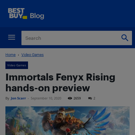
Home
Video Games
Video Games
Immortals Fenyx Rising
hands-on preview
By
Jon Scarr
-
September 10, 2020
2659
2