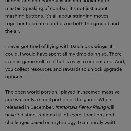
understand and combat is fun and addicting to
master. Speaking of combat, it’s not just about
mashing buttons. It’s all about stringing moves
together to create combos on both the ground and
the air.
I never got tired of flying with Daidalos’s wings. If I
could, I would have spent all my time doing so. There
is an in-game skill tree that is easy to understand. And,
you collect resources and rewards to unlock upgrade
options.
The open world portion I played in, seemed massive
and was only a small portion of the game. When
released in December,
Immortals Fenyx Rising
will
have 7 distinct regions full of secret locations and
challenges based on mythology. I can hardly wait!