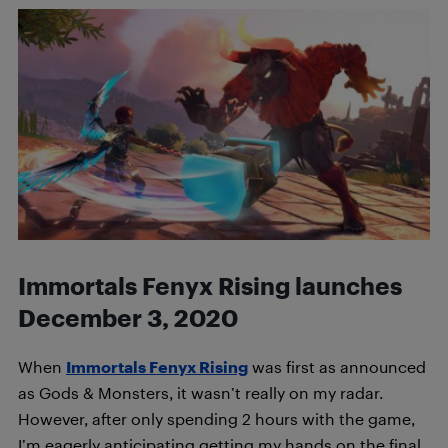
Immortals Fenyx Rising launches
December 3, 2020
When
Immortals Fenyx Rising
was first as announced
as Gods & Monsters, it wasn’t really on my radar.
However, after only spending 2 hours with the game,
I’m eagerly anticipating getting my hands on the final