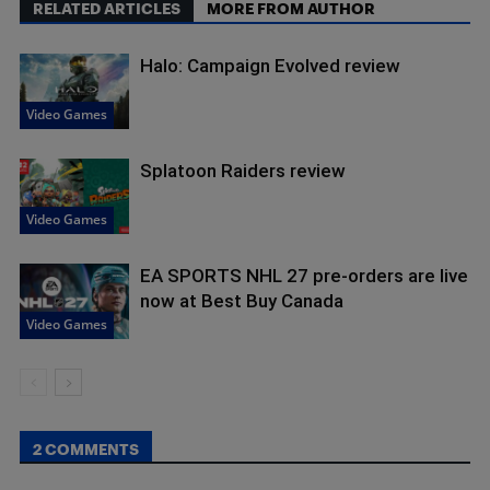
RELATED ARTICLES
MORE FROM AUTHOR
Halo: Campaign Evolved review
Video Games
Splatoon Raiders review
Video Games
EA SPORTS NHL 27 pre-orders are live
now at Best Buy Canada
Video Games
2 COMMENTS