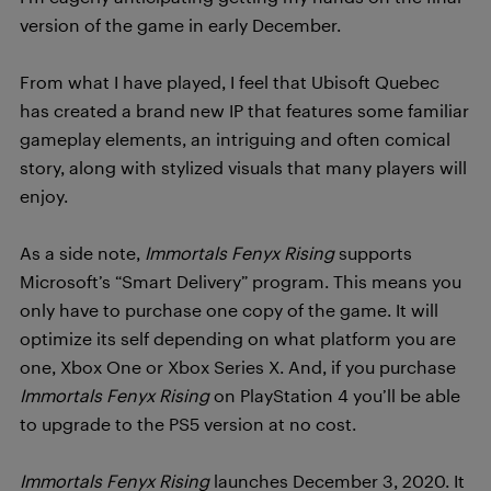
version of the game in early December.
From what I have played, I feel that Ubisoft Quebec
has created a brand new IP that features some familiar
gameplay elements, an intriguing and often comical
story, along with stylized visuals that many players will
enjoy.
As a side note,
Immortals Fenyx Rising
supports
Microsoft’s “Smart Delivery” program. This means you
only have to purchase one copy of the game. It will
optimize its self depending on what platform you are
one, Xbox One or Xbox Series X. And, if you purchase
Immortals Fenyx Rising
on PlayStation 4 you’ll be able
to upgrade to the PS5 version at no cost.
Immortals Fenyx Rising
launches December 3, 2020. It