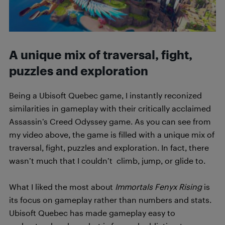
A unique mix of traversal, fight,
puzzles and exploration
Being a Ubisoft Quebec game, I instantly reconized
similarities in gameplay with their critically acclaimed
Assassin’s Creed Odyssey game. As you can see from
my video above, the game is filled with a unique mix of
traversal, fight, puzzles and exploration. In fact, there
wasn’t much that I couldn’t climb, jump, or glide to.
What I liked the most about
Immortals Fenyx Rising
is
its focus on gameplay rather than numbers and stats.
Ubisoft Quebec has made gameplay easy to