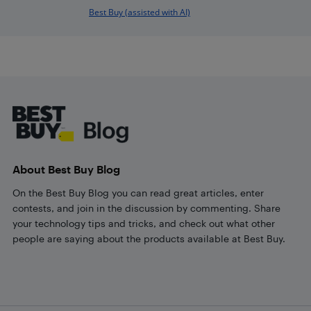
Best Buy (assisted with AI)
Footer
About Best Buy Blog
On the Best Buy Blog you can read great articles, enter
contests, and join in the discussion by commenting. Share
your technology tips and tricks, and check out what other
people are saying about the products available at Best Buy.