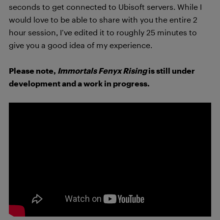
seconds to get connected to Ubisoft servers. While I
would love to be able to share with you the entire 2
hour session, I’ve edited it to roughly 25 minutes to
give you a good idea of my experience.
Please note,
Immortals Fenyx Rising
is still under
development and a work in progress.