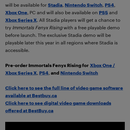
will be available for
Stadia
,
Nintendo Switch
,
PS4
,
Xbox One
, PC and will also be available on
PS5
and
Xbox Series X
. All Stadia players will get a chance to
try
Immortals Fenyx Rising
with a free playable demo
before launch. The exclusive Stadia demo will be
playable later this year in all regions where Stadia is
accessible.
Pre-order Immortals Fenyx Rising for
Xbox One /
Xbox Series X
,
PS4
,
and
Nintendo Switch
Click here to see the full line of video game software
available at Bestbuy.ca
Click here to see digital video game downloads
offered at BestBuy.ca