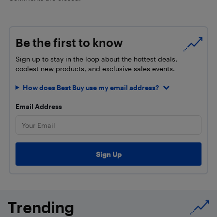
Be the first to know
Sign up to stay in the loop about the hottest deals,
coolest new products, and exclusive sales events.
How does Best Buy use my email address?
Email Address
Trending