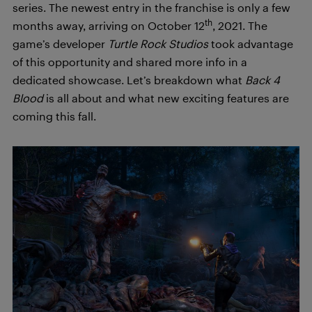
series. The newest entry in the franchise is only a few
th
months away, arriving on October 12
, 2021. The
game’s developer
Turtle Rock Studios
took advantage
of this opportunity and shared more info in a
dedicated showcase. Let’s breakdown what
Back 4
Blood
is all about and what new exciting features are
coming this fall.