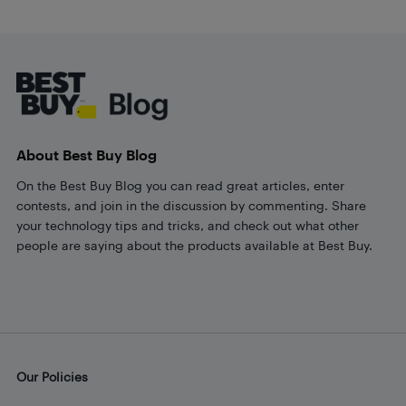
Footer
About Best Buy Blog
On the Best Buy Blog you can read great articles, enter
contests, and join in the discussion by commenting. Share
your technology tips and tricks, and check out what other
people are saying about the products available at Best Buy.
Our Policies