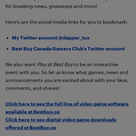
for breaking news, giveaways and more!
Here’s are the social media links for you to bookmark:
My Twitter account @dapper_tux
Best Buy Canada Gamers Club’s Twitter account
We also want
Play at Best Buy
to be an interactive
event with you. So let us know what games, news and
announcements you are excited about with your likes,
comments, and shares!
Click here to see the full line of video game software
available at Bestbuy.ca
Click here to see digital video game downloads
offered at BestBuy.ca