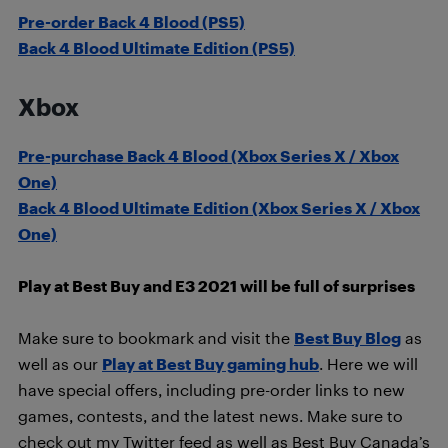
Pre-order Back 4 Blood (PS5)
Back 4 Blood Ultimate Edition (PS5)
Xbox
Pre-purchase Back 4 Blood (Xbox Series X / Xbox
One)
Back 4 Blood Ultimate Edition (Xbox Series X / Xbox
One)
Play at Best Buy and E3 2021 will be full of surprises
Make sure to bookmark and visit the
Best Buy Blog
as
well as our
Play at Best Buy gaming hub
. Here we will
have special offers, including pre-order links to new
games, contests, and the latest news. Make sure to
check out my Twitter feed as well as Best Buy Canada’s