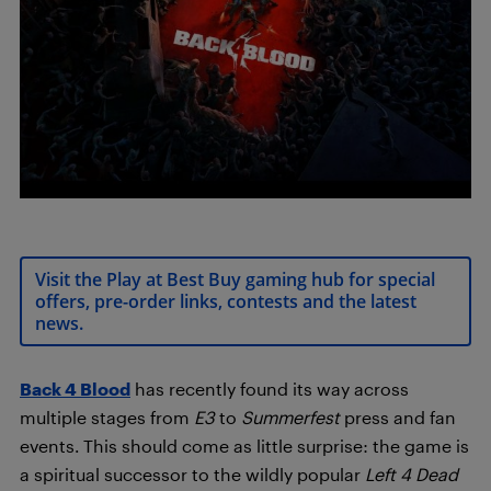
Visit the Play at Best Buy gaming hub for special
offers, pre-order links, contests and the latest
news.
Back 4 Blood
has recently found its way across
multiple stages from
E3
to
Summerfest
press and fan
events. This should come as little surprise: the game is
a spiritual successor to the wildly popular
Left 4 Dead