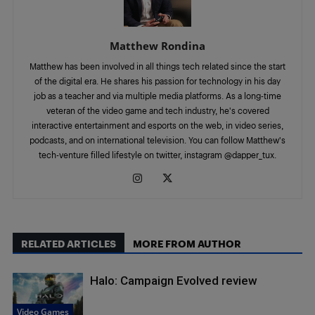
Matthew Rondina
Matthew has been involved in all things tech related since the start
of the digital era. He shares his passion for technology in his day
job as a teacher and via multiple media platforms. As a long-time
veteran of the video game and tech industry, he's covered
interactive entertainment and esports on the web, in video series,
podcasts, and on international television. You can follow Matthew's
tech-venture filled lifestyle on twitter, instagram @dapper_tux.
RELATED ARTICLES
MORE FROM AUTHOR
Halo: Campaign Evolved review
Video Games