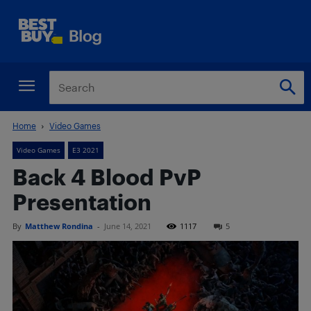
Home
Video Games
Video Games
E3 2021
Back 4 Blood PvP
Presentation
By
Matthew Rondina
-
June 14, 2021
1117
5