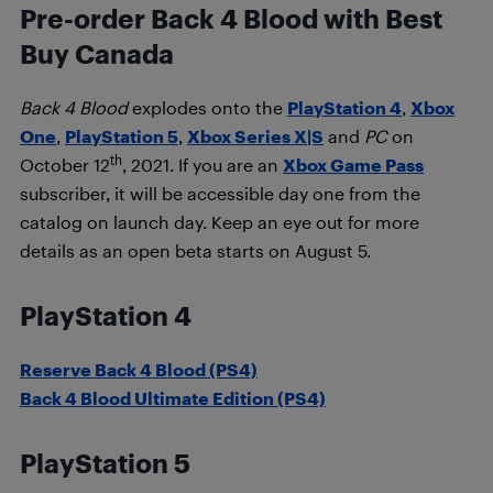
Pre-order Back 4 Blood with Best
Buy Canada
Back 4 Blood
explodes onto the
PlayStation 4
,
Xbox
One
,
PlayStation 5
,
Xbox Series X|S
and
PC
on
th
October 12
, 2021. If you are an
Xbox Game Pass
subscriber, it will be accessible day one from the
catalog on launch day. Keep an eye out for more
details as an open beta starts on August 5.
PlayStation 4
Reserve Back 4 Blood (PS4)
Back 4 Blood Ultimate Edition (PS4)
PlayStation 5