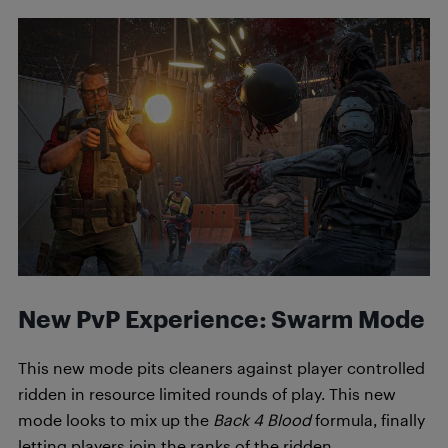
New PvP Experience: Swarm Mode
This new mode pits cleaners against player controlled
ridden in resource limited rounds of play. This new
mode looks to mix up the
Back 4 Blood
formula, finally
letting players join the ranks of the ridden.