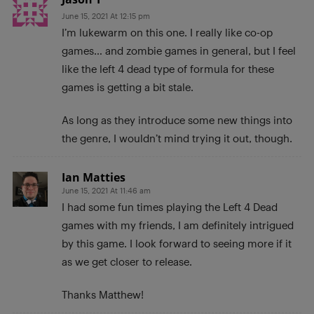
June 15, 2021 At 12:15 pm
I’m lukewarm on this one. I really like co-op
games… and zombie games in general, but I feel
like the left 4 dead type of formula for these
games is getting a bit stale.
As long as they introduce some new things into
the genre, I wouldn’t mind trying it out, though.
Ian Matties
June 15, 2021 At 11:46 am
I had some fun times playing the Left 4 Dead
games with my friends, I am definitely intrigued
by this game. I look forward to seeing more if it
as we get closer to release.
Thanks Matthew!