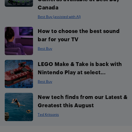
Canada
Best Buy (assisted with AI)
How to choose the best sound
bar for your TV
Best Buy
LEGO Make & Take is back with
Nintendo Play at select...
Best Buy
New tech finds from our Latest &
Greatest this August
Ted Kritsonis