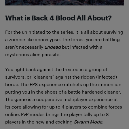
What is Back 4 Blood All About?
For the uninitiated to the series, it is all about surviving
a zombie-like apocalypse. The forces you are battling
aren’t necessarily
undead
but infected with a
mysterious alien parasite.
You fight back against the treated in a group of
survivors, or “cleaners” against the ridden (infected)
horde. The FPS experience ratchets up the immersion
putting you in the shoes of a battle hardened cleaner.
The game is a cooperative multiplayer experience at
its core allowing for up to 4 players to combine forces
online. PvP modes brings the player tally up to 8
players in the new and exciting
Swarm Mode
.