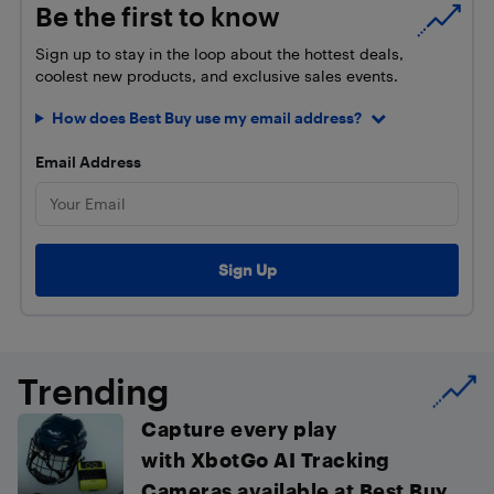
Be the first to know
Sign up to stay in the loop about the hottest deals,
coolest new products, and exclusive sales events.
How does Best Buy use my email address?
Email Address
Trending
Capture every play
with XbotGo AI Tracking
Cameras available at Best Buy