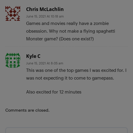
Chris McLachlin
June 15, 2021 At 10:18 am
Games and movies really have a zombie
obsession. Why not make a flying spaghetti
Monster game? (Does one exist?)
Kyle C
June 15, 2021 At 8:05 am
This was one of the top games I was excited for. I
was not expecting it to come to gamepass.
Also excited for 12 minutes
Comments are closed.