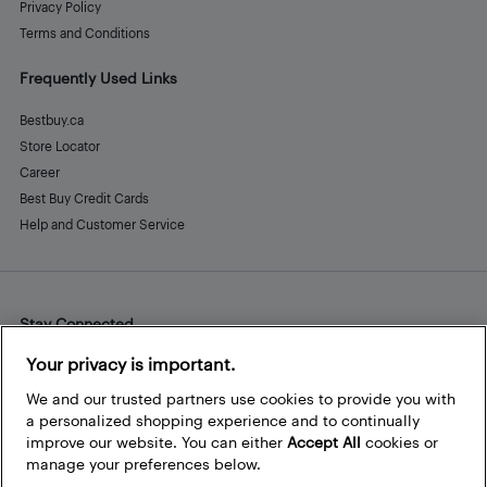
Privacy Policy
Terms and Conditions
Frequently Used Links
Bestbuy.ca
Store Locator
Career
Best Buy Credit Cards
Help and Customer Service
Stay Connected
Facebook
Instagram
Pinterest
LinkedIn
YouTube
Your privacy is important.
We and our trusted partners use cookies to provide you with
a personalized shopping experience and to continually
improve our website. You can either
Accept All
cookies or
manage your preferences below.