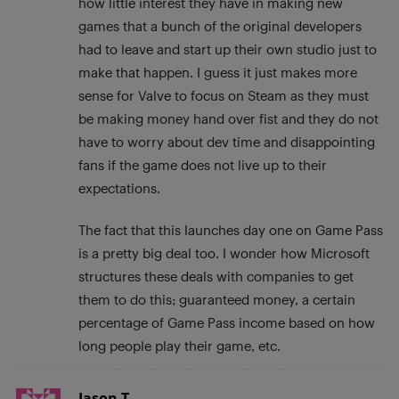
how little interest they have in making new
games that a bunch of the original developers
had to leave and start up their own studio just to
make that happen. I guess it just makes more
sense for Valve to focus on Steam as they must
be making money hand over fist and they do not
have to worry about dev time and disappointing
fans if the game does not live up to their
expectations.
The fact that this launches day one on Game Pass
is a pretty big deal too. I wonder how Microsoft
structures these deals with companies to get
them to do this; guaranteed money, a certain
percentage of Game Pass income based on how
long people play their game, etc.
Jason T