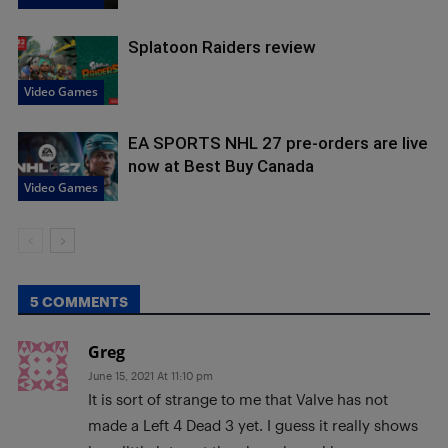
Splatoon Raiders review
Video Games
EA SPORTS NHL 27 pre-orders are live
now at Best Buy Canada
Video Games
5 COMMENTS
Greg
June 15, 2021 At 11:10 pm
It is sort of strange to me that Valve has not
made a Left 4 Dead 3 yet. I guess it really shows