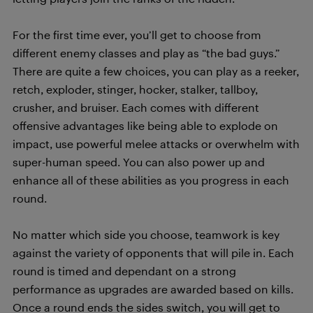
For the first time ever, you’ll get to choose from
different enemy classes and play as “the bad guys.”
There are quite a few choices, you can play as a reeker,
retch, exploder, stinger, hocker, stalker, tallboy,
crusher, and bruiser. Each comes with different
offensive advantages like being able to explode on
impact, use powerful melee attacks or overwhelm with
super-human speed. You can also power up and
enhance all of these abilities as you progress in each
round.
No matter which side you choose, teamwork is key
against the variety of opponents that will pile in. Each
round is timed and dependant on a strong
performance as upgrades are awarded based on kills.
Once a round ends the sides switch, you will get to