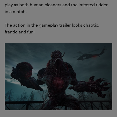
play as both human cleaners and the infected ridden
in a match.
The action in the gameplay trailer looks chaotic,
frantic and fun!