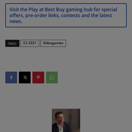
Visit the Play at Best Buy gaming hub for special
offers, pre-order links, contests and the latest
news.
E3 2021
Videogames
TAGS: