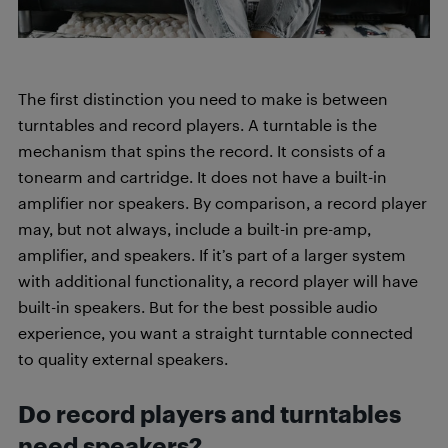
The first distinction you need to make is between
turntables and record players. A turntable is the
mechanism that spins the record. It consists of a
tonearm and cartridge. It does not have a built-in
amplifier nor speakers. By comparison, a record player
may, but not always, include a built-in pre-amp,
amplifier, and speakers. If it’s part of a larger system
with additional functionality, a record player will have
built-in speakers. But for the best possible audio
experience, you want a straight turntable connected
to quality external speakers.
Do record players and turntables
need speakers?