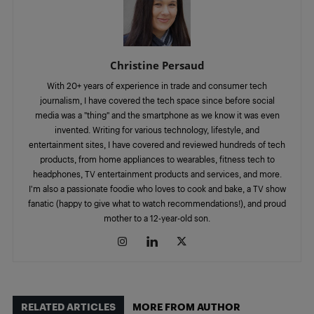
Christine Persaud
With 20+ years of experience in trade and consumer tech
journalism, I have covered the tech space since before social
media was a "thing" and the smartphone as we know it was even
invented. Writing for various technology, lifestyle, and
entertainment sites, I have covered and reviewed hundreds of tech
products, from home appliances to wearables, fitness tech to
headphones, TV entertainment products and services, and more.
I'm also a passionate foodie who loves to cook and bake, a TV show
fanatic (happy to give what to watch recommendations!), and proud
mother to a 12-year-old son.
RELATED ARTICLES
MORE FROM AUTHOR