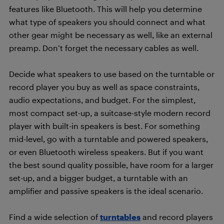
features like Bluetooth. This will help you determine
what type of speakers you should connect and what
other gear might be necessary as well, like an external
preamp. Don’t forget the necessary cables as well.
Decide what speakers to use based on the turntable or
record player you buy as well as space constraints,
audio expectations, and budget. For the simplest,
most compact set-up, a suitcase-style modern record
player with built-in speakers is best. For something
mid-level, go with a turntable and powered speakers,
or even Bluetooth wireless speakers. But if you want
the best sound quality possible, have room for a larger
set-up, and a bigger budget, a turntable with an
amplifier and passive speakers is the ideal scenario.
Find a wide selection of
turntables
and record players