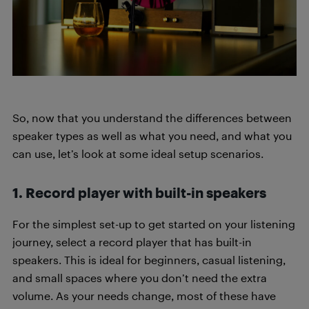
So, now that you understand the differences between
speaker types as well as what you need, and what you
can use, let’s look at some ideal setup scenarios.
1. Record player with built-in speakers
For the simplest set-up to get started on your listening
journey, select a record player that has built-in
speakers. This is ideal for beginners, casual listening,
and small spaces where you don’t need the extra
volume. As your needs change, most of these have