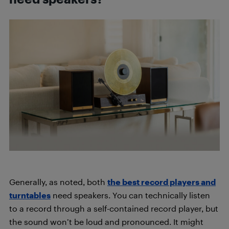
Generally, as noted, both
the best record players and
turntables
need speakers. You can technically listen
to a record through a self-contained record player, but
the sound won’t be loud and pronounced. It might