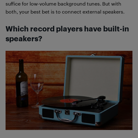
suffice for low-volume background tunes. But with
both, your best bet is to connect external speakers.
Which record players have built-in
speakers?