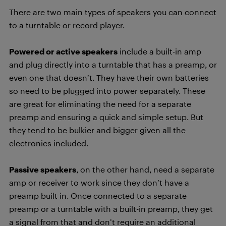
There are two main types of speakers you can connect
to a turntable or record player.
Powered or active speakers
include a built-in amp
and plug directly into a turntable that has a preamp, or
even one that doesn’t. They have their own batteries
so need to be plugged into power separately. These
are great for eliminating the need for a separate
preamp and ensuring a quick and simple setup. But
they tend to be bulkier and bigger given all the
electronics included.
Passive speakers
, on the other hand, need a separate
amp or receiver to work since they don’t have a
preamp built in. Once connected to a separate
preamp or a turntable with a built-in preamp, they get
a signal from that and don’t require an additional