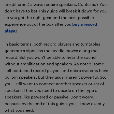
are different) always require speakers. Confused? You
don’t have to be! This guide will break it down for you
so you get the right gear and the best possible
experience out of the box after you
buy a record
player
.
In basic terms, both record players and turntables
generate a signal as the needle moves along the
record. But you won’t be able to hear the sound
without amplification and speakers. As noted, some
self-contained record players and micro systems have
built-in speakers, but they usually aren’t powerful. So,
you’ll still want to connect another speaker or set of
speakers. Then you need to decide on the type of
speakers, like powered or passive. Don’t worry,
because by the end of this guide, you’ll know exactly
what you need.