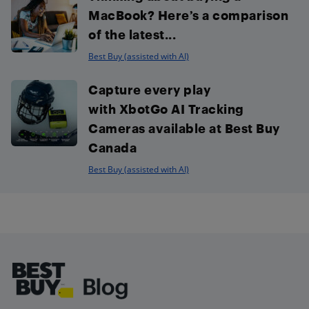
MacBook? Here’s a comparison
of the latest...
Best Buy (assisted with AI)
Capture every play
with XbotGo AI Tracking
Cameras available at Best Buy
Canada
Best Buy (assisted with AI)
Footer