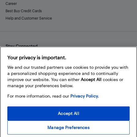
Career
Best Buy Credit Cards
Help and Customer Service
Stay Connected
Facebook
Instagram
Pinterest
LinkedIn
YouTube
Your privacy is important.
We and our trusted partners use cookies to provide you with
a personalized shopping experience and to continually
improve our website. You can either
Accept All
cookies or
manage your preferences below.
For more information, read our
Privacy Policy.
Accept All
Manage Preferences