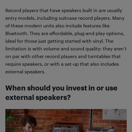
Record players that have speakers built in are usually
entry models, including suitcase record players. Many
of these modern units also include features like
Bluetooth. They are affordable, plug-and-play options,
ideal for those just getting started with vinyl. The
limitation is with volume and sound quality: they aren’t
on par with other record players and turntables that
require speakers, or with a set-up that also includes
external speakers.
When should you invest in or use
external speakers?