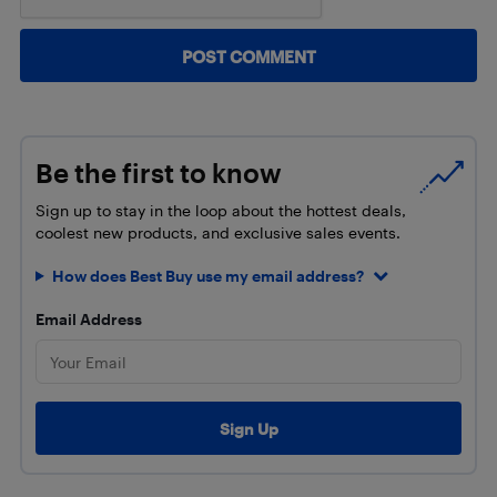
Be the first to know
Sign up to stay in the loop about the hottest deals,
coolest new products, and exclusive sales events.
How does Best Buy use my email address?
Email Address