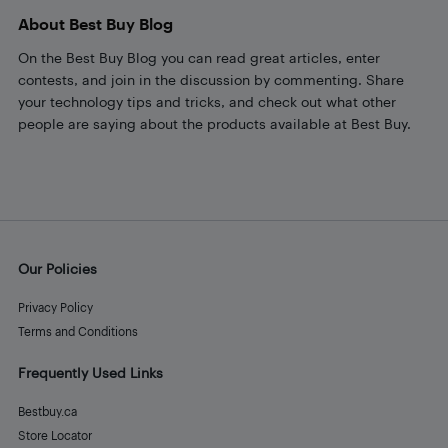
About Best Buy Blog
On the Best Buy Blog you can read great articles, enter
contests, and join in the discussion by commenting. Share
your technology tips and tricks, and check out what other
people are saying about the products available at Best Buy.
Our Policies
Privacy Policy
Terms and Conditions
Frequently Used Links
Bestbuy.ca
Store Locator