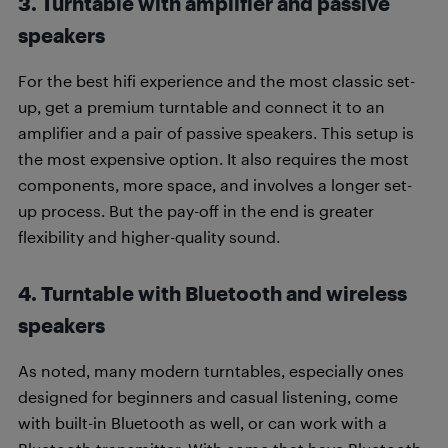
3. Turntable with amplifier and passive
speakers
For the best hifi experience and the most classic set-
up, get a premium turntable and connect it to an
amplifier and a pair of passive speakers. This setup is
the most expensive option. It also requires the most
components, more space, and involves a longer set-
up process. But the pay-off in the end is greater
flexibility and higher-quality sound.
4. Turntable with Bluetooth and wireless
speakers
As noted, many modern turntables, especially ones
designed for beginners and casual listening, come
with built-in Bluetooth as well, or can work with a