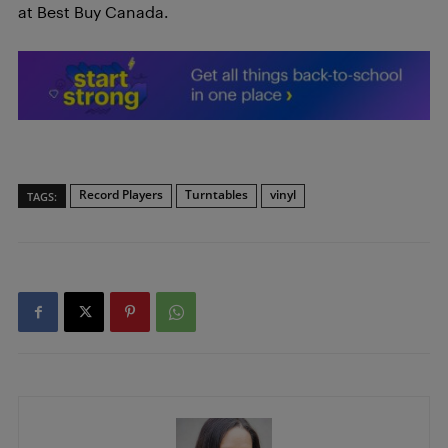
at Best Buy Canada.
Record Players
Turntables
vinyl
TAGS: