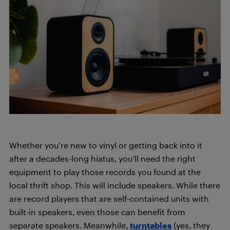
Whether you’re new to vinyl or getting back into it
after a decades-long hiatus, you’ll need the right
equipment to play those records you found at the
local thrift shop. This will include speakers. While there
are record players that are self-contained units with
built-in speakers, even those can benefit from
separate speakers. Meanwhile,
turntables
(yes, they