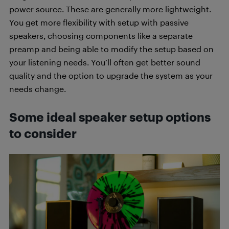
power source. These are generally more lightweight.
You get more flexibility with setup with passive
speakers, choosing components like a separate
preamp and being able to modify the setup based on
your listening needs. You’ll often get better sound
quality and the option to upgrade the system as your
needs change.
Some ideal speaker setup options
to consider