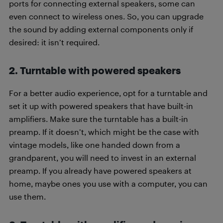
ports for connecting external speakers, some can
even connect to wireless ones. So, you can upgrade
the sound by adding external components only if
desired: it isn’t required.
2. Turntable with powered speakers
For a better audio experience, opt for a turntable and
set it up with powered speakers that have built-in
amplifiers. Make sure the turntable has a built-in
preamp. If it doesn’t, which might be the case with
vintage models, like one handed down from a
grandparent, you will need to invest in an external
preamp. If you already have powered speakers at
home, maybe ones you use with a computer, you can
use them.