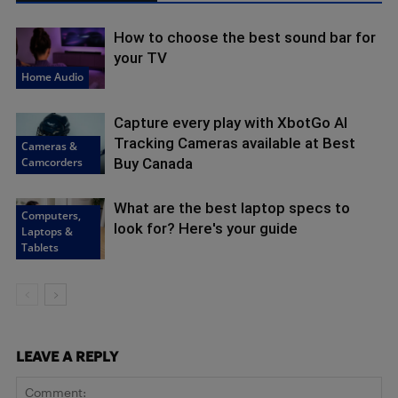
How to choose the best sound bar for
your TV
Home Audio
Capture every play with XbotGo AI
Tracking Cameras available at Best
Cameras &
Camcorders
Buy Canada
What are the best laptop specs to
Computers,
look for? Here's your guide
Laptops &
Tablets
LEAVE A REPLY