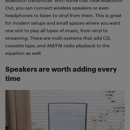
Bluetooth transmitter. With some that have Bluetooth
Out, you can connect wireless speakers or even
headphones to listen to vinyl from them. This is great
for modern setups and small spaces where you want
one unit to play all types of music, from vinyl to
streaming. There are multi-systems that add CD,
cassette tape, and AM/FM radio playback to the
equation as well.
Speakers are worth adding every
time