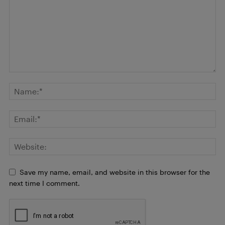
Save my name, email, and website in this browser for the
next time I comment.