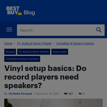
Home
TV, Audio & Home Theatre
Turntables & Stereo Systems
Feature
TV, Audio & Home Theatre
Home Audio
Turntables & Stereo Systems
Vinyl setup basics: Do
record players need
speakers?
By
Christine Persaud
-
December 18, 2025
667
0