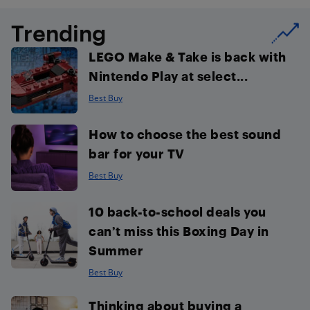
Trending
LEGO Make & Take is back with
Nintendo Play at select...
Best Buy
How to choose the best sound
bar for your TV
Best Buy
10 back-to-school deals you
can’t miss this Boxing Day in
Summer
Best Buy
Thinking about buying a