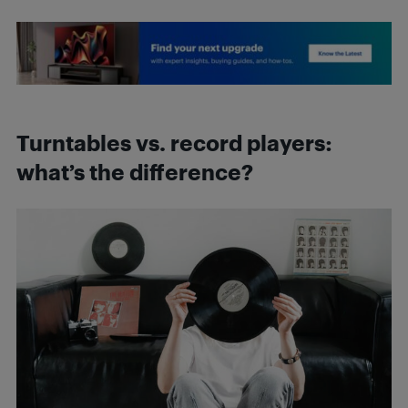
Turntables vs. record players:
what’s the difference?