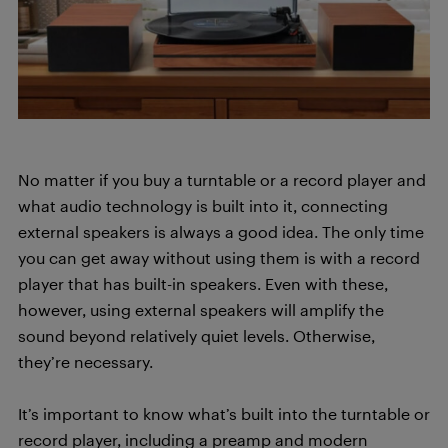
No matter if you buy a turntable or a record player and
what audio technology is built into it, connecting
external speakers is always a good idea. The only time
you can get away without using them is with a record
player that has built-in speakers. Even with these,
however, using external speakers will amplify the
sound beyond relatively quiet levels. Otherwise,
they’re necessary.
It’s important to know what’s built into the turntable or
record player, including a preamp and modern