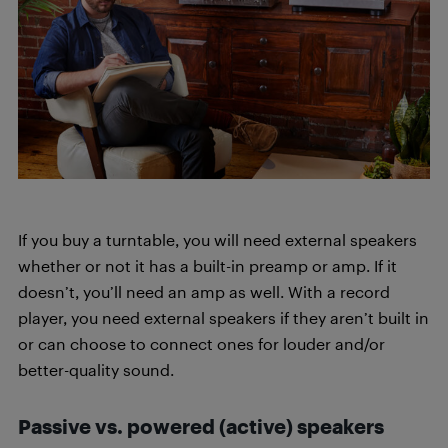
If you buy a turntable, you will need external speakers
whether or not it has a built-in preamp or amp. If it
doesn’t, you’ll need an amp as well. With a record
player, you need external speakers if they aren’t built in
or can choose to connect ones for louder and/or
better-quality sound.
Passive vs. powered (active) speakers