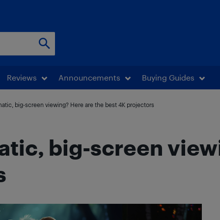
Reviews
Announcements
Buying Guides
atic, big-screen viewing? Here are the best 4K projectors
atic, big-screen view
s