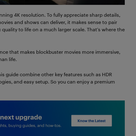
ing 4K resolution. To fully appreciate sharp details,
movies and shows can deliver, it makes sense to pair
quality to life on a much larger scale. That’s where the
ience that makes blockbuster movies more immersive,
an life.
this guide combine other key features such as HDR
ogies, and easy setup. So you can enjoy a premium