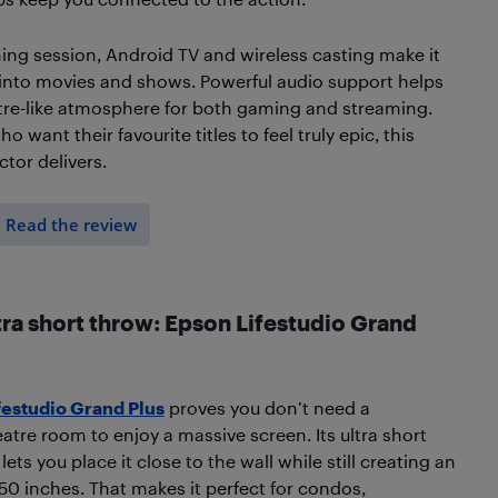
ing session, Android TV and wireless casting make it
into movies and shows. Powerful audio support helps
tre-like atmosphere for both gaming and streaming.
 want their favourite titles to feel truly epic, this
tor delivers.
Read the review
tra short throw: Epson Lifestudio Grand
festudio Grand Plus
proves you don’t need a
atre room to enjoy a massive screen. Its ultra short
ets you place it close to the wall while still creating an
50 inches. That makes it perfect for condos,