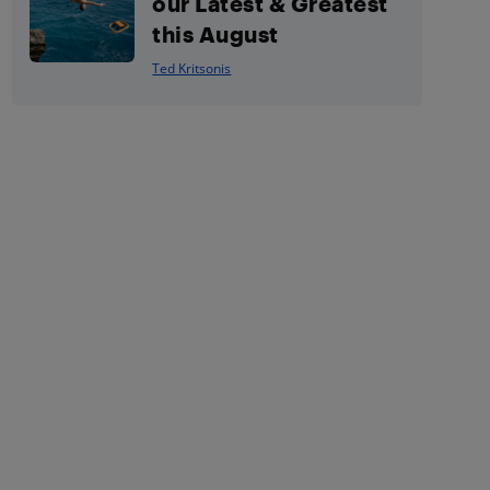
our Latest & Greatest
this August
Ted Kritsonis