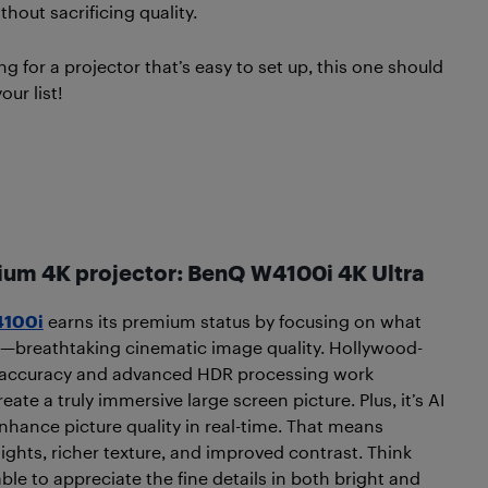
hout sacrificing quality.
ing for a projector that’s easy to set up, this one should
our list!
ium 4K projector: BenQ W4100i
4K Ultra
100i
earns its premium status by focusing on what
—breathtaking cinematic image quality. Hollywood-
 accuracy and advanced HDR processing work
eate a truly immersive large screen picture. Plus, it’s AI
hance picture quality in real-time. That means
lights, richer texture, and improved contrast. Think
ble to appreciate the fine details in both bright and