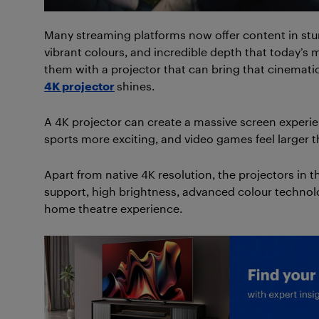
Many streaming platforms now offer content in stunn
vibrant colours, and incredible depth that today’s 
them with a projector that can bring that cinematic 
4K projector
shines.
A 4K projector can create a massive screen exper
sports more exciting, and video games feel larger th
Apart from native 4K resolution, the projectors in 
support, high brightness, advanced colour technol
home theatre experience.