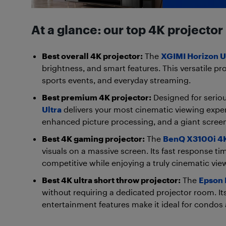
At a glance: our top 4K projector
Best overall 4K projector:
The
XGIMI Horizon U
brightness, and smart features. This versatile pr
sports events, and everyday streaming.
Best premium 4K projector:
Designed for serio
Ultra
delivers your most cinematic viewing exper
enhanced picture processing, and a giant screen
Best 4K gaming projector:
The
BenQ X3100i 4K
visuals on a massive screen. Its fast response t
competitive while enjoying a truly cinematic vie
Best 4K ultra short throw projector:
The
Epson 
without requiring a dedicated projector room. Its 
entertainment features make it ideal for condos