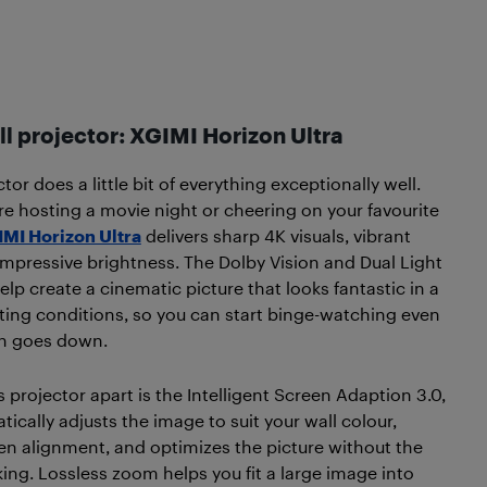
ll projector: XGIMI Horizon Ultra
tor does a little bit of everything exceptionally well.
e hosting a movie night or cheering on your favourite
MI Horizon Ultra
delivers sharp 4K visuals, vibrant
impressive brightness. The Dolby Vision and Dual Light
lp create a cinematic picture that looks fantastic in a
ghting conditions, so you can start binge-watching even
un goes down.
s projector apart is the Intelligent Screen Adaption 3.0,
ically adjusts the image to suit your wall colour,
en alignment, and optimizes the picture without the
ng. Lossless zoom helps you fit a large image into