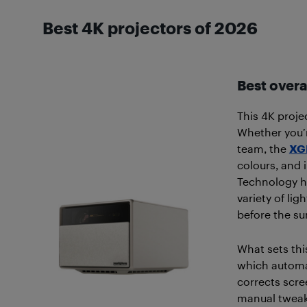
Best 4K projectors of 2026
Best overa
This 4K projec
Whether you’r
team, the
XGI
colours, and 
Technology he
variety of li
before the s
What sets thi
which automat
corrects scre
manual tweaki