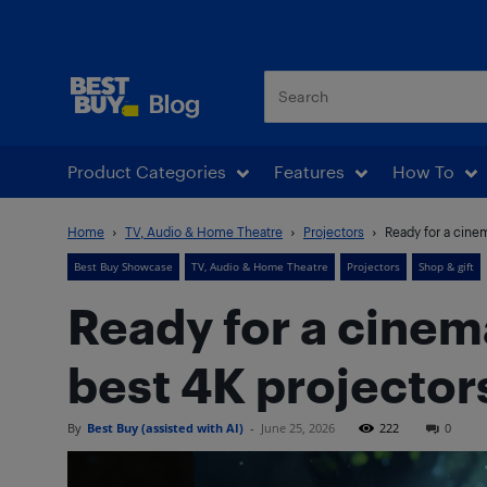
Best Buy Blog
Product Categories
Features
How To
Home
TV, Audio & Home Theatre
Projectors
Ready for a cinem
Best Buy Showcase
TV, Audio & Home Theatre
Projectors
Shop & gift
Ready for a cinem
best 4K projector
By
Best Buy (assisted with AI)
-
June 25, 2026
222
0