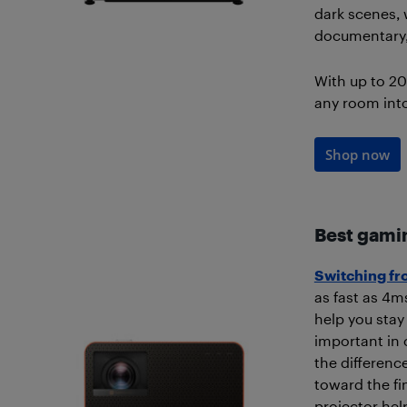
dark scenes, 
documentary, 
With up to 20
any room int
Shop now
Best gami
Switching fr
as fast as 4m
help you stay 
important in
the differenc
toward the fi
projector hel