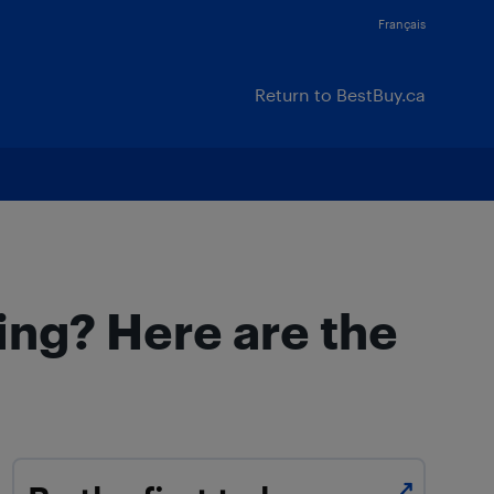
Français
Return to BestBuy.ca
ing? Here are the