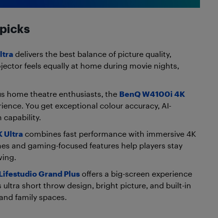
 picks
ltra
delivers the best balance of picture quality,
ojector feels equally at home during movie nights,
us home theatre enthusiasts, the
BenQ W4100i 4K
ience. You get exceptional colour accuracy, AI-
 capability.
 Ultra
combines fast performance with immersive 4K
imes and gaming-focused features help players stay
wing.
Lifestudio Grand Plus
offers a big-screen experience
ultra short throw design, bright picture, and built-in
 and family spaces.