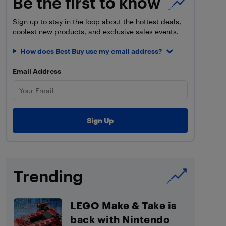
Be the first to know
Sign up to stay in the loop about the hottest deals,
coolest new products, and exclusive sales events.
How does Best Buy use my email address?
Email Address
Trending
LEGO Make & Take is
back with Nintendo