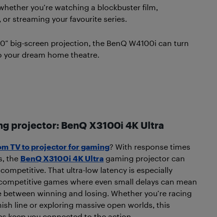
whether you’re watching a blockbuster film,
or streaming your favourite series.
0″ big-screen projection, the BenQ W4100i can turn
o your dream home theatre.
ng projector: BenQ X3100i 4K Ultra
om TV to projector for gaming
? With response times
s, the
BenQ X3100i 4K Ultra
gaming projector can
competitive. That ultra-low latency is especially
 competitive games where even small delays can mean
e between winning and losing. Whether you’re racing
nish line or exploring massive open worlds, this
ps keep you connected to the action.