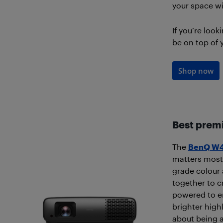
your space wit
If you’re look
be on top of y
Shop now
Best prem
The
BenQ W4
matters most
grade colour
together to cr
powered to en
brighter high
about being a