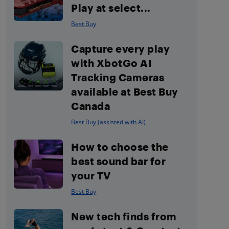
Play at select...
Best Buy
Capture every play
with XbotGo AI
Tracking Cameras
available at Best Buy
Canada
Best Buy (assisted with AI)
How to choose the
best sound bar for
your TV
Best Buy
New tech finds from