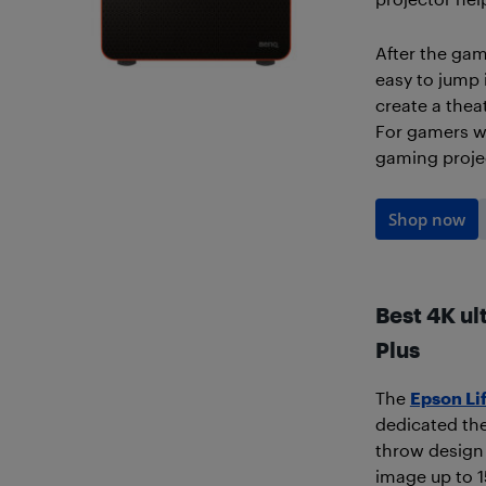
After the gam
easy to jump 
create a thea
For gamers who
gaming projec
Shop now
Best 4K ul
Plus
The
Epson Li
dedicated the
throw design l
image up to 1