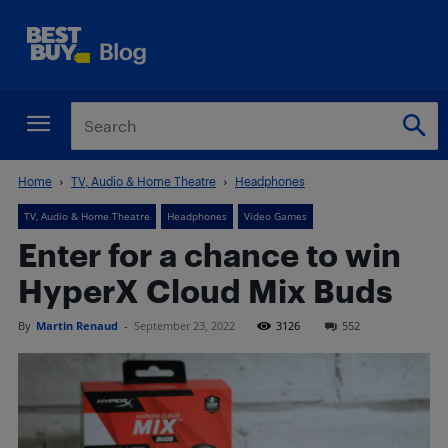
Home
TV, Audio & Home Theatre
Headphones
TV, Audio & Home Theatre
Headphones
Video Games
Enter for a chance to win
HyperX Cloud Mix Buds
By
Martin Renaud
-
September 23, 2022
3126
552