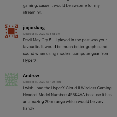
gaming. casue it would be awsome for my
streaming.
jiajie dong
October 11, 2022 At 6:51 pm
Devil May Cry 5 – I played in the past was your
favourite. it would be much better graphic and
sound when using modern computer gear from
HyperX.
Andrew
October 11, 2022 At 4:28 pm
I wish I had the HyperX Cloud II Wireless Gaming
Headset Model Number: 4P5K4AA because it has
an amazing 20m range which would be very
handy