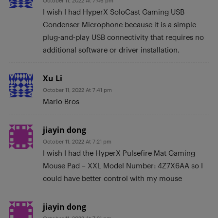
October 11, 2022 At 7:46 pm
I wish I had HyperX SoloCast Gaming USB
Condenser Microphone because it is a simple
plug-and-play USB connectivity that requires no
additional software or driver installation.
Xu Li
October 11, 2022 At 7:41 pm
Mario Bros
jiayin dong
October 11, 2022 At 7:21 pm
I wish I had the HyperX Pulsefire Mat Gaming
Mouse Pad – XXL Model Number: 4Z7X6AA so I
could have better control with my mouse
jiayin dong