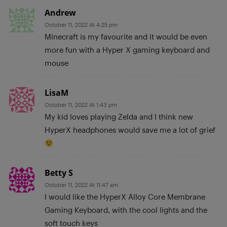
Andrew
October 11, 2022 At 4:25 pm
Minecraft is my favourite and it would be even
more fun with a Hyper X gaming keyboard and
mouse
LisaM
October 11, 2022 At 1:43 pm
My kid loves playing Zelda and I think new
HyperX headphones would save me a lot of grief
Betty S
October 11, 2022 At 11:47 am
I would like the HyperX Alloy Core Membrane
Gaming Keyboard, with the cool lights and the
soft touch keys