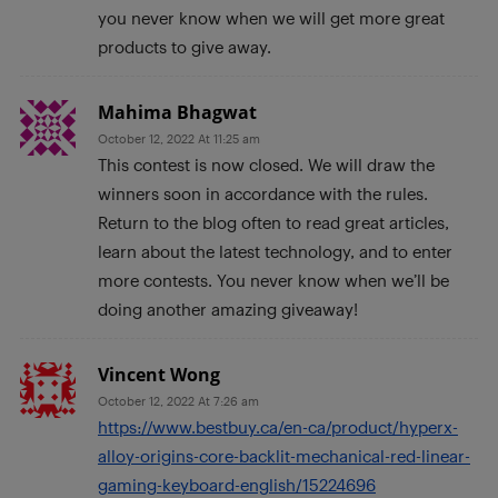
you never know when we will get more great
products to give away.
Mahima Bhagwat
October 12, 2022 At 11:25 am
This contest is now closed. We will draw the
winners soon in accordance with the rules.
Return to the blog often to read great articles,
learn about the latest technology, and to enter
more contests. You never know when we’ll be
doing another amazing giveaway!
Vincent Wong
October 12, 2022 At 7:26 am
https://www.bestbuy.ca/en-ca/product/hyperx-
alloy-origins-core-backlit-mechanical-red-linear-
gaming-keyboard-english/15224696