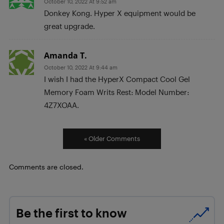
October 10, 2022 At 9:52 am
Donkey Kong. Hyper X equipment would be
great upgrade.
Amanda T.
October 10, 2022 At 9:44 am
I wish I had the HyperX Compact Cool Gel
Memory Foam Writs Rest: Model Number:
4Z7XOAA.
« Older Comments
Comments are closed.
Be the first to know