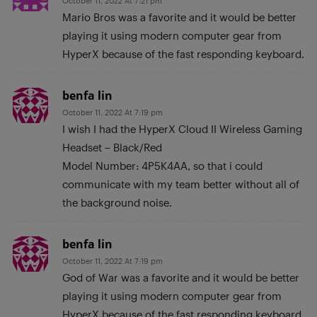
October 11, 2022 At 7:21 pm
Mario Bros was a favorite and it would be better
playing it using modern computer gear from
HyperX because of the fast responding keyboard.
benfa lin
October 11, 2022 At 7:19 pm
I wish I had the HyperX Cloud II Wireless Gaming
Headset – Black/Red
Model Number: 4P5K4AA, so that i could
communicate with my team better without all of
the background noise.
benfa lin
October 11, 2022 At 7:19 pm
God of War was a favorite and it would be better
playing it using modern computer gear from
HyperX because of the fast responding keyboard.