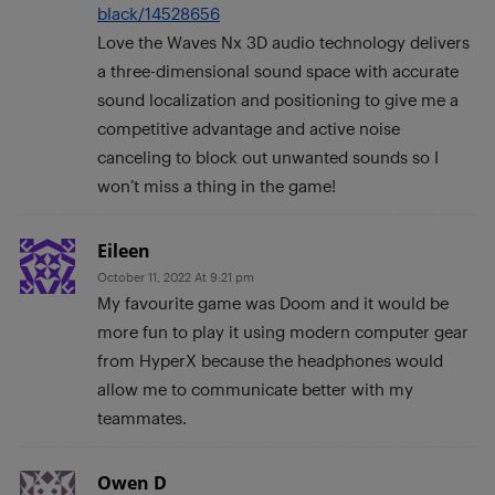
black/14528656
Love the Waves Nx 3D audio technology delivers
a three-dimensional sound space with accurate
sound localization and positioning to give me a
competitive advantage and active noise
canceling to block out unwanted sounds so I
won’t miss a thing in the game!
Eileen
October 11, 2022 At 9:21 pm
My favourite game was Doom and it would be
more fun to play it using modern computer gear
from HyperX because the headphones would
allow me to communicate better with my
teammates.
Owen D