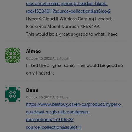
cloud-ii-wireless-gaming-headset-black-
red/15234911?source=collection&asSlot=2
HyperX Cloud II Wireless Gaming Headset –
Black/Red Model Number: 4P5K4AA
This would be a great upgrade to what I have
Aimee
October 10, 2022 At 3:45 pm
I liked the original sonic. This would be good so
only I heard it
Dana
October 10, 2022 At 3:28 pm
https://www.bestbuy.ca/en-ca/product/hyperx-
quadcast-s-rgb-usb-condenser-
microphone/15101853?
source=collection&asSlot=1