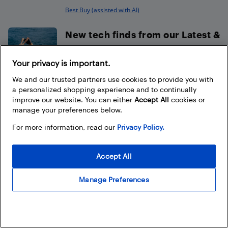
Best Buy (assisted with AI)
New tech finds from our Latest &
Greatest this August
Your privacy is important.
Ted Kritsonis
We and our trusted partners use cookies to provide you with
a personalized shopping experience and to continually
How to choose the best sound
improve our website. You can either
Accept All
cookies or
bar for your TV
manage your preferences below.
Best Buy
For more information, read our
Privacy Policy.
LEGO Make & Take is back with
Accept All
Nintendo Play at select...
Best Buy
Manage Preferences