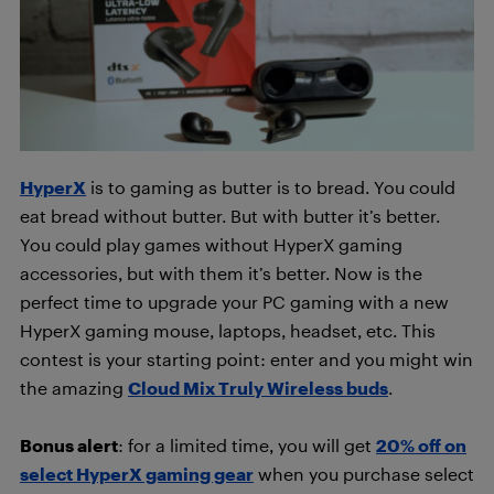
HyperX
is to gaming as butter is to bread. You could
eat bread without butter. But with butter it’s better.
You could play games without HyperX gaming
accessories, but with them it’s better. Now is the
perfect time to upgrade your PC gaming with a new
HyperX gaming mouse, laptops, headset, etc. This
contest is your starting point: enter and you might win
the amazing
Cloud Mix Truly Wireless buds
.
Bonus alert
: for a limited time, you will get
20% off on
select HyperX gaming gear
when you purchase select