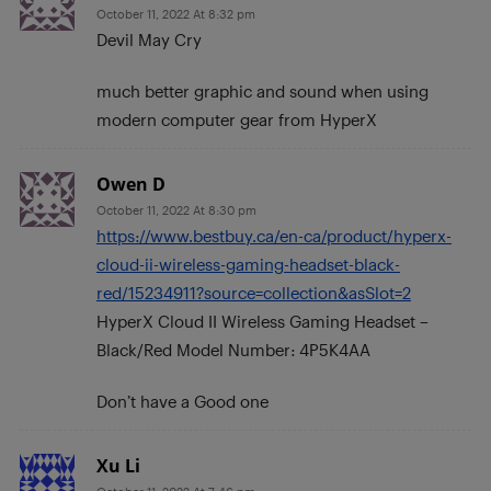
October 11, 2022 At 8:32 pm
Devil May Cry
much better graphic and sound when using
modern computer gear from HyperX
Owen D
October 11, 2022 At 8:30 pm
https://www.bestbuy.ca/en-ca/product/hyperx-
cloud-ii-wireless-gaming-headset-black-
red/15234911?source=collection&asSlot=2
HyperX Cloud II Wireless Gaming Headset –
Black/Red Model Number: 4P5K4AA
Don’t have a Good one
Xu Li