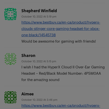
Shepherd Winfield
October 10, 2022 At 5:19 pm
https://www.bestbuy.ca/en-ca/product/hyperx-
cloudx-stinger-core-gaming-headset-for-xbox-
one-black/14545738
Would be awesome for gaming with friends!
Sharon
October 10, 2022 At 5:15 pm
I wish I had the HyperX Cloud II Over-Ear Gaming
Headset – Red/Black Model Number: 4P5M0AA
for the amazing sound
Aimee
October 10, 2022 At 3:46 pm
https://www.bestbuy.ca/en-ca/product/hyperx-