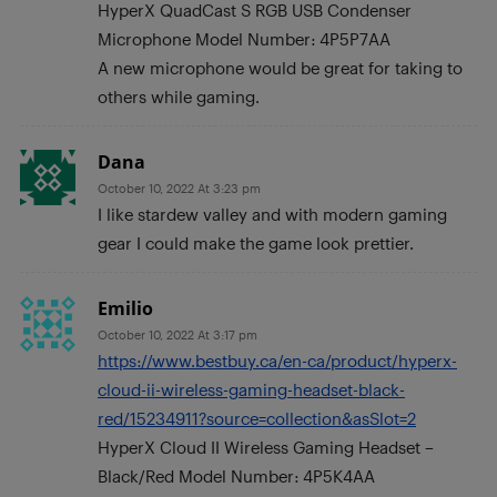
HyperX QuadCast S RGB USB Condenser
Microphone Model Number: 4P5P7AA
A new microphone would be great for taking to
others while gaming.
Dana
October 10, 2022 At 3:23 pm
I like stardew valley and with modern gaming
gear I could make the game look prettier.
Emilio
October 10, 2022 At 3:17 pm
https://www.bestbuy.ca/en-ca/product/hyperx-
cloud-ii-wireless-gaming-headset-black-
red/15234911?source=collection&asSlot=2
HyperX Cloud II Wireless Gaming Headset –
Black/Red Model Number: 4P5K4AA