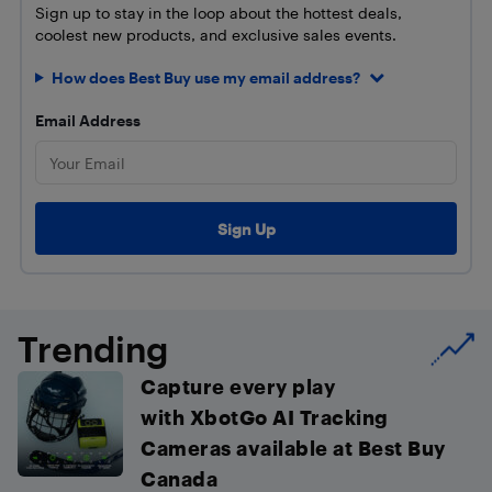
Sign up to stay in the loop about the hottest deals,
coolest new products, and exclusive sales events.
How does Best Buy use my email address?
Email Address
Trending
Capture every play
with XbotGo AI Tracking
Cameras available at Best Buy
Canada