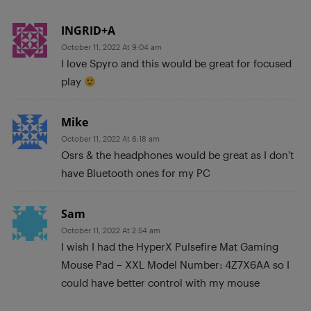
INGRID+A
October 11, 2022 At 9:04 am
I love Spyro and this would be great for focused
play
Mike
October 11, 2022 At 6:18 am
Osrs & the headphones would be great as I don’t
have Bluetooth ones for my PC
Sam
October 11, 2022 At 2:54 am
I wish I had the HyperX Pulsefire Mat Gaming
Mouse Pad – XXL Model Number: 4Z7X6AA so I
could have better control with my mouse