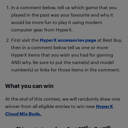
In a comment below, tell us which game that you
played in the past was your favourite and why it
would be more fun to play it using modern
computer gear from HyperX.
First visit the
HyperX accessories page
at Best Buy,
then in a comment below tell us one or more
HyperX items that you wish you had for gaming
AND why. Be sure to put the name(s) and model
number(s) or links for those items in the comment.
What you can win
At the end of this contest, we will randomly draw one
winner from all eligible entries to win new
HyperX
Cloud Mix Buds.
rd
th