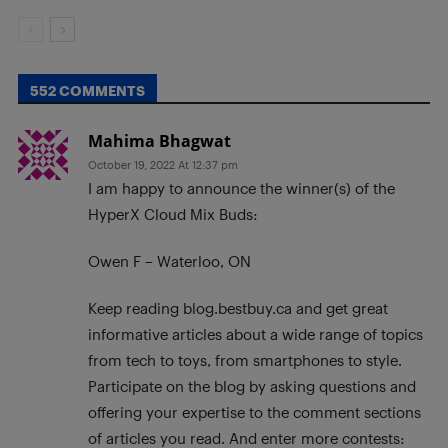
552 COMMENTS
Mahima Bhagwat
October 19, 2022 At 12:37 pm
I am happy to announce the winner(s) of the
HyperX Cloud Mix Buds:
Owen F – Waterloo, ON
Keep reading blog.bestbuy.ca and get great
informative articles about a wide range of topics
from tech to toys, from smartphones to style.
Participate on the blog by asking questions and
offering your expertise to the comment sections
of articles you read. And enter more contests: