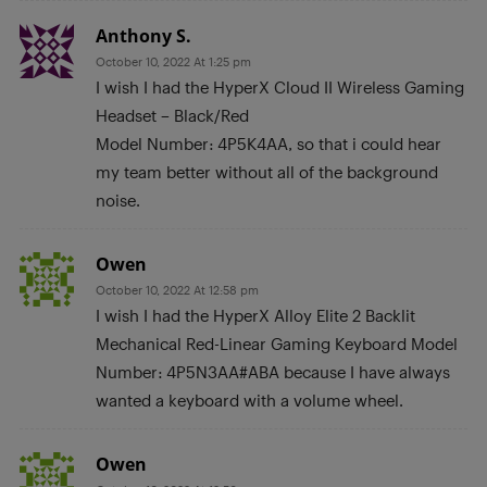
Anthony S.
October 10, 2022 At 1:25 pm
I wish I had the HyperX Cloud II Wireless Gaming
Headset – Black/Red
Model Number: 4P5K4AA, so that i could hear
my team better without all of the background
noise.
Owen
October 10, 2022 At 12:58 pm
I wish I had the HyperX Alloy Elite 2 Backlit
Mechanical Red-Linear Gaming Keyboard Model
Number: 4P5N3AA#ABA because I have always
wanted a keyboard with a volume wheel.
Owen