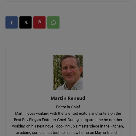
Martin Renaud
Editor in Chief
Martin loves working with the talented editors and writers on the
Best Buy Blog as Editor-in-Chief. During his spare time he is either
working on his next novel, cooking up a masterpiece in the kitchen,
or adding some smart tech to his new home on Mayne Island in