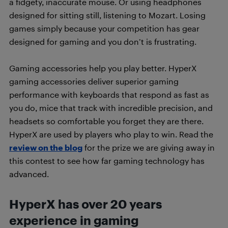
a fidgety, inaccurate mouse. Or using headphones
designed for sitting still, listening to Mozart. Losing
games simply because your competition has gear
designed for gaming and you don’t is frustrating.
Gaming accessories help you play better. HyperX
gaming accessories deliver superior gaming
performance with keyboards that respond as fast as
you do, mice that track with incredible precision, and
headsets so comfortable you forget they are there.
HyperX are used by players who play to win. Read the
review on the blog
for the prize we are giving away in
this contest to see how far gaming technology has
advanced.
HyperX has over 20 years
experience in gaming