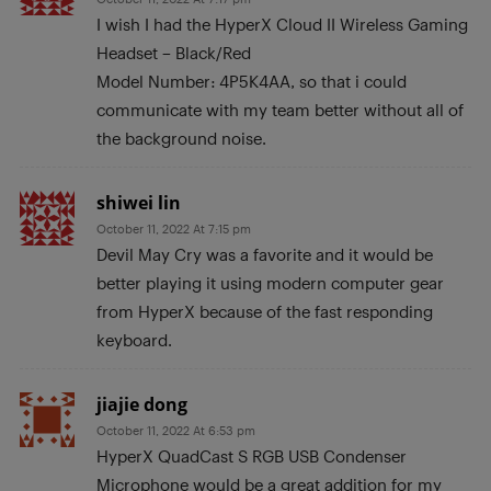
I wish I had the HyperX Cloud II Wireless Gaming
Headset – Black/Red
Model Number: 4P5K4AA, so that i could
communicate with my team better without all of
the background noise.
shiwei lin
October 11, 2022 At 7:15 pm
Devil May Cry was a favorite and it would be
better playing it using modern computer gear
from HyperX because of the fast responding
keyboard.
jiajie dong
October 11, 2022 At 6:53 pm
HyperX QuadCast S RGB USB Condenser
Microphone would be a great addition for my