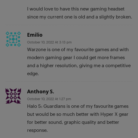
I would love to have this new gaming headset
since my current one is old and a slightly broken.
Emilio
October 10, 2022 At 3:13 pm
Warzone is one of my favourite games and with
modern gaming gear I could get more frames
and a higher resolution, giving me a competitive
edge.
Anthony S.
October 10, 2022 At 1:27 pm
Halo 5: Guardians is one of my favourite games
but would be so much better with Hyper X gear
for better sound, graphic quality and better
response.