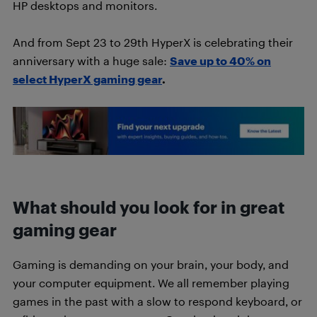
HP desktops and monitors.
And from Sept 23 to 29th HyperX is celebrating their
anniversary with a huge sale:
Save up to 40% on
select HyperX gaming gear
.
What should you look for in great
gaming gear
Gaming is demanding on your brain, your body, and
your computer equipment. We all remember playing
games in the past with a slow to respond keyboard, or