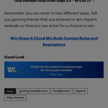
This contest runs from Sept 23
to Oct 11
.
Remember you can enter in two different ways. Tell
you gaming friends that you entered to win HyperX
earbuds so they too can enter for a chance to win
Win HyperX Cloud Mix Buds Contest Rules and
Regulations
Good Luck
gaming headphones
headphones
HyperX
TAGS:
Video Games