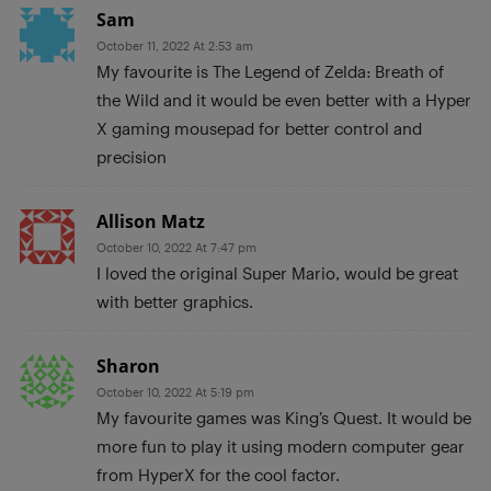
Sam
October 11, 2022 At 2:53 am
My favourite is The Legend of Zelda: Breath of
the Wild and it would be even better with a Hyper
X gaming mousepad for better control and
precision
Allison Matz
October 10, 2022 At 7:47 pm
I loved the original Super Mario, would be great
with better graphics.
Sharon
October 10, 2022 At 5:19 pm
My favourite games was King’s Quest. It would be
more fun to play it using modern computer gear
from HyperX for the cool factor.