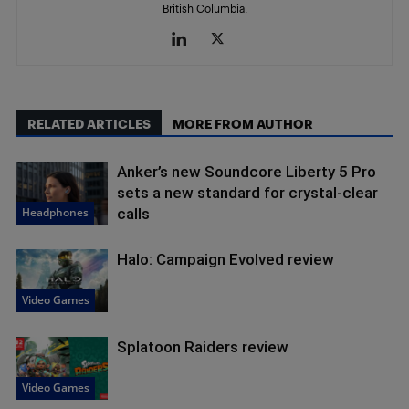
British Columbia.
RELATED ARTICLES
MORE FROM AUTHOR
Anker’s new Soundcore Liberty 5 Pro
sets a new standard for crystal-clear
Headphones
calls
Halo: Campaign Evolved review
Video Games
Splatoon Raiders review
Video Games