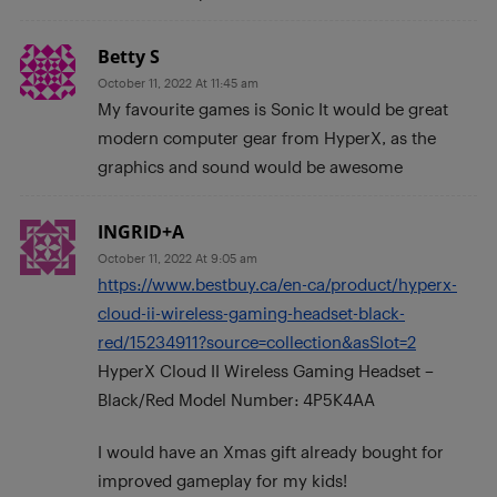
Betty S
October 11, 2022 At 11:45 am
My favourite games is Sonic It would be great
modern computer gear from HyperX, as the
graphics and sound would be awesome
INGRID+A
October 11, 2022 At 9:05 am
https://www.bestbuy.ca/en-ca/product/hyperx-
cloud-ii-wireless-gaming-headset-black-
red/15234911?source=collection&asSlot=2
HyperX Cloud II Wireless Gaming Headset –
Black/Red Model Number: 4P5K4AA
I would have an Xmas gift already bought for
improved gameplay for my kids!