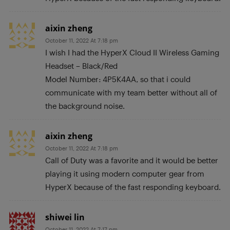
aixin zheng
October 11, 2022 At 7:18 pm
I wish I had the HyperX Cloud II Wireless Gaming
Headset – Black/Red
Model Number: 4P5K4AA, so that i could
communicate with my team better without all of
the background noise.
aixin zheng
October 11, 2022 At 7:18 pm
Call of Duty was a favorite and it would be better
playing it using modern computer gear from
HyperX because of the fast responding keyboard.
shiwei lin
October 11, 2022 At 7:17 pm