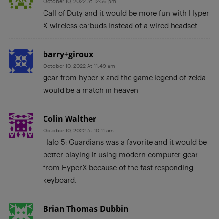
October 10, 2022 At 12:56 pm
Call of Duty and it would be more fun with Hyper
X wireless earbuds instead of a wired headset
barry+giroux
October 10, 2022 At 11:49 am
gear from hyper x and the game legend of zelda
would be a match in heaven
Colin Walther
October 10, 2022 At 10:11 am
Halo 5: Guardians was a favorite and it would be
better playing it using modern computer gear
from HyperX because of the fast responding
keyboard.
Brian Thomas Dubbin