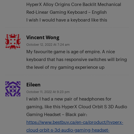
HyperX Alloy Origins Core Backlit Mechanical
Red-Linear Gaming Keyboard – English
I wish I would have a keyboard like this
Vincent Wong
October 12, 2022 At 7:24 am
My favourite game is age of empire. A nice
keyboard that has responsive switches will bring
the level of my gaming experience up
Eileen
October 11, 2022 At 9:23 pm
I wish I had a new pair of headphones for
gaming, like this HyperX Cloud Orbit S 3D Audio
Gaming Headset – Black pair:
https://www.bestbuy.ca/en-ca/product/hyperx-
cloud-orbit-s-3d-audio-gaming-headset-