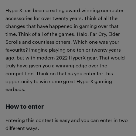
HyperX has been creating award winning computer
accessories for over twenty years. Think of all the
changes that have happened in gaming over that
time. Think of all of the games: Halo, Far Cry, Elder
Scrolls and countless others! Which one was your
favourite? Imagine playing one ten or twenty years
ago, but with modern 2022 HyperX gear. That would
truly have given you a winning edge over the
competition. Think on that as you enter for this
opportunity to win some great HyperX gaming
earbuds.
How to enter
Entering this contest is easy and you can enter in two
different ways.