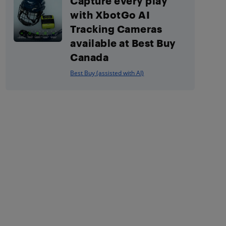
Capture every play
with XbotGo AI
Tracking Cameras
available at Best Buy
Canada
Best Buy (assisted with AI)