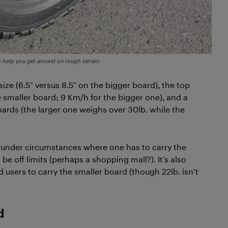
 help you get around on rough terrain
size (6.5″ versus 8.5″ on the bigger board), the top
 smaller board; 9 Km/h for the bigger one), and a
ards (the larger one weighs over 30lb. while the
t under circumstances where one has to carry the
e off limits (perhaps a shopping mall?). It’s also
d users to carry the smaller board (though 22lb. isn’t
d