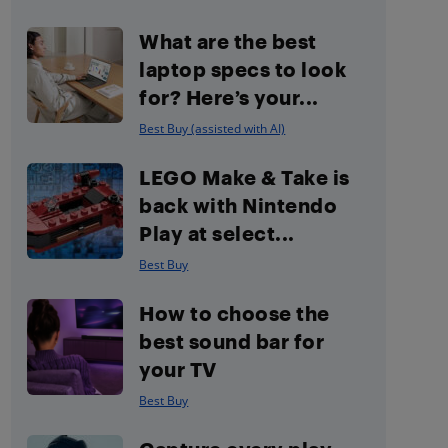
What are the best
laptop specs to look
for? Here’s your...
Best Buy (assisted with AI)
LEGO Make & Take is
back with Nintendo
Play at select...
Best Buy
How to choose the
best sound bar for
your TV
Best Buy