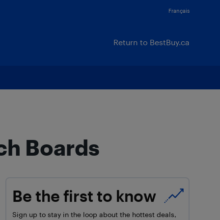
Français
Return to BestBuy.ca
nch Boards
Be the first to know
Sign up to stay in the loop about the hottest deals,