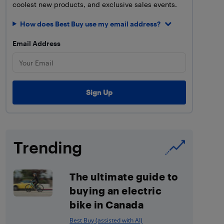
coolest new products, and exclusive sales events.
How does Best Buy use my email address?
Email Address
Trending
The ultimate guide to
buying an electric
bike in Canada
Best Buy (assisted with AI)