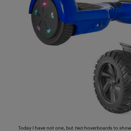
Today I have not one, but
two
hoverboards to show 