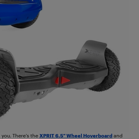
you. There’s the
XPRIT 6.5″ Wheel Hoverboard
and