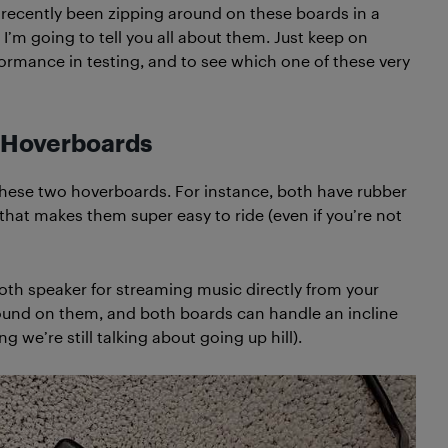
ve recently been zipping around on these boards in a
I’m going to tell you all about them. Just keep on
rformance in testing, and to see which one of these very
 Hoverboards
ese two hoverboards. For instance, both have rubber
e that makes them super easy to ride (even if you’re not
ooth speaker for streaming music directly from your
round on them, and both boards can handle an incline
g we’re still talking about going up hill).