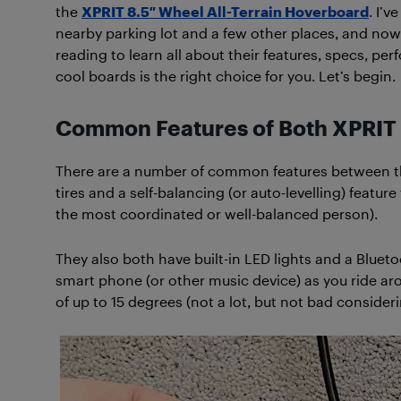
the
XPRIT 8.5″ Wheel All-Terrain Hoverboard
. I’
nearby parking lot and a few other places, and now 
reading to learn all about their features, specs, pe
cool boards is the right choice for you. Let’s begin.
Common Features of Both XPRIT
There are a number of common features between th
tires and a self-balancing (or auto-levelling) featur
the most coordinated or well-balanced person).
They also both have built-in LED lights and a Bluet
smart phone (or other music device) as you ride a
of up to 15 degrees (not a lot, but not bad considerin