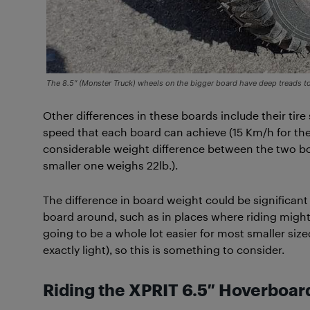
The 8.5″ (Monster Truck) wheels on the bigger board have deep treads to
Other differences in these boards include their tire 
speed that each board can achieve (15 Km/h for the
considerable weight difference between the two bo
smaller one weighs 22lb.).
The difference in board weight could be significan
board around, such as in places where riding might b
going to be a whole lot easier for most smaller size
exactly light), so this is something to consider.
Riding the XPRIT 6.5″
Hoverboar