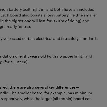
ion battery built right in, and both have an included
ach board also boasts a long battery life (the smaller
e the bigger one will last for 9.7 Km of riding) and
get ready for use.
’ve passed certain electrical and fire safety standards
tion of eight years old (with no upper limit), and
(for all users!).
red, there are also several key differences—
ndle. The smaller board, for example, has minimum
spectively, while the larger (all-terrain) board can