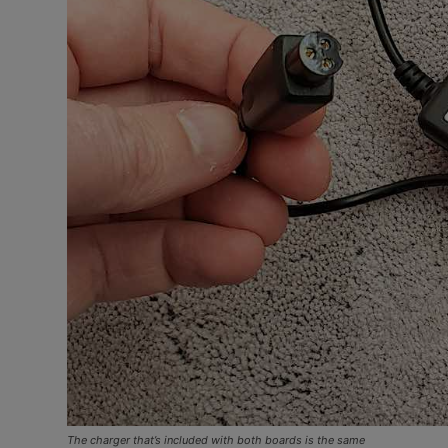
The charger that’s included with both boards is the same