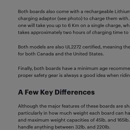
Both boards also come with a rechargeable Lithium-
charging adaptor (see photo) to charge them with. E
one will take you up to 6 Km on a single charge, whil
takes approximately two hours of charging time to 
Both models are also UL2272 certified, meaning they
for both Canada and the United States.
Finally, both boards have a minimum age recommenda
proper safety gear is always a good idea when riding 
A Few Key Differences
Although the major features of these boards are sha
particularly in how much weight each board can ha
and maximum weight capacities of 45lb. and 165lb. re
handle anything between 32lb. and 220lb.