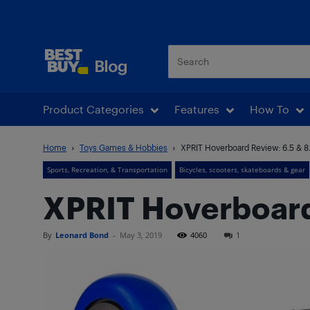
Best Buy Blog
Product Categories
Features
How To
Home
Toys Games & Hobbies
XPRIT Hoverboard Review: 6.5 & 8
Sports, Recreation, & Transportation
Bicycles, scooters, skateboards & gear
XPRIT Hoverboard 
By
Leonard Bond
-
May 3, 2019
4060
1