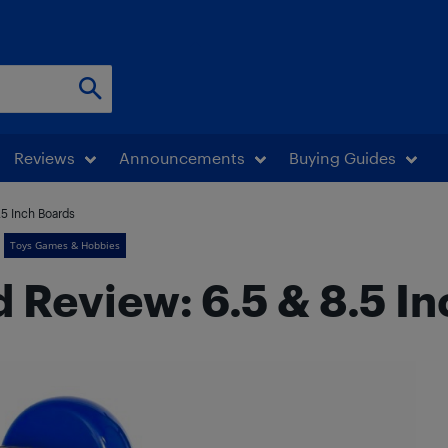
Reviews
Announcements
Buying Guides
.5 Inch Boards
Toys Games & Hobbies
Review: 6.5 & 8.5 I