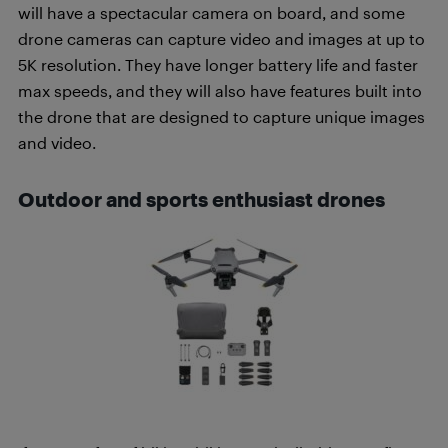
will have a spectacular camera on board, and some
drone cameras can capture video and images at up to
5K resolution. They have longer battery life and faster
max speeds, and they will also have features built into
the drone that are designed to capture unique images
and video.
Outdoor and sports enthusiast drones