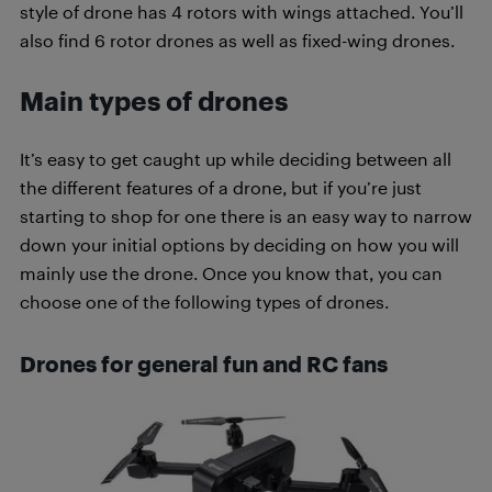
style of drone has 4 rotors with wings attached. You’ll
also find 6 rotor drones as well as fixed-wing drones.
Main types of drones
It’s easy to get caught up while deciding between all
the different features of a drone, but if you’re just
starting to shop for one there is an easy way to narrow
down your initial options by deciding on how you will
mainly use the drone. Once you know that, you can
choose one of the following types of drones.
Drones for general fun and RC fans