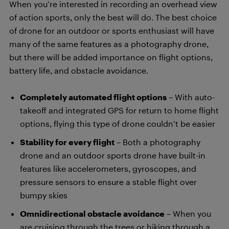
When you’re interested in recording an overhead view
of action sports, only the best will do. The best choice
of drone for an outdoor or sports enthusiast will have
many of the same features as a photography drone,
but there will be added importance on flight options,
battery life, and obstacle avoidance.
Completely automated flight options
– With auto-
takeoff and integrated GPS for return to home flight
options, flying this type of drone couldn’t be easier
Stability for every flight
– Both a photography
drone and an outdoor sports drone have built-in
features like accelerometers, gyroscopes, and
pressure sensors to ensure a stable flight over
bumpy skies
Omnidirectional obstacle avoidance
– When you
are cruising through the trees or hiking through a