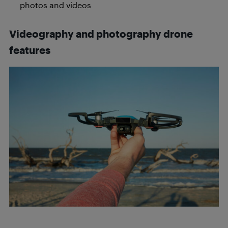
photos and videos
Videography and photography drone
features