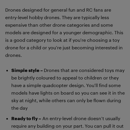
Drones designed for general fun and RC fans are
entry-level hobby drones. They are typically less
expensive than other drone categories and some
models are designed for a younger demographic. This
is a good category to look at if you’re choosing a toy
drone for a child or you’re just becoming interested in
drones.
Simple style –
Drones that are considered toys may
be brightly coloured to appeal to children or they
have a simple quadcopter design. You’ll find some
models have lights on board so you can see it in the
sky at night, while others can only be flown during
the day
Ready to fly –
An entry-level drone doesn’t usually
require any building on your part. You can pull it out