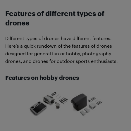
Features of different types of
drones
Different types of drones have different features.
Here’s a quick rundown of the features of drones
designed for general fun or hobby, photography
drones, and drones for outdoor sports enthusiasts.
Features on hobby drones