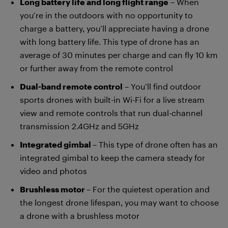
Long battery life and long flight range
– When
you’re in the outdoors with no opportunity to
charge a battery, you’ll appreciate having a drone
with long battery life. This type of drone has an
average of 30 minutes per charge and can fly 10 km
or further away from the remote control
Dual-band remote control
– You’ll find outdoor
sports drones with built-in Wi-Fi for a live stream
view and remote controls that run dual-channel
transmission 2.4GHz and 5GHz
Integrated gimbal
– This type of drone often has an
integrated gimbal to keep the camera steady for
video and photos
Brushless motor
– For the quietest operation and
the longest drone lifespan, you may want to choose
a drone with a brushless motor