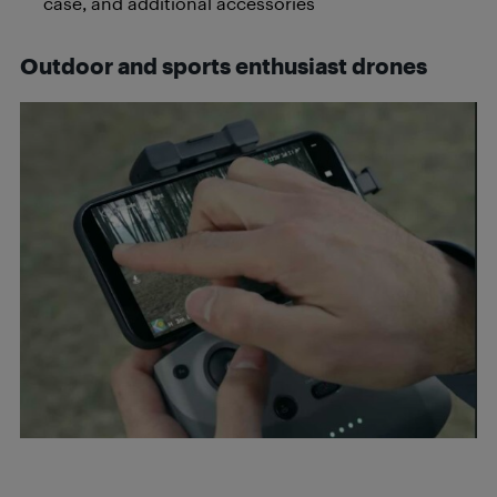
case, and additional accessories
Outdoor and sports enthusiast drones