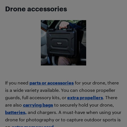
Drone accessories
If you need
parts or accessories
for your drone, there
is a wide variety available. You can choose propeller
guards, full accessory kits, or
extra propellers
. There
are also
carrying bags
to securely hold your drone,
batteries,
and chargers. A must-have when using your
drone for photography or to capture outdoor sports is
an
extra memory card.