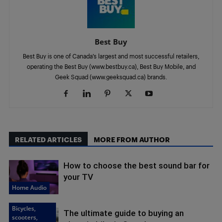
Best Buy
Best Buy is one of Canada’s largest and most successful retailers,
operating the Best Buy (www.bestbuy.ca), Best Buy Mobile, and
Geek Squad (www.geeksquad.ca) brands.
RELATED ARTICLES
MORE FROM AUTHOR
How to choose the best sound bar for
your TV
Home Audio
Bicycles,
The ultimate guide to buying an
scooters,