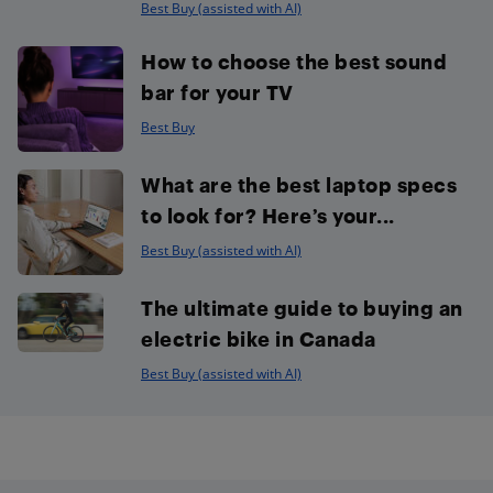
Best Buy (assisted with AI)
How to choose the best sound
bar for your TV
Best Buy
What are the best laptop specs
to look for? Here’s your...
Best Buy (assisted with AI)
The ultimate guide to buying an
electric bike in Canada
Best Buy (assisted with AI)