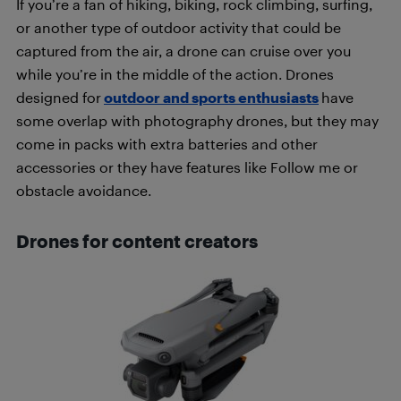
If you’re a fan of hiking, biking, rock climbing, surfing,
or another type of outdoor activity that could be
captured from the air, a drone can cruise over you
while you’re in the middle of the action. Drones
designed for
outdoor and sports enthusiasts
have
some overlap with photography drones, but they may
come in packs with extra batteries and other
accessories or they have features like Follow me or
obstacle avoidance.
Drones for content creators