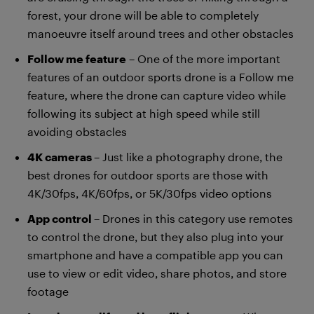
forest, your drone will be able to completely
manoeuvre itself around trees and other obstacles
Follow me feature
– One of the more important
features of an outdoor sports drone is a Follow me
feature, where the drone can capture video while
following its subject at high speed while still
avoiding obstacles
4K cameras
– Just like a photography drone, the
best drones for outdoor sports are those with
4K/30fps, 4K/60fps, or 5K/30fps video options
App control
– Drones in this category use remotes
to control the drone, but they also plug into your
smartphone and have a compatible app you can
use to view or edit video, share photos, and store
footage