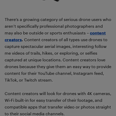
There’s a growing category of serious drone users who
aren’t specifically professional photographers and
may also be outside or sports enthusiasts –
content
creators
.
Content creators of all types use drones to
capture spectacular aerial images, interesting follow
me videos of trails, hikes, or exploring, or selfies
captured at unique locations. Content creators love
drones because they give them an easy way to provide
content for their YouTube channel, Instagram feed,
TikTok, or Twitch stream.
Content creators will look for drones with 4K cameras,
Wi-Fi built-in for easy transfer of their footage, and
compatible apps that transfer video or photos straight
to their social media channels.