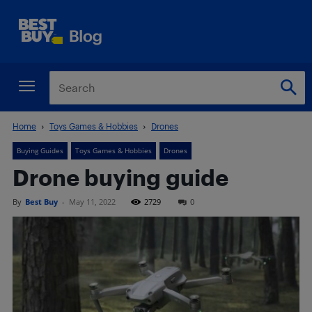
Home
Toys Games & Hobbies
Drones
Buying Guides
Toys Games & Hobbies
Drones
Drone buying guide
By
Best Buy
-
May 11, 2022
2729
0