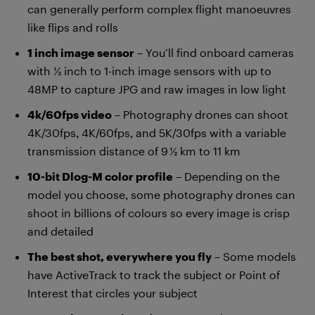
can generally perform complex flight manoeuvres
like flips and rolls
1 inch image sensor
– You’ll find onboard cameras
with ½ inch to 1-inch image sensors with up to
48MP to capture JPG and raw images in low light
4k/60fps video
– Photography drones can shoot
4K/30fps, 4K/60fps, and 5K/30fps with a variable
transmission distance of 9 ½ km to 11 km
10-bit Dlog-M color profile
– Depending on the
model you choose, some photography drones can
shoot in billions of colours so every image is crisp
and detailed
The best shot, everywhere you fly
– Some models
have ActiveTrack to track the subject or Point of
Interest that circles your subject