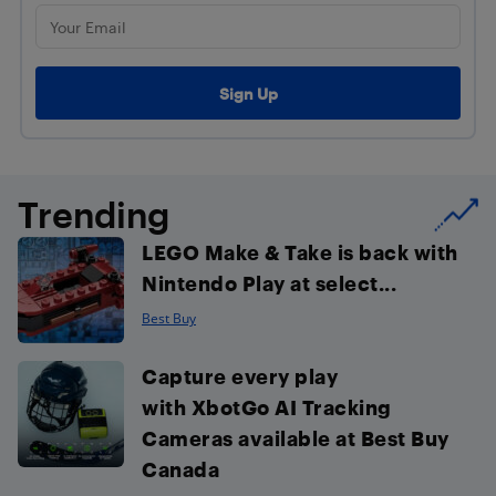
Trending
LEGO Make & Take is back with
Nintendo Play at select...
Best Buy
Capture every play
with XbotGo AI Tracking
Cameras available at Best Buy
Canada