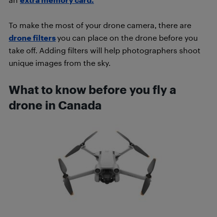
To make the most of your drone camera, there are
drone filters
you can place on the drone before you
take off. Adding filters will help photographers shoot
unique images from the sky.
What to know before you fly a
drone in Canada