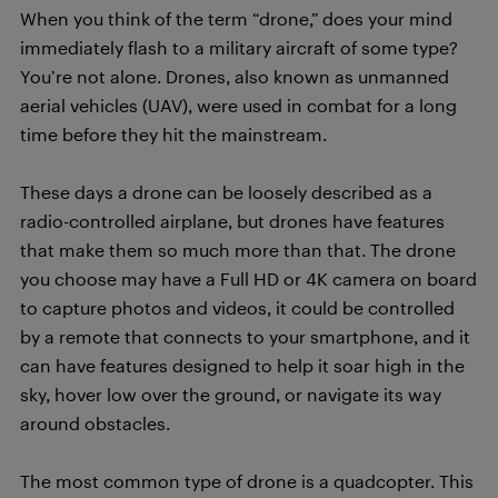
When you think of the term “drone,” does your mind
immediately flash to a military aircraft of some type?
You’re not alone. Drones, also known as unmanned
aerial vehicles (UAV), were used in combat for a long
time before they hit the mainstream.
These days a drone can be loosely described as a
radio-controlled airplane, but drones have features
that make them so much more than that. The drone
you choose may have a Full HD or 4K camera on board
to capture photos and videos, it could be controlled
by a remote that connects to your smartphone, and it
can have features designed to help it soar high in the
sky, hover low over the ground, or navigate its way
around obstacles.
The most common type of drone is a quadcopter. This