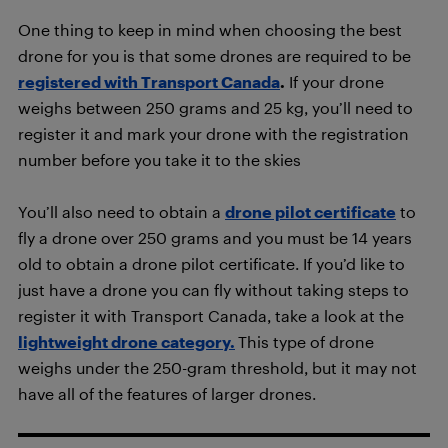
One thing to keep in mind when choosing the best
drone for you is that some drones are required to be
registered with Transport Canada
.
If your drone
weighs between 250 grams and 25 kg, you’ll need to
register it and mark your drone with the registration
number before you take it to the skies
You’ll also need to obtain a
drone pilot certificate
to
fly a drone over 250 grams and you must be 14 years
old to obtain a drone pilot certificate. If you’d like to
just have a drone you can fly without taking steps to
register it with Transport Canada, take a look at the
lightweight drone category.
This type of drone
weighs under the 250-gram threshold, but it may not
have all of the features of larger drones.