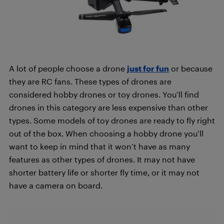
A lot of people choose a drone
just for fun
or because
they are RC fans. These types of drones are
considered hobby drones or toy drones. You’ll find
drones in this category are less expensive than other
types. Some models of toy drones are ready to fly right
out of the box. When choosing a hobby drone you’ll
want to keep in mind that it won’t have as many
features as other types of drones. It may not have
shorter battery life or shorter fly time, or it may not
have a camera on board.