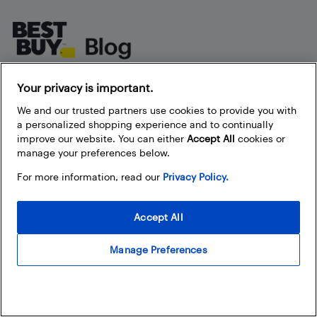
Footer
About Best Buy Blog
Your privacy is important.
We and our trusted partners use cookies to provide you with
On the Best Buy Blog you can read great articles, enter
a personalized shopping experience and to continually
contests, and join in the discussion by commenting. Share
improve our website. You can either
Accept All
cookies or
your technology tips and tricks, and check out what other
manage your preferences below.
people are saying about the products available at Best Buy.
For more information, read our
Privacy Policy.
Accept All
Manage Preferences
Our Policies
Privacy Policy
Terms and Conditions