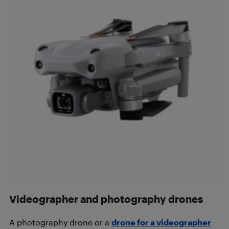
Videographer and photography drones
A photography drone or a
drone for a videographer