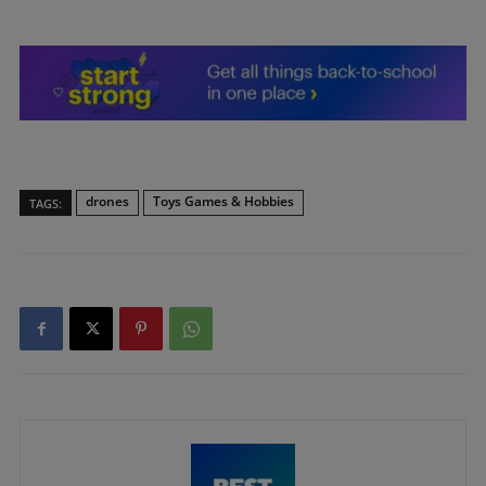
drones
Toys Games & Hobbies
TAGS: