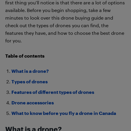
first thing you’ll notice is that there are a lot of options
available. Before you begin shopping, take a few
minutes to look over this drone buying guide and
check out the types of drones you can find, the
features they have, and how to choose the best drone
for you.
Table of contents
What is a drone?
Types of drones
Features of different types of drones
Drone accessories
What to know before you fly a drone in Canada
What is a drone?