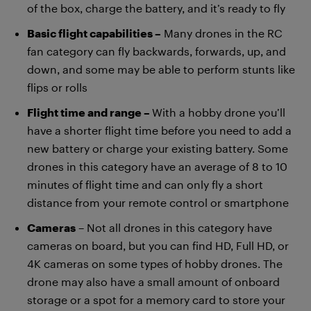
of the box, charge the battery, and it’s ready to fly
Basic flight capabilities –
Many drones in the RC
fan category can fly backwards, forwards, up, and
down, and some may be able to perform stunts like
flips or rolls
Flight time and range –
With a hobby drone you’ll
have a shorter flight time before you need to add a
new battery or charge your existing battery. Some
drones in this category have an average of 8 to 10
minutes of flight time and can only fly a short
distance from your remote control or smartphone
Cameras
– Not all drones in this category have
cameras on board, but you can find HD, Full HD, or
4K cameras on some types of hobby drones. The
drone may also have a small amount of onboard
storage or a spot for a memory card to store your