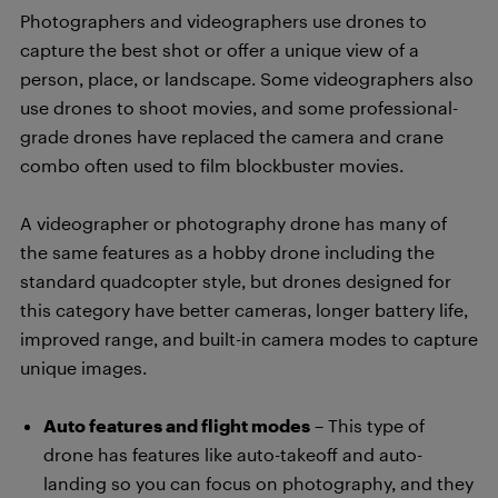
Photographers and videographers use drones to
capture the best shot or offer a unique view of a
person, place, or landscape. Some videographers also
use drones to shoot movies, and some professional-
grade drones have replaced the camera and crane
combo often used to film blockbuster movies.
A videographer or photography drone has many of
the same features as a hobby drone including the
standard quadcopter style, but drones designed for
this category have better cameras, longer battery life,
improved range, and built-in camera modes to capture
unique images.
Auto features and flight modes
– This type of
drone has features like auto-takeoff and auto-
landing so you can focus on photography, and they