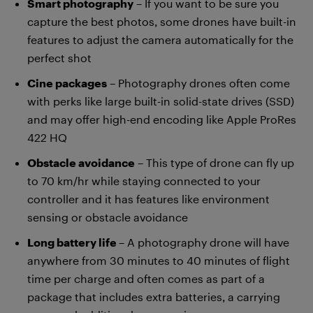
Smart photography
– If you want to be sure you
capture the best photos, some drones have built-in
features to adjust the camera automatically for the
perfect shot
Cine packages
– Photography drones often come
with perks like large built-in solid-state drives (SSD)
and may offer high-end encoding like Apple ProRes
422 HQ
Obstacle avoidance
– This type of drone can fly up
to 70 km/hr while staying connected to your
controller and it has features like environment
sensing or obstacle avoidance
Long battery life
– A photography drone will have
anywhere from 30 minutes to 40 minutes of flight
time per charge and often comes as part of a
package that includes extra batteries, a carrying