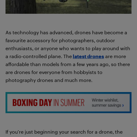
As technology has advanced, drones have become a
favourite accessory for photographers, outdoor
enthusiasts, or anyone who wants to play around with
a radio-controlled plane. The
latest drones
are more
affordable than models from a few years ago, so there
are drones for everyone from hobbyists to
photography drones and much more.
If you’re just beginning your search for a drone, the