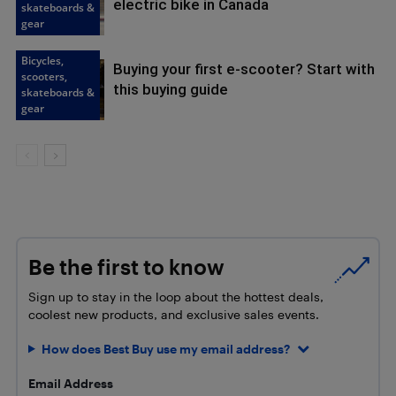
electric bike in Canada
skateboards &
gear
Bicycles,
Buying your first e-scooter? Start with
scooters,
this buying guide
skateboards &
gear
Be the first to know
Sign up to stay in the loop about the hottest deals,
coolest new products, and exclusive sales events.
How does Best Buy use my email address?
Email Address