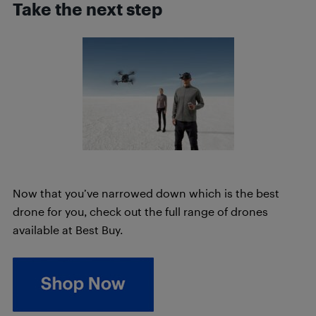
Take the next step
Now that you’ve narrowed down which is the best
drone for you, check out the full range of drones
available at Best Buy.