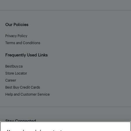
Our Policies
Privacy Policy
Terms and Conditions
Frequently Used Links
Bestbuy.ca
Store Locator
Career
Best Buy Credit Cards
Help and Customer Service
Stay Connected
Facebook
Instagram
Pinterest
LinkedIn
YouTube