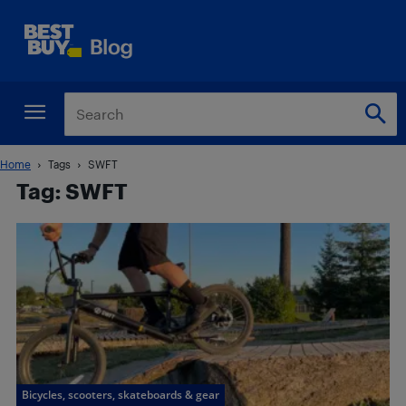
Home
Tags
SWFT
Tag: SWFT
Bicycles, scooters, skateboards & gear