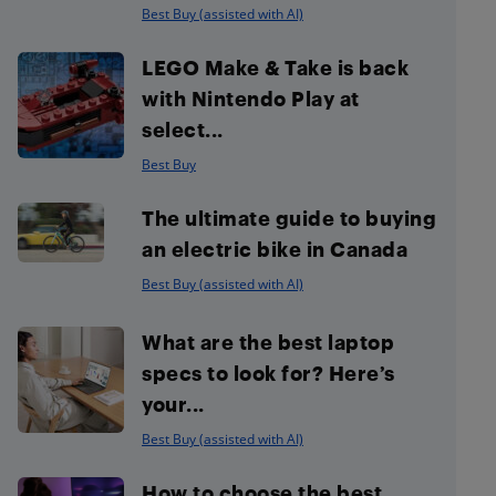
Best Buy (assisted with AI)
LEGO Make & Take is back
with Nintendo Play at
select...
Best Buy
The ultimate guide to buying
an electric bike in Canada
Best Buy (assisted with AI)
What are the best laptop
specs to look for? Here’s
your...
Best Buy (assisted with AI)
How to choose the best