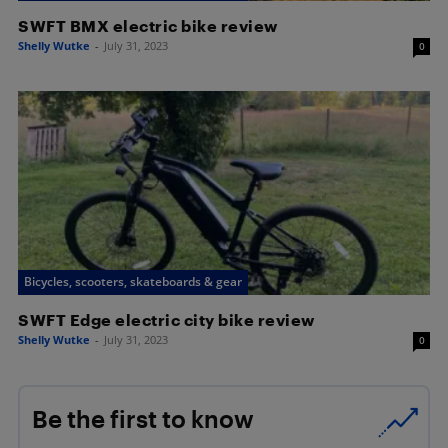
SWFT BMX electric bike review
Shelly Wutke
-
July 31, 2023
0
Bicycles, scooters, skateboards & gear
SWFT Edge electric city bike review
Shelly Wutke
-
July 31, 2023
0
Be the first to know