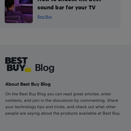
sound bar for your TV
Best Buy
Footer
About Best Buy Blog
On the Best Buy Blog you can read great articles, enter
contests, and join in the discussion by commenting. Share
your technology tips and tricks, and check out what other
people are saying about the products available at Best Buy.