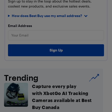
Sign up to stay in the loop about the hottest deals,
coolest new products, and exclusive sales events.
How does Best Buy use my email address?
Email Address
Trending
Capture every play
with XbotGo AI Tracking
Cameras available at Best
Buy Canada