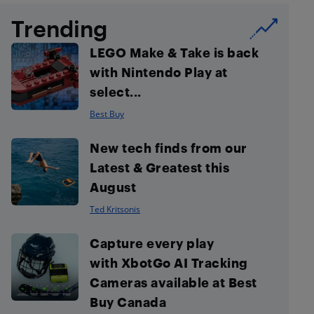
Trending
LEGO Make & Take is back
with Nintendo Play at
select...
Best Buy
New tech finds from our
Latest & Greatest this
August
Ted Kritsonis
Capture every play
with XbotGo AI Tracking
Cameras available at Best
Buy Canada