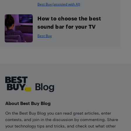
Best Buy (assisted with AI)
How to choose the best
sound bar for your TV
Best Buy
Footer
About Best Buy Blog
On the Best Buy Blog you can read great articles, enter
contests, and join in the discussion by commenting. Share
your technology tips and tricks, and check out what other