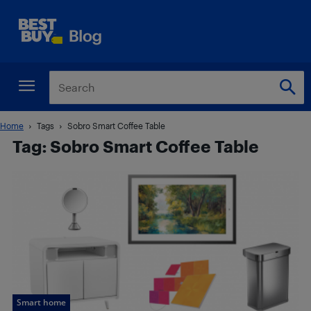
Home
Tags
Sobro Smart Coffee Table
Tag: Sobro Smart Coffee Table
Smart home