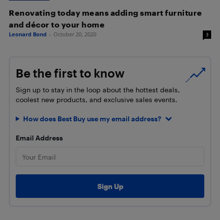
Renovating today means adding smart furniture
and décor to your home
Leonard Bond
-
October 20, 2020
3
Be the first to know
Sign up to stay in the loop about the hottest deals,
coolest new products, and exclusive sales events.
How does Best Buy use my email address?
Email Address