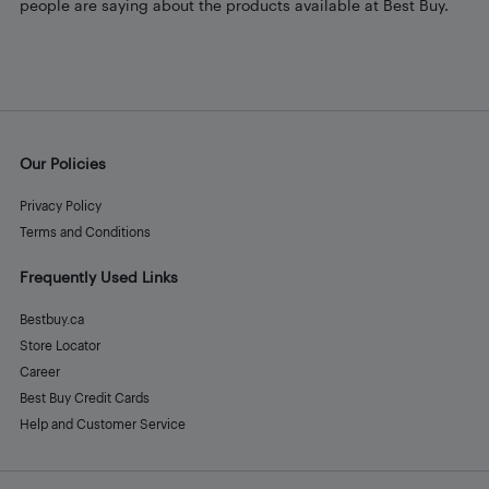
people are saying about the products available at Best Buy.
Our Policies
Privacy Policy
Terms and Conditions
Frequently Used Links
Bestbuy.ca
Store Locator
Career
Best Buy Credit Cards
Help and Customer Service