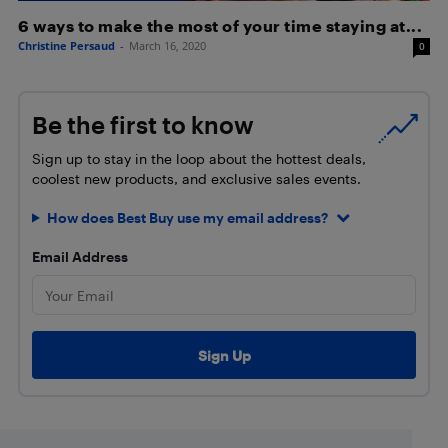
6 ways to make the most of your time staying at...
Christine Persaud
-
March 16, 2020
0
Be the first to know
Sign up to stay in the loop about the hottest deals,
coolest new products, and exclusive sales events.
How does Best Buy use my email address?
Email Address