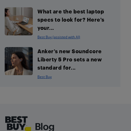
What are the best laptop
specs to look for? Here’s
your...
Best Buy (assisted with AI)
Anker’s new Soundcore
Liberty 5 Pro sets a new
standard for...
Best Buy
Footer