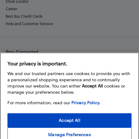
Store Locator
Career
Best Buy Credit Cards
Help and Customer Service
Stay Connected
Facebook
Instagram
Pinterest
LinkedIn
YouTube
Your privacy is important.
We and our trusted partners use cookies to provide you with
a personalized shopping experience and to continually
improve our website. You can either
Accept All
cookies or
manage your preferences below.
For more information, read our
Privacy Policy.
Accept All
Manage Preferences