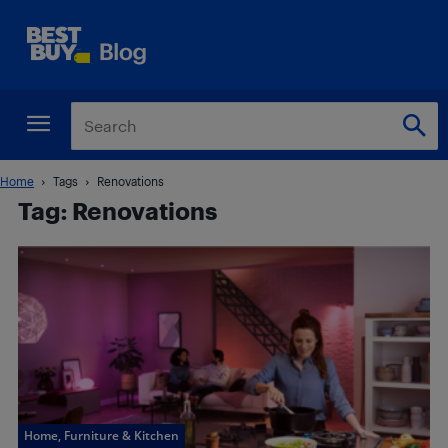
Home
Tags
Renovations
Tag: Renovations
Home, Furniture & Kitchen