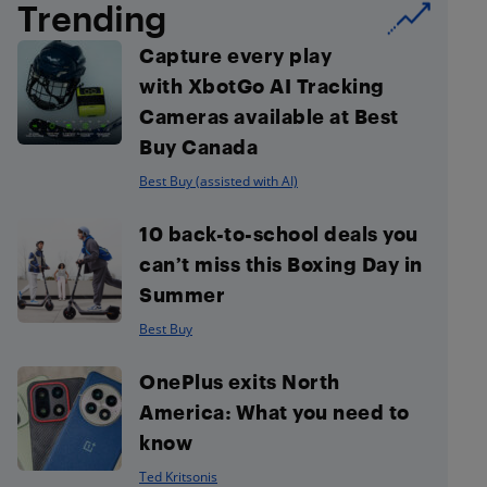
Trending
Capture every play
with XbotGo AI Tracking
Cameras available at Best
Buy Canada
Best Buy (assisted with AI)
10 back-to-school deals you
can’t miss this Boxing Day in
Summer
Best Buy
OnePlus exits North
America: What you need to
know
Ted Kritsonis