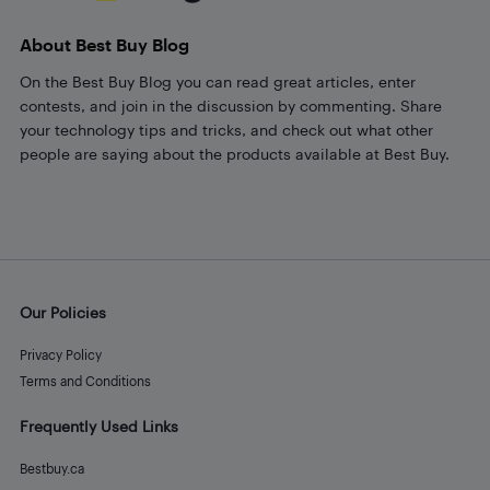
About Best Buy Blog
On the Best Buy Blog you can read great articles, enter
contests, and join in the discussion by commenting. Share
your technology tips and tricks, and check out what other
people are saying about the products available at Best Buy.
Our Policies
Privacy Policy
Terms and Conditions
Frequently Used Links
Bestbuy.ca