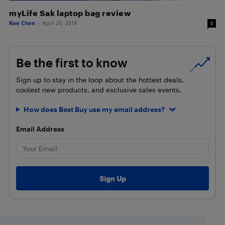
myLife Sak laptop bag review
Rae Chen
-
April 20, 2018
0
Be the first to know
Sign up to stay in the loop about the hottest deals,
coolest new products, and exclusive sales events.
How does Best Buy use my email address?
Email Address