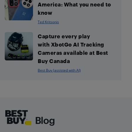
America: What you need to
know
Ted Kritsonis
Capture every play
with XbotGo AI Tracking
Cameras available at Best
Buy Canada
Best Buy (assisted with AI)
Footer