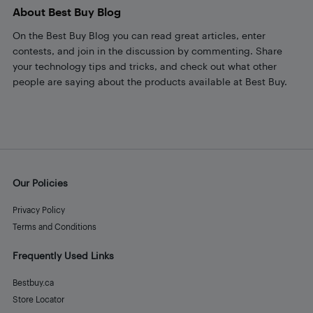
About Best Buy Blog
On the Best Buy Blog you can read great articles, enter
contests, and join in the discussion by commenting. Share
your technology tips and tricks, and check out what other
people are saying about the products available at Best Buy.
Our Policies
Privacy Policy
Terms and Conditions
Frequently Used Links
Bestbuy.ca
Store Locator