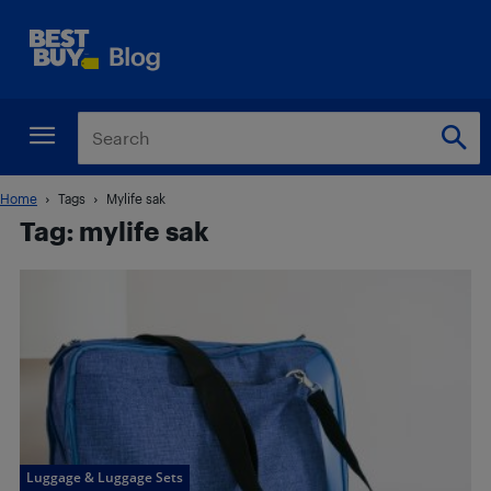
Home
Tags
Mylife sak
Tag: mylife sak
Luggage & Luggage Sets