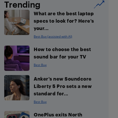
Trending
What are the best laptop
specs to look for? Here’s
your...
Best Buy (assisted with AI)
How to choose the best
sound bar for your TV
Best Buy
Anker’s new Soundcore
Liberty 5 Pro sets a new
standard for...
Best Buy
OnePlus exits North