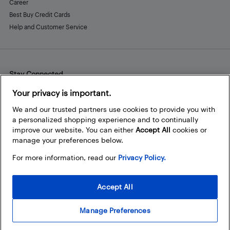
Career
Best Buy Credit Cards
Help and Customer Service
Stay Connected
Facebook
Instagram
Pinterest
LinkedIn
YouTube
Your privacy is important.
We and our trusted partners use cookies to provide you with
a personalized shopping experience and to continually
improve our website. You can either
Accept All
cookies or
manage your preferences below.
For more information, read our
Privacy Policy.
Accept All
Manage Preferences