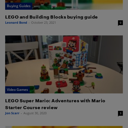
Buying Guides
LEGO and Building Blocks buying guide
Leonard Bond
-
October 23, 2021
0
Video Games
LEGO Super Mario: Adventures with Mario
Starter Course review
Jon Scarr
-
August 30, 2020
3