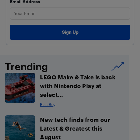
Email Address
Trending
LEGO Make & Take is back
with Nintendo Play at
select...
Best Buy
New tech finds from our
Latest & Greatest this
August