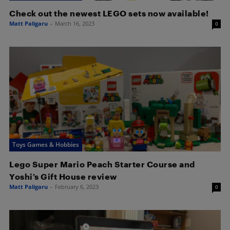
Check out the newest LEGO sets now available!
Matt Paligaru
-
March 16, 2023
0
Toys Games & Hobbies
Lego Super Mario Peach Starter Course and
Yoshi’s Gift House review
Matt Paligaru
-
February 6, 2023
0