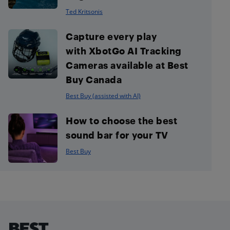
Ted Kritsonis
Capture every play
with XbotGo AI Tracking
Cameras available at Best
Buy Canada
Best Buy (assisted with AI)
How to choose the best
sound bar for your TV
Best Buy
Footer