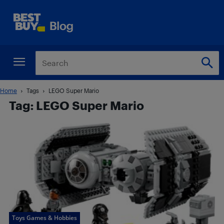
Home
Tags
LEGO Super Mario
Tag: LEGO Super Mario
Toys Games & Hobbies