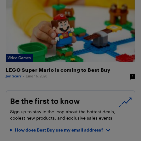
Video Games
LEGO Super Mario is coming to Best Buy
Jon Scarr
-
June 16, 2020
1
Be the first to know
Sign up to stay in the loop about the hottest deals,
coolest new products, and exclusive sales events.
How does Best Buy use my email address?