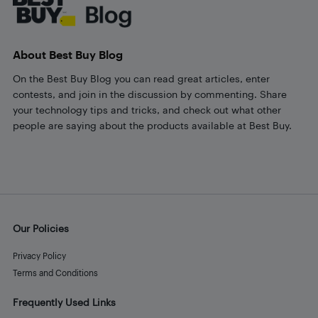
About Best Buy Blog
On the Best Buy Blog you can read great articles, enter
contests, and join in the discussion by commenting. Share
your technology tips and tricks, and check out what other
people are saying about the products available at Best Buy.
Our Policies
Privacy Policy
Terms and Conditions
Frequently Used Links