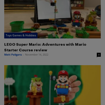
Toys Games & Hobbies
LEGO Super Mario: Adventures with Mario
Starter Course review
Matt Paligaru
-
November 14, 2022
0