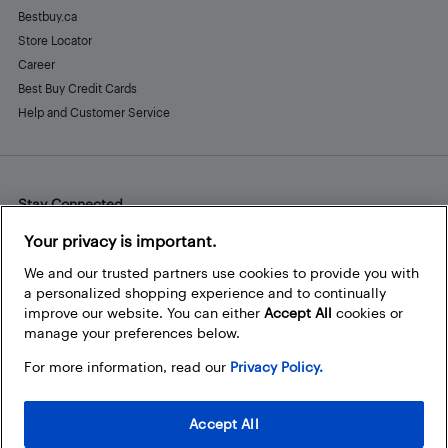
Bestbuy.ca
Store Locator
Career
Best Buy Credit Cards
Help and Customer Service
Stay Connected
Facebook
Instagram
Pinterest
LinkedIn
YouTube
Your privacy is important.
We and our trusted partners use cookies to provide you with
a personalized shopping experience and to continually
improve our website. You can either
Accept All
cookies or
manage your preferences below.
For more information, read our
Privacy Policy.
Accept All