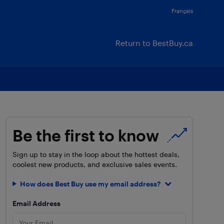
Français
Return to BestBuy.ca
Be the first to know
Sign up to stay in the loop about the hottest deals,
coolest new products, and exclusive sales events.
How does Best Buy use my email address?
Email Address