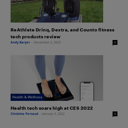
ReAthlete Drinq, Dextra, and Counto fitness
tech products review
Andy Baryer
-
November 2, 2023
0
Health & Wellness
Health tech soars high at CES 2022
Christine Persaud
-
January 5, 2022
0