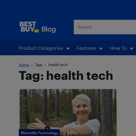
Best Buy Blog
Product Categories
Features
How To
Home
Tags
Health tech
Tag: health tech
Wearable Technology