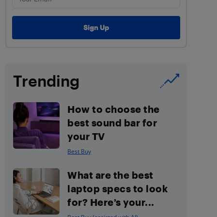
Trending
How to choose the
best sound bar for
your TV
Best Buy
What are the best
laptop specs to look
for? Here’s your...