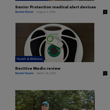
Senior Protection medical alert devices
Rachel Sturm
-
August 2, 2024
0
Health & Wellness
Revitive Medic review
Rachel Sturm
-
March 28, 2024
0