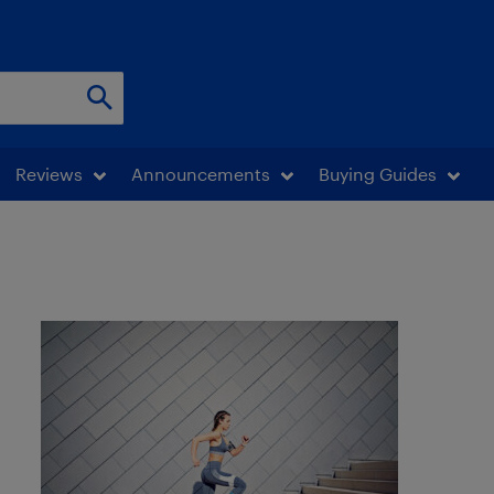
Reviews
Announcements
Buying Guides