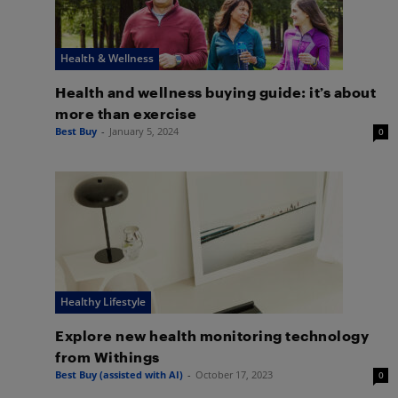
Health & Wellness
Health and wellness buying guide: it’s about
more than exercise
Best Buy
-
January 5, 2024
0
Healthy Lifestyle
Explore new health monitoring technology
from Withings
Best Buy (assisted with AI)
-
October 17, 2023
0