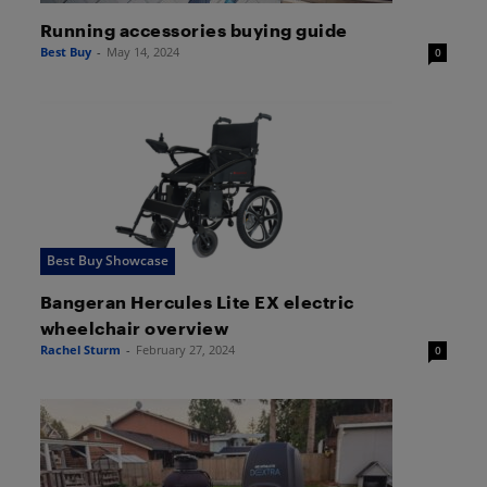
Running accessories buying guide
Best Buy
-
May 14, 2024
0
Best Buy Showcase
Bangeran Hercules Lite EX electric
wheelchair overview
Rachel Sturm
-
February 27, 2024
0