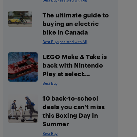
Best Buy (assisted with AI)
The ultimate guide to
buying an electric
bike in Canada
Best Buy (assisted with AI)
LEGO Make & Take is
back with Nintendo
Play at select...
Best Buy
10 back-to-school
deals you can’t miss
this Boxing Day in
Summer
Best Buy