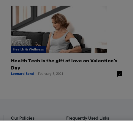
Health & Wellness
Health Tech is the gift of love on Valentine’s
Day
Leonard Bond
-
February 5, 2021
0
Our Policies
Frequently Used Links
Privacy Policy
Bestbuy.ca