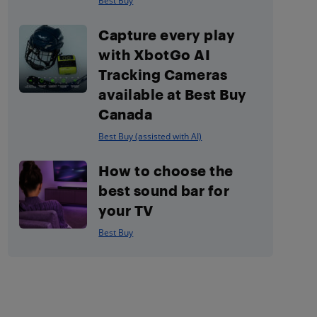
Best Buy
Capture every play
with XbotGo AI
Tracking Cameras
available at Best Buy
Canada
Best Buy (assisted with AI)
How to choose the
best sound bar for
your TV
Best Buy