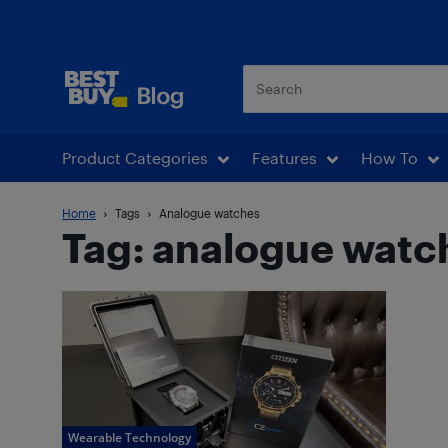
Best Buy Blog
Product Categories
Features
How To
Home
Tags
Analogue watches
Tag: analogue watc
Wearable Technology