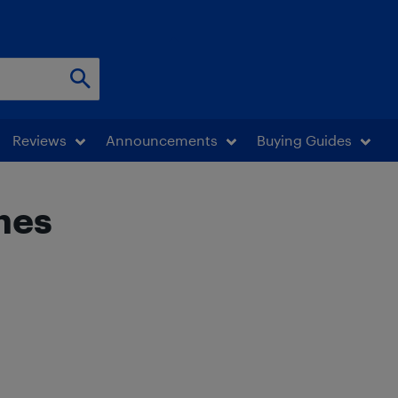
Reviews
Announcements
Buying Guides
hes