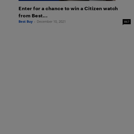
Enter for a chance to win a Citizen watch
from Best...
Best Buy
-
December 10, 2021
867