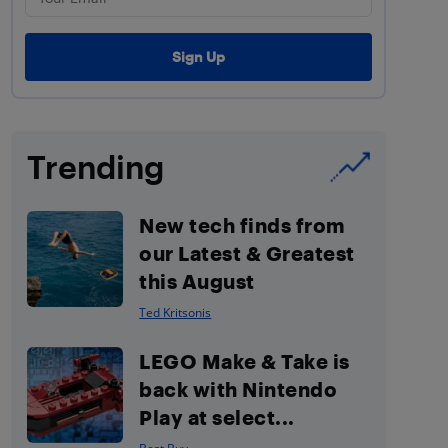
Trending
New tech finds from
our Latest & Greatest
this August
Ted Kritsonis
LEGO Make & Take is
back with Nintendo
Play at select...