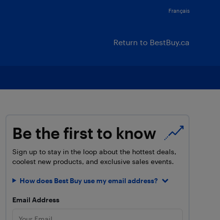
Français
Return to BestBuy.ca
Be the first to know
Sign up to stay in the loop about the hottest deals,
coolest new products, and exclusive sales events.
How does Best Buy use my email address?
Email Address