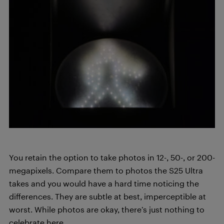
You retain the option to take photos in 12-, 50-, or 200-
megapixels. Compare them to photos the S25 Ultra
takes and you would have a hard time noticing the
differences. They are subtle at best, imperceptible at
worst. While photos are okay, there’s just nothing to
celebrate here.