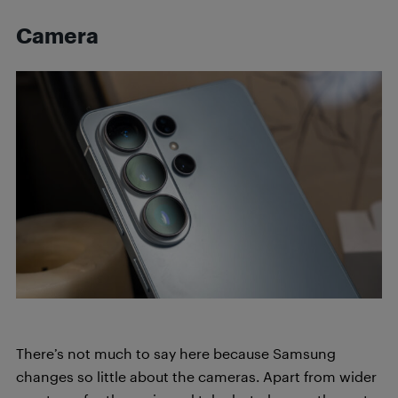
Camera
There’s not much to say here because Samsung
changes so little about the cameras. Apart from wider