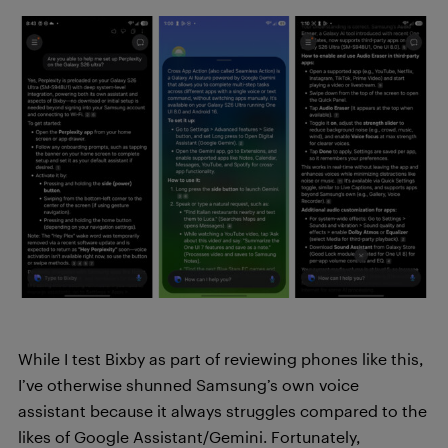
While I test Bixby as part of reviewing phones like this,
I’ve otherwise shunned Samsung’s own voice
assistant because it always struggles compared to the
likes of Google Assistant/Gemini. Fortunately,