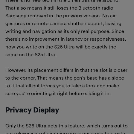
That also means it still loses the Bluetooth radio
Samsung removed in the previous version. No air
gestures or remote camera shutter support, leaving
writing and navigation as its only real purpose. Since
there’s no improvement in latency or responsiveness,
how you write on the S26 Ultra will be exactly the
same on the S25 Ultra.
However, its placement differs in that the slot is closer
to the corner. That means the pen’s base has a slope
to it that all but forces you to take a look and make
sure you’re orienting it right before sliding it in.
Privacy Display
Only the S26 Ultra gets this feature, which turns out to
be a clever way of dimming pixels onscreen to create