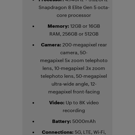
Snapdragon 8 Elite Gen 5 octa-
core processor
Memory:
12GB or 16GB
RAM, 256GB or 512GB
Camera:
200-megapixel rear
camera, 50-
megapixel 5x zoom telephoto
lens, 10-megapixel 3x zoom
telephoto lens, 50-megapixel
ultra-wide angle, 12-
megapixel front-facing
Video:
Up to 8K video
recording
Battery:
5000mAh
Connections:
5G, LTE, Wi-Fi,