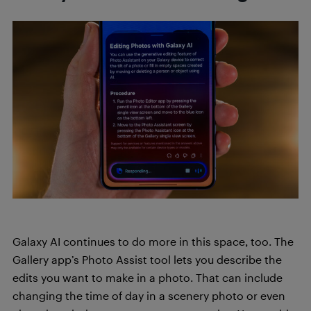
Galaxy AI continues to do more in this space, too. The
Gallery app’s Photo Assist tool lets you describe the
edits you want to make in a photo. That can include
changing the time of day in a scenery photo or even