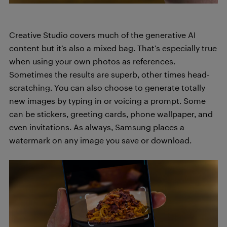
Creative Studio covers much of the generative AI
content but it’s also a mixed bag. That’s especially true
when using your own photos as references.
Sometimes the results are superb, other times head-
scratching. You can also choose to generate totally
new images by typing in or voicing a prompt. Some
can be stickers, greeting cards, phone wallpaper, and
even invitations. As always, Samsung places a
watermark on any image you save or download.