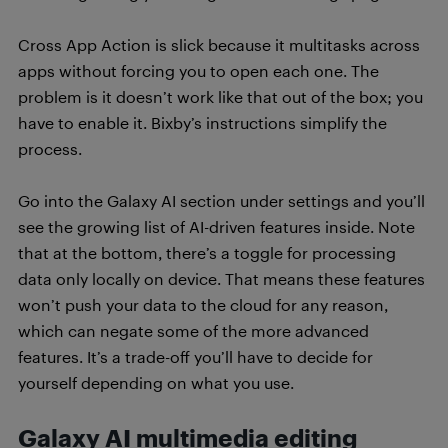
Cross App Action is slick because it multitasks across
apps without forcing you to open each one. The
problem is it doesn’t work like that out of the box; you
have to enable it. Bixby’s instructions simplify the
process.
Go into the Galaxy AI section under settings and you’ll
see the growing list of AI-driven features inside. Note
that at the bottom, there’s a toggle for processing
data only locally on device. That means these features
won’t push your data to the cloud for any reason,
which can negate some of the more advanced
features. It’s a trade-off you’ll have to decide for
yourself depending on what you use.
Galaxy AI multimedia editing