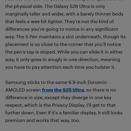
the physical side. The Galaxy S26 Ultra is only
marginally taller and wider, with a barely thinner body
that feels a wee bit lighter. They’re not the kind of
differences you’re going to notice in any significant
way. The S Pen maintains a slot underneath, though its
placement is so close to the corner that you’ll notice
the pen’s top is sloped. While you can slide it in either
way, it only goes in snugly in one direction, meaning
you have to pay attention each time you holster it.
Samsung sticks to the same 6.9-inch Dynamic
AMOLED screen
from the S25 Ultra
, so there is no
difference in size, except they diverge in one key
respect, which is the Privacy Display. I’ll get to that
further down. Even if it’s a familiar display, it still looks
premium and works that way, too.