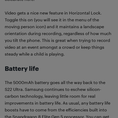
Video gets a nice new feature in Horizontal Lock.
Toggle this on (you will see it in the menu of the
moving person icon) and it maintains a landscape
orientation during recording, regardless of how much
you tilt the phone. This is great when trying to record
video at an event amongst a crowd or keep things
steady while a child is playing.
Battery life
The 5000mAh battery goes all the way back to the
S22 Ultra. Samsung continues to eschew silicon-
carbon technology, leaving little room for real
improvements in battery life. As usual, any battery life
boosts have to come from the efficiencies built into
the Snapdragon 8 Elite Gen 5 processor. You can get