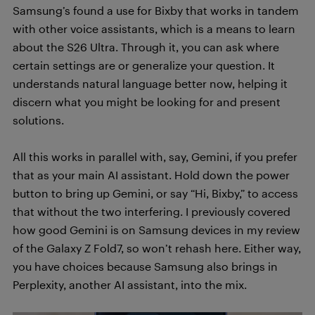
Samsung’s found a use for Bixby that works in tandem
with other voice assistants, which is a means to learn
about the S26 Ultra. Through it, you can ask where
certain settings are or generalize your question. It
understands natural language better now, helping it
discern what you might be looking for and present
solutions.
All this works in parallel with, say, Gemini, if you prefer
that as your main AI assistant. Hold down the power
button to bring up Gemini, or say “Hi, Bixby,” to access
that without the two interfering. I previously covered
how good Gemini is on Samsung devices in my review
of the Galaxy Z Fold7, so won’t rehash here. Either way,
you have choices because Samsung also brings in
Perplexity, another AI assistant, into the mix.