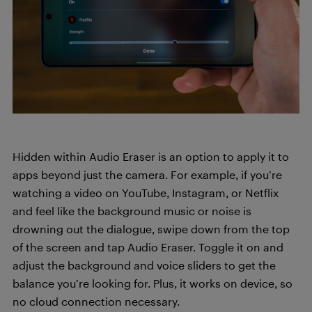
Hidden within Audio Eraser is an option to apply it to
apps beyond just the camera. For example, if you’re
watching a video on YouTube, Instagram, or Netflix
and feel like the background music or noise is
drowning out the dialogue, swipe down from the top
of the screen and tap Audio Eraser. Toggle it on and
adjust the background and voice sliders to get the
balance you’re looking for. Plus, it works on device, so
no cloud connection necessary.