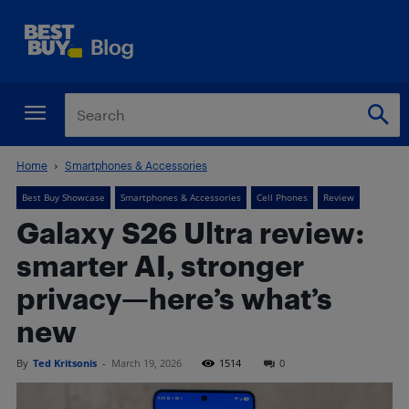
Home
Smartphones & Accessories
Best Buy Showcase
Smartphones & Accessories
Cell Phones
Review
Galaxy S26 Ultra review:
smarter AI, stronger
privacy—here’s what’s
new
By
Ted Kritsonis
-
March 19, 2026
1514
0