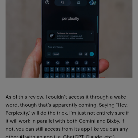
As of this review, I couldn’t access it through a wake
word, though that’s apparently coming. Saying “Hey,
Perplexity,” will do the trick. I’m just not entirely sure if
it will work in parallel with both Gemini and Bixby. If
not, you can still access from its app like you can any
other AI with an app (i.e. ChatGPT, Claude, etc.)