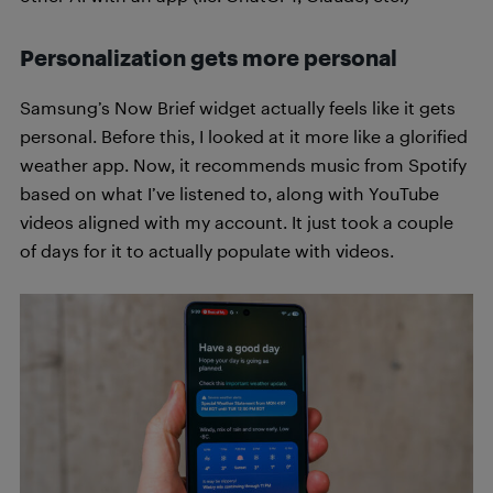
Personalization gets more personal
Samsung’s Now Brief widget actually feels like it gets
personal. Before this, I looked at it more like a glorified
weather app. Now, it recommends music from Spotify
based on what I’ve listened to, along with YouTube
videos aligned with my account. It just took a couple
of days for it to actually populate with videos.