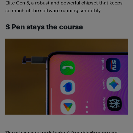
Elite Gen 5, a robust and powerful chipset that keeps
so much of the software running smoothly.
S Pen stays the course
There is no new tech in the S Pen this time around.