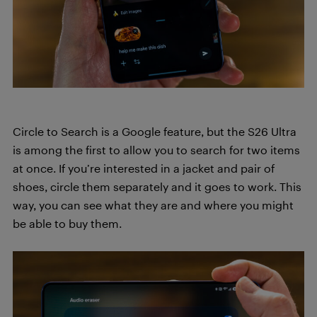
Circle to Search is a Google feature, but the S26 Ultra
is among the first to allow you to search for two items
at once. If you’re interested in a jacket and pair of
shoes, circle them separately and it goes to work. This
way, you can see what they are and where you might
be able to buy them.