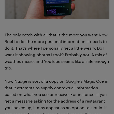
The only catch with all that is the more you want Now
Brief to do, the more personal information it needs to
do it. That’s where I personally get a little weary. Do I
want it showing photos I took? Probably not. A mix of
weather, music, and YouTube seems like a safe enough
trio.
Now Nudge is sort of a copy on Google’s Magic Cue in
that it attempts to supply contextual information
based on what you see or receive. For instance, if you
get a message asking for the address of a restaurant
you looked up, it may appear as an option to slot in. If