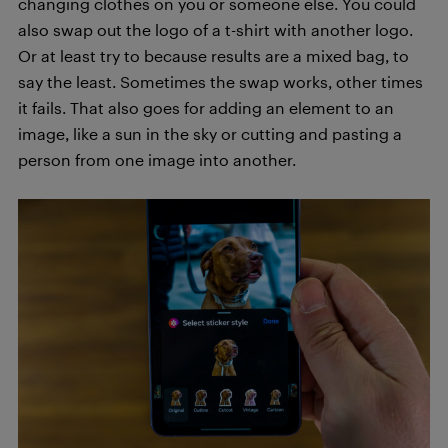
changing clothes on you or someone else. You could
also swap out the logo of a t-shirt with another logo.
Or at least try to because results are a mixed bag, to
say the least. Sometimes the swap works, other times
it fails. That also goes for adding an element to an
image, like a sun in the sky or cutting and pasting a
person from one image into another.