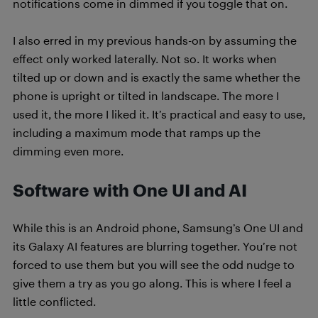
notifications come in dimmed if you toggle that on.
I also erred in my previous hands-on by assuming the
effect only worked laterally. Not so. It works when
tilted up or down and is exactly the same whether the
phone is upright or tilted in landscape. The more I
used it, the more I liked it. It’s practical and easy to use,
including a maximum mode that ramps up the
dimming even more.
Software with One UI and AI
While this is an Android phone, Samsung’s One UI and
its Galaxy AI features are blurring together. You’re not
forced to use them but you will see the odd nudge to
give them a try as you go along. This is where I feel a
little conflicted.