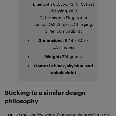
Bluetooth 6.0, A-GPS, NFC, Fast
Charging, USB-
C, Ultrasonic Fingerprint
sensor, Qi2 Wireless Charging,
S Pen compatibility
Dimensions:
6.44 x 3.07 x
0.31 inches
Weight:
214 grams
Comes in black, sky blue, and
cobalt violet
Sticking to a similar design
philosophy
Just like the last few years, Samsung changes little on