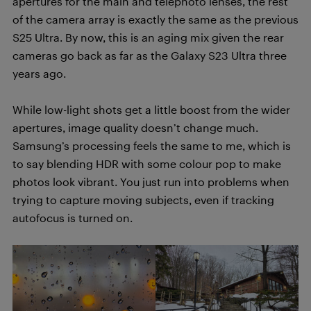
apertures for the main and telephoto lenses, the rest
of the camera array is exactly the same as the previous
S25 Ultra. By now, this is an aging mix given the rear
cameras go back as far as the Galaxy S23 Ultra three
years ago.
While low-light shots get a little boost from the wider
apertures, image quality doesn’t change much.
Samsung’s processing feels the same to me, which is
to say blending HDR with some colour pop to make
photos look vibrant. You just run into problems when
trying to capture moving subjects, even if tracking
autofocus is turned on.