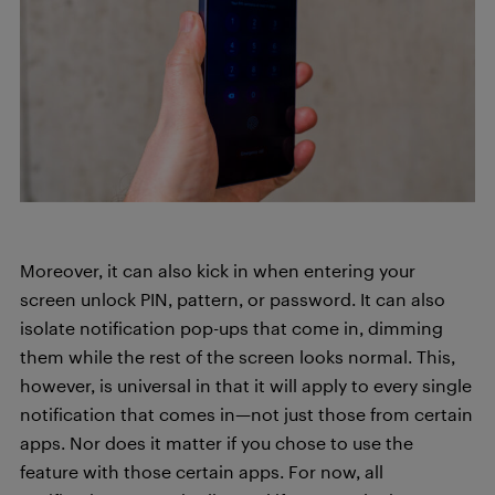
Moreover, it can also kick in when entering your
screen unlock PIN, pattern, or password. It can also
isolate notification pop-ups that come in, dimming
them while the rest of the screen looks normal. This,
however, is universal in that it will apply to every single
notification that comes in—not just those from certain
apps. Nor does it matter if you chose to use the
feature with those certain apps. For now, all