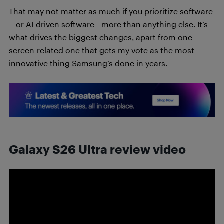
That may not matter as much if you prioritize software
—or AI-driven software—more than anything else. It’s
what drives the biggest changes, apart from one
screen-related one that gets my vote as the most
innovative thing Samsung’s done in years.
Galaxy S26 Ultra review video