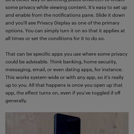
some privacy while viewing content. It’s easy to set up
and enable from the notifications pane. Slide it down
and you’ll see Privacy Display as one of the primary
options. You can simply turn it on so that it applies at
all times or set the conditions for it to do so.
That can be specific apps you use where some privacy
could be advisable. Think banking, home security,
messaging, email, or even dating apps, for instance.
This works system-wide or with any app, so it’s really
up to you. All that happens is once you open up that
app, the effect turns on, even if you’ve toggled if off
generally.