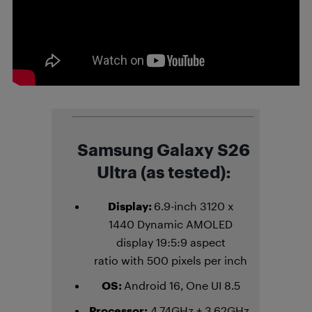
Samsung Galaxy S26
Ultra (as tested):
Display:
6.9-inch 3120 x
1440 Dynamic AMOLED
display 19:5:9 aspect
ratio with 500 pixels per inch
OS:
Android 16, One UI 8.5
Processor:
4.74GHz + 3.62GHz