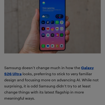
Samsung doesn’t change much in how the
Galaxy
S26 Ultra
looks, preferring to stick to very familiar
design and focusing more on advancing AI. While not
surprising, it is odd Samsung didn’t try to at least
change things with its latest flagship in more
meaningful ways.