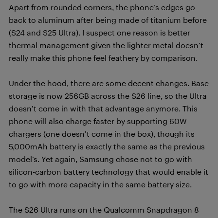
Apart from rounded corners, the phone’s edges go
back to aluminum after being made of titanium before
(S24 and S25 Ultra). I suspect one reason is better
thermal management given the lighter metal doesn’t
really make this phone feel feathery by comparison.
Under the hood, there are some decent changes. Base
storage is now 256GB across the S26 line, so the Ultra
doesn’t come in with that advantage anymore. This
phone will also charge faster by supporting 60W
chargers (one doesn’t come in the box), though its
5,000mAh battery is exactly the same as the previous
model’s. Yet again, Samsung chose not to go with
silicon-carbon battery technology that would enable it
to go with more capacity in the same battery size.
The S26 Ultra runs on the Qualcomm Snapdragon 8