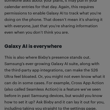
someone asks about your plans, it may pull in your
calendar entries for that day. Again, this requires
permissions to enable Galaxy AI to track what you’re
doing on the phone. That doesn’t mean it’s sharing it
with everyone, just that you’re sharing information
even when you don’t think you are.
Galaxy AI is everywhere
This is also where Bixby’s presence stands out.
Samsung’s ever-growing Galaxy AI suite, along with
the third-party app integrations, can make the S26
Ultra feel bloated. Or, you might not even know what it
can do in some cases. For example, Cross App Action
(also called Seamless Action) is a feature we’ve seen
before in past Samsung devices, but would you know
how to set it up? Ask Bixby and it can lay it out for you,
including taking you straight to the settings page.