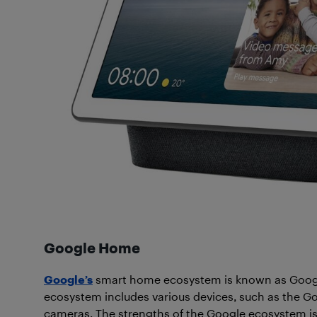
Google Home
Google’s
smart home ecosystem is known as Google
ecosystem includes various devices, such as the 
cameras. The strengths of the Google ecosystem is 