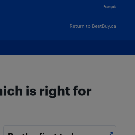
Français
Return to BestBuy.ca
h is right for