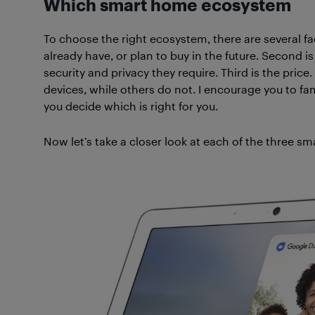
Which smart home ecosystem
To choose the right ecosystem, there are several fac
already have, or plan to buy in the future. Second i
security and privacy they require. Third is the pri
devices, while others do not. I encourage you to fami
you decide which is right for you.
Now let’s take a closer look at each of the three 