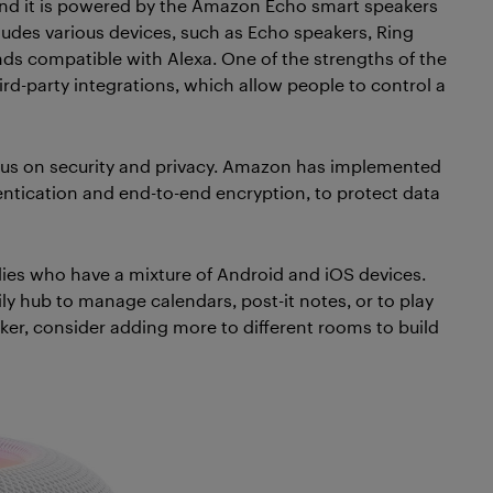
nd it is powered by the Amazon Echo smart speakers
udes various devices, such as Echo speakers, Ring
ds compatible with Alexa. One of the strengths of the
hird-party integrations, which allow people to control a
cus on security and privacy. Amazon has implemented
entication and end-to-end encryption, to protect data
ies who have a mixture of Android and iOS devices.
y hub to manage calendars, post-it notes, or to play
ker, consider adding more to different rooms to build