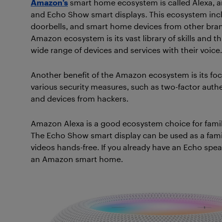
Amazon’s
smart home ecosystem is called Alexa, a
and Echo Show smart displays. This ecosystem incl
doorbells, and smart home devices from other bran
Amazon ecosystem is its vast library of skills and t
wide range of devices and services with their voice.
Another benefit of the Amazon ecosystem is its fo
various security measures, such as two-factor auth
and devices from hackers.
Amazon Alexa is a good ecosystem choice for famil
The Echo Show smart display can be used as a famil
videos hands-free. If you already have an Echo spea
an Amazon smart home.