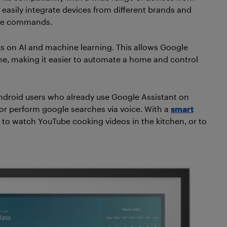
easily integrate devices from different brands and
ice commands.
us on AI and machine learning. This allows Google
ime, making it easier to automate a home and control
ndroid users who already use Google Assistant on
 or perform google searches via voice. With a
smart
it to watch YouTube cooking videos in the kitchen, or to