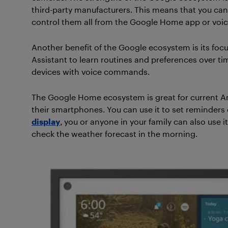
third-party manufacturers. This means that you can 
control them all from the Google Home app or vo
Another benefit of the Google ecosystem is its foc
Assistant to learn routines and preferences over t
devices with voice commands.
The Google Home ecosystem is great for current A
their smartphones. You can use it to set reminders
display
, you or anyone in your family can also use 
check the weather forecast in the morning.