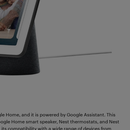
 Home, and it is powered by Google Assistant. This
Google Home smart speaker, Nest thermostats, and Nest
its compatibility with a wide range of devices from