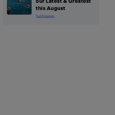
our Latest & Greatest
this August
Ted Kritsonis