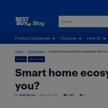
Best Buy Blog
Product Categories
Features
How To
Home
Smart home
Smart home ecosystems explained: Which is 
Feature
Smart home
Smart home ecosys
you?
By
Andy Baryer
-
March 29, 2023
2466
0