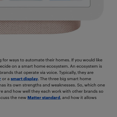
g for ways to automate their homes. If you would like
 decide on a smart home ecosystem. An
ecosystem is
ands that operate via voice. Typically, they are
r
or a
smart display
. The three big smart home
as its own strengths and weaknesses. So, which one
 are and how well they each work with other brands so
scuss the new
Matter standard
, and how it allows