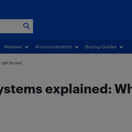
Reviews
Announcements
Buying Guides
right for you?
tems explained: Whic