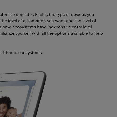
tors to consider. First is the type of devices you
s the level of automation you want and the level of
ce. Some ecosystems have inexpensive entry level
liarize yourself with all the options available to help
smart home ecosystems.