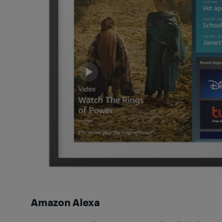
Amazon Alexa