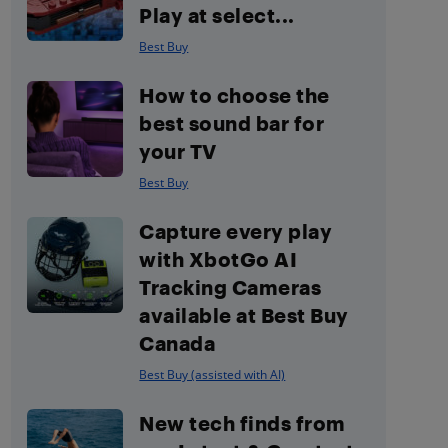
Play at select...
Best Buy
How to choose the
best sound bar for
your TV
Best Buy
Capture every play
with XbotGo AI
Tracking Cameras
available at Best Buy
Canada
Best Buy (assisted with AI)
New tech finds from