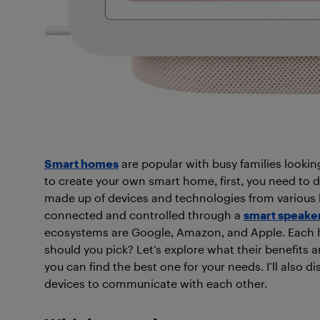
Smart homes
are popular with busy families lookin
to create your own smart home, first, you need to
made up of devices and technologies from various br
connected and controlled through a
smart speake
ecosystems are Google, Amazon, and Apple. Each h
should you pick? Let’s explore what their benefits
you can find the best one for your needs. I’ll also
di
devices to communicate with each other.