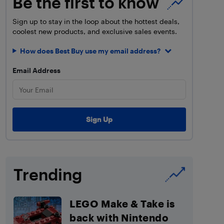
Be the first to know
Sign up to stay in the loop about the hottest deals,
coolest new products, and exclusive sales events.
How does Best Buy use my email address?
Email Address
Trending
LEGO Make & Take is
back with Nintendo