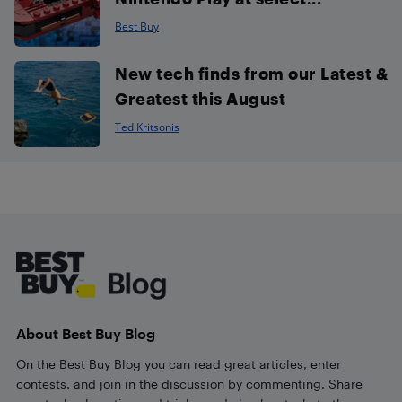
Best Buy
New tech finds from our Latest &
Greatest this August
Ted Kritsonis
Footer
About Best Buy Blog
On the Best Buy Blog you can read great articles, enter
contests, and join in the discussion by commenting. Share