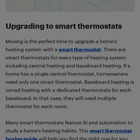
Upgrading to smart thermostats
Moving is the perfect time to upgrade a home’s
heating system with a
smart thermostat
. There are
smart thermostats for every type of heating system
including central heating and baseboard heating. If a
home has a single central thermostat, homeowners
need only one smart thermostat. Baseboard heating is
zoned heating with a dedicated thermostats for each
baseboard. In that case, they will need multiple
thermostat for each room.
Many smart thermostats feature AI and automation to
study a home’s heating habits. This
smart thermostat
buying guide
will help you find the right one for you.