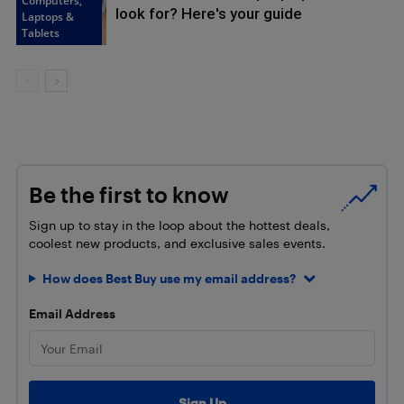
Computers,
look for? Here's your guide
Laptops &
Tablets
Be the first to know
Sign up to stay in the loop about the hottest deals,
coolest new products, and exclusive sales events.
How does Best Buy use my email address?
Email Address