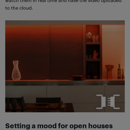
watch them in real time and have the video uploaded
to the cloud.
Setting a mood for open houses