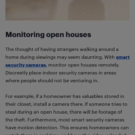
Monitoring open houses
The thought of having strangers walking around a
home during viewings may seem daunting. With
smart
security cameras
, monitor open houses remotely.
Discreetly place indoor security cameras in areas
where people should not be venturing in.
For example, if a homeowner has valuables stored in
their closet, install a camera there. If someone tries to
steal during an open house, there will be footage of
the theft. Furthermore, most smart security cameras
have motion detection. This ensures homeowners can