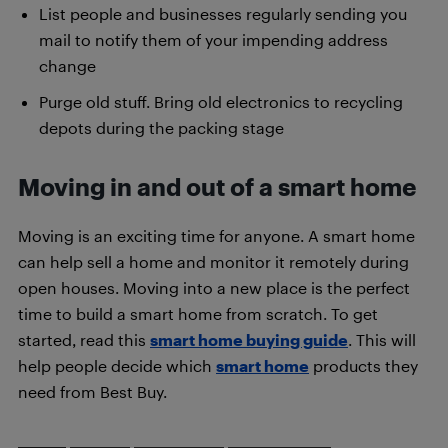
List people and businesses regularly sending you
mail to notify them of your impending address
change
Purge old stuff. Bring old electronics to recycling
depots during the packing stage
Moving in and out of a smart home
Moving is an exciting time for anyone. A smart home
can help sell a home and monitor it remotely during
open houses. Moving into a new place is the perfect
time to build a smart home from scratch. To get
started, read this
smart home buying guide
. This will
help people decide which
smart home
products they
need from Best Buy.