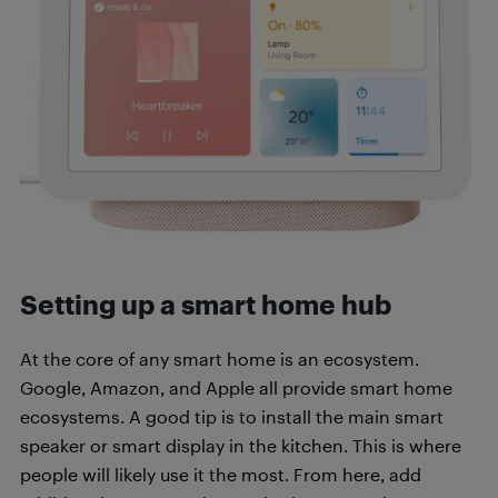
Setting up a smart home hub
At the core of any smart home is an ecosystem.
Google, Amazon, and Apple all provide smart home
ecosystems. A good tip is to install the main smart
speaker or smart display in the kitchen. This is where
people will likely use it the most. From here, add