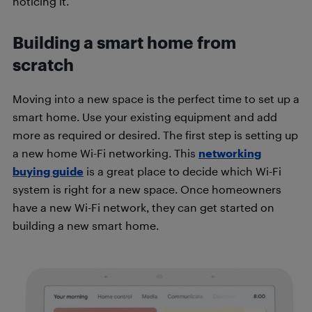
noticing it.
Building a smart home from
scratch
Moving into a new space is the perfect time to set up a
smart home. Use your existing equipment and add
more as required or desired. The first step is setting up
a new home Wi-Fi networking. This
networking
buying guide
is a great place to decide which Wi-Fi
system is right for a new space. Once homeowners
have a new Wi-Fi network, they can get started on
building a new smart home.