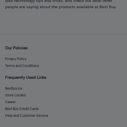
your technology tips and tricks, and check out what other
people are saying about the products available at Best Buy.
Our Policies
Privacy Policy
Terms and Conditions
Frequently Used Links
Bestbuy.ca
Store Locator
Career
Best Buy Credit Cards
Help and Customer Service