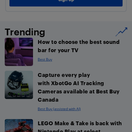
Trending
How to choose the best sound
bar for your TV
Best Buy
Capture every play
with XbotGo AI Tracking
Cameras available at Best Buy
Canada
Best Buy (assisted with AI)
LEGO Make & Take is back with
Nintendo Play at select...