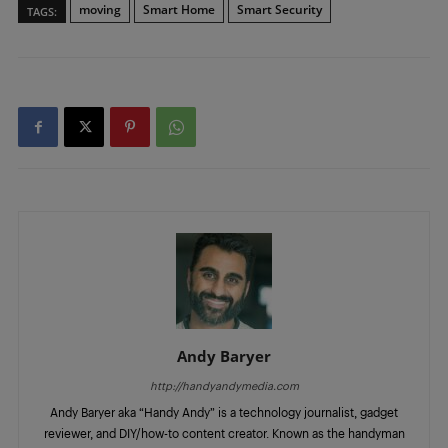
moving
Smart Home
Smart Security
TAGS:
Andy Baryer
http://handyandymedia.com
Andy Baryer aka “Handy Andy” is a technology journalist, gadget
reviewer, and DIY/how-to content creator. Known as the handyman