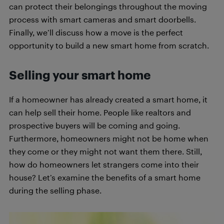
can protect their belongings throughout the moving
process with smart cameras and smart doorbells.
Finally, we’ll discuss how a move is the perfect
opportunity to build a new smart home from scratch.
Selling your smart home
If a homeowner has already created a smart home, it
can help sell their home. People like realtors and
prospective buyers will be coming and going.
Furthermore, homeowners might not be home when
they come or they might not want them there. Still,
how do homeowners let strangers come into their
house? Let’s examine the benefits of a smart home
during the selling phase.