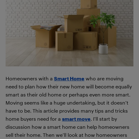
Homeowners with a
Smart Home
who are moving
need to plan how their new home will become equally
smart as their old home or perhaps even more smart.
Moving seems like a huge undertaking, but it doesn’t
have to be. This article provides many tips and tricks
home buyers need for a
smart move
. I’ll start by
discussion how a smart home can help homeowners
sell their home. Then we’ll look at how homeowners