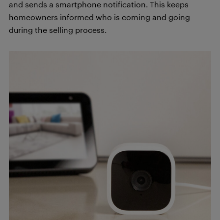
and sends a smartphone notification. This keeps
homeowners informed who is coming and going
during the selling process.