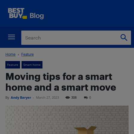
Home
Feature
Feature
Smart home
Moving tips for a smart
home and a smart move
By
Andy Baryer
-
March 27, 2023
308
0