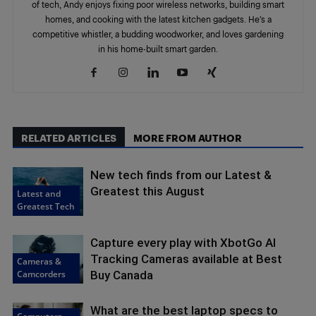
of tech, Andy enjoys fixing poor wireless networks, building smart
homes, and cooking with the latest kitchen gadgets. He’s a
competitive whistler, a budding woodworker, and loves gardening
in his home-built smart garden.
RELATED ARTICLES
MORE FROM AUTHOR
New tech finds from our Latest &
Greatest this August
Latest and
Greatest Tech
Capture every play with XbotGo AI
Tracking Cameras available at Best
Cameras &
Camcorders
Buy Canada
What are the best laptop specs to