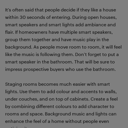
It’s often said that people decide if they like a house
within 30 seconds of entering. During open houses,
smart speakers and smart lights add ambiance and
flair. If homeowners have multiple smart speakers,
group them together and have music play in the
background. As people move room to room, it will feel
like the music is following them. Don’t forget to put a
smart speaker in the bathroom. That will be sure to
impress prospective buyers who use the bathroom.
Staging rooms becomes much easier with smart
lights. Use them to add colour and accents to walls,
under couches, and on top of cabinets. Create a feel
by combining different colours to add character to
rooms and space. Background music and lights can
enhance the feel of a home without people even