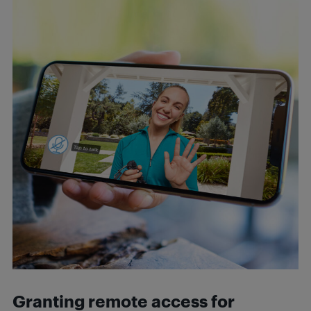
Granting remote access for