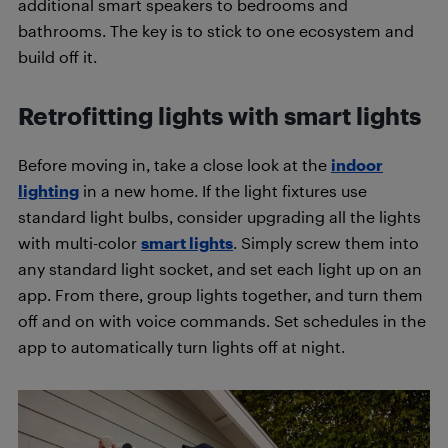
additional smart speakers to bedrooms and
bathrooms. The key is to stick to one ecosystem and
build off it.
Retrofitting lights with smart lights
Before moving in, take a close look at the
indoor
lighting
in a new home. If the light fixtures use
standard light bulbs, consider upgrading all the lights
with multi-color
smart lights
. Simply screw them into
any standard light socket, and set each light up on an
app. From there, group lights together, and turn them
off and on with voice commands. Set schedules in the
app to automatically turn lights off at night.