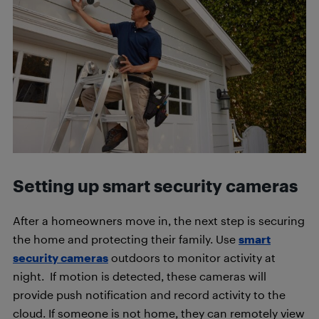
Setting up smart security cameras
After a homeowners move in, the next step is securing
the home and protecting their family. Use
smart
security cameras
outdoors to monitor activity at
night. If motion is detected, these cameras will
provide push notification and record activity to the
cloud. If someone is not home, they can remotely view