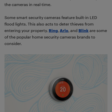
the cameras in real-time.
Some smart security cameras feature built-in LED
flood lights. This also acts to deter thieves from
entering your property.
Ring
,
Arlo
, and
Blink
are some
of the popular home security cameras brands to
consider.