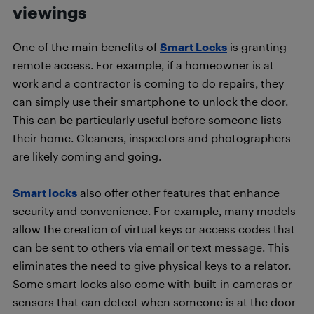
viewings
One of the main benefits of
Smart Locks
is granting
remote access. For example, if a homeowner is at
work and a contractor is coming to do repairs, they
can simply use their smartphone to unlock the door.
This can be particularly useful before someone lists
their home. Cleaners, inspectors and photographers
are likely coming and going.
Smart locks
also offer other features that enhance
security and convenience. For example, many models
allow the creation of virtual keys or access codes that
can be sent to others via email or text message. This
eliminates the need to give physical keys to a relator.
Some smart locks also come with built-in cameras or
sensors that can detect when someone is at the door