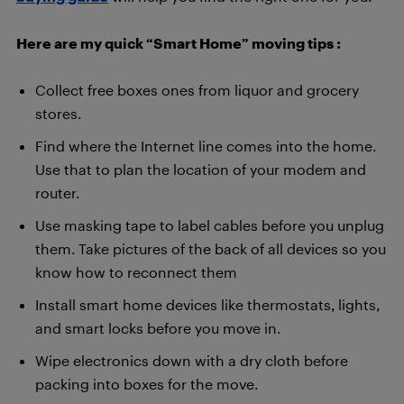
Here are my quick “Smart Home” moving tips :
Collect free boxes ones from liquor and grocery
stores.
Find where the Internet line comes into the home.
Use that to plan the location of your modem and
router.
Use masking tape to label cables before you unplug
them. Take pictures of the back of all devices so you
know how to reconnect them
Install smart home devices like thermostats, lights,
and smart locks before you move in.
Wipe electronics down with a dry cloth before
packing into boxes for the move.