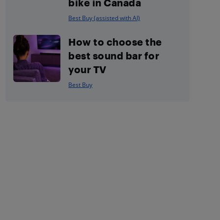
bike in Canada
Best Buy (assisted with AI)
How to choose the
best sound bar for
your TV
Best Buy