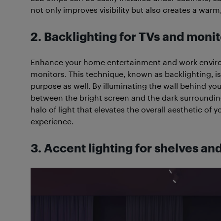
not only improves visibility but also creates a wa
2. Backlighting for TVs and monit
Enhance your home entertainment and work environ
monitors. This technique, known as backlighting, is n
purpose as well. By illuminating the wall behind yo
between the bright screen and the dark surroundings
halo of light that elevates the overall aesthetic o
experience.
3. Accent lighting for shelves an