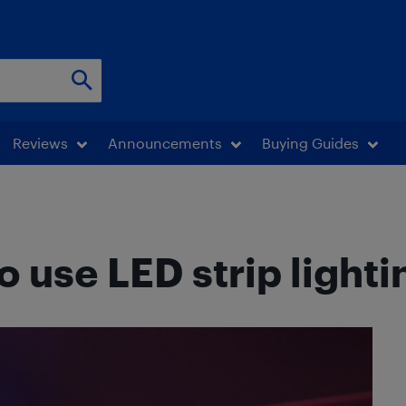
Reviews
Announcements
Buying Guides
o use LED strip lighti