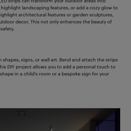
f LED strips can transform your outdoor areas into
highlight landscaping features, or add a cozy glow to
ighlight architectural features or garden sculptures,
utdoor decor. This not only enhances the beauty of
safety.
 shapes, signs, or wall art. Bend and attach the strips
his DIY project allows you to add a personal touch to
 shape in a child’s room or a bespoke sign for your