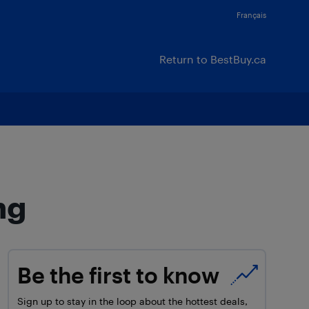
Français
Return to BestBuy.ca
ng
Be the first to know
Sign up to stay in the loop about the hottest deals,