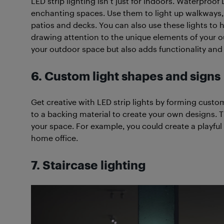
LED strip lighting isn’t just for indoors. Waterproo
enchanting spaces. Use them to light up walkways, 
patios and decks. You can also use these lights to h
drawing attention to the unique elements of your o
your outdoor space but also adds functionality and 
6. Custom light shapes and signs
Get creative with LED strip lights by forming custom
to a backing material to create your own designs. T
your space. For example, you could create a playful
home office.
7. Staircase lighting