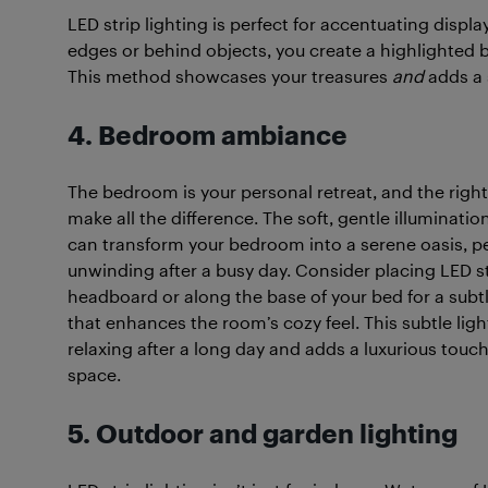
LED strip lighting is perfect for accentuating displ
edges or behind objects, you create a highlighted 
This method showcases your treasures
and
adds a 
4. Bedroom ambiance
The bedroom is your personal retreat, and the right
make all the difference. The soft, gentle illuminatio
can transform your bedroom into a serene oasis, pe
unwinding after a busy day. Consider placing LED s
headboard or along the base of your bed for a subt
that enhances the room’s cozy feel. This subtle light
relaxing after a long day and adds a luxurious touch
space.
5. Outdoor and garden lighting