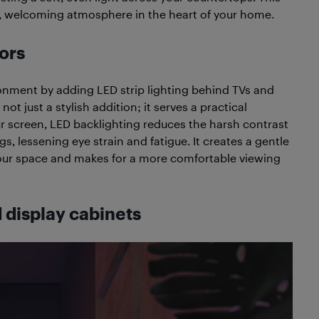
rm, welcoming atmosphere in the heart of your home.
ors
ment by adding LED strip lighting behind TVs and
ot just a stylish addition; it serves a practical
ur screen, LED backlighting reduces the harsh contrast
, lessening eye strain and fatigue. It creates a gentle
f your space and makes for a more comfortable viewing
d display cabinets