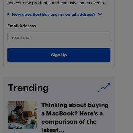
coolest new products, and exclusive sales events.
How does Best Buy use my email address?
Email Address
Trending
Thinking about buying
a MacBook? Here’s a
comparison of the
latest...