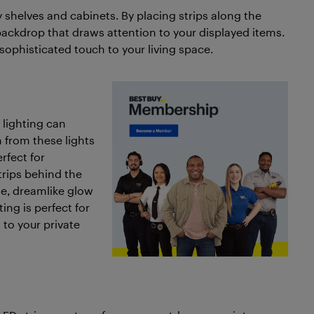
ay shelves and cabinets. By placing strips along the
backdrop that draws attention to your displayed items.
sophisticated touch to your living space.
 lighting can
n from these lights
rfect for
trips behind the
le, dreamlike glow
ing is perfect for
 to your private