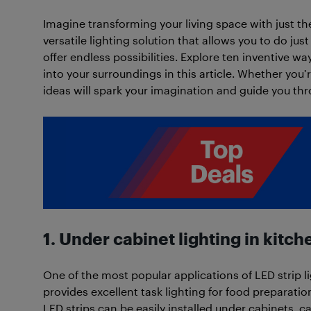
Imagine transforming your living space with just the
versatile lighting solution that allows you to do just
offer endless possibilities. Explore ten inventive wa
into your surroundings in this article. Whether you’
ideas will spark your imagination and guide you thr
1. Under cabinet lighting in kitch
One of the most popular applications of LED strip li
provides excellent task lighting for food preparatio
LED strips can be easily installed under cabinets, c