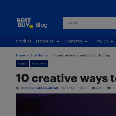
Best Buy Blog
Product Categories
Features
How To
Home
Smart home
10 creative ways to use LED strip lighting
Feature
Smart home
10 creative ways t
By
Best Buy (assisted with AI)
-
December 1, 2023
630
0