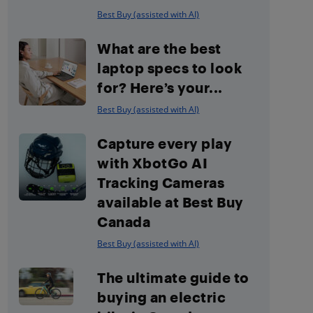
Best Buy (assisted with AI)
What are the best
laptop specs to look
for? Here’s your...
Best Buy (assisted with AI)
Capture every play
with XbotGo AI
Tracking Cameras
available at Best Buy
Canada
Best Buy (assisted with AI)
The ultimate guide to
buying an electric