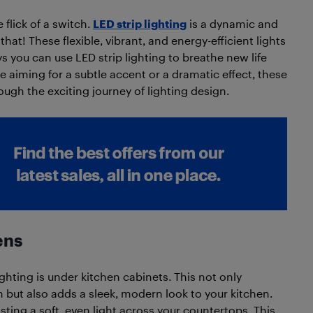
 flick of a switch.
LED strip lighting
is a dynamic and
 that! These flexible, vibrant, and energy-efficient lights
ys you can use LED strip lighting to breathe new life
re aiming for a subtle accent or a dramatic effect, these
ough the exciting journey of lighting design.
ens
ghting is under kitchen cabinets. This not only
n but also adds a sleek, modern look to your kitchen.
asting a soft, even light across your countertops. This