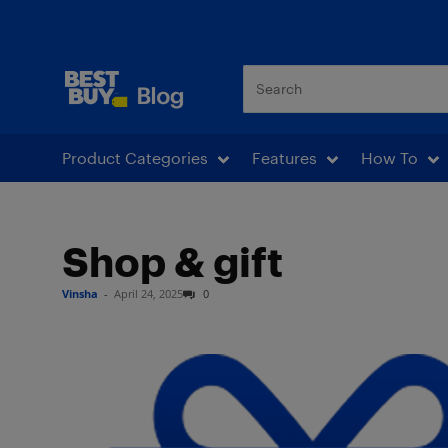
Best Buy Blog
Product Categories
Features
How To
Shop & gift
Vinsha
-
April 24, 2025
0