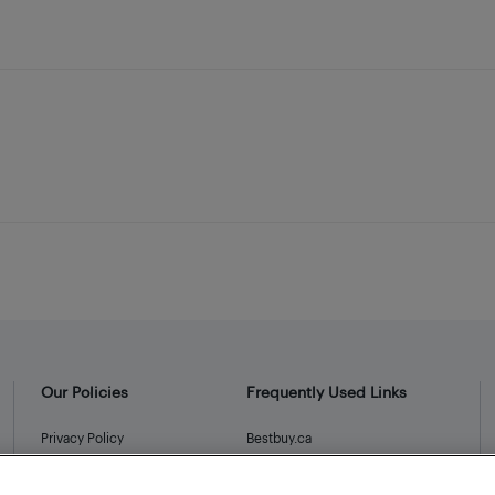
Our Policies
Frequently Used Links
Privacy Policy
Bestbuy.ca
Terms and Conditions
Store Locator