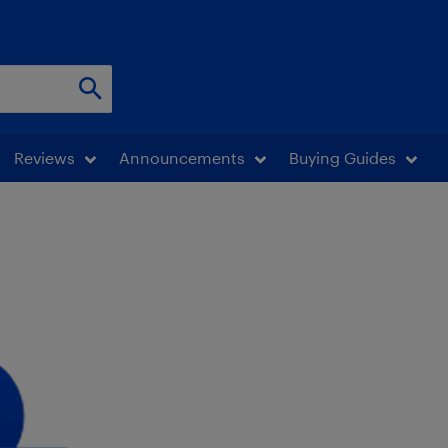
Reviews
Announcements
Buying Guides