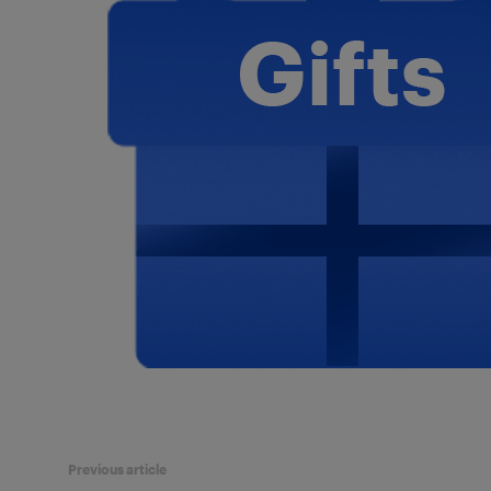
Previous article