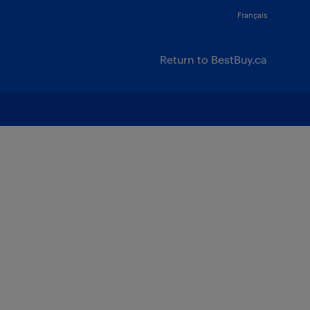
Français
Return to BestBuy.ca