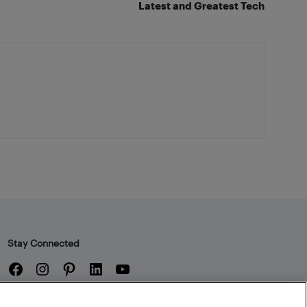
Latest and Greatest Tech
Stay Connected
Facebook
Instagram
Pinterest
LinkedIn
YouTube