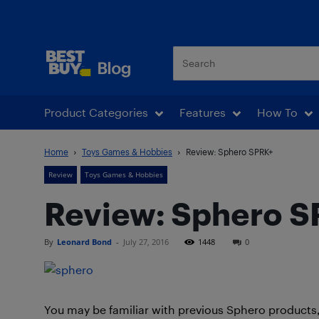
Best Buy Blog
Product Categories
Features
How To
Home
Toys Games & Hobbies
Review: Sphero SPRK+
Review
Toys Games & Hobbies
Review: Sphero 
By
Leonard Bond
-
July 27, 2016
1448
0
You may be familiar with previous Sphero products,