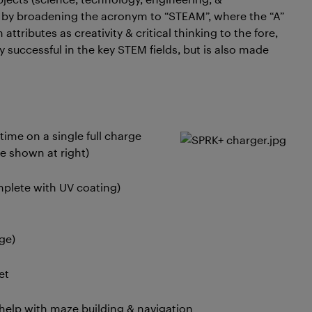
 by broadening the acronym to “STEAM”, where the “A”
 attributes as creativity & critical thinking to the fore,
 successful in the key STEM fields, but is also made
time on a single full charge
e shown at right)
mplete with UV coating)
ge)
et
o help with maze building & navigation