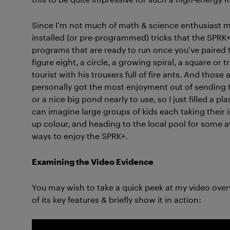
Since I’m not much of math & science enthusiast my
installed (or pre-programmed) tricks that the SPRK+
programs that are ready to run once you’ve paired t
figure eight, a circle, a growing spiral, a square or tr
tourist with his trousers full of fire ants. And thos
personally got the most enjoyment out of sending t
or a nice big pond nearly to use, so I just filled a p
can imagine large groups of kids each taking their i
up colour, and heading to the local pool for some
ways to enjoy the SPRK+.
Examining the Video Evidence
You may wish to take a quick peek at my video ove
of its key features & briefly show it in action: