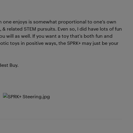
fun one enjoys is somewhat proportional to one’s own
& related STEM pursuits. Even so, I did have lots of fun
 will as well. If you want a toy that’s both fun and
tic toys in positive ways, the SPRK+ may just be your
Best Buy.