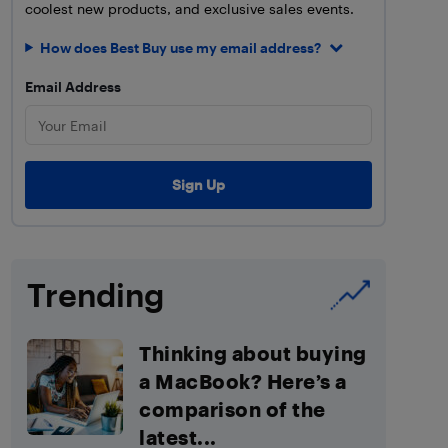
coolest new products, and exclusive sales events.
How does Best Buy use my email address?
Email Address
Trending
Thinking about buying
a MacBook? Here’s a
comparison of the
latest...