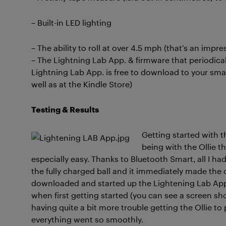
– Built-in LED lighting
– The ability to roll at over 4.5 mph (that’s an impre
– The Lightning Lab App. & firmware that periodical
Lightning Lab App. is free to download to your sma
well as at the Kindle Store)
Testing & Results
Getting started with t
being with the Ollie t
especially easy. Thanks to Bluetooth Smart, all I 
the fully charged ball and it immediately made the 
downloaded and started up the Lightening Lab App.,
when first getting started (you can see a screen sho
having quite a bit more trouble getting the Ollie to p
everything went so smoothly.