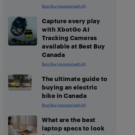
Best Buy (assisted with AI)
Capture every play
with XbotGo AI
Tracking Cameras
available at Best Buy
Canada
Best Buy (assisted with AI)
The ultimate guide to
buying an electric
bike in Canada
Best Buy (assisted with AI)
What are the best
laptop specs to look