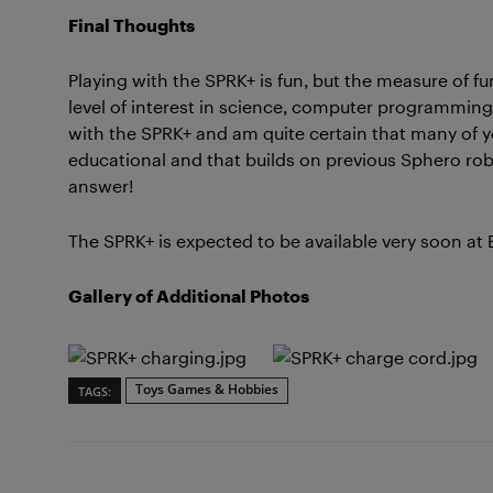
Final Thoughts
Playing with the SPRK+ is fun, but the measure of 
level of interest in science, computer programming, 
with the SPRK+ and am quite certain that many of you
educational and that builds on previous Sphero robo
answer!
The SPRK+ is expected to be available very soon at 
Gallery of Additional Photos
Toys Games & Hobbies
TAGS: