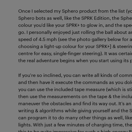
Once I selected my Sphero product from the list (y
Sphero bots as well, like the SPRK Edition, the Sphe
colour you’d like your SPRK+ to glow in, and the speed
go. I personally enjoyed just rolling the ball about a
speed of 4.5 mph (see the photo gallery below for a 
choosing a light-up colour for your SPRK+] & steeri
centre for easy, single-finger steering). It was certa
the real adventure begins when you start using its
If you’re so inclined, you can write all kinds of c
and then have it execute the commands as you dole
you can use the included tape measure (which is sti
then use the measurements on the tape & the inclu
maneuver the obstacles and find its way out. It’s a
writing & algorithms while giving yourself and the 
can program it to do many other things as well, like
lights. With just a few minutes of charging time, the 
this to be quite impressive for such a high-energy 