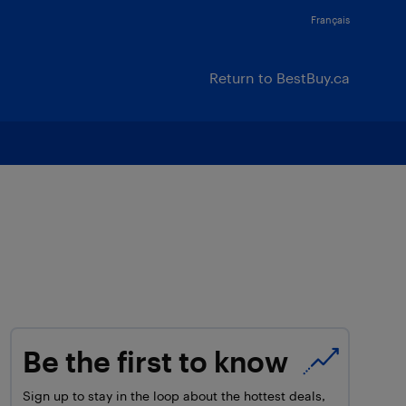
Français
Return to BestBuy.ca
Be the first to know
Sign up to stay in the loop about the hottest deals,