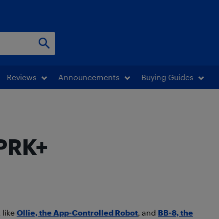
Reviews
Announcements
Buying Guides
SPRK+
 like
Ollie, the App-Controlled Robot
, and
BB-8, the