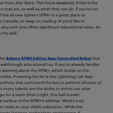
ter from
Star Wars: The Force Awakens
). If this is the
 toys are, as well as what they can do. If you’re not
f the all new Sphero SPRK+ is a great place to
y Canada, so keep on reading of you’d like to
play with and offers significant educational value. As
the ball.”
 the
Sphero SPRK Edition App-Controlled Robot
that
akthrough educational toy. If you’re already familiar
in learning about the SPRK+, which builds on the
istles. Powering the lot is the Lightning Lab App,
orithms that command the bot to perform all sorts of
s many talents are the ability to mimic our solar
 for a swim (that’s right, this ball is even
e surface of the SPRK+’s abilities. What’s truly
can make to your child’s education. While the
bjects (science, technology, engineering, &