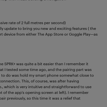
ssive rate of 2 full metres per second)
ly update to bring you new and exciting features ( the
rt device from either The App Store or Goggle Play—as
he SPRK+ was quite a bit easier than I remember it
hat I tested some time ago, and the pairing part was
had to do was hold my smart phone somewhat close to
connection. This, of course, was after having
 which is very intuitive and straightforward to use
t of the app’s opening screen at left). I remember
air previously, so this time it was a relief that