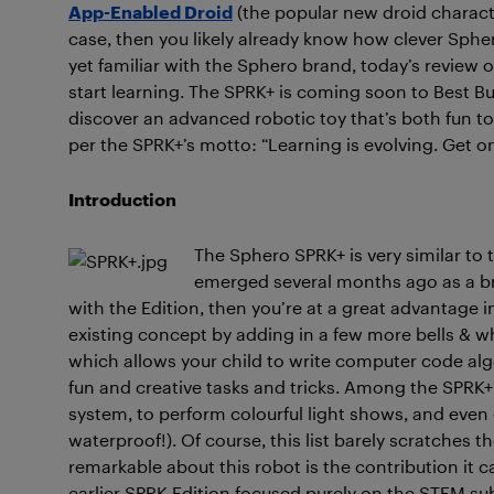
App-Enabled Droid
(the popular new droid charac
case, then you likely already know how clever Sphero
yet familiar with the Sphero brand, today’s review o
start learning. The SPRK+ is coming soon to Best Bu
discover an advanced robotic toy that’s both fun to 
per the SPRK+’s motto: “Learning is evolving. Get on 
Introduction
The Sphero SPRK+ is very similar to
emerged several months ago as a bre
with the Edition, then you’re at a great advantage 
existing concept by adding in a few more bells & wh
which allows your child to write computer code alg
fun and creative tasks and tricks. Among the SPRK+’
system, to perform colourful light shows, and even go
waterproof!). Of course, this list barely scratches th
remarkable about this robot is the contribution it 
earlier SPRK Edition focused purely on the STEM su