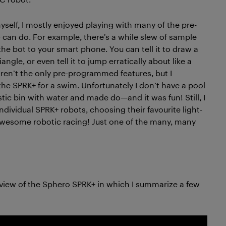
self, I mostly enjoyed playing with many of the pre-
 can do. For example, there’s a while slew of sample
he bot to your smart phone. You can tell it to draw a
iangle, or even tell it to jump erratically about like a
e aren’t the only pre-programmed features, but I
he SPRK+ for a swim. Unfortunately I don’t have a pool
lastic bin with water and made do—and it was fun! Still, I
ndividual SPRK+ robots, choosing their favourite light-
 awesome robotic racing! Just one of the many, many
rview of the Sphero SPRK+ in which I summarize a few