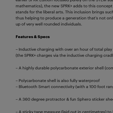
mathematics), the new SPRK+ adds to this concept
stands for the liberal arts. This inclusion brings such
thus helping to produce a generation that’s not only
up of very well rounded individuals.
Features & Specs
– Inductive charging with over an hour of total play 
(the SPRK+ charges via the inductive charging cradl
– A highly durable polycarbonate exterior shell (co
– Polycarbonate shell is also fully waterproof
– Bluetooth Smart connectivity (with a 100 foot ran
– A 360 degree protractor & fun Sphero sticker she
– A sticky tape measure (laid out in centimetres) t