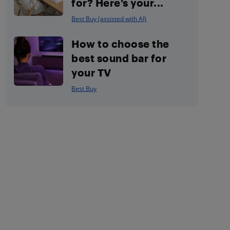
for? Here’s your...
Best Buy (assisted with AI)
How to choose the
best sound bar for
your TV
Best Buy