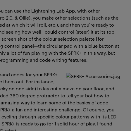
ou can use the Lightening Lab App. with other
ro 2.0, & Ollie), you make other selections (such as the
 at which it will roll, etc.), and then you’re ready to
nd seeing how well I could control (steer) it at its top
screen shot of the colour selection palette [for
ng control panel—the circular pad with a blue button at
inly a lot of fun playing with the SPRK+ in this way, but
 programming and code writing features.
ommand codes for your SPRK+
 them out. For instance,
cky on one side) to lay out a maze on your floor, and
ded 360 degree protractor to tell your bot how to
n amazing way to learn some of the basics of code
SPRK+ a fun and interesting challenge. Of course, you
 cycling through specific colour patterns with its LED
SPRK+ is ready to go for 1 solid hour of play. I found
RC robot.