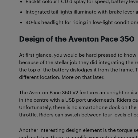
Backlit colour LCD display for speed, battery leve
Integrated tail lights illuminate with brake lever 
40-lux headlight for riding in low-light condition
Design of the Aventon Pace 350
At first glance, you would be hard pressed to know 
because of the stellar job they did integrating the 
the top of the battery dislodges it from the frame. T
different location. More on that later.
The Aventon Pace 350 V2 features an upright cruise
in the centre with a USB port underneath. Riders ca
Unfortunately, there is no smartphone dock on the 
throttle. Riders can switch between four levels of pe
Another interesting design element is the torque s
and matches them to amplify your natural momentum.