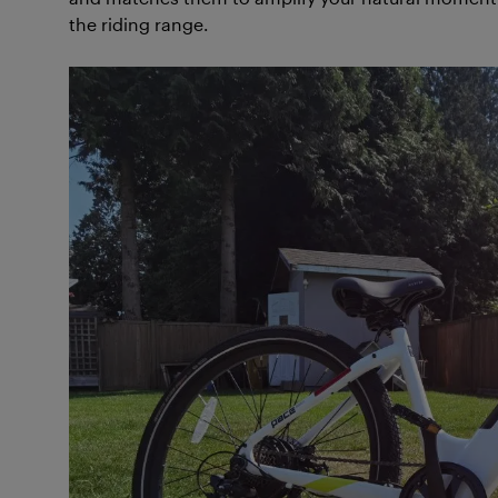
the riding range.