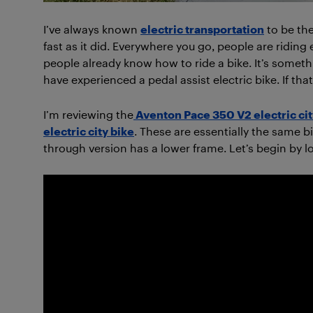
I’ve always known
electric transportation
to be the 
fast as it did. Everywhere you go, people are riding
people already know how to ride a bike. It’s someth
have experienced a pedal assist electric bike. If tha
I’m reviewing the
Aventon Pace 350 V2 electric cit
electric city bike
. These are essentially the same 
through version has a lower frame. Let’s begin by 