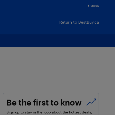
Français
Return to BestBuy.ca
Be the first to know
Sign up to stay in the loop about the hottest deals,