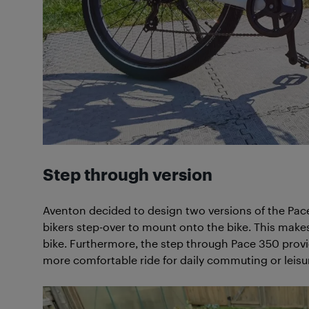
Step through version
Aventon decided to design two versions of the Pac
bikers step-over to mount onto the bike. This make
bike. Furthermore, the step through Pace 350 provid
more comfortable ride for daily commuting or leisure