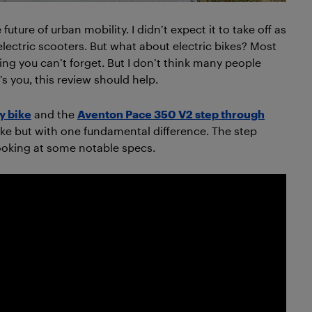
future of urban mobility. I didn’t expect it to take off as
 electric scooters. But what about electric bikes? Most
ing you can’t forget. But I don’t think many people
t’s you, this review should help.
y bike
and the
Aventon Pace 350 V2 step through
bike but with one fundamental difference. The step
looking at some notable specs.