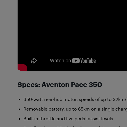
Specs: Aventon Pace 350
350-watt rear-hub motor, speeds of up to 32km
Removable battery, up to 65km on a single char
Built-in throttle and five pedal-assist levels