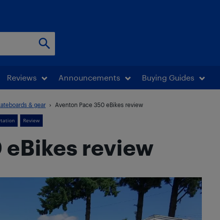
Reviews
Announcements
Buying Guides
kateboards & gear
Aventon Pace 350 eBikes review
rtation
Review
 eBikes review