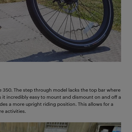
e 350. The step through model lacks the top bar where
s it incredibly easy to mount and dismount on and off a
es a more upright riding position. This allows for a
 activities.