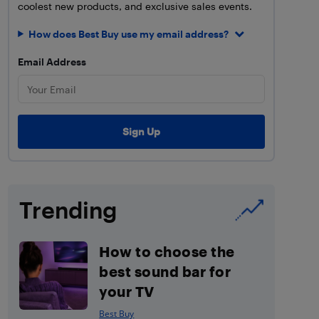
coolest new products, and exclusive sales events.
How does Best Buy use my email address?
Email Address
Trending
How to choose the
best sound bar for
your TV
Best Buy