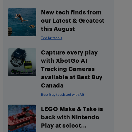
New tech finds from
our Latest & Greatest
this August
Ted Kritsonis
Capture every play
with XbotGo AI
Tracking Cameras
available at Best Buy
Canada
Best Buy (assisted with AI)
LEGO Make & Take is
back with Nintendo
Play at select...