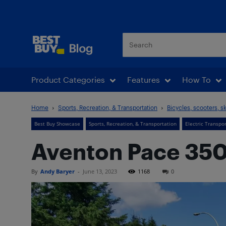
Best Buy Blog
Product Categories
Features
How To
Home
Sports, Recreation, & Transportation
Bicycles, scooters, s
Best Buy Showcase
Sports, Recreation, & Transportation
Electric Transpo
Aventon Pace 350
By
Andy Baryer
-
June 13, 2023
1168
0