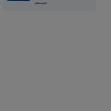
Best Buy