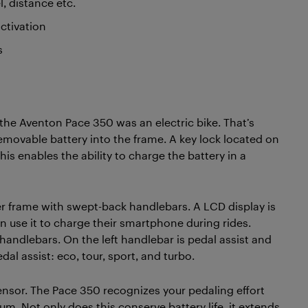
l, distance etc.
activation
s
the Aventon Pace 350 was an electric bike. That’s
removable battery into the frame. A key lock located on
his enables the ability to charge the battery in a
r frame with swept-back handlebars. A LCD display is
n use it to charge their smartphone during rides.
handlebars. On the left handlebar is pedal assist and
dal assist: eco, tour, sport, and turbo.
ensor. The Pace 350 recognizes your pedaling effort
 Not only does this conserve battery life, it extends