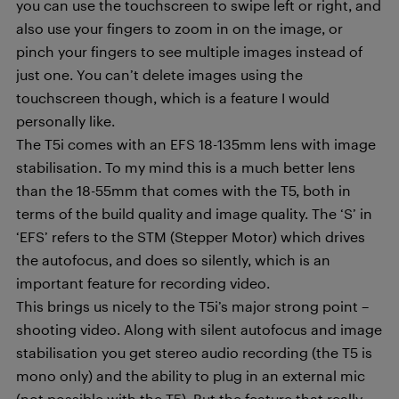
you can use the touchscreen to swipe left or right, and
also use your fingers to zoom in on the image, or
pinch your fingers to see multiple images instead of
just one. You can’t delete images using the
touchscreen though, which is a feature I would
personally like.
The T5i comes with an EFS 18-135mm lens with image
stabilisation. To my mind this is a much better lens
than the 18-55mm that comes with the T5, both in
terms of the build quality and image quality. The ‘S’ in
‘EFS’ refers to the STM (Stepper Motor) which drives
the autofocus, and does so silently, which is an
important feature for recording video.
This brings us nicely to the T5i’s major strong point –
shooting video. Along with silent autofocus and image
stabilisation you get stereo audio recording (the T5 is
mono only) and the ability to plug in an external mic
(not possible with the T5). But the feature that really