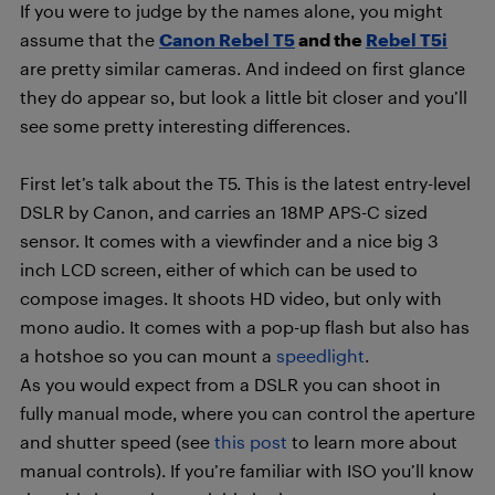
If you were to judge by the names alone, you might
assume that the
Canon Rebel T5
and the
Rebel T5i
are pretty similar cameras. And indeed on first glance
they do appear so, but look a little bit closer and you’ll
see some pretty interesting differences.
First let’s talk about the T5. This is the latest entry-level
DSLR by Canon, and carries an 18MP APS-C sized
sensor. It comes with a viewfinder and a nice big 3
inch LCD screen, either of which can be used to
compose images. It shoots HD video, but only with
mono audio. It comes with a pop-up flash but also has
a hotshoe so you can mount a
speedlight
.
As you would expect from a DSLR you can shoot in
fully manual mode, where you can control the aperture
and shutter speed (see
this post
to learn more about
manual controls). If you’re familiar with ISO you’ll know