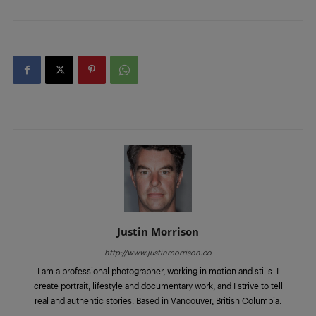
Justin Morrison
http://www.justinmorrison.co
I am a professional photographer, working in motion and stills. I
create portrait, lifestyle and documentary work, and I strive to tell
real and authentic stories. Based in Vancouver, British Columbia.