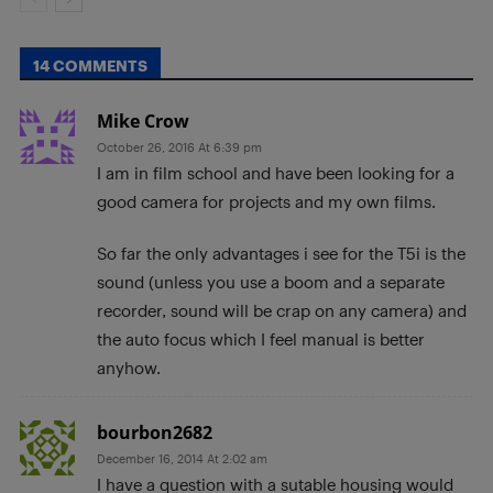
14 COMMENTS
Mike Crow
October 26, 2016 At 6:39 pm
I am in film school and have been looking for a
good camera for projects and my own films.
So far the only advantages i see for the T5i is the
sound (unless you use a boom and a separate
recorder, sound will be crap on any camera) and
the auto focus which I feel manual is better
anyhow.
bourbon2682
December 16, 2014 At 2:02 am
I have a question with a sutable housing would