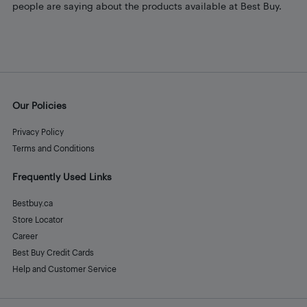
people are saying about the products available at Best Buy.
Our Policies
Privacy Policy
Terms and Conditions
Frequently Used Links
Bestbuy.ca
Store Locator
Career
Best Buy Credit Cards
Help and Customer Service