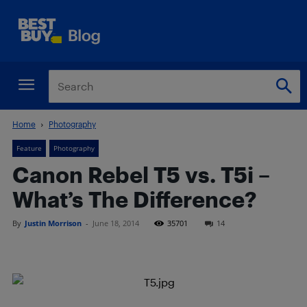
Home
Photography
Feature
Photography
Canon Rebel T5 vs. T5i –
What’s The Difference?
By
Justin Morrison
-
June 18, 2014
35701
14