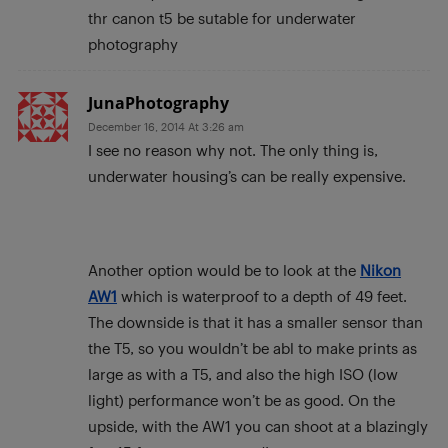
thr canon t5 be sutable for underwater
photography
JunaPhotography
December 16, 2014 At 3:26 am
I see no reason why not. The only thing is,
underwater housing’s can be really expensive.
Another option would be to look at the
Nikon
AW1
which is waterproof to a depth of 49 feet.
The downside is that it has a smaller sensor than
the T5, so you wouldn’t be abl to make prints as
large as with a T5, and also the high ISO (low
light) performance won’t be as good. On the
upside, with the AW1 you can shoot at a blazingly