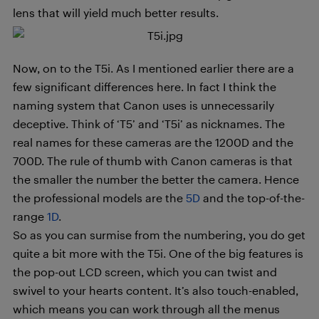
lens that will yield much better results.
Now, on to the T5i. As I mentioned earlier there are a
few significant differences here. In fact I think the
naming system that Canon uses is unnecessarily
deceptive. Think of ‘T5’ and ‘T5i’ as nicknames. The
real names for these cameras are the 1200D and the
700D. The rule of thumb with Canon cameras is that
the smaller the number the better the camera. Hence
the professional models are the
5D
and the top-of-the-
range
1D
.
So as you can surmise from the numbering, you do get
quite a bit more with the T5i. One of the big features is
the pop-out LCD screen, which you can twist and
swivel to your hearts content. It’s also touch-enabled,
which means you can work through all the menus