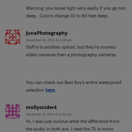
Warning, you loose light very easily if you go too
deep. Colors change 10 to 60 feet deep.
JunaPhotography
December 16, 2014 At 4:58 am
GoPro is another option, but they’re moreso
video cameras than a photography cameras.
You can check out Best Buy’s entire waterproof
selection
here
.
mollysnider4
December 19, 2014 At 8:56 pm
Hi, I was just curious what the difference from
the audio in both are. I read the T5 is mono