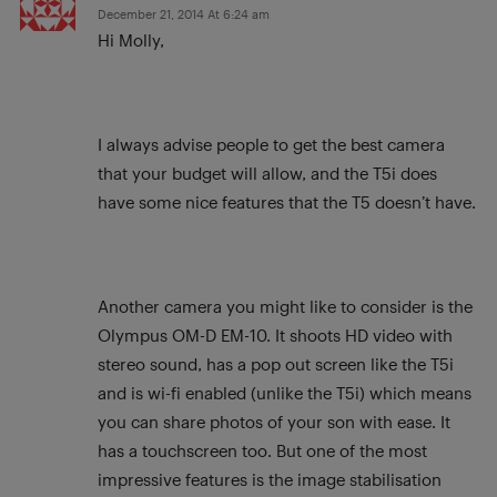
December 21, 2014 At 6:24 am
Hi Molly,
I always advise people to get the best camera
that your budget will allow, and the T5i does
have some nice features that the T5 doesn’t have.
Another camera you might like to consider is the
Olympus OM-D EM-10. It shoots HD video with
stereo sound, has a pop out screen like the T5i
and is wi-fi enabled (unlike the T5i) which means
you can share photos of your son with ease. It
has a touchscreen too. But one of the most
impressive features is the image stabilisation