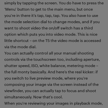
simply by tapping the screen. You do have to press the
‘Menu’ button to get to the main menu, but once
you’re in there it’s tap, tap, tap. You also have to use
the mode selection dial to change modes, and if you
want to shoot video the on/off switch has a third
option which puts you into video mode. This is nice
little shortcut – on the T5 the video mode is accessed
via the mode dial.
You can actually control all your manual shooting
controls via the touchscreen too, including aperture,
shutter speed, ISO, white balance, metering mode –
the full monty basically. And here’s the real kicker: if
you switch to live preview mode, where you’re
composing your image via the screen instead of the
viewfinder, you can actually tap to focus and shoot
simultaneously. Now that’s cool.
When you’re reviewing your images in playback mode,