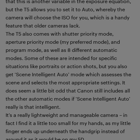
that this is another variable in the exposure equation,
but the T5 allows you to set it to Auto, whereby the
camera will choose the ISO for you, which is a handy
feature that older cameras lack.
The T5 also comes with shutter priority mode,
aperture priority mode (my preferred mode), and
program mode, as well as 8 different automatic
modes. Some of these are intended for specific
situations like portraits or action shots, but you also
get ‘Scene Intelligent Auto’ mode which assesses the
scene and selects the most appropriate settings. It
does seem a little bit odd that Canon still includes all
the other automatic modes if ‘Scene Intelligent Auto’
really is that intelligent.
It’s a really lightweight and manageable camera – in
fact I find it a little too small for my hands, as my little
finger ends up underneath the handgrip instead of
around it as it would be on my 5D.