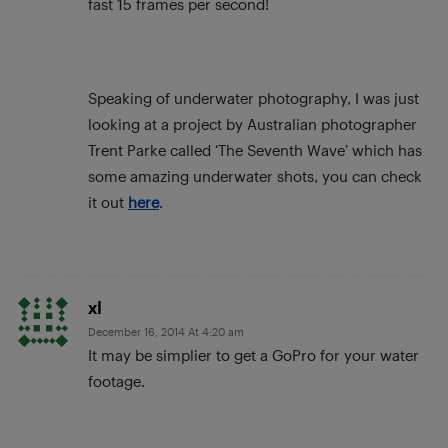
fast 15 frames per second!
Speaking of underwater photography, I was just
looking at a project by Australian photographer
Trent Parke called ‘The Seventh Wave’ which has
some amazing underwater shots, you can check
it out
here
.
xl
December 16, 2014 At 4:20 am
It may be simplier to get a GoPro for your water
footage.