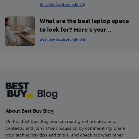
Best Buy (assisted with AI)
What are the best laptop specs
to look for? Here’s your...
Best Buy (assisted with AI)
Footer
About Best Buy Blog
On the Best Buy Blog you can read great articles, enter
contests, and join in the discussion by commenting. Share
your technology tips and tricks, and check out what other