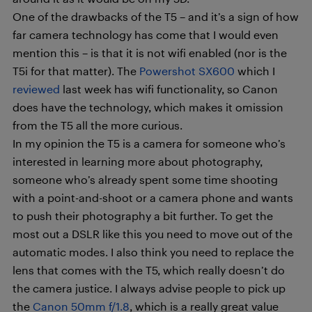
One of the drawbacks of the T5 – and it’s a sign of how
far camera technology has come that I would even
mention this – is that it is not wifi enabled (nor is the
T5i for that matter). The
Powershot SX600
which I
reviewed
last week has wifi functionality, so Canon
does have the technology, which makes it omission
from the T5 all the more curious.
In my opinion the T5 is a camera for someone who’s
interested in learning more about photography,
someone who’s already spent some time shooting
with a point-and-shoot or a camera phone and wants
to push their photography a bit further. To get the
most out a DSLR like this you need to move out of the
automatic modes. I also think you need to replace the
lens that comes with the T5, which really doesn’t do
the camera justice. I always advise people to pick up
the
Canon 50mm f/1.8
, which is a really great value