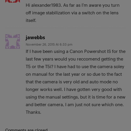
Hi alexander1983. As far as I’m aware you turn
off image stabilization via a switch on the lens
itself.
jawebbs
November 26, 2015 At 6:33 pm
If I have been using a Canon Powershot IS for the
last few years would you reccomend getting the
T5 or the T5i? I have had to use the camera soley
on manual for the last year or so due to the fact
that the camera is very old and auto mode no
longer works well. I have gotten very good with
using the manual settings, but it is time for a new
and better camera, I am just not sure which one.
Thanks.
Comments are closed.