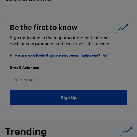
Be the first to know
Sign up to stay in the loop about the hottest deals,
coolest new products, and exclusive sales events.
How does Best Buy use my email address?
Email Address
Trending