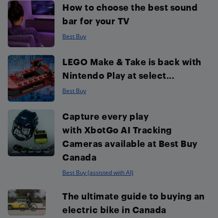
How to choose the best sound
bar for your TV
Best Buy
LEGO Make & Take is back with
Nintendo Play at select...
Best Buy
Capture every play
with XbotGo AI Tracking
Cameras available at Best Buy
Canada
Best Buy (assisted with AI)
The ultimate guide to buying an
electric bike in Canada