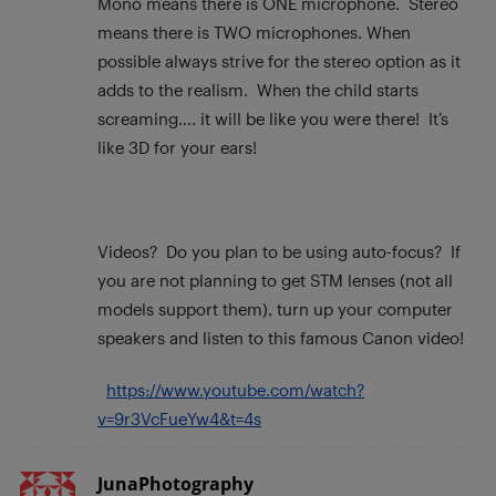
Mono means there is ONE microphone. Stereo
means there is TWO microphones. When
possible always strive for the stereo option as it
adds to the realism. When the child starts
screaming…. it will be like you were there! It’s
like 3D for your ears!
Videos? Do you plan to be using auto-focus? If
you are not planning to get STM lenses (not all
models support them), turn up your computer
speakers and listen to this famous Canon video!
https://www.youtube.com/watch?
v=9r3VcFueYw4&t=4s
JunaPhotography