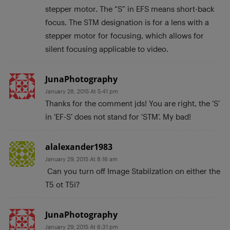
stepper motor. The “S” in EFS means short-back
focus. The STM designation is for a lens with a
stepper motor for focusing, which allows for
silent focusing applicable to video.
JunaPhotography
January 28, 2015 At 5:41 pm
Thanks for the comment jds! You are right, the ‘S’
in ‘EF-S’ does not stand for ‘STM’. My bad!
alalexander1983
January 29, 2015 At 8:16 am
Can you turn off Image Stabilzation on either the
T5 ot T5i?
JunaPhotography
January 29, 2015 At 6:31 pm