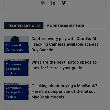
RELATED ARTICLES
MORE FROM AUTHOR
Capture every play with XbotGo AI
Tracking Cameras available at Best
Cameras &
Camcorders
Buy Canada
What are the best laptop specs to
Computers,
look for? Here's your guide
Laptops &
Tablets
Thinking about buying a MacBook?
Computers,
Here's a comparison of the latest
Laptops &
Tablets
MacBook models