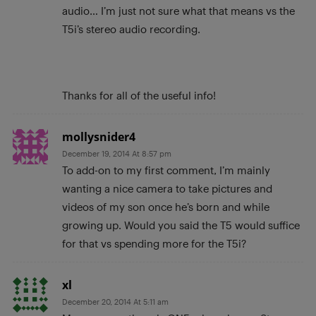
audio… I’m just not sure what that means vs the
T5i’s stereo audio recording.
Thanks for all of the useful info!
mollysnider4
December 19, 2014 At 8:57 pm
To add-on to my first comment, I’m mainly
wanting a nice camera to take pictures and
videos of my son once he’s born and while
growing up. Would you said the T5 would suffice
for that vs spending more for the T5i?
xl
December 20, 2014 At 5:11 am