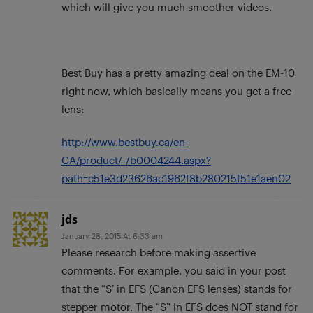
which will give you much smoother videos.
Best Buy has a pretty amazing deal on the EM-10
right now, which basically means you get a free
lens:
http://www.bestbuy.ca/en-
CA/product/-/b0004244.aspx?
path=c51e3d23626ac1962f8b280215f51e1aen02
jds
January 28, 2015 At 6:33 am
Please research before making assertive
comments. For example, you said in your post
that the “S’ in EFS (Canon EFS lenses) stands for
stepper motor. The “S” in EFS does NOT stand for