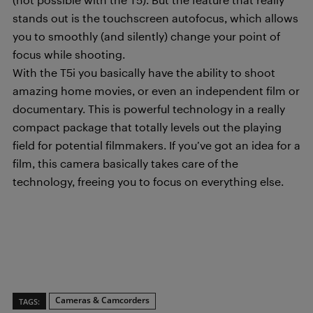
stands out is the touchscreen autofocus, which allows
you to smoothly (and silently) change your point of
focus while shooting.
With the T5i you basically have the ability to shoot
amazing home movies, or even an independent film or
documentary. This is powerful technology in a really
compact package that totally levels out the playing
field for potential filmmakers. If you’ve got an idea for a
film, this camera basically takes care of the
technology, freeing you to focus on everything else.
Cameras & Camcorders
TAGS: