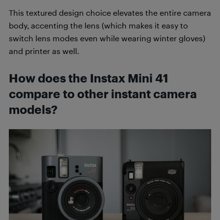
This textured design choice elevates the entire camera
body, accenting the lens (which makes it easy to
switch lens modes even while wearing winter gloves)
and printer as well.
How does the Instax Mini 41
compare to other instant camera
models?