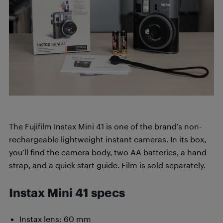
The Fujifilm Instax Mini 41 is one of the brand’s non-
rechargeable lightweight instant cameras. In its box,
you’ll find the camera body, two AA batteries, a hand
strap, and a quick start guide. Film is sold separately.
Instax Mini
41 specs
Instax lens: 60 mm