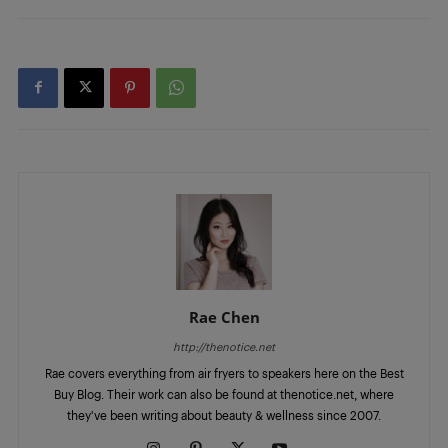
Rae Chen
http://thenotice.net
Rae covers everything from air fryers to speakers here on the Best
Buy Blog. Their work can also be found at thenotice.net, where
they've been writing about beauty & wellness since 2007.