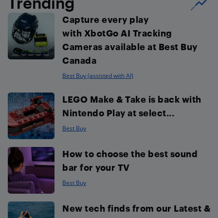
Trending
Capture every play
with XbotGo AI Tracking
Cameras available at Best Buy
Canada
Best Buy (assisted with AI)
LEGO Make & Take is back with
Nintendo Play at select...
Best Buy
How to choose the best sound
bar for your TV
Best Buy
New tech finds from our Latest &