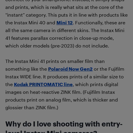
and prints, which is really what sits at the core of the
“instant” category. This puts it in line with products like
the Instax Mini 40 and
Mini 12
. Functionally, these are
all the same camera in different skins. The Instax Mini
41 features parallax correction in close-up mode,
which older models (pre-2023) do not include.
The Instax Mini 41 prints on smaller film than
something like the
Polaroid Now Gen2
or the Fujifilm
Instax WIDE line. It produces prints of a similar size to
the
Kodak PRINTOMATIC line
, which prints digital
images on heat-reactive ZINK film. (Fujifilm Instax
products print on analog film, which is thicker and
glossier than ZINK film.)
Why do I love shooting with entry-