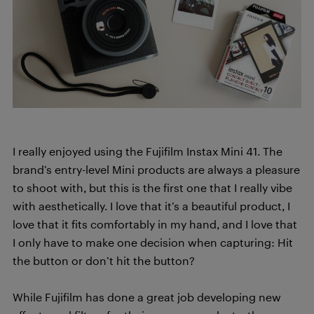
I really enjoyed using the Fujifilm Instax Mini 41. The
brand’s entry-level Mini products are always a pleasure
to shoot with, but this is the first one that I really vibe
with aesthetically. I love that it’s a beautiful product, I
love that it fits comfortably in my hand, and I love that
I only have to make one decision when capturing: Hit
the button or don’t hit the button?
While Fujifilm has done a great job developing new