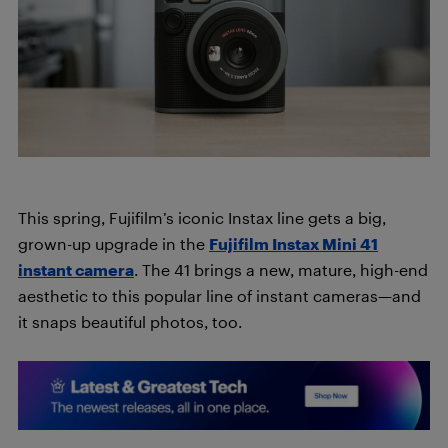
This spring, Fujifilm’s iconic Instax line gets a big,
grown-up upgrade in the
Fujifilm Instax Mini 41
instant camera
. The 41 brings a new, mature, high-end
aesthetic to this popular line of instant cameras—and
it snaps beautiful photos, too.