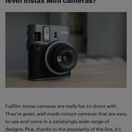
level Instax Mini cameras?
Fujifilm Instax cameras are really fun to shoot with.
They’re great, well-made instant cameras that are easy
to use and come in a satisfyingly wide range of
designs. Plus, thanks to the popularity of the line, it’s