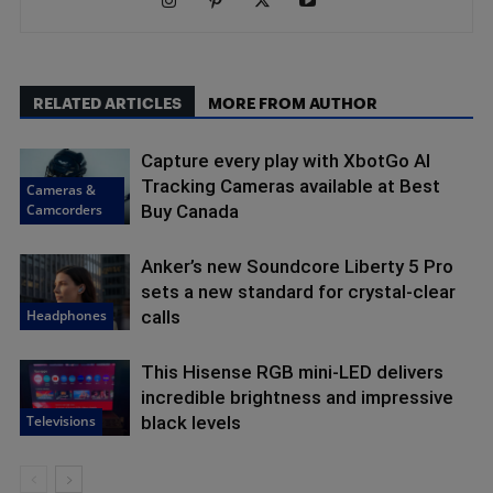
RELATED ARTICLES
MORE FROM AUTHOR
Capture every play with XbotGo AI
Tracking Cameras available at Best
Cameras &
Camcorders
Buy Canada
Anker’s new Soundcore Liberty 5 Pro
sets a new standard for crystal-clear
Headphones
calls
This Hisense RGB mini-LED delivers
incredible brightness and impressive
Televisions
black levels