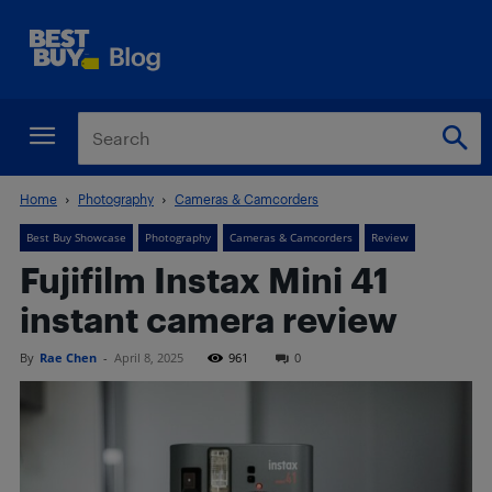
Home
Photography
Cameras & Camcorders
Best Buy Showcase
Photography
Cameras & Camcorders
Review
Fujifilm Instax Mini 41
instant camera review
By
Rae Chen
-
April 8, 2025
961
0