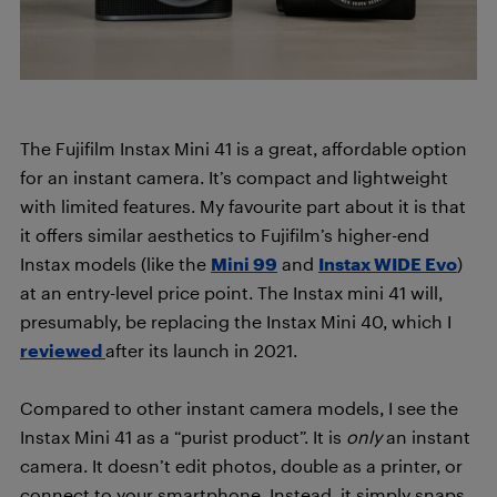
The Fujifilm Instax Mini 41 is a great, affordable option
for an instant camera. It’s compact and lightweight
with limited features. My favourite part about it is that
it offers similar aesthetics to Fujifilm’s higher-end
Instax models (like the
Mini 99
and
Instax WIDE Evo
)
at an entry-level price point. The Instax mini 41 will,
presumably, be replacing the Instax Mini 40, which I
reviewed
after its launch in 2021.
Compared to other instant camera models, I see the
Instax Mini 41 as a “purist product”. It is
only
an instant
camera. It doesn’t edit photos, double as a printer, or
connect to your smartphone. Instead, it simply snaps