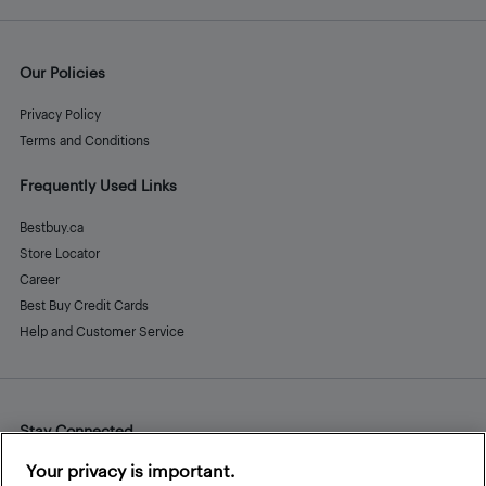
Our Policies
Privacy Policy
Terms and Conditions
Frequently Used Links
Bestbuy.ca
Store Locator
Career
Best Buy Credit Cards
Help and Customer Service
Stay Connected
Facebook
Instagram
Pinterest
LinkedIn
YouTube
Your privacy is important.