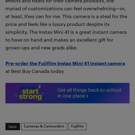
effects and filters for their camera products, the
myriad of customizations can feel overwhelming—or,
at least, they can for me. This camera is a steal for the
price and feels like a luxury product despite its
simplicity. The Instax Mini 41 is a great instant camera
to have on hand and makes an excellent gift for
grown-ups and new grads alike.
Pre-order the Fujifilm Instax Mini 41 ins
tant camera
at Best Buy Canada today.
Cameras & Camcorders
Fujifilm
TAGS: