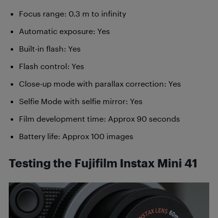
Focus range: 0.3 m to infinity
Automatic exposure: Yes
Built-in flash: Yes
Flash control: Yes
Close-up mode with parallax correction: Yes
Selfie Mode with selfie mirror: Yes
Film development time: Approx 90 seconds
Battery life: Approx 100 images
Testing the Fujifilm Instax Mini 41