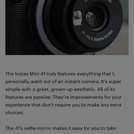
The Instax Mini 41 truly features everything that I,
personally, want out of an instant camera. It’s super
simple with a great, grown-up aesthetic. All of its
features are passive: They’re improvements for your
experience that don’t require you to make any extra
choices.
The 41’s selfie mirror makes it easy for you to take