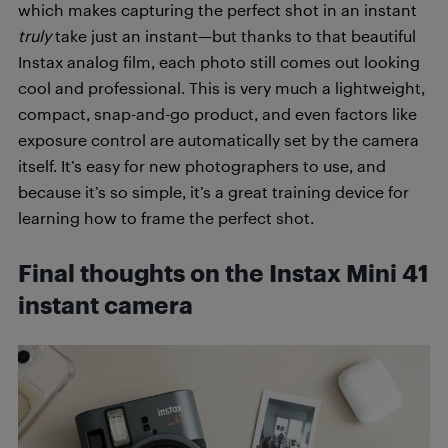
which makes capturing the perfect shot in an instant
truly
take just an instant—but thanks to that beautiful
Instax analog film, each photo still comes out looking
cool and professional. This is very much a lightweight,
compact, snap-and-go product, and even factors like
exposure control are automatically set by the camera
itself. It’s easy for new photographers to use, and
because it’s so simple, it’s a great training device for
learning how to frame the perfect shot.
Final thoughts on the Instax Mini 41
instant camera