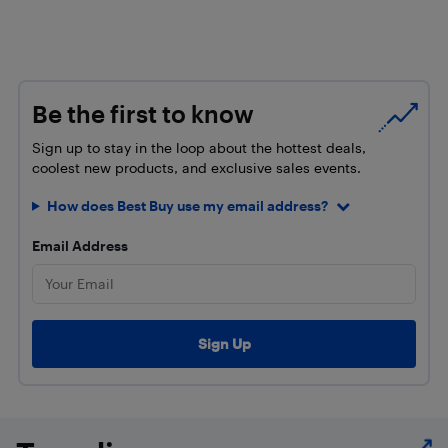
Be the first to know
Sign up to stay in the loop about the hottest deals,
coolest new products, and exclusive sales events.
How does Best Buy use my email address?
Email Address