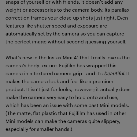
snaps of yourself or with friends. It doesn’t add any
weight or accessories to the camera body. Its parallax
correction frames your close-up shots just right. Even
features like shutter speed and exposure are
automatically set by the camera so you can capture
the perfect image without second-guessing yourself.
What’s new in the Instax Mini 41 that I really love is the
camera’s body texture. Fujifilm has wrapped this
camera in a textured camera grip—and it’s
beautiful.
It
makes the camera look and feel like a premium
product. It isn’t just for looks, however; it actually does
make the camera very easy to hold onto and use,
which has been an issue with some past Mini models.
(The matte, flat plastic that Fujifilm has used in other
Mini models can make the cameras quite slippery,
especially for smaller hands.)