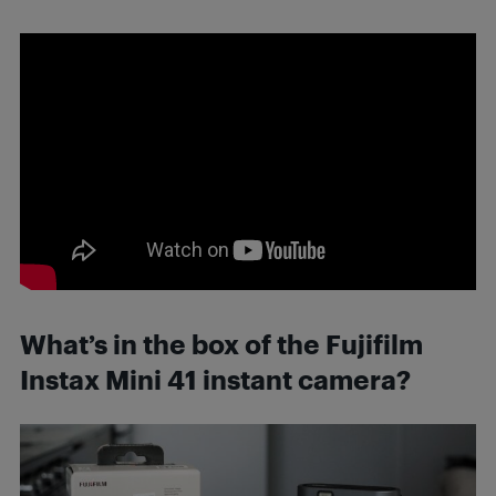
What’s in the box of the Fujifilm
Instax Mini 41 instant camera?