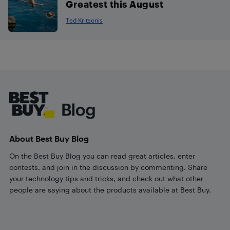
Greatest this August
Ted Kritsonis
Footer
About Best Buy Blog
On the Best Buy Blog you can read great articles, enter
contests, and join in the discussion by commenting. Share
your technology tips and tricks, and check out what other
people are saying about the products available at Best Buy.