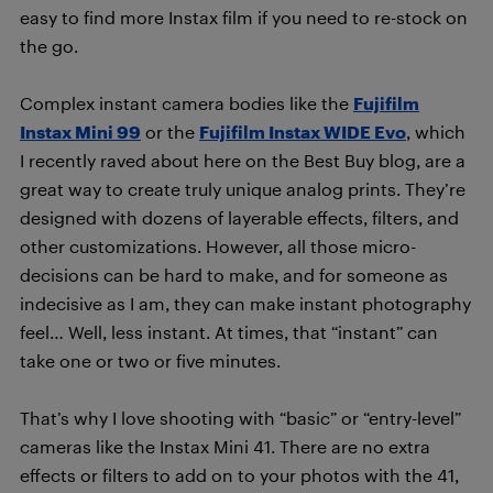
easy to find more Instax film if you need to re-stock on
the go.
Complex instant camera bodies like the
Fujifilm
Instax Mini 99
or the
Fujifilm Instax WIDE Evo
, which
I recently raved about here on the Best Buy blog, are a
great way to create truly unique analog prints. They’re
designed with dozens of layerable effects, filters, and
other customizations. However, all those micro-
decisions can be hard to make, and for someone as
indecisive as I am, they can make instant photography
feel… Well, less instant. At times, that “instant” can
take one or two or five minutes.
That’s why I love shooting with “basic” or “entry-level”
cameras like the Instax Mini 41. There are no extra
effects or filters to add on to your photos with the 41,