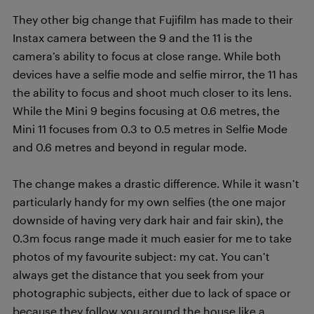
They other big change that Fujifilm has made to their
Instax camera between the 9 and the 11 is the
camera’s ability to focus at close range. While both
devices have a selfie mode and selfie mirror, the 11 has
the ability to focus and shoot much closer to its lens.
While the Mini 9 begins focusing at 0.6 metres, the
Mini 11 focuses from 0.3 to 0.5 metres in Selfie Mode
and 0.6 metres and beyond in regular mode.
The change makes a drastic difference. While it wasn’t
particularly handy for my own selfies (the one major
downside of having very dark hair and fair skin), the
0.3m focus range made it much easier for me to take
photos of my favourite subject: my cat. You can’t
always get the distance that you seek from your
photographic subjects, either due to lack of space or
because they follow you around the house like a