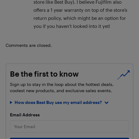
store like Best Buy). I believe Fujifilm also
offers a 1 year warranty on top of the store’s
return policy, which might be an option for
you if you haven’t looked into it yet!
Comments are closed.
Be the first to know
Sign up to stay in the loop about the hottest deals,
coolest new products, and exclusive sales events.
How does Best Buy use my email address?
Email Address