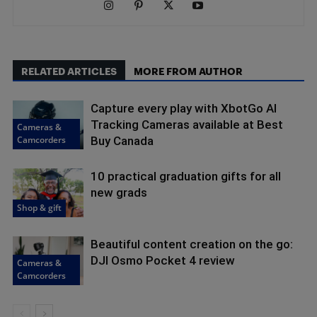
RELATED ARTICLES
MORE FROM AUTHOR
Capture every play with XbotGo AI
Tracking Cameras available at Best
Cameras &
Camcorders
Buy Canada
10 practical graduation gifts for all
new grads
Shop & gift
Beautiful content creation on the go:
DJI Osmo Pocket 4 review
Cameras &
Camcorders