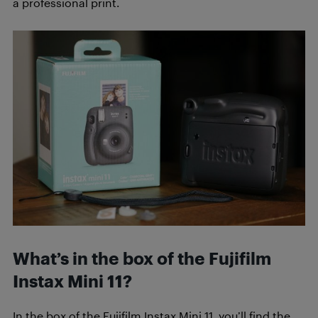
a professional print.
What’s in the box of the Fujifilm
Instax Mini 11?
In the box of the Fujifilm Instax Mini 11, you’ll find the