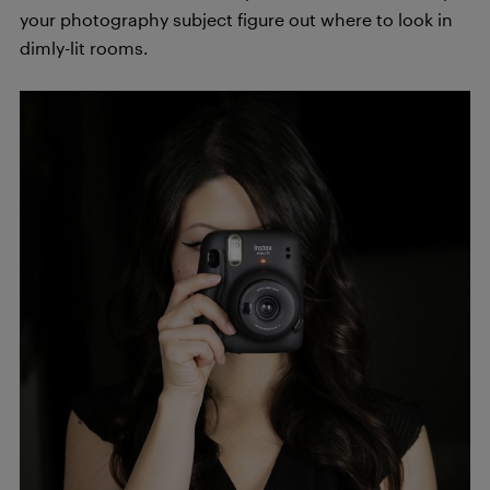
your photography subject figure out where to look in
dimly-lit rooms.