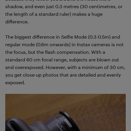
shadow, and even just 0.3 metres (30 centimetres, or
the length of a standard ruler) makes a huge
difference.
The biggest difference in Selfie Mode (0.3-0.5m) and
regular mode (0.6m onwards) in Instax cameras is not
the focus, but the flash compensation. With a
standard 60 cm focal range, subjects are blown out
and overexposed. However, with a minimum of 30 cm,
you get close-up photos that are detailed and evenly
exposed.