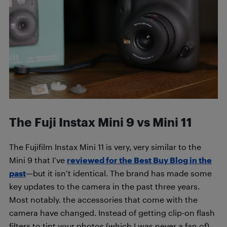
The Fuji Instax Mini 9 vs Mini 11
The Fujifilm Instax Mini 11 is very, very similar to the
Mini 9 that I’ve
reviewed for the Best Buy Blog in the
past
—but it isn’t identical. The brand has made some
key updates to the camera in the past three years.
Most notably. the accessories that come with the
camera have changed. Instead of getting clip-on flash
filters to tint your photos (which I was never a fan of),