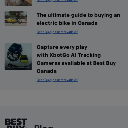
The ultimate guide to buying an
electric bike in Canada
Best Buy (assisted with AI)
Capture every play
with XbotGo AI Tracking
Cameras available at Best Buy
Canada
Best Buy (assisted with AI)
Footer