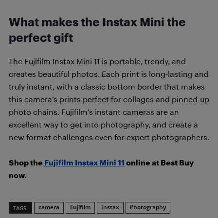
What makes the Instax Mini the
perfect gift
The Fujifilm Instax Mini 11 is portable, trendy, and
creates beautiful photos. Each print is long-lasting and
truly instant, with a classic bottom border that makes
this camera’s prints perfect for collages and pinned-up
photo chains. Fujifilm’s instant cameras are an
excellent way to get into photography, and create a
new format challenges even for expert photographers.
Shop the
Fujifilm Instax Mini 11
online at Best Buy
now.
camera
Fujifilm
Instax
Photography
TAGS: