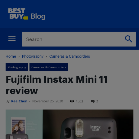
Home
Photography
Cameras & Camcorders
Photography
Cameras & Camcorders
Fujifilm Instax Mini 11
review
By
Rae Chen
-
November 25, 2020
1532
2