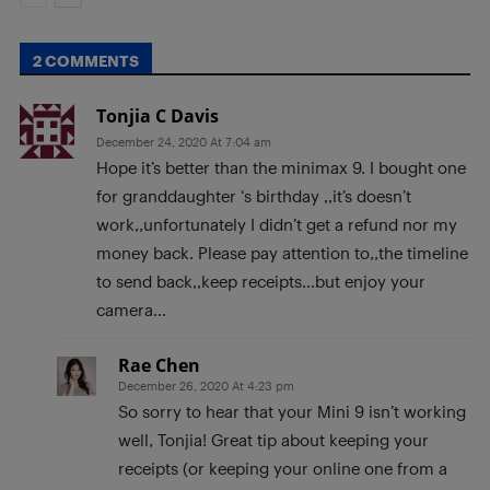
2 COMMENTS
Tonjia C Davis
December 24, 2020 At 7:04 am
Hope it’s better than the minimax 9. I bought one
for granddaughter ‘s birthday ,,it’s doesn’t
work,,unfortunately I didn’t get a refund nor my
money back. Please pay attention to,,the timeline
to send back,,keep receipts…but enjoy your
camera…
Rae Chen
December 26, 2020 At 4:23 pm
So sorry to hear that your Mini 9 isn’t working
well, Tonjia! Great tip about keeping your
receipts (or keeping your online one from a