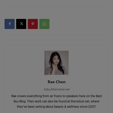
Rae Chen
http://thenotice.net
Rae covers everything from air fryers to speakers here on the Best
Buy Blog. Their work can also be found at thenotice.net, where
they've been writing about beauty & wellness since 2007.