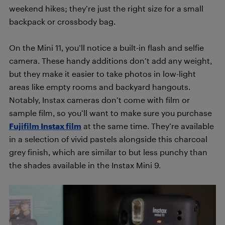
weekend hikes; they’re just the right size for a small
backpack or crossbody bag.
On the Mini 11, you’ll notice a built-in flash and selfie
camera. These handy additions don’t add any weight,
but they make it easier to take photos in low-light
areas like empty rooms and backyard hangouts.
Notably, Instax cameras don’t come with film or
sample film, so you’ll want to make sure you purchase
Fujifilm Instax film
at the same time. They’re available
in a selection of vivid pastels alongside this charcoal
grey finish, which are similar to but less punchy than
the shades available in the Instax Mini 9.