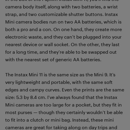
camera body itself, along with two batteries, a wrist
strap, and two customizable shutter buttons. Instax
Mini camera bodies run on two AA batteries, which is
both a pro and a con. On one hand, they create more
electronic waste, and they can’t be plugged into your
nearest device or wall socket. On the other, they last
for a long time, and they’re able to be swapped out
with the nearest set of generic AA batteries.
The Instax Mini 11 is the same size as the Mini 9. It’s
very lightweight and portable, with the same soft
edges and campy curves. Even the prints are the same
size: 5.3 by 8.4 cm. I’ve always found that the Instax
Mini cameras are too large for a pocket, but they fit in
most purses — though they certainly wouldn’t be able
to fit into a clutch or mini bag. Instead, these mini
cameras are great for taking along on day trips and