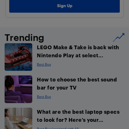
Trending
LEGO Make & Take is back with
Nintendo Play at select...
Best Buy
How to choose the best sound
bar for your TV
Best Buy
What are the best laptop specs
to look for? Here’s your...
Best Buy (assisted with AI)