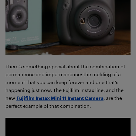
There’s something special about the combination of
permanence and impermanence: the melding of a
moment that you can keep forever and one that’s
happening just now. The Fujifilm instax line, and the
new
Fujifilm Instax Mini 11 Instant Camera
, are the
perfect example of that combination.