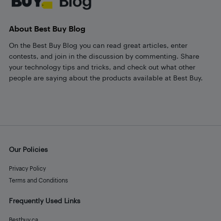
About Best Buy Blog
On the Best Buy Blog you can read great articles, enter
contests, and join in the discussion by commenting. Share
your technology tips and tricks, and check out what other
people are saying about the products available at Best Buy.
Our Policies
Privacy Policy
Terms and Conditions
Frequently Used Links
Bestbuy.ca