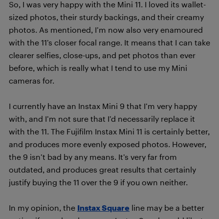
So, I was very happy with the Mini 11. I loved its wallet-
sized photos, their sturdy backings, and their creamy
photos. As mentioned, I’m now also very enamoured
with the 11’s closer focal range. It means that I can take
clearer selfies, close-ups, and pet photos than ever
before, which is really what I tend to use my Mini
cameras for.
I currently have an Instax Mini 9 that I’m very happy
with, and I’m not sure that I’d necessarily replace it
with the 11. The Fujifilm Instax Mini 11 is certainly better,
and produces more evenly exposed photos. However,
the 9 isn’t bad by any means. It’s very far from
outdated, and produces great results that certainly
justify buying the 11 over the 9 if you own neither.
In my opinion, the
Instax Square
line may be a better