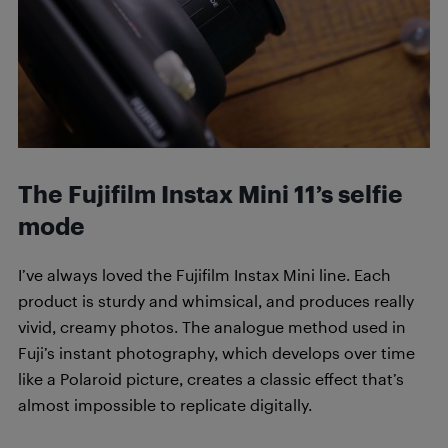
The Fujifilm Instax Mini 11’s selfie
mode
I’ve always loved the Fujifilm Instax Mini line. Each
product is sturdy and whimsical, and produces really
vivid, creamy photos. The analogue method used in
Fuji’s instant photography, which develops over time
like a Polaroid picture, creates a classic effect that’s
almost impossible to replicate digitally.