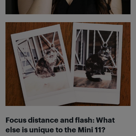
Focus distance and flash: What
else is unique to the Mini 11?