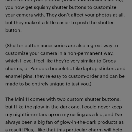
you now get squishy shutter buttons to customize
your camera with. They don’t affect your photos at all,
but they make it a little easier to push the shutter
button.
(Shutter button accessories are also a great way to
customize your camera in a non-permanent way,
which I love. I feel like they’re very similar to Crocs
charms, or Pandora bracelets. Like laptop stickers and
enamel pins, they’re easy to custom-order and can be
made to be entirely unique to just you.)
The Mini 11 comes with two custom shutter buttons,
but I like the glow-in-the-dark one. I could never keep
my nighttime stars up on my ceiling as a kid, and I’ve
always been a big fan of glow-in-the-dark products as
a result! Plus, I like that this particular charm will help