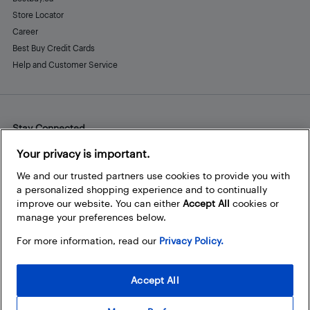
Store Locator
Career
Best Buy Credit Cards
Help and Customer Service
Stay Connected
Facebook
Instagram
Pinterest
LinkedIn
YouTube
Your privacy is important.
We and our trusted partners use cookies to provide you with
a personalized shopping experience and to continually
improve our website. You can either
Accept All
cookies or
manage your preferences below.
For more information, read our
Privacy Policy.
Accept All