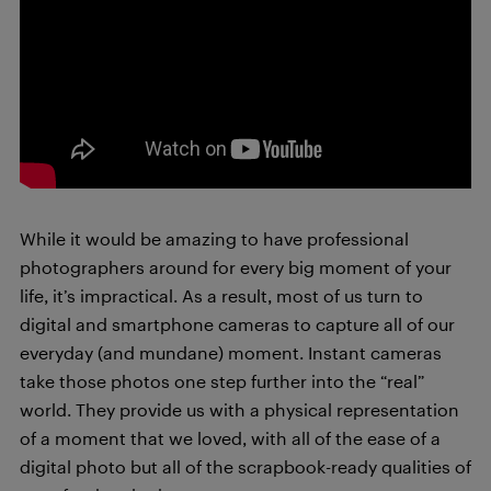
While it would be amazing to have professional
photographers around for every big moment of your
life, it’s impractical. As a result, most of us turn to
digital and smartphone cameras to capture all of our
everyday (and mundane) moment. Instant cameras
take those photos one step further into the “real”
world. They provide us with a physical representation
of a moment that we loved, with all of the ease of a
digital photo but all of the scrapbook-ready qualities of