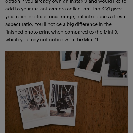
option if you already own an Instax 9 and would like to
add to your instant camera collection. The SQ1 gives
you a similar close focus range, but introduces a fresh
aspect ratio. You’ll notice a big difference in the
finished photo print when compared to the Mini 9,
which you may not notice with the Mini 11.