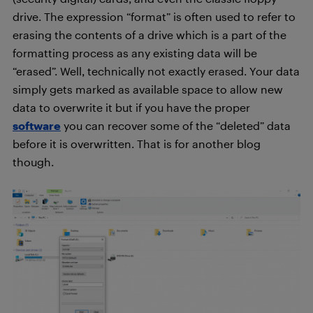
drive. The expression “format” is often used to refer to
erasing the contents of a drive which is a part of the
formatting process as any existing data will be
“erased”. Well, technically not exactly erased. Your data
simply gets marked as available space to allow new
data to overwrite it but if you have the proper
software
you can recover some of the “deleted” data
before it is overwritten. That is for another blog
though.