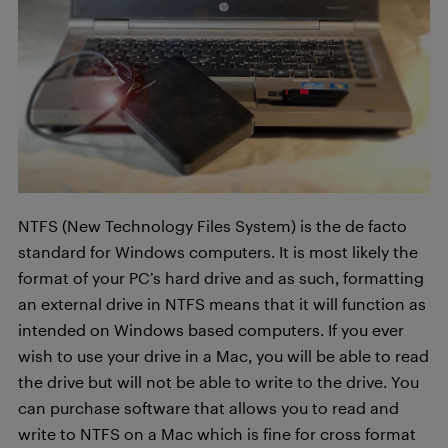
NTFS (New Technology Files System) is the de facto
standard for Windows computers. It is most likely the
format of your PC’s hard drive and as such, formatting
an external drive in NTFS means that it will function as
intended on Windows based computers. If you ever
wish to use your drive in a Mac, you will be able to read
the drive but will not be able to write to the drive. You
can purchase software that allows you to read and
write to NTFS on a Mac which is fine for cross format