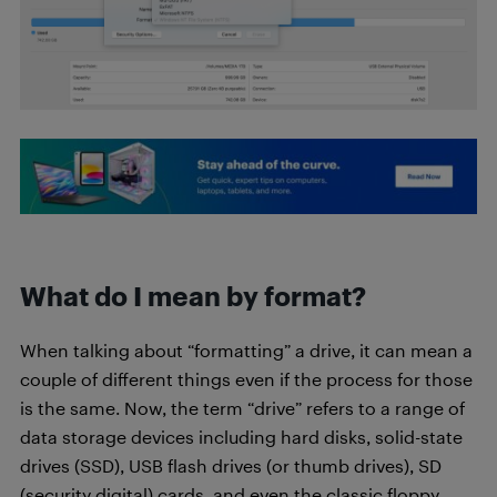
What do I mean by format?
When talking about “formatting” a drive, it can mean a
couple of different things even if the process for those
is the same. Now, the term “drive” refers to a range of
data storage devices including hard disks, solid-state
drives (SSD), USB flash drives (or thumb drives), SD
(security digital) cards, and even the classic floppy