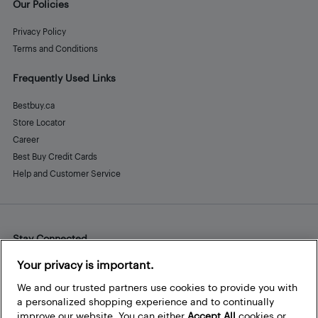
Our Policies
Privacy Policy
Terms and Conditions
Frequently Used Links
Bestbuy.ca
Store Locator
Career
Best Buy Credit Cards
Help and Customer Service
Stay Connected
Facebook
Instagram
Pinterest
LinkedIn
YouTube
Your privacy is important.
We and our trusted partners use cookies to provide you with
a personalized shopping experience and to continually
improve our website. You can either
Accept All
cookies or