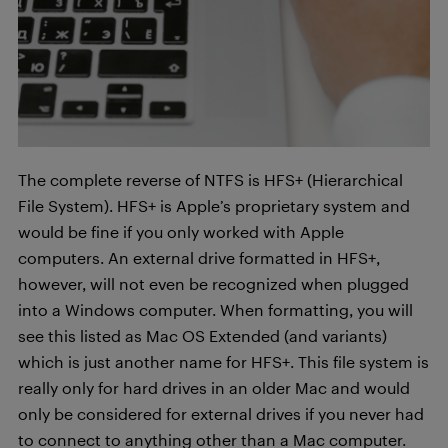
The complete reverse of NTFS is HFS+ (Hierarchical
File System). HFS+ is Apple’s proprietary system and
would be fine if you only worked with Apple
computers. An external drive formatted in HFS+,
however, will not even be recognized when plugged
into a Windows computer. When formatting, you will
see this listed as Mac OS Extended (and variants)
which is just another name for HFS+. This file system is
really only for hard drives in an older Mac and would
only be considered for external drives if you never had
to connect to anything other than a Mac computer.