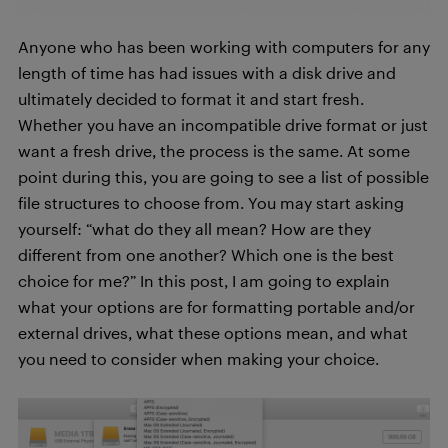
Anyone who has been working with computers for any
length of time has had issues with a disk drive and
ultimately decided to format it and start fresh.
Whether you have an incompatible drive format or just
want a fresh drive, the process is the same. At some
point during this, you are going to see a list of possible
file structures to choose from. You may start asking
yourself: “what do they all mean? How are they
different from one another? Which one is the best
choice for me?” In this post, I am going to explain
what your options are for formatting portable and/or
external drives, what these options mean, and what
you need to consider when making your choice.