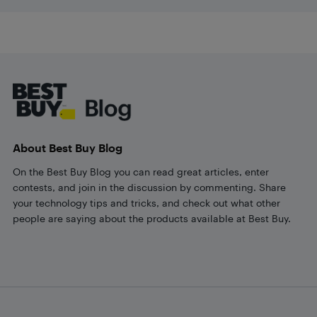
Footer
About Best Buy Blog
On the Best Buy Blog you can read great articles, enter
contests, and join in the discussion by commenting. Share
your technology tips and tricks, and check out what other
people are saying about the products available at Best Buy.