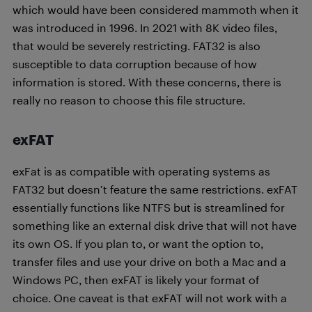
which would have been considered mammoth when it
was introduced in 1996. In 2021 with 8K video files,
that would be severely restricting. FAT32 is also
susceptible to data corruption because of how
information is stored. With these concerns, there is
really no reason to choose this file structure.
exFAT
exFat is as compatible with operating systems as
FAT32 but doesn’t feature the same restrictions. exFAT
essentially functions like NTFS but is streamlined for
something like an external disk drive that will not have
its own OS. If you plan to, or want the option to,
transfer files and use your drive on both a Mac and a
Windows PC, then exFAT is likely your format of
choice. One caveat is that exFAT will not work with a