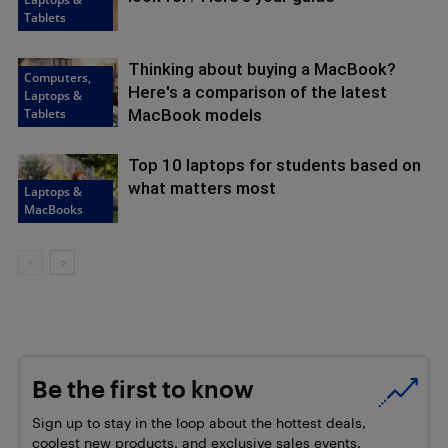
Tablets
Thinking about buying a MacBook?
Computers,
Here's a comparison of the latest
Laptops &
Tablets
MacBook models
Top 10 laptops for students based on
what matters most
Laptops &
MacBooks
Be the first to know
Sign up to stay in the loop about the hottest deals,
coolest new products, and exclusive sales events.