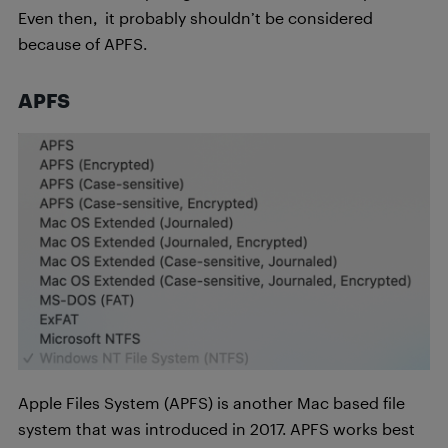
Even then, it probably shouldn’t be considered
because of APFS.
APFS
Apple Files System (APFS) is another Mac based file
system that was introduced in 2017. APFS works best