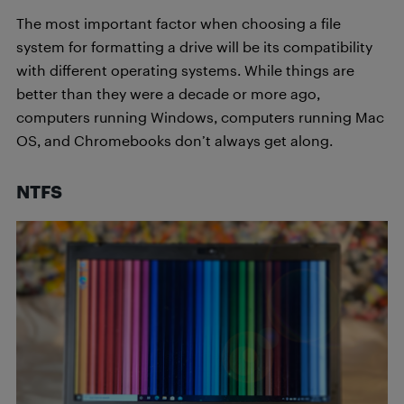
The most important factor when choosing a file
system for formatting a drive will be its compatibility
with different operating systems. While things are
better than they were a decade or more ago,
computers running Windows, computers running Mac
OS, and Chromebooks don’t always get along.
NTFS