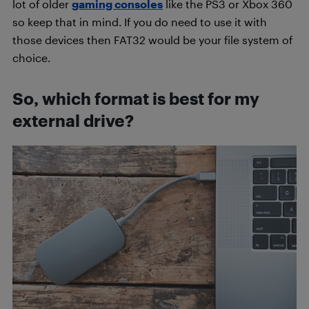
lot of older
gaming consoles
like the PS3 or Xbox 360
so keep that in mind. If you do need to use it with
those devices then FAT32 would be your file system of
choice.
So, which format is best for my
external drive?