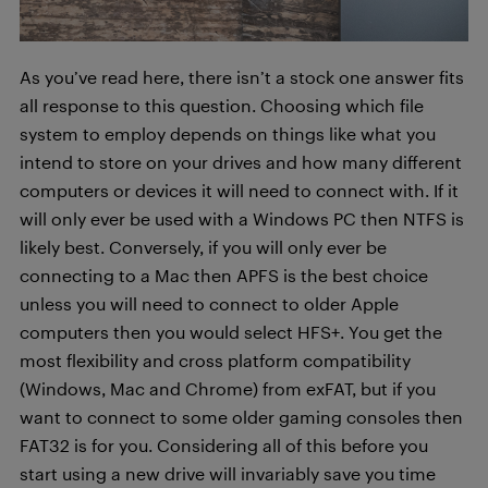
As you’ve read here, there isn’t a stock one answer fits
all response to this question. Choosing which file
system to employ depends on things like what you
intend to store on your drives and how many different
computers or devices it will need to connect with. If it
will only ever be used with a Windows PC then NTFS is
likely best. Conversely, if you will only ever be
connecting to a Mac then APFS is the best choice
unless you will need to connect to older Apple
computers then you would select HFS+. You get the
most flexibility and cross platform compatibility
(Windows, Mac and Chrome) from exFAT, but if you
want to connect to some older gaming consoles then
FAT32 is for you. Considering all of this before you
start using a new drive will invariably save you time