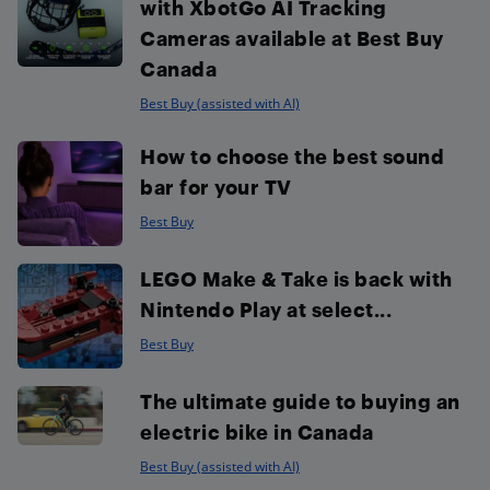
with XbotGo AI Tracking
Cameras available at Best Buy
Canada
Best Buy (assisted with AI)
How to choose the best sound
bar for your TV
Best Buy
LEGO Make & Take is back with
Nintendo Play at select...
Best Buy
The ultimate guide to buying an
electric bike in Canada
Best Buy (assisted with AI)