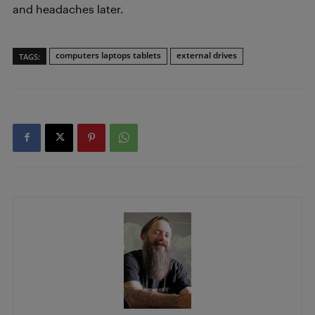
and headaches later.
computers laptops tablets
external drives
TAGS: