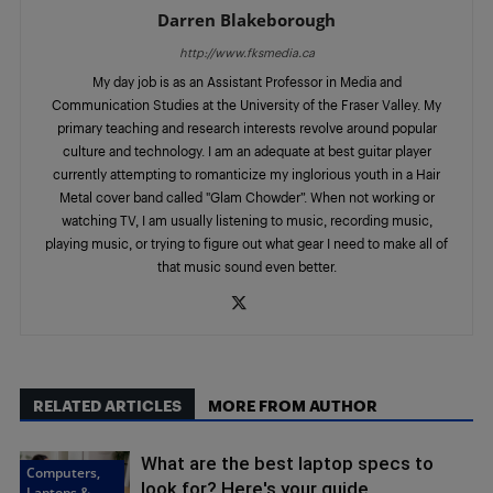
Darren Blakeborough
http://www.fksmedia.ca
My day job is as an Assistant Professor in Media and
Communication Studies at the University of the Fraser Valley. My
primary teaching and research interests revolve around popular
culture and technology. I am an adequate at best guitar player
currently attempting to romanticize my inglorious youth in a Hair
Metal cover band called "Glam Chowder”. When not working or
watching TV, I am usually listening to music, recording music,
playing music, or trying to figure out what gear I need to make all of
that music sound even better.
RELATED ARTICLES
MORE FROM AUTHOR
What are the best laptop specs to
Computers,
look for? Here's your guide
Laptops &