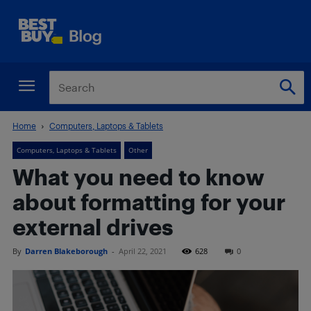
Home
Computers, Laptops & Tablets
Computers, Laptops & Tablets
Other
What you need to know
about formatting for your
external drives
By
Darren Blakeborough
-
April 22, 2021
628
0