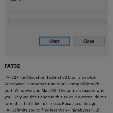
FAT32
FAT32 (File Allocation Table at 32 bits) is an older
Windows file structure that is still compatible with
both Windows and Mac OS. The primary reason why
you likely wouldn’t choose this as your external drive’s
format is that it limits file size. Because of its age,
FAT32 limits you to files less than 4 gigabytes (GB)