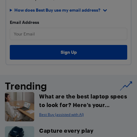
How does Best Buy use my email address?
Email Address
Trending
What are the best laptop specs
to look for? Here’s your...
Best Buy (assisted with AI)
Capture every play