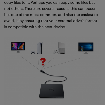
copy files to it. Perhaps you can copy some files but
not others. There are several reasons this can occur
but one of the most common, and also the easiest to
avoid, is by ensuring that your external drive’s format
is compatible with the host device.