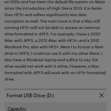
on SSDs and has been the default file system on Macs
since the introduction of High Sierra 10.13. It is faster
than HFS+ and suffers significantly less data
corruption as well. The main issue is that a Mac still
running HFS+ will not be able to access an external
drive formatted in APFS. For example, I have a 2020
iMac with APFS, a 2013 iMac with HFS+, and a 2012
MacBook Pro, also with HFS+. Were I to format a flash
drive in APFS, I could not use it with my other Macs. I
also have a Windows laptop and suffice to say, the
drive would not work with it either. However, a Mac
formatted with APFS will work with an HFS+ formatted
drive.