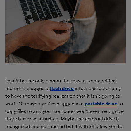
I can’t be the only person that has, at some critical
moment, plugged a
flash drive
into a computer only
to have the terrifying realization that it isn’t going to
work. Or maybe you’ve plugged in a
portable drive
to
copy files to and your computer won’t even recognize
there is a drive attached. Maybe the external drive is
recognized and connected but it will not allow you to