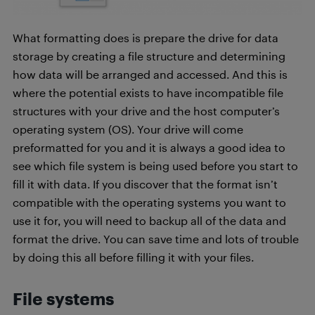
What formatting does is prepare the drive for data
storage by creating a file structure and determining
how data will be arranged and accessed. And this is
where the potential exists to have incompatible file
structures with your drive and the host computer’s
operating system (OS). Your drive will come
preformatted for you and it is always a good idea to
see which file system is being used before you start to
fill it with data. If you discover that the format isn’t
compatible with the operating systems you want to
use it for, you will need to backup all of the data and
format the drive. You can save time and lots of trouble
by doing this all before filling it with your files.
File systems