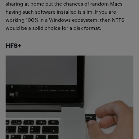
sharing at home but the chances of random Macs
having such software installed is slim. If you are
working 100% in a Windows ecosystem, then NTFS
would be a solid choice for a disk format.
HFS+