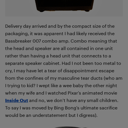
Delivery day arrived and by the compact size of the
packaging, it was apparent I had likely received the
Bassbreaker 007 combo amp. Combo meaning that
the head and speaker are all contained in one unit
rather than having a head unit that connects to a
separate speaker cabinet. Had I not been too metal to
cry, I may have let a tear of disappointment escape
from the confines of my masculine tear ducts (who am
I trying to kid? I wept like a wee baby the other night
when my wife and I watched Pixar’s animated movie
Inside Out
and no, we don’t have any small children.
To say I was moved by Bing Bong’s ultimate sacrifice
would be an understatement but I digress).