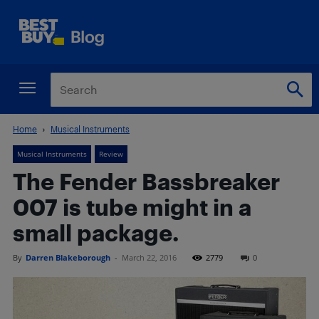
Home
Musical Instruments
Musical Instruments
Review
The Fender Bassbreaker
007 is tube might in a
small package.
By
Darren Blakeborough
-
March 22, 2016
2779
0