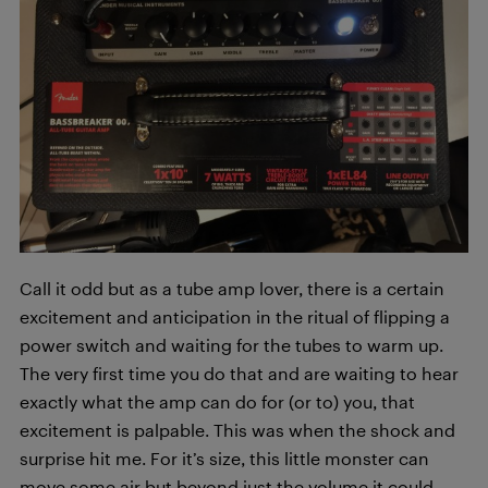
Call it odd but as a tube amp lover, there is a certain
excitement and anticipation in the ritual of flipping a
power switch and waiting for the tubes to warm up.
The very first time you do that and are waiting to hear
exactly what the amp can do for (or to) you, that
excitement is palpable. This was when the shock and
surprise hit me. For it’s size, this little monster can
move some air but beyond just the volume it could