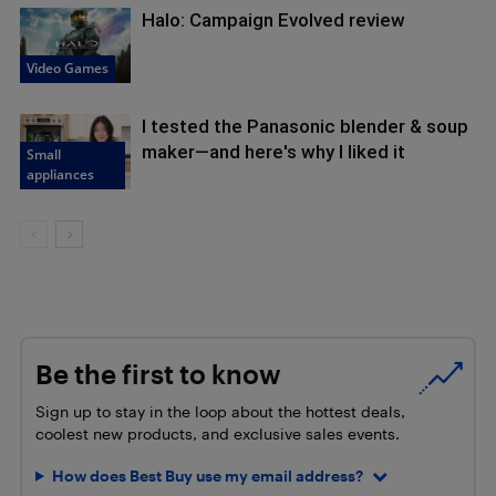
Halo: Campaign Evolved review
Video Games
I tested the Panasonic blender & soup
maker—and here's why I liked it
Small
appliances
Be the first to know
Sign up to stay in the loop about the hottest deals,
coolest new products, and exclusive sales events.
How does Best Buy use my email address?