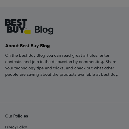
Footer
About Best Buy Blog
On the Best Buy Blog you can read great articles, enter
contests, and join in the discussion by commenting. Share
your technology tips and tricks, and check out what other
people are saying about the products available at Best Buy.
Our Policies
Privacy Policy