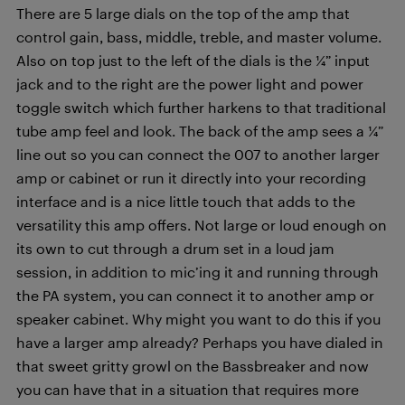
There are 5 large dials on the top of the amp that
control gain, bass, middle, treble, and master volume.
Also on top just to the left of the dials is the ¼” input
jack and to the right are the power light and power
toggle switch which further harkens to that traditional
tube amp feel and look. The back of the amp sees a ¼”
line out so you can connect the 007 to another larger
amp or cabinet or run it directly into your recording
interface and is a nice little touch that adds to the
versatility this amp offers. Not large or loud enough on
its own to cut through a drum set in a loud jam
session, in addition to mic’ing it and running through
the PA system, you can connect it to another amp or
speaker cabinet. Why might you want to do this if you
have a larger amp already? Perhaps you have dialed in
that sweet gritty growl on the Bassbreaker and now
you can have that in a situation that requires more