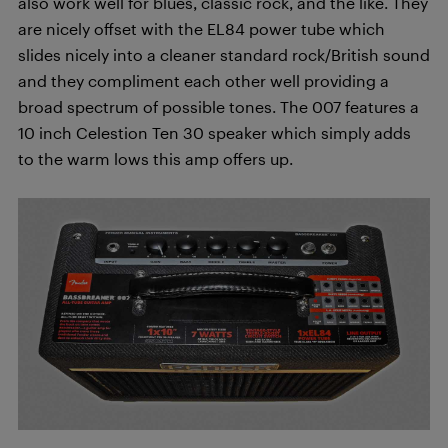
also work well for blues, classic rock, and the like. They
are nicely offset with the EL84 power tube which
slides nicely into a cleaner standard rock/British sound
and they compliment each other well providing a
broad spectrum of possible tones. The 007 features a
10 inch Celestion Ten 30 speaker which simply adds
to the warm lows this amp offers up.