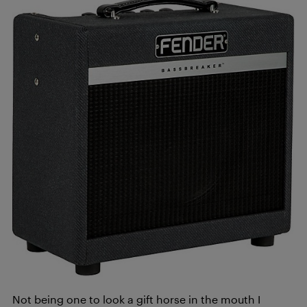
Not being one to look a gift horse in the mouth I