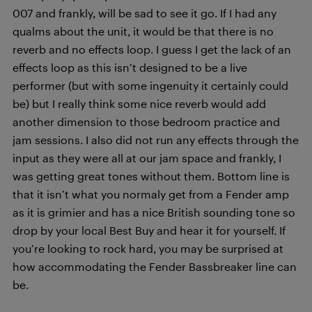
007 and frankly, will be sad to see it go. If I had any
qualms about the unit, it would be that there is no
reverb and no effects loop. I guess I get the lack of an
effects loop as this isn’t designed to be a live
performer (but with some ingenuity it certainly could
be) but I really think some nice reverb would add
another dimension to those bedroom practice and
jam sessions. I also did not run any effects through the
input as they were all at our jam space and frankly, I
was getting great tones without them. Bottom line is
that it isn’t what you normaly get from a Fender amp
as it is grimier and has a nice British sounding tone so
drop by your local Best Buy and hear it for yourself. If
you’re looking to rock hard, you may be surprised at
how accommodating the Fender Bassbreaker line can
be.