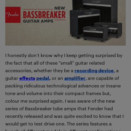
I honestly don’t know why I keep getting surprised by
the fact that all of these “small” guitar related
accessories, whether they be a
recording device
, a
guitar
effects
pedal
,
or an
amplifier
, are capable of
packing ridiculous technological advances or insane
tone and volume into their compact frames but,
colour me surprised again. I was aware of the new
series of Bassbreaker tube amps that Fender had
recently released and was quite excited to know that I
would get to test drive one. The series features a