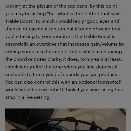
looking at the picture of the top panel by this point
you may be asking “but what is that button that says
Treble Boost” to which I would reply “good eyes and
thanks for paying attention but it’s kind of weird that
you’re talking to your monitor”. The Treble Boost is
essentially an overdrive that increases gain/volume by
adding some nice harmonic treble while maintaining
the chord or notes clarity. It does, to my ears at least,
significantly alter the tone when you first depress it
and adds to the myriad of sounds you can produce.
You can also control this with an optional footswitch
would would be essential I think if you were using this
amp in a live setting.