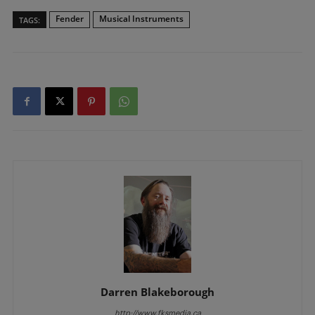
Fender
Musical Instruments
TAGS:
Darren Blakeborough
http://www.fksmedia.ca