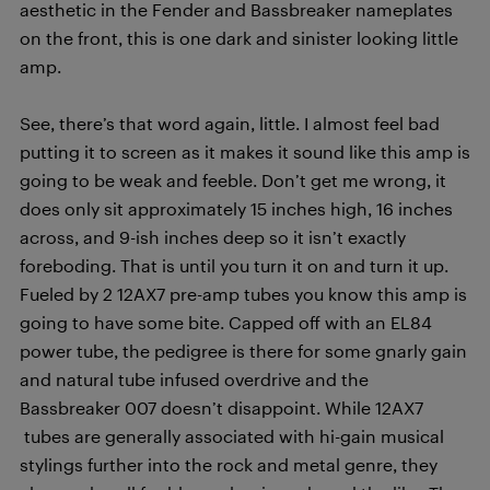
aesthetic in the Fender and Bassbreaker nameplates
on the front, this is one dark and sinister looking little
amp.
See, there’s that word again, little. I almost feel bad
putting it to screen as it makes it sound like this amp is
going to be weak and feeble. Don’t get me wrong, it
does only sit approximately 15 inches high, 16 inches
across, and 9-ish inches deep so it isn’t exactly
foreboding. That is until you turn it on and turn it up.
Fueled by 2 12AX7 pre-amp tubes you know this amp is
going to have some bite. Capped off with an EL84
power tube, the pedigree is there for some gnarly gain
and natural tube infused overdrive and the
Bassbreaker 007 doesn’t disappoint. While 12AX7
tubes are generally associated with hi-gain musical
stylings further into the rock and metal genre, they