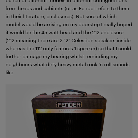
bunch of different models in different configurations
from heads and cabinets (or as Fender refers to them
in their literature, enclosures). Not sure of which
model would be arriving on my doorstep I really hoped
it would be the 45 watt head and the 212 enclosure
(212 meaning there are 2 12” Celestion speakers inside
whereas the 112 only features 1 speaker) so that I could
further damage my hearing whilst reminding my
neighbours what dirty heavy metal rock ‘n roll sounds
like.