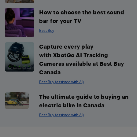
How to choose the best sound
bar for your TV
Best Buy
Capture every play
with XbotGo AI Tracking
Cameras available at Best Buy
Canada
Best Buy (assisted with AI)
The ultimate guide to buying an
electric bike in Canada
Best Buy (assisted with AI)