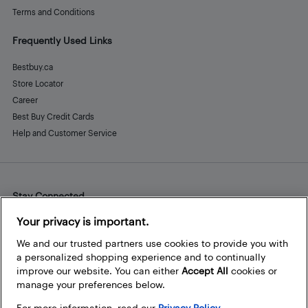
Terms and Conditions
Frequently Used Links
Bestbuy.ca
Store Locator
Career
Best Buy Credit Cards
Help and Customer Service
Stay Connected
Facebook
Instagram
Pinterest
LinkedIn
YouTube
Your privacy is important.
We and our trusted partners use cookies to provide you with
a personalized shopping experience and to continually
improve our website. You can either
Accept All
cookies or
manage your preferences below.
For more information, read our
Privacy Policy.