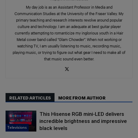
My day job is as an Assistant Professor in Media and
Communication Studies at the University of the Fraser Valley. My
primary teaching and research interests revolve around popular
culture and technology. I am an adequate at best guitar player
currently attempting to romanticize my inglorious youth in a Hair
Metal cover band called "Glam Chowder”. When not working or
watching TV, I am usually listening to music, recording music,
playing music, or trying to figure out what gear I need to make all of
that music sound even better.
RELATED ARTICLES
MORE FROM AUTHOR
This Hisense RGB mini-LED delivers
incredible brightness and impressive
Televisions
black levels