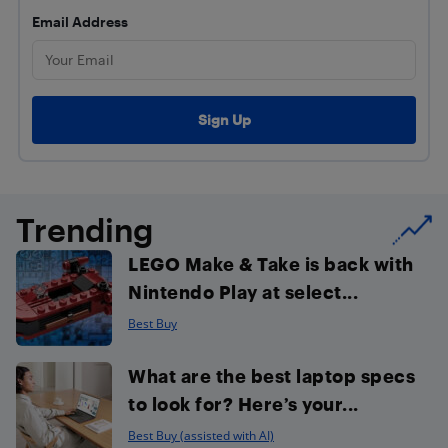
Email Address
Trending
LEGO Make & Take is back with
Nintendo Play at select...
Best Buy
What are the best laptop specs
to look for? Here’s your...
Best Buy (assisted with AI)