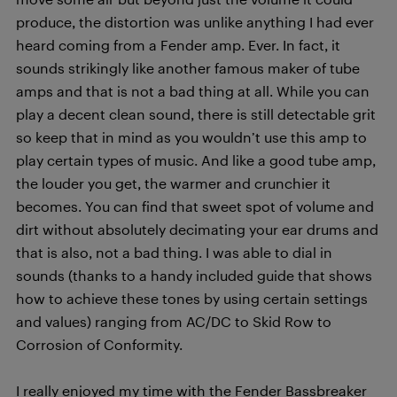
produce, the distortion was unlike anything I had ever
heard coming from a Fender amp. Ever. In fact, it
sounds strikingly like another famous maker of tube
amps and that is not a bad thing at all. While you can
play a decent clean sound, there is still detectable grit
so keep that in mind as you wouldn’t use this amp to
play certain types of music. And like a good tube amp,
the louder you get, the warmer and crunchier it
becomes. You can find that sweet spot of volume and
dirt without absolutely decimating your ear drums and
that is also, not a bad thing. I was able to dial in
sounds (thanks to a handy included guide that shows
how to achieve these tones by using certain settings
and values) ranging from AC/DC to Skid Row to
Corrosion of Conformity.
I really enjoyed my time with the Fender Bassbreaker