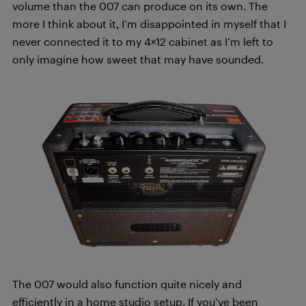
volume than the 007 can produce on its own. The
more I think about it, I’m disappointed in myself that I
never connected it to my 4×12 cabinet as I’m left to
only imagine how sweet that may have sounded.
The 007 would also function quite nicely and
efficiently in a home studio setup. If you’ve been