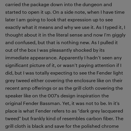
carried the package down into the dungeon and
started to open it up. On a side note, when I have time
later I am going to look that expression up to see
exactly what it means and why we use it. As I typed it, I
thought about it in the literal sense and now I’m giggly
and confused, but that is nothing new. As I pulled it
out of the box I was pleasantly shocked by its
immediate appearance. Apparently I hadn’t seen any
significant picture of it, or wasn’t paying attention if I
did, but I was totally expecting to see the Fender light
grey tweed either covering the enclosure like on their
recent amp offerings or as the grill cloth covering the
speaker like on the 007’s design inspiration the
original Fender Bassman. Yet, it was not to be. In it’s
place is what Fender refers to as “dark grey lacquered
tweed” but frankly kind of resembles carbon fiber. The
grill cloth is black and save for the polished chrome