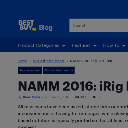
Best Buy Blog
Product Categories
Features
How To
Home
Musical Instruments
NAMM 2016: iRig Blue Turn
Announcement
Musical Instruments
NAMM 2016: iRig 
By
Dave Chick
-
January 23, 2016
497
0
All musicians have been asked, at one time or anot
inconvenience of having to turn pages while playin
based notation is typically printed so that at least 
moment.