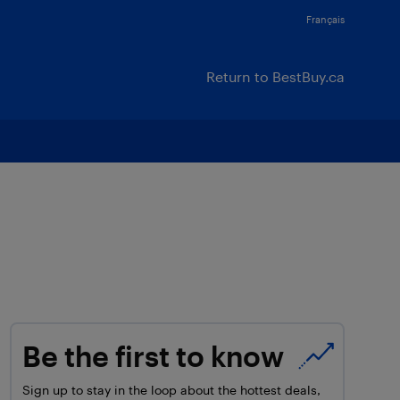
Français
Return to BestBuy.ca
Be the first to know
Sign up to stay in the loop about the hottest deals,