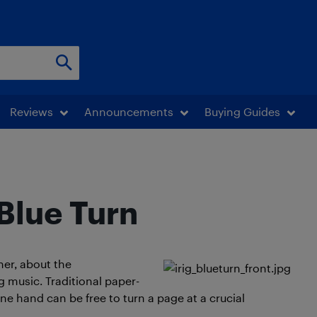
Reviews
Announcements
Buying Guides
Blue Turn
her, about the
g music. Traditional paper-
one hand can be free to turn a page at a crucial