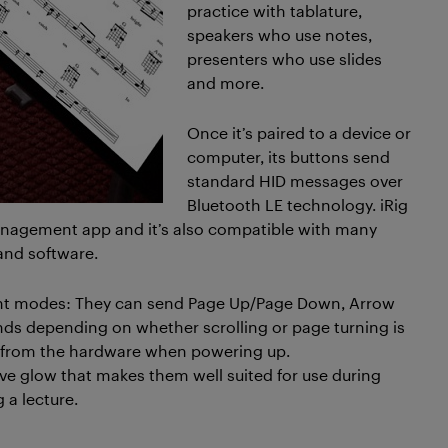
practice with tablature,
speakers who use notes,
presenters who use slides
and more.
Once it’s paired to a device or
computer, its buttons send
standard HID messages over
Bluetooth LE technology. iRig
management app and it’s also compatible with many
and software.
erent modes: They can send Page Up/Page Down, Arrow
s depending on whether scrolling or page turning is
ly from the hardware when powering up.
ive glow that makes them well suited for use during
 a lecture.