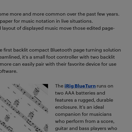
come more and more common over the past few years.
per for music notation in live situations.
nd layout of displayed music move those edited page-
e first backlit compact Bluetooth page turning solution
amlined, it’s a small foot controller with two backlit
ore can easily pair with their favorite device for use
oftware.
The
iRig BlueTurn
runs on
two AAA batteries and
features a rugged, durable
enclosure. It’s an ideal
companion for musicians
who perform from a score,
guitar and bass players who