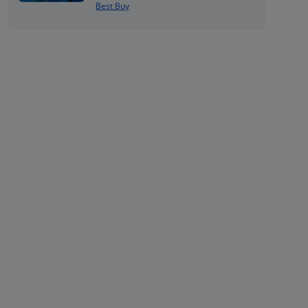
Best Buy