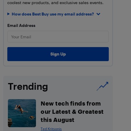
coolest new products, and exclusive sales events.
How does Best Buy use my email address?
Email Address
Trending
New tech finds from
our Latest & Greatest
this August
Ted Kritsonis