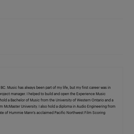
C. Music has always been part of my life, but my first career was in
project manager. I helped to build and open the Experience Music
I hold a Bachelor of Music from the University of Western Ontario and a
m McMaster University. I also hold a diploma in Audio Engineering from
uate of Hummie Mann’s acclaimed Pacific Northwest Film Scoring