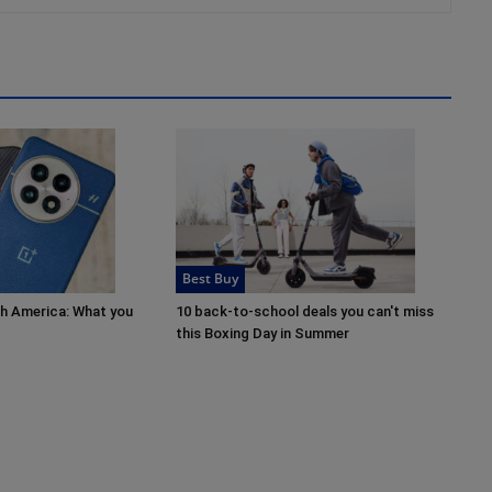
Best Buy
th America: What you
10 back-to-school deals you can't miss
this Boxing Day in Summer