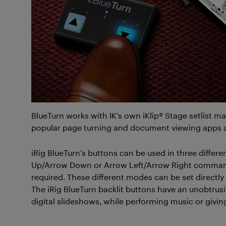
BlueTurn works with IK’s own iKlip® Stage setlist 
popular page turning and document viewing apps 
iRig BlueTurn’s buttons can be used in three diff
Up/Arrow Down or Arrow Left/Arrow Right command
required. These different modes can be set direct
The iRig BlueTurn backlit buttons have an unobtrus
digital slideshows, while performing music or giving