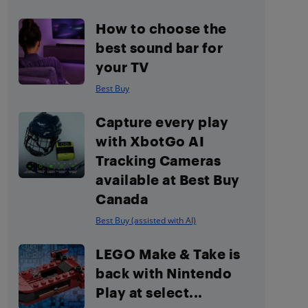
How to choose the
best sound bar for
your TV
Best Buy
Capture every play
with XbotGo AI
Tracking Cameras
available at Best Buy
Canada
Best Buy (assisted with AI)
LEGO Make & Take is
back with Nintendo
Play at select...