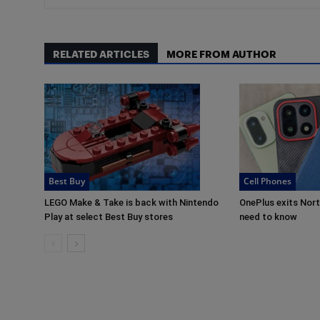
RELATED ARTICLES
MORE FROM AUTHOR
Best Buy
Cell Phones
LEGO Make & Take is back with Nintendo
OnePlus exits Nor
Play at select Best Buy stores
need to know