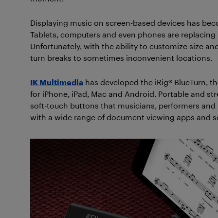
Displaying music on screen-based devices has be
Tablets, computers and even phones are replacing pa
Unfortunately, with the ability to customize size a
turn breaks to sometimes inconvenient locations.
IK Multimedia
has developed the iRig® BlueTurn, th
for iPhone, iPad, Mac and Android. Portable and stre
soft-touch buttons that musicians, performers and m
with a wide range of document viewing apps and s