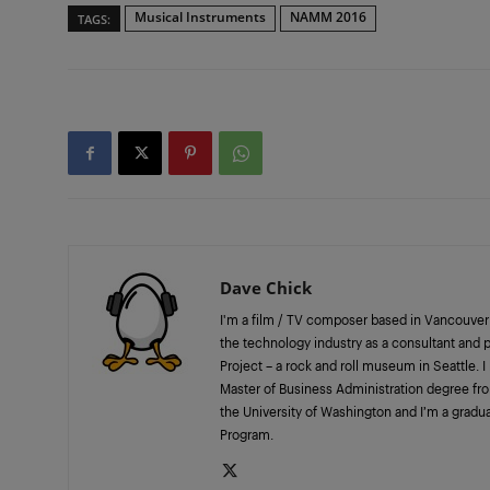
Musical Instruments
NAMM 2016
TAGS:
Dave Chick
I'm a film / TV composer based in Vancouver B
the technology industry as a consultant and 
Project – a rock and roll museum in Seattle. 
Master of Business Administration degree fro
the University of Washington and I’m a grad
Program.