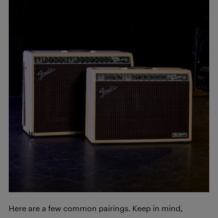
Here are a few common pairings. Keep in mind,