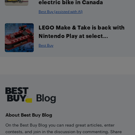
electric bike in Canada
Best Buy (assisted with AI)
LEGO Make & Take is back with
Nintendo Play at select...
Best Buy
Footer
About Best Buy Blog
On the Best Buy Blog you can read great articles, enter
contests, and join in the discussion by commenting. Share