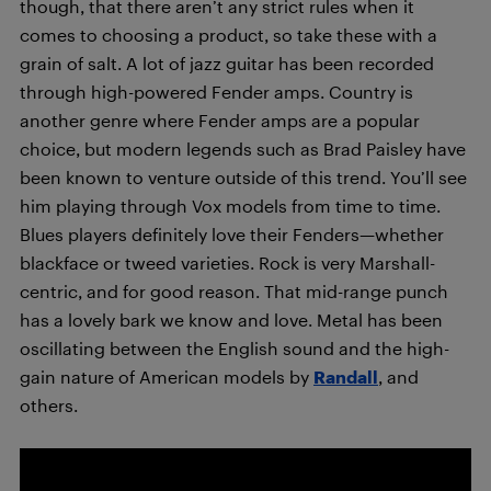
though, that there aren’t any strict rules when it
comes to choosing a product, so take these with a
grain of salt. A lot of jazz guitar has been recorded
through high-powered Fender amps. Country is
another genre where Fender amps are a popular
choice, but modern legends such as Brad Paisley have
been known to venture outside of this trend. You’ll see
him playing through Vox models from time to time.
Blues players definitely love their Fenders—whether
blackface or tweed varieties. Rock is very Marshall-
centric, and for good reason. That mid-range punch
has a lovely bark we know and love. Metal has been
oscillating between the English sound and the high-
gain nature of American models by
Randall
, and
others.