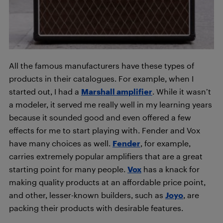
All the famous manufacturers have these types of
products in their catalogues. For example, when I
started out, I had a
Marshall amplifier
. While it wasn’t
a modeler, it served me really well in my learning years
because it sounded good and even offered a few
effects for me to start playing with. Fender and Vox
have many choices as well.
Fender
, for example,
carries extremely popular amplifiers that are a great
starting point for many people.
Vox
has a knack for
making quality products at an affordable price point,
and other, lesser-known builders, such as
Joyo
, are
packing their products with desirable features.