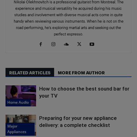
Nikolai Olekhnovitch is a professional guitarist from Montreal. The
experience and musical versatility he acquired during his music
studies and involvement with diverse musical acts come in quite
handy when reviewing various instruments. When he is not on the
road performing, he’s exploring martial arts and seeking out the
perfect espresso.
RELATED ARTICLES
MORE FROM AUTHOR
How to choose the best sound bar for
your TV
Home Audio
Preparing for your new appliance
delivery: a complete checklist
Major
Appliances