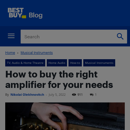
Home
Musical Instruments
TV, Audio & Home Theatre
Home Audio
How-to
Musical Instruments
How to buy the right
amplifier for your needs
By
Nikolai Olekhnovitch
-
July 5, 2022
911
1