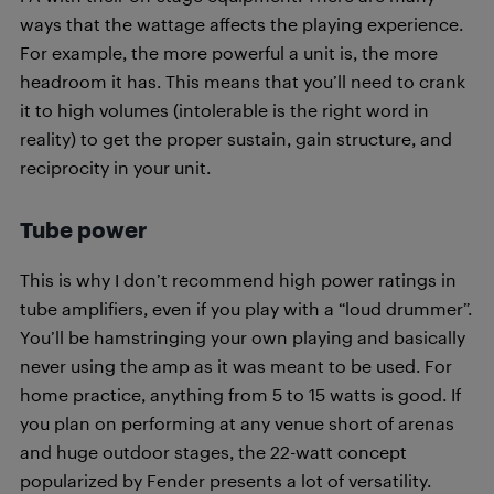
ways that the wattage affects the playing experience.
For example, the more powerful a unit is, the more
headroom it has. This means that you’ll need to crank
it to high volumes (intolerable is the right word in
reality) to get the proper sustain, gain structure, and
reciprocity in your unit.
Tube power
This is why I don’t recommend high power ratings in
tube amplifiers, even if you play with a “loud drummer”.
You’ll be hamstringing your own playing and basically
never using the amp as it was meant to be used. For
home practice, anything from 5 to 15 watts is good. If
you plan on performing at any venue short of arenas
and huge outdoor stages, the 22-watt concept
popularized by Fender presents a lot of versatility.