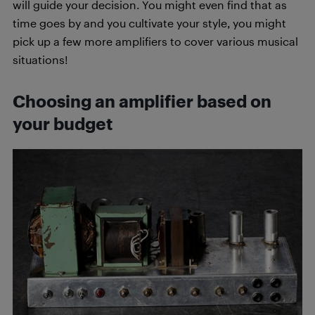
will guide your decision. You might even find that as
time goes by and you cultivate your style, you might
pick up a few more amplifiers to cover various musical
situations!
Choosing an amplifier based on
your budget