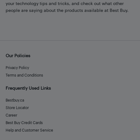
your technology tips and tricks, and check out what other
people are saying about the products available at Best Buy.
Our Policies
Privacy Policy
Terms and Conditions
Frequently Used Links
Bestbuy.ca
Store Locator
Career
Best Buy Credit Cards
Help and Customer Service