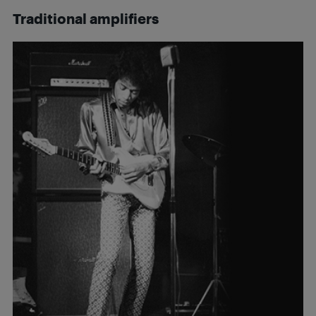
Traditional amplifiers