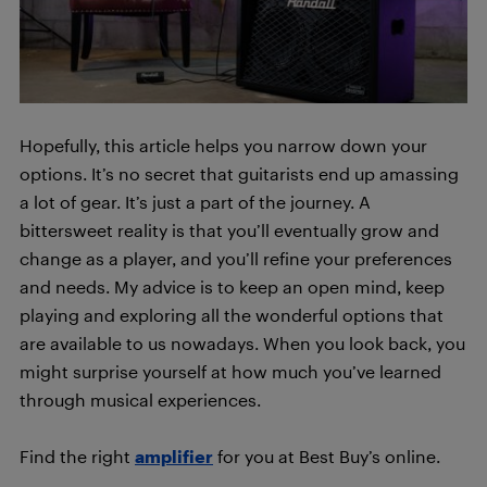
Hopefully, this article helps you narrow down your
options. It’s no secret that guitarists end up amassing
a lot of gear. It’s just a part of the journey. A
bittersweet reality is that you’ll eventually grow and
change as a player, and you’ll refine your preferences
and needs. My advice is to keep an open mind, keep
playing and exploring all the wonderful options that
are available to us nowadays. When you look back, you
might surprise yourself at how much you’ve learned
through musical experiences.
Find the right
amplifier
for you at Best Buy’s online.