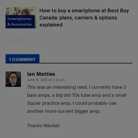
How to buy a smartphone at Best Buy
Canada: plans, carriers & options
Smartphones
& Accessories
explained
1 COMMENT
Ian Matties
June 15, 2021 At 7:12 pm
This was an interesting read. I currently have 2
bass amps, a big old 70s tube amp and a small
Squier practice amp. I could probably use
another more current bigger amp.
Thanks Nikolai!