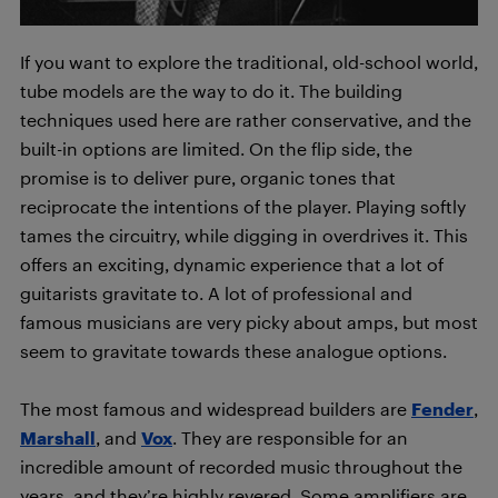
If you want to explore the traditional, old-school world,
tube models are the way to do it. The building
techniques used here are rather conservative, and the
built-in options are limited. On the flip side, the
promise is to deliver pure, organic tones that
reciprocate the intentions of the player. Playing softly
tames the circuitry, while digging in overdrives it. This
offers an exciting, dynamic experience that a lot of
guitarists gravitate to. A lot of professional and
famous musicians are very picky about amps, but most
seem to gravitate towards these analogue options.
The most famous and widespread builders are
Fender
,
Marshall
, and
Vox
. They are responsible for an
incredible amount of recorded music throughout the
years, and they’re highly revered. Some amplifiers are