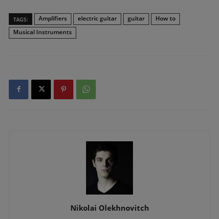
Amplifiers
electric guitar
guitar
How to
TAGS:
Musical Instruments
Nikolai Olekhnovitch