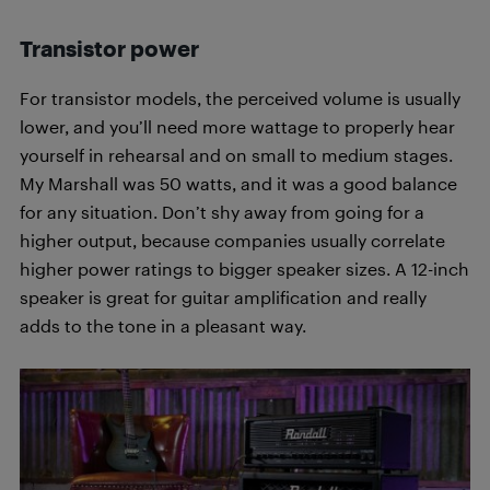
Transistor power
For transistor models, the perceived volume is usually
lower, and you’ll need more wattage to properly hear
yourself in rehearsal and on small to medium stages.
My Marshall was 50 watts, and it was a good balance
for any situation. Don’t shy away from going for a
higher output, because companies usually correlate
higher power ratings to bigger speaker sizes. A 12-inch
speaker is great for guitar amplification and really
adds to the tone in a pleasant way.