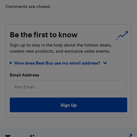
Comments are closed.
Be the first to know
Sign up to stay in the loop about the hottest deals,
coolest new products, and exclusive sales events.
How does Best Buy use my email address?
Email Address