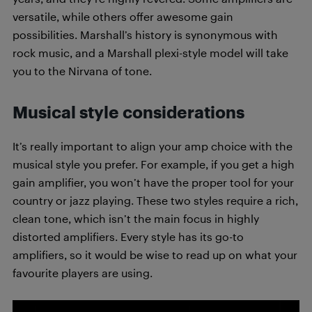
versatile, while others offer awesome gain
possibilities. Marshall’s history is synonymous with
rock music, and a Marshall plexi-style model will take
you to the Nirvana of tone.
Musical style considerations
It’s really important to align your amp choice with the
musical style you prefer. For example, if you get a high
gain amplifier, you won’t have the proper tool for your
country or jazz playing. These two styles require a rich,
clean tone, which isn’t the main focus in highly
distorted amplifiers. Every style has its go-to
amplifiers, so it would be wise to read up on what your
favourite players are using.