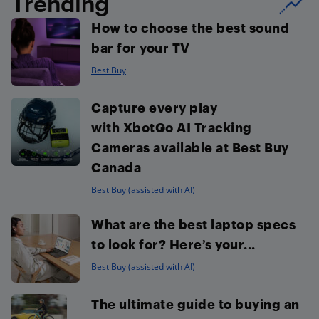
Trending
How to choose the best sound
bar for your TV
Best Buy
Capture every play
with XbotGo AI Tracking
Cameras available at Best Buy
Canada
Best Buy (assisted with AI)
What are the best laptop specs
to look for? Here’s your...
Best Buy (assisted with AI)
The ultimate guide to buying an