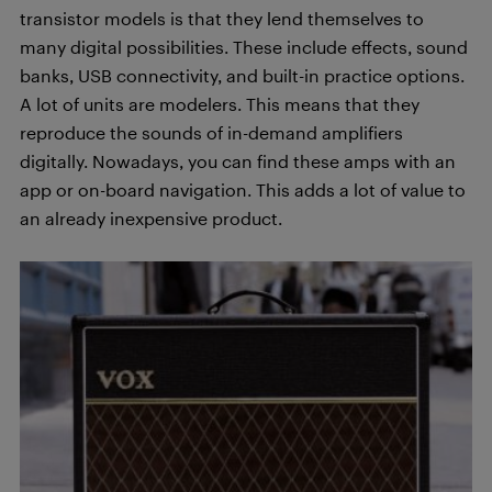
transistor models is that they lend themselves to
many digital possibilities. These include effects, sound
banks, USB connectivity, and built-in practice options.
A lot of units are modelers. This means that they
reproduce the sounds of in-demand amplifiers
digitally. Nowadays, you can find these amps with an
app or on-board navigation. This adds a lot of value to
an already inexpensive product.