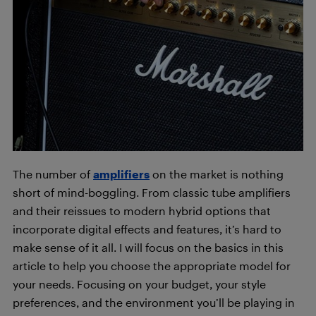
The number of
amplifiers
on the market is nothing
short of mind-boggling. From classic tube amplifiers
and their reissues to modern hybrid options that
incorporate digital effects and features, it’s hard to
make sense of it all. I will focus on the basics in this
article to help you choose the appropriate model for
your needs. Focusing on your budget, your style
preferences, and the environment you’ll be playing in