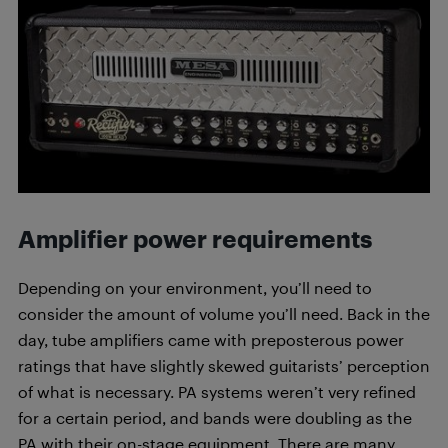
Amplifier power requirements
Depending on your environment, you’ll need to
consider the amount of volume you’ll need. Back in the
day, tube amplifiers came with preposterous power
ratings that have slightly skewed guitarists’ perception
of what is necessary. PA systems weren’t very refined
for a certain period, and bands were doubling as the
PA with their on-stage equipment. There are many