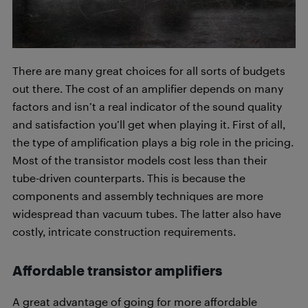
There are many great choices for all sorts of budgets
out there. The cost of an amplifier depends on many
factors and isn’t a real indicator of the sound quality
and satisfaction you’ll get when playing it. First of all,
the type of amplification plays a big role in the pricing.
Most of the transistor models cost less than their
tube-driven counterparts. This is because the
components and assembly techniques are more
widespread than vacuum tubes. The latter also have
costly, intricate construction requirements.
Affordable transistor amplifiers
A great advantage of going for more affordable