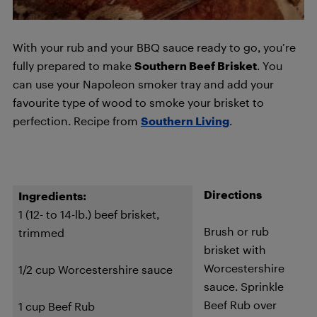
With your rub and your BBQ sauce ready to go, you’re
fully prepared to make
Southern Beef Brisket
. You
can use your Napoleon smoker tray and add your
favourite type of wood to smoke your brisket to
perfection. Recipe from
Southern Living
.
Directions
Ingredients:
1 (12- to 14-lb.) beef brisket,
Brush or rub
trimmed
brisket with
Worcestershire
1/2 cup Worcestershire sauce
sauce. Sprinkle
Beef Rub over
1 cup Beef Rub