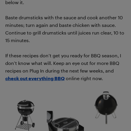
below it.
Baste drumsticks with the sauce and cook another 10
minutes; turn again and baste chicken with sauce.
Continue to grill drumsticks until juices run clear, 10 to
15 minutes.
If these recipes don’t get you ready for BBQ season, I
don’t know what will. Keep an eye out for more BBQ
recipes on Plug In during the next few weeks, and
check out everything BBQ
online right now.