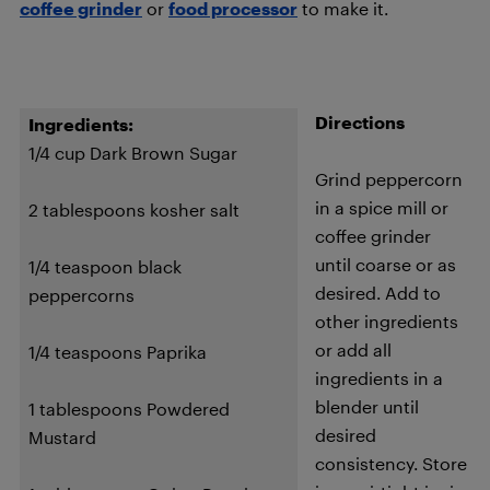
coffee grinder
or
food processor
to make it.
Directions
Ingredients:
1/4 cup Dark Brown Sugar
Grind peppercorn
in a spice mill or
2 tablespoons kosher salt
coffee grinder
until coarse or as
1/4 teaspoon black
desired. Add to
peppercorns
other ingredients
or add all
1/4 teaspoons Paprika
ingredients in a
blender until
1 tablespoons Powdered
desired
Mustard
consistency. Store