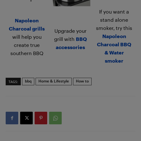
If you want a
stand alone
Napoleon
smoker, try this
Charcoal grills
Upgrade your
Napoleon
will help you
grill with
BBQ
Charcoal BBQ
create true
accessories
& Water
southern BBQ
smoker
bbq
Home & Lifestyle
How to
TAGS: