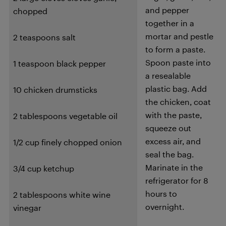
and pepper
chopped
together in a
mortar and pestle
2 teaspoons salt
to form a paste.
Spoon paste into
1 teaspoon black pepper
a resealable
plastic bag. Add
10 chicken drumsticks
the chicken, coat
with the paste,
2 tablespoons vegetable oil
squeeze out
excess air, and
1/2 cup finely chopped onion
seal the bag.
Marinate in the
3/4 cup ketchup
refrigerator for 8
hours to
2 tablespoons white wine
overnight.
vinegar