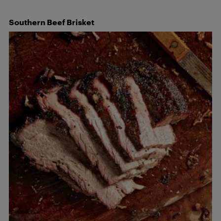
Southern Beef
Brisket