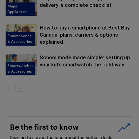
delivery: a complete checklist
Major
Appliances
How to buy a smartphone at Best Buy
Canada: plans, carriers & options
Smartphones
& Accessories
explained
School mode made simple: setting up
your kid’s smartwatch the right way
Smartwatches
& Accessories
Be the first to know
Sign up to stay in the loop about the hottest deals,