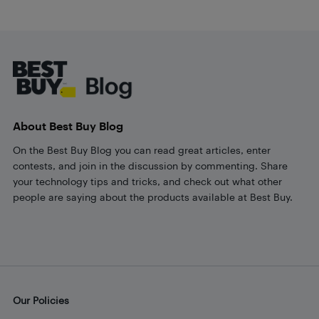
Footer
About Best Buy Blog
On the Best Buy Blog you can read great articles, enter
contests, and join in the discussion by commenting. Share
your technology tips and tricks, and check out what other
people are saying about the products available at Best Buy.
Our Policies