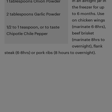
in an airtight jar in
1 tablespoons Onion Powder
the freezer for up
to 6 months. Use
2 tablespoons Garlic Powder
on chicken wings
(marinate 6-8hrs),
1/2 to 1 teaspoon, or to taste
beef brisket
Chipotle Chile Pepper
(marinate 8hrs to
overnight), flank
steak (6-8hrs) or pork ribs (8 hours to overnight).