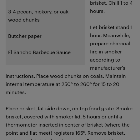
brisket. Chill 1 to 4
hours.
3-4 pecan, hickory, or oak
wood chunks
Let brisket stand 1
hour. Meanwhile,
Butcher paper
prepare charcoal
fire in smoker
El Sancho Barbecue Sauce
according to
manufacturer’s
instructions. Place wood chunks on coals. Maintain
internal temperature at 250° to 260° for 15 to 20
minutes.
Place brisket, fat side down, on top food grate. Smoke
brisket, covered with smoker lid, 5 hours or until a
thermometer inserted in center of brisket (where the
point and flat meet) registers 165°. Remove brisket,