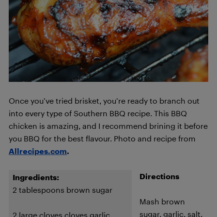
Once you’ve tried brisket, you’re ready to branch out
into every type of Southern BBQ recipe. This BBQ
chicken is amazing, and I recommend brining it before
you BBQ for the best flavour. Photo and recipe from
Allrecipes.com
.
Directions
Ingredients:
2 tablespoons brown sugar
Mash brown
sugar, garlic, salt,
2 large cloves cloves garlic,