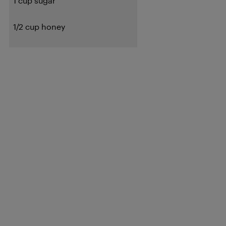
1 cup sugar
1/2 cup honey