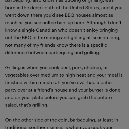
born in the deep south of the United States, and if you
went down there you’d see BBQ houses almost as
much as you see coffee bars up here. Although I don’t
know a single Canadian who doesn’t enjoy bringing
out the BBQ in the spring and grilling all season long,
not many of my friends know there is a specific
difference between barbequing and grilling.
Grilling is when you cook beef, pork, chicken, or
vegetables over medium to high heat and your meal is
finished within minutes. If you’ve ever had a patio
party over at a friend’s house and your burger is done
and on your plate before you can grab the potato
salad, that’s grilling.
On the other side of the coin, barbequing, at least in
traditional southern sense, is when you cook your