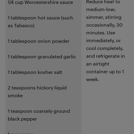
Reduce heat to
1/4 cup Worcestershire sauce
medium-low;
simmer, stirring
1 tablespoon hot sauce (such
occasionally, 30
as Tabasco)
minutes. Use
immediately, or
1 tablespoon onion powder
cool completely,
and refrigerate in
1 tablespoon granulated garlic
an airtight
container up to 1
1 tablespoon kosher salt
week.
2 teaspoons hickory liquid
smoke
1 teaspoon coarsely ground
black pepper