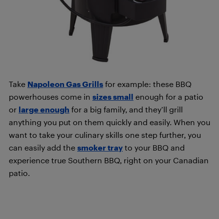
Take
Napoleon Gas Grills
for example: these BBQ
powerhouses come in
sizes small
enough for a patio
or
large enough
for a big family, and they’ll grill
anything you put on them quickly and easily. When you
want to take your culinary skills one step further, you
can easily add the
smoker tray
to your BBQ and
experience true Southern BBQ, right on your Canadian
patio.