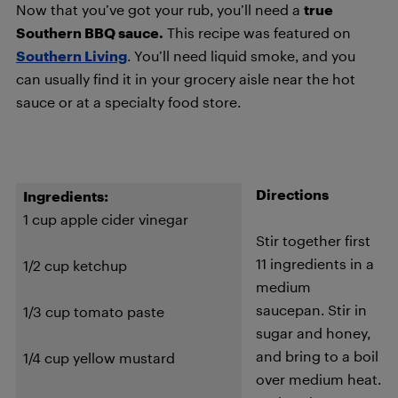
Now that you’ve got your rub, you’ll need a
true
Southern BBQ sauce.
This recipe was featured on
Southern Living
. You’ll need liquid smoke, and you
can usually find it in your grocery aisle near the hot
sauce or at a specialty food store.
Directions
Ingredients:
1 cup apple cider vinegar
Stir together first
11 ingredients in a
1/2 cup ketchup
medium
saucepan. Stir in
1/3 cup tomato paste
sugar and honey,
and bring to a boil
1/4 cup yellow mustard
over medium heat.