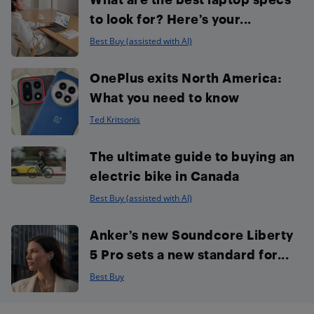
to look for? Here’s your...
Best Buy (assisted with AI)
OnePlus exits North America:
What you need to know
Ted Kritsonis
The ultimate guide to buying an
electric bike in Canada
Best Buy (assisted with AI)
Anker’s new Soundcore Liberty
5 Pro sets a new standard for...
Best Buy