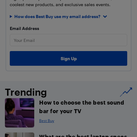
coolest new products, and exclusive sales events.
How does Best Buy use my email address?
Email Address
Trending
How to choose the best sound
bar for your TV
Best Buy
What are the best laptop specs