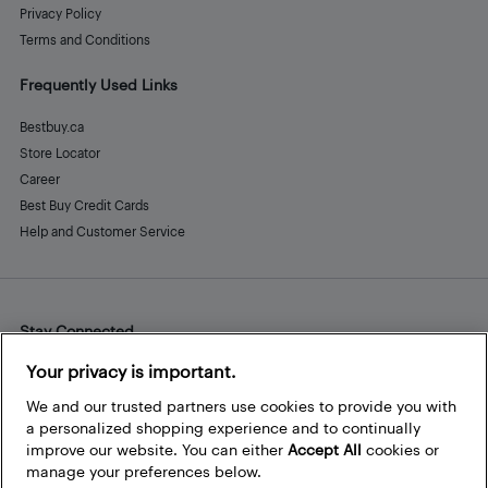
Privacy Policy
Terms and Conditions
Frequently Used Links
Bestbuy.ca
Store Locator
Career
Best Buy Credit Cards
Help and Customer Service
Stay Connected
Facebook
Instagram
Pinterest
LinkedIn
YouTube
Your privacy is important.
We and our trusted partners use cookies to provide you with
a personalized shopping experience and to continually
improve our website. You can either
Accept All
cookies or
manage your preferences below.