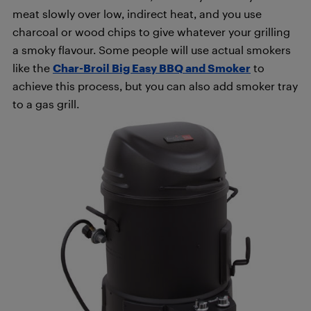
meat slowly over low, indirect heat, and you use
charcoal or wood chips to give whatever your grilling
a smoky flavour. Some people will use actual smokers
like the
Char-Broil Big Easy BBQ and Smoker
to
achieve this process, but you can also add smoker tray
to a gas grill.