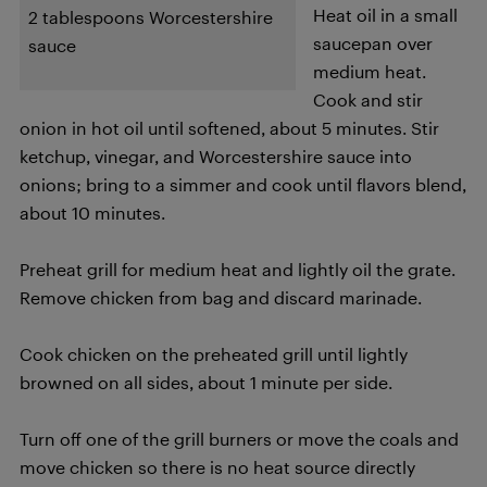
Heat oil in a small
2 tablespoons Worcestershire
saucepan over
sauce
medium heat.
Cook and stir
onion in hot oil until softened, about 5 minutes. Stir
ketchup, vinegar, and Worcestershire sauce into
onions; bring to a simmer and cook until flavors blend,
about 10 minutes.
Preheat grill for medium heat and lightly oil the grate.
Remove chicken from bag and discard marinade.
Cook chicken on the preheated grill until lightly
browned on all sides, about 1 minute per side.
Turn off one of the grill burners or move the coals and
move chicken so there is no heat source directly