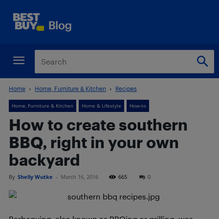
Home
Home, Furniture & Kitchen
Recipes
Home, Furniture & Kitchen
Home & Lifestyle
How-to
How to create southern
BBQ, right in your own
backyard
By
Shelly Wutke
-
March 16, 2016
665
0
Barbequing, also known as BBQing or grilling, was