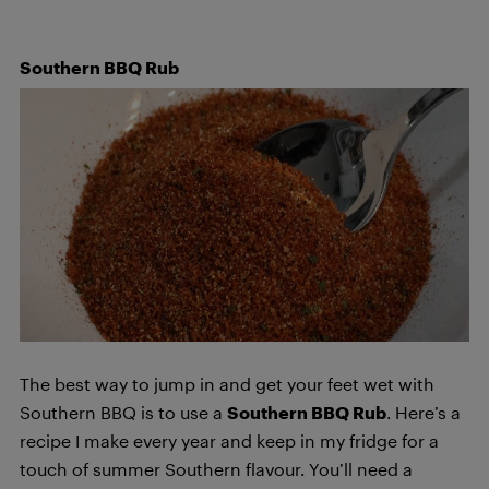
Southern BBQ Rub
The best way to jump in and get your feet wet with
Southern BBQ is to use a
Southern BBQ Rub
. Here’s a
recipe I make every year and keep in my fridge for a
touch of summer Southern flavour. You’ll need a