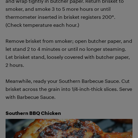
and wrap tightly in butcher paper. Return brisket to
smoker, and smoke 3 to 5 more hours or until
thermometer inserted in brisket registers 200°.
(Check temperature each hour.)
Remove brisket from smoker; open butcher paper, and
let stand 2 to 4 minutes or until no longer steaming.
Let brisket stand, loosely covered with butcher paper,
2 hours.
Meanwhile, ready your Southern Barbecue Sauce. Cut
brisket across the grain into 1/4-inch-thick slices. Serve
with Barbecue Sauce.
Southern BBQ Chicken