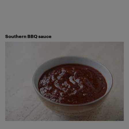
Southern BBQ sauce