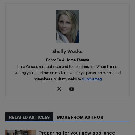
Shelly Wutke
Editor TV & Home Theatre
I'm a Vancouver freelancer and tech enthusiast. When I'm not
writing you'll find me on my farm with my alpacas, chickens, and
honeybees. Visit my website
Survivemag
RELATED ARTICLES
MORE FROM AUTHOR
Preparing for your new appliance