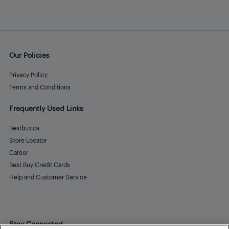
Our Policies
Privacy Policy
Terms and Conditions
Frequently Used Links
Bestbuy.ca
Store Locator
Career
Best Buy Credit Cards
Help and Customer Service
Stay Connected