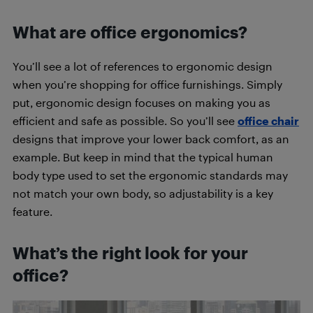
What are office ergonomics?
You’ll see a lot of references to ergonomic design
when you’re shopping for office furnishings. Simply
put, ergonomic design focuses on making you as
efficient and safe as possible. So you’ll see
office chair
designs that improve your lower back comfort, as an
example. But keep in mind that the typical human
body type used to set the ergonomic standards may
not match your own body, so adjustability is a key
feature.
What’s the right look for your
office?