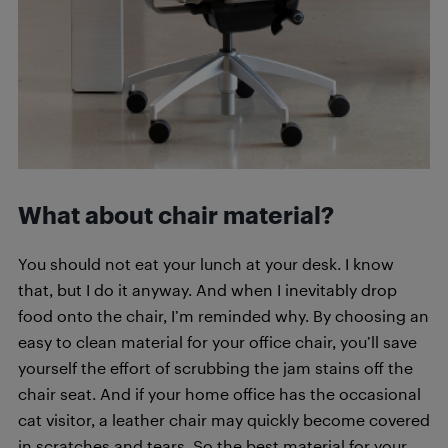
What about chair material?
You should not eat your lunch at your desk. I know
that, but I do it anyway. And when I inevitably drop
food onto the chair, I’m reminded why. By choosing an
easy to clean material for your office chair, you’ll save
yourself the effort of scrubbing the jam stains off the
chair seat. And if your home office has the occasional
cat visitor, a leather chair may quickly become covered
in scratches and tears. So the best material for your