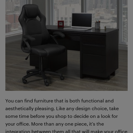
You can find furniture that is both functional and
aesthetically pleasing. Like any design choice, take
some time before you shop to decide on a look for
your office. More than any one piece, it’s the
integration between them all that will make your office