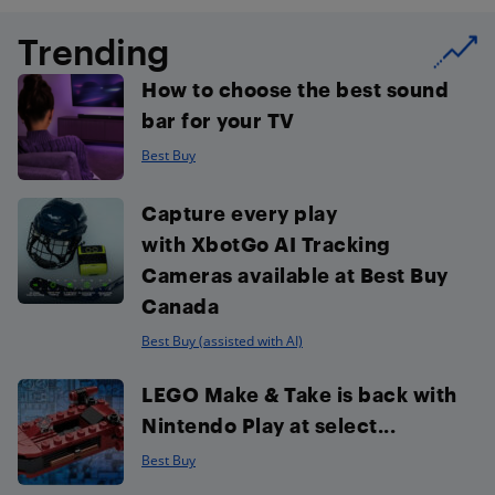
Trending
How to choose the best sound
bar for your TV
Best Buy
Capture every play
with XbotGo AI Tracking
Cameras available at Best Buy
Canada
Best Buy (assisted with AI)
LEGO Make & Take is back with
Nintendo Play at select...
Best Buy