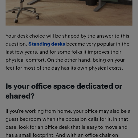
Your desk choice will be shaped by the answer to this
question.
Standing desks
became very popular in the
last few years, and for some folks it improves their
physical comfort. On the other hand, being on your
feet for most of the day has its own physical costs.
Is your office space dedicated or
shared?
If you’re working from home, your office may also be a
guest bedroom when the occasion calls for it. In that
case, look for an office desk that is easy to move and
has a small footprint. And with an office chair on