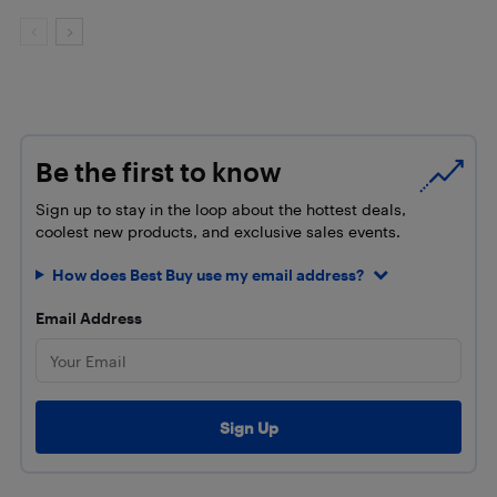
Be the first to know
Sign up to stay in the loop about the hottest deals,
coolest new products, and exclusive sales events.
How does Best Buy use my email address?
Email Address