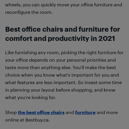
wheels, you can quickly move your office furniture and
reconfigure the room.
Best office chairs and furniture for
comfort and productivity in 2021
Like furnishing any room, picking the right furniture for
your office depends on your personal priorities and
taste more than anything else. You’ll make the best
choice when you know what’s important for you and
what features are less important. So invest some time
in planning your layout before shopping, and know
what you’re looking for.
Shop
the best office chairs
and
furniture
and more
online at Bestbuy.ca.