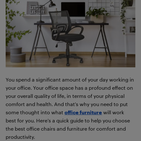
You spend a significant amount of your day working in
your office. Your office space has a profound effect on
your overall quality of life, in terms of your physical
comfort and health. And that’s why you need to put
some thought into what
office furniture
will work
best for you. Here’s a quick guide to help you choose
the best office chairs and furniture for comfort and
productivity.