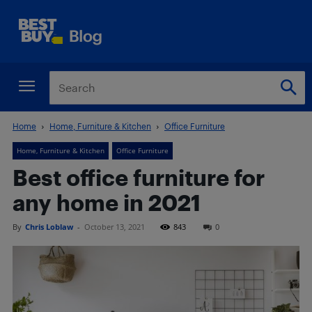
Home
Home, Furniture & Kitchen
Office Furniture
Home, Furniture & Kitchen
Office Furniture
Best office furniture for
any home in 2021
By
Chris Loblaw
-
October 13, 2021
843
0