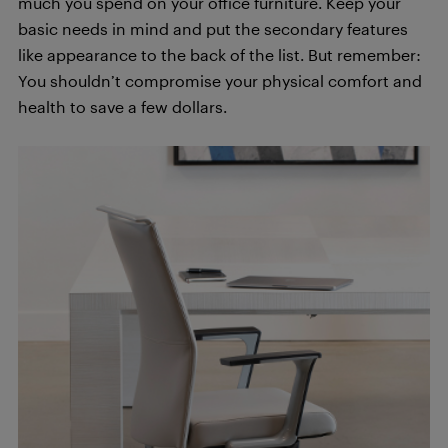
much you spend on your office furniture. Keep your
basic needs in mind and put the secondary features
like appearance to the back of the list. But remember:
You shouldn’t compromise your physical comfort and
health to save a few dollars.