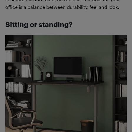
office is a balance between durability, feel and look.
Sitting or standing?