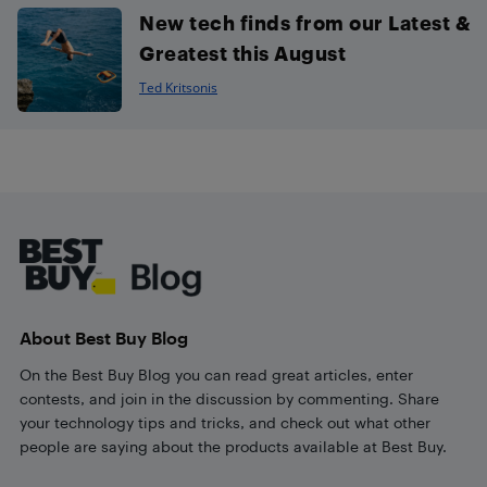
New tech finds from our Latest &
Greatest this August
Ted Kritsonis
Footer
About Best Buy Blog
On the Best Buy Blog you can read great articles, enter
contests, and join in the discussion by commenting. Share
your technology tips and tricks, and check out what other
people are saying about the products available at Best Buy.