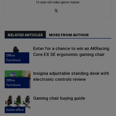
13-year-old video game master.
RELATED ARTICLES
MORE FROM AUTHOR
Enter for a chance to win an AKRacing
Core EX SE ergonomic gaming chair
Office
Furniture
Insignia adjustable standing desk with
electronic controls review
Office
Furniture
Gaming chair buying guide
home office