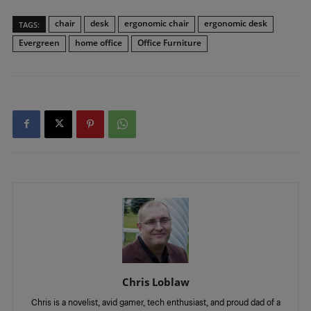
chair
desk
ergonomic chair
ergonomic desk
TAGS:
Evergreen
home office
Office Furniture
Chris Loblaw
Chris is a novelist, avid gamer, tech enthusiast, and proud dad of a