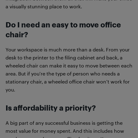
a visually stunning place to work.
Do I need an easy to move office
chair?
Your workspace is much more than a desk. From your
desk to the printer to the filing cabinet and back, a
wheeled chair can make it easy to move between each
area. But if you’re the type of person who needs a
stationary chair, a wheeled office chair won’t work for
you.
Is affordability a priority?
A big part of any successful business is getting the
most value for money spent. And this includes how