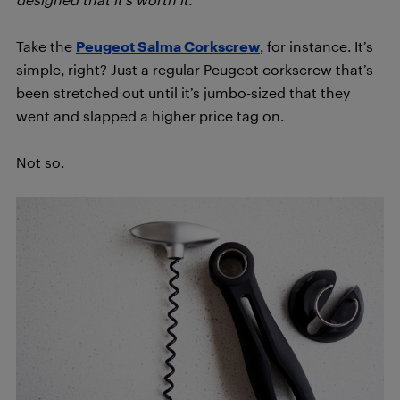
Take the
Peugeot Salma Corkscrew
, for instance. It’s
simple, right? Just a regular Peugeot corkscrew that’s
been stretched out until it’s jumbo-sized that they
went and slapped a higher price tag on.
Not so.