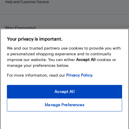
Help and Customer Service
Stay Connected
Facebook
Instagram
Pinterest
LinkedIn
YouTube
Your privacy is important.
We and our trusted partners use cookies to provide you with
a personalized shopping experience and to continually
improve our website. You can either
Accept All
cookies or
manage your preferences below.
For more information, read our
Privacy Policy.
Accept All
Manage Preferences
© 2026 Best Buy Canada Ltd. All rights reserved. For personal,
noncommercial use only.