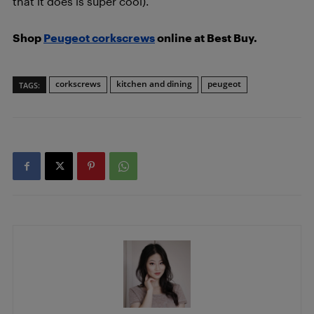
that it does is super cool).
Shop
Peugeot corkscrews
online at Best Buy.
corkscrews
kitchen and dining
peugeot
TAGS: