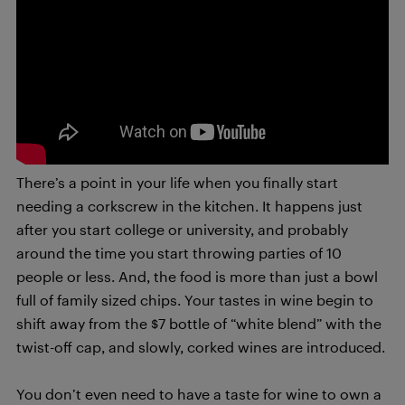
There’s a point in your life when you finally start
needing a corkscrew in the kitchen. It happens just
after you start college or university, and probably
around the time you start throwing parties of 10
people or less. And, the food is more than just a bowl
full of family sized chips. Your tastes in wine begin to
shift away from the $7 bottle of “white blend” with the
twist-off cap, and slowly, corked wines are introduced.
You don’t even need to have a taste for wine to own a