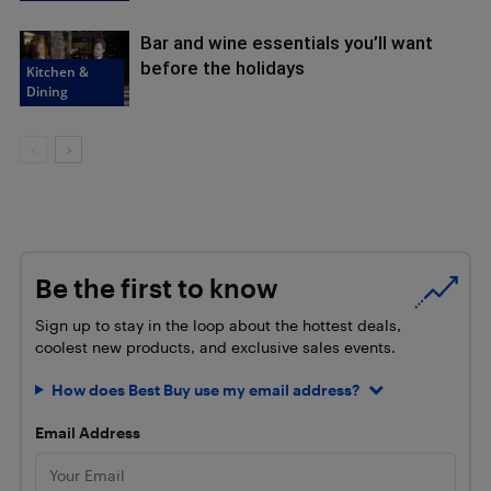
Bar and wine essentials you’ll want
before the holidays
Kitchen &
Dining
Be the first to know
Sign up to stay in the loop about the hottest deals,
coolest new products, and exclusive sales events.
How does Best Buy use my email address?
Email Address