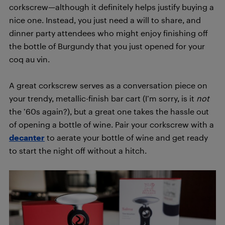
corkscrew—although it definitely helps justify buying a
nice one. Instead, you just need a will to share, and
dinner party attendees who might enjoy finishing off
the bottle of Burgundy that you just opened for your
coq au vin.
A great corkscrew serves as a conversation piece on
your trendy, metallic-finish bar cart (I’m sorry, is it
not
the ’60s again?), but a great one takes the hassle out
of opening a bottle of wine. Pair your corkscrew with a
decanter
to aerate your bottle of wine and get ready
to start the night off without a hitch.