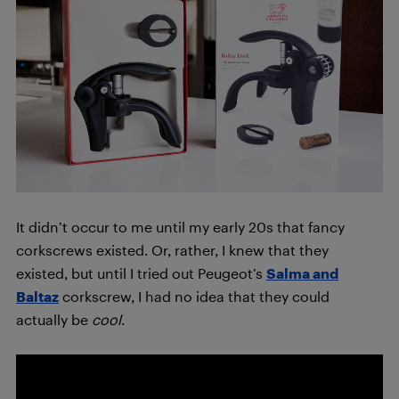
It didn’t occur to me until my early 20s that fancy
corkscrews existed. Or, rather, I knew that they
existed, but until I tried out Peugeot’s
Salma and
Baltaz
corkscrew, I had no idea that they could
actually be
cool
.