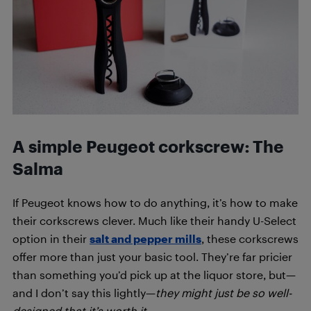
A simple Peugeot corkscrew: The
Salma
If Peugeot knows how to do anything, it’s how to make
their corkscrews clever. Much like their handy U-Select
option in their
salt and pepper mills
, these corkscrews
offer more than just your basic tool. They’re far pricier
than something you’d pick up at the liquor store, but—
and I don’t say this lightly—
they might just be so well-
designed that it’s worth it.