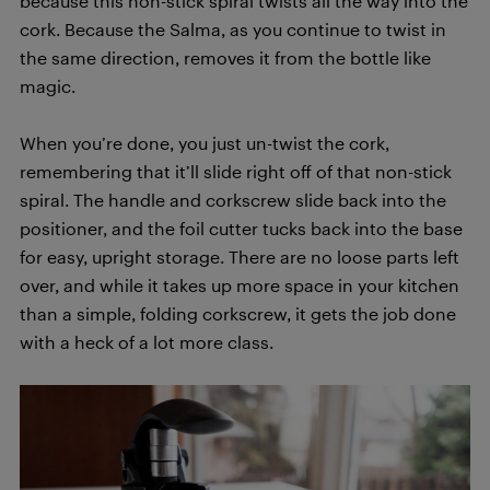
because this non-stick spiral twists all the way into the
cork. Because the Salma, as you continue to twist in
the same direction, removes it from the bottle like
magic.
When you’re done, you just un-twist the cork,
remembering that it’ll slide right off of that non-stick
spiral. The handle and corkscrew slide back into the
positioner, and the foil cutter tucks back into the base
for easy, upright storage. There are no loose parts left
over, and while it takes up more space in your kitchen
than a simple, folding corkscrew, it gets the job done
with a heck of a lot more class.