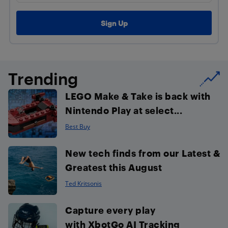
Trending
LEGO Make & Take is back with
Nintendo Play at select...
Best Buy
New tech finds from our Latest &
Greatest this August
Ted Kritsonis
Capture every play
with XbotGo AI Tracking