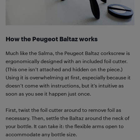
How the Peugeot Baltaz works
Much like the Salma, the Peugeot Baltaz corkscrew is
ergonomically designed with an included foil cutter.
(This one isn’t attached and hidden on the piece.)
Using it is overwhelming at first, especially because it
doesn’t come with instructions, but it’s intuitive as
soon as you see it happen just once.
First, twist the foil cutter around to remove foil as
necessary. Then, settle the Baltaz around the neck of
your bottle. It can take it: the flexible arms open to
accommodate any bottle size.