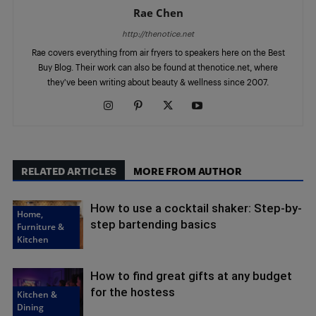
Rae Chen
http://thenotice.net
Rae covers everything from air fryers to speakers here on the Best
Buy Blog. Their work can also be found at thenotice.net, where
they've been writing about beauty & wellness since 2007.
RELATED ARTICLES
MORE FROM AUTHOR
How to use a cocktail shaker: Step-by-
Home,
step bartending basics
Furniture &
Kitchen
How to find great gifts at any budget
for the hostess
Kitchen &
Dining