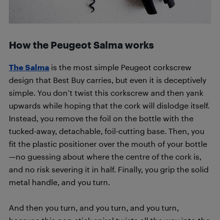
How the Peugeot Salma works
The Salma
is the most simple Peugeot corkscrew
design that Best Buy carries, but even it is deceptively
simple. You don’t twist this corkscrew and then yank
upwards while hoping that the cork will dislodge itself.
Instead, you remove the foil on the bottle with the
tucked-away, detachable, foil-cutting base. Then, you
fit the plastic positioner over the mouth of your bottle
—no guessing about where the centre of the cork is,
and no risk severing it in half. Finally, you grip the solid
metal handle, and you turn.
And then you turn, and you turn, and you turn,