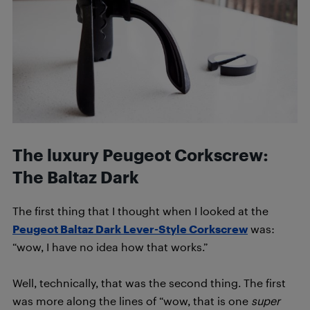
The luxury Peugeot Corkscrew:
The Baltaz Dark
The first thing that I thought when I looked at the
Peugeot Baltaz Dark Lever-Style Corkscrew
was:
“wow, I have no idea how that works.”
Well, technically, that was the second thing. The first
was more along the lines of “wow, that is one
super