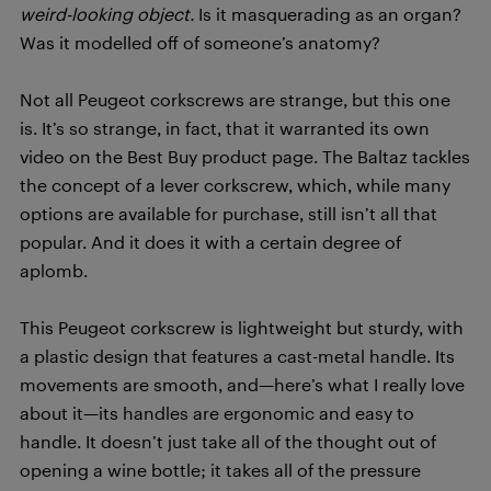
weird-looking object.
Is it masquerading as an organ?
Was it modelled off of someone’s anatomy?
Not all Peugeot corkscrews are strange, but this one
is. It’s so strange, in fact, that it warranted its own
video on the Best Buy product page. The Baltaz tackles
the concept of a lever corkscrew, which, while many
options are available for purchase, still isn’t all that
popular. And it does it with a certain degree of
aplomb.
This Peugeot corkscrew is lightweight but sturdy, with
a plastic design that features a cast-metal handle. Its
movements are smooth, and—here’s what I really love
about it—its handles are ergonomic and easy to
handle. It doesn’t just take all of the thought out of
opening a wine bottle; it takes all of the pressure