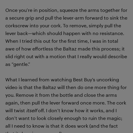
Once you’re in position, squeeze the arms together for
a secure grip and pull the lever-arm forward to sink the
corkscrew into your cork. To remove, simply pull the
lever back—which should happen with no resistance.
When I tried this out for the first time, I was in total
awe of how effortless the Baltaz made this process; it
slid right out with a motion that I really would describe
as “gentle.”
What I learned from watching Best Buy’s uncorking
video is that the Baltaz will then do one more thing for
you. Remove it from the bottle and close the arms
again, then pull the lever forward once more. The cork
will twist
itself
off. I don’t know how it works, and I
don’t want to look closely enough to ruin the magic;
all I need to know is that it does work (and the fact