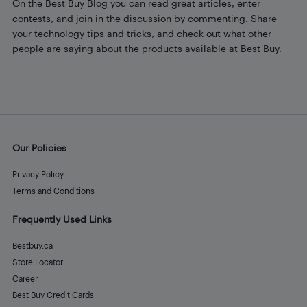
On the Best Buy Blog you can read great articles, enter
contests, and join in the discussion by commenting. Share
your technology tips and tricks, and check out what other
people are saying about the products available at Best Buy.
Our Policies
Privacy Policy
Terms and Conditions
Frequently Used Links
Bestbuy.ca
Store Locator
Career
Best Buy Credit Cards