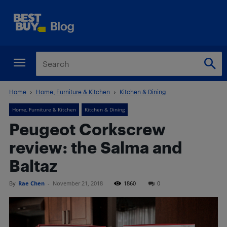
Home
Home, Furniture & Kitchen
Kitchen & Dining
Home, Furniture & Kitchen
Kitchen & Dining
Peugeot Corkscrew
review: the Salma and
Baltaz
By
Rae Chen
-
November 21, 2018
1860
0