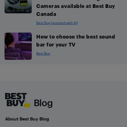
Cameras available at Best Buy
Canada
Best Buy (assisted with AI)
How to choose the best sound
bar for your TV
Best Buy
Footer
About Best Buy Blog