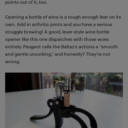
points out of it, too.
Opening a bottle of wine is a tough enough feat on its
own. Add in arthritic joints and you have a serious
struggle brewing! A good, lever-style wine bottle
opener like this one dispatches with those woes
entirely. Peugeot calls the Baltaz’s actions a “smooth
and gentle uncorking,” and honestly? They’re not
wrong.