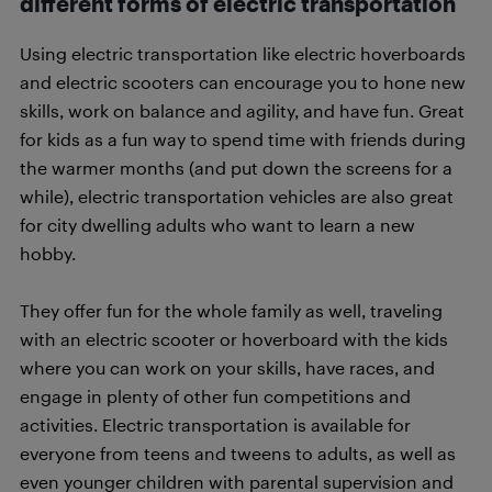
different forms of electric transportation
Using electric transportation like electric hoverboards
and electric scooters can encourage you to hone new
skills, work on balance and agility, and have fun. Great
for kids as a fun way to spend time with friends during
the warmer months (and put down the screens for a
while), electric transportation vehicles are also great
for city dwelling adults who want to learn a new
hobby.
They offer fun for the whole family as well, traveling
with an electric scooter or hoverboard with the kids
where you can work on your skills, have races, and
engage in plenty of other fun competitions and
activities. Electric transportation is available for
everyone from teens and tweens to adults, as well as
even younger children with parental supervision and