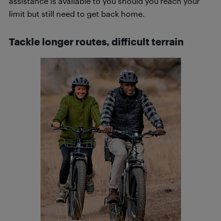
assistance is available to you should you reach your
limit but still need to get back home.
Tackle longer routes, difficult terrain