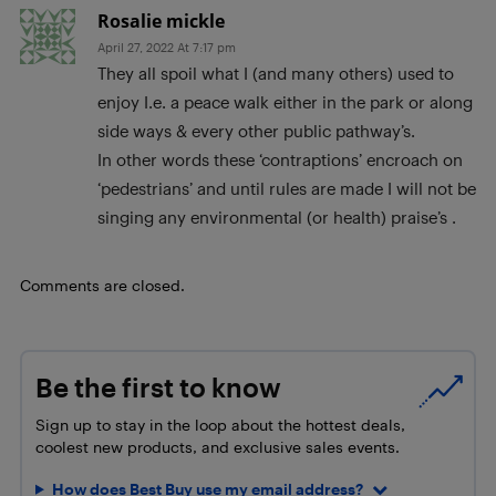
Rosalie mickle
April 27, 2022 At 7:17 pm
They all spoil what I (and many others) used to
enjoy I.e. a peace walk either in the park or along
side ways & every other public pathway’s.
In other words these ‘contraptions’ encroach on
‘pedestrians’ and until rules are made I will not be
singing any environmental (or health) praise’s .
Comments are closed.
Be the first to know
Sign up to stay in the loop about the hottest deals,
coolest new products, and exclusive sales events.
How does Best Buy use my email address?