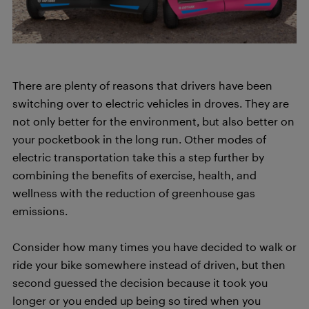
There are plenty of reasons that drivers have been
switching over to electric vehicles in droves. They are
not only better for the environment, but also better on
your pocketbook in the long run. Other modes of
electric transportation take this a step further by
combining the benefits of exercise, health, and
wellness with the reduction of greenhouse gas
emissions.
Consider how many times you have decided to walk or
ride your bike somewhere instead of driven, but then
second guessed the decision because it took you
longer or you ended up being so tired when you