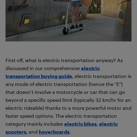
First off, what is electric transportation anyway? As
discussed in our comprehensive
electric
transportation buying guide
, electric transportation is
any mode of electric transportation (hence the “E”)
that doesn’t involve a motorcycle or car that can go
beyond a specific speed limit (typically 32 km/hr for an
electric rideable) thanks to a more powerful motor and
faster speed options. The electric transportation
category mainly includes
electric bikes
,
electric
scooters
, and
hoverboards
.