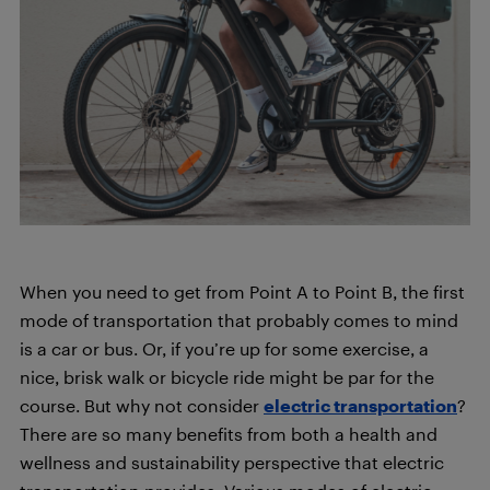
When you need to get from Point A to Point B, the first
mode of transportation that probably comes to mind
is a car or bus. Or, if you’re up for some exercise, a
nice, brisk walk or bicycle ride might be par for the
course. But why not consider
electric transportation
?
There are so many benefits from both a health and
wellness and sustainability perspective that electric