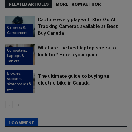
RELATED ARTICLES
MORE FROM AUTHOR
Capture every play with XbotGo AI
Tracking Cameras available at Best
Cameras &
Camcorders
Buy Canada
What are the best laptop specs to
Computers,
look for? Here's your guide
Laptops &
Tablets
Bicycles,
The ultimate guide to buying an
scooters,
electric bike in Canada
skateboards &
gear
1 COMMENT