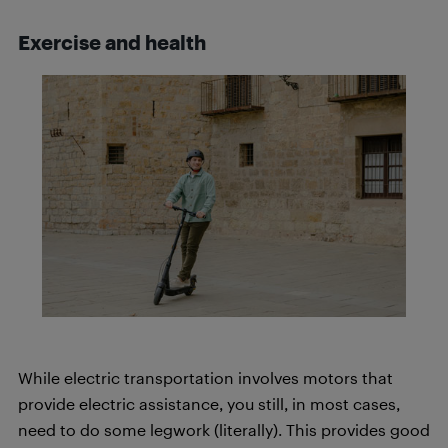
Exercise and health
While electric transportation involves motors that
provide electric assistance, you still, in most cases,
need to do some legwork (literally). This provides good