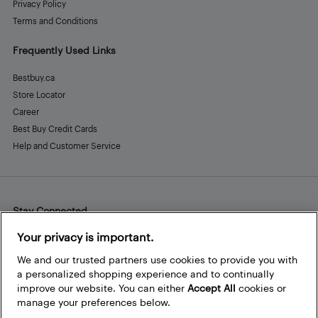
Privacy Policy
Terms and Conditions
Frequently Used Links
Bestbuy.ca
Store Locator
Career
Best Buy Credit Cards
Help and Customer Service
Stay Connected
Facebook
Instagram
Pinterest
LinkedIn
YouTube
Your privacy is important.
We and our trusted partners use cookies to provide you with
a personalized shopping experience and to continually
improve our website. You can either
Accept All
cookies or
manage your preferences below.