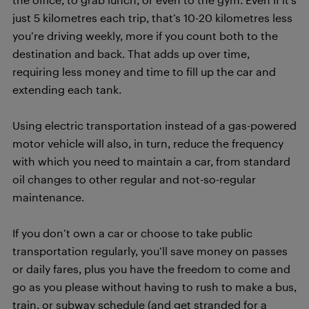
just 5 kilometres each trip, that’s 10-20 kilometres less
you’re driving weekly, more if you count both to the
destination and back. That adds up over time,
requiring less money and time to fill up the car and
extending each tank.
Using electric transportation instead of a gas-powered
motor vehicle will also, in turn, reduce the frequency
with which you need to maintain a car, from standard
oil changes to other regular and not-so-regular
maintenance.
If you don’t own a car or choose to take public
transportation regularly, you’ll save money on passes
or daily fares, plus you have the freedom to come and
go as you please without having to rush to make a bus,
train, or subway schedule (and get stranded for a