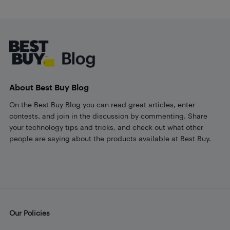
Footer
About Best Buy Blog
On the Best Buy Blog you can read great articles, enter
contests, and join in the discussion by commenting. Share
your technology tips and tricks, and check out what other
people are saying about the products available at Best Buy.
Our Policies