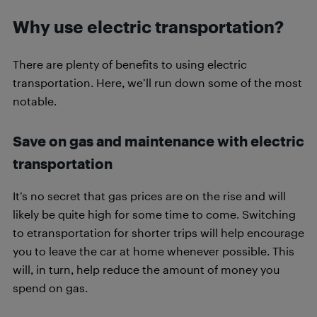
Why use electric transportation?
There are plenty of benefits to using electric
transportation. Here, we’ll run down some of the most
notable.
Save on gas and maintenance with electric
transportation
It’s no secret that gas prices are on the rise and will
likely be quite high for some time to come. Switching
to etransportation for shorter trips will help encourage
you to leave the car at home whenever possible. This
will, in turn, help reduce the amount of money you
spend on gas.