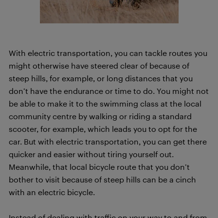
With electric transportation, you can tackle routes you
might otherwise have steered clear of because of
steep hills, for example, or long distances that you
don’t have the endurance or time to do. You might not
be able to make it to the swimming class at the local
community centre by walking or riding a standard
scooter, for example, which leads you to opt for the
car. But with electric transportation, you can get there
quicker and easier without tiring yourself out.
Meanwhile, that local bicycle route that you don’t
bother to visit because of steep hills can be a cinch
with an electric bicycle.
Instead of dealing with traffic on your way to and from