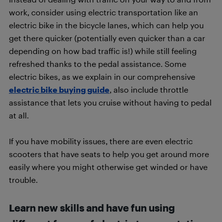
work, consider using electric transportation like an
electric bike in the bicycle lanes, which can help you
get there quicker (potentially even quicker than a car
depending on how bad traffic is!) while still feeling
refreshed thanks to the pedal assistance. Some
electric bikes, as we explain in our comprehensive
electric bike buying guide
, also include throttle
assistance that lets you cruise without having to pedal
at all.
If you have mobility issues, there are even electric
scooters that have seats to help you get around more
easily where you might otherwise get winded or have
trouble.
Learn new skills and have fun using