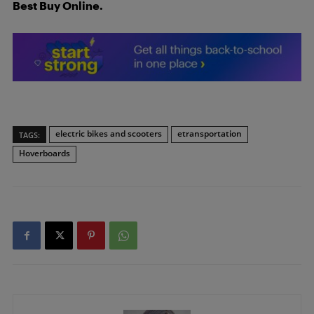
Best Buy Online.
electric bikes and scooters
etransportation
TAGS:
Hoverboards