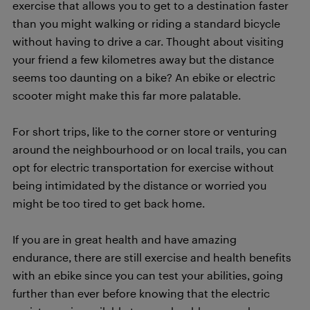
exercise that allows you to get to a destination faster
than you might walking or riding a standard bicycle
without having to drive a car. Thought about visiting
your friend a few kilometres away but the distance
seems too daunting on a bike? An ebike or electric
scooter might make this far more palatable.
For short trips, like to the corner store or venturing
around the neighbourhood or on local trails, you can
opt for electric transportation for exercise without
being intimidated by the distance or worried you
might be too tired to get back home.
If you are in great health and have amazing
endurance, there are still exercise and health benefits
with an ebike since you can test your abilities, going
further than ever before knowing that the electric