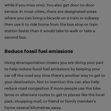
while if you miss one). You also get door-to-door
service. In most cities, there are designated areas
where you can bring a bicycle on a train or subway
then use it to ride home from the bus stop or train
station faster than it would take to walk or take a
second bus.
Reduce fossil fuel emissions
Using etransportation means you are doing your part
to help reduce fossil fuel emissions by keeping your
car off the road any time there’s another way to get to
your destination. Not to mention this can also help
reduce road congestion if more people use the bike
lanes or alternate routes to get to places like the local
park, shopping mall, or friend or family member’s
home several kilometres away.