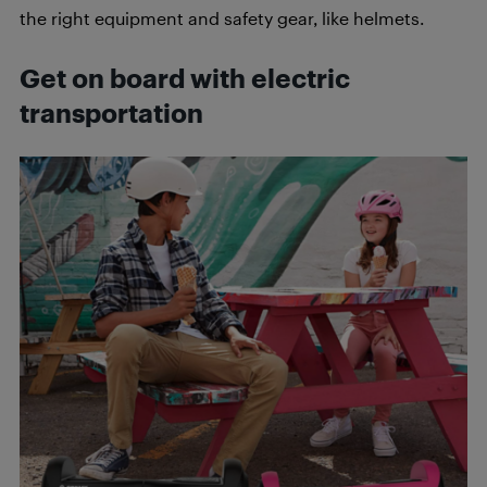
the right equipment and safety gear, like helmets.
Get on board with electric
transportation