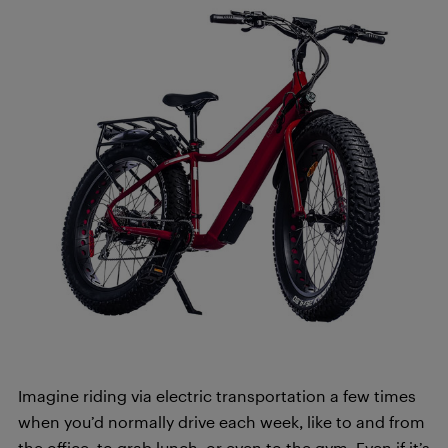
Imagine riding via electric transportation a few times
when you’d normally drive each week, like to and from
the office, to grab lunch, or even to the gym. Even if it’s