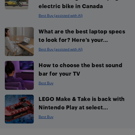
electric bike in Canada
Best Buy (assisted with AI)
What are the best laptop specs
to look for? Here’s your...
Best Buy (assisted with AI)
How to choose the best sound
bar for your TV
Best Buy
LEGO Make & Take is back with
Nintendo Play at select...
Best Buy