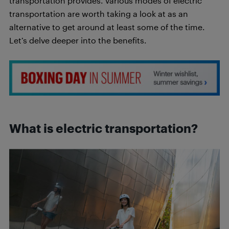
transportation provides. Various modes of electric
transportation are worth taking a look at as an
alternative to get around at least some of the time.
Let’s delve deeper into the benefits.
What is electric transportation?