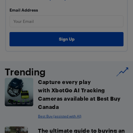
Email Address
Trending
Capture every play
with XbotGo AI Tracking
Cameras available at Best Buy
Canada
Best Buy (assisted with AI)
The ultimate guide to buying an