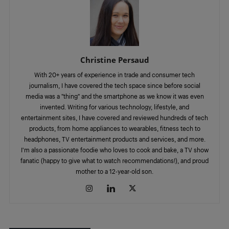
Christine Persaud
With 20+ years of experience in trade and consumer tech
journalism, I have covered the tech space since before social
media was a "thing" and the smartphone as we know it was even
invented. Writing for various technology, lifestyle, and
entertainment sites, I have covered and reviewed hundreds of tech
products, from home appliances to wearables, fitness tech to
headphones, TV entertainment products and services, and more.
I'm also a passionate foodie who loves to cook and bake, a TV show
fanatic (happy to give what to watch recommendations!), and proud
mother to a 12-year-old son.