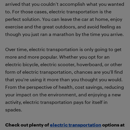
arrived that you couldn’t accomplish what you wanted
to. For those cases, electric transportation is the
perfect solution. You can leave the car at home, enjoy
exercise and the great outdoors, and avoid feeling as
though you just ran a marathon by the time you arrive.
Over time, electric transportation is only going to get
more and more popular. Whether you opt for an
electric bicycle, electric scooter, hoverboard, or other
form of electric transportation, chances are you’ll find
that you’re using it more than you thought you would.
From the perspective of health, cost savings, reducing
your impact on the environment, and enjoying a new
activity, electric transportation pays for itself in
spades.
Check out plenty of
electric transportation
options at