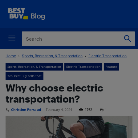
Home
Sports, Recreation, & Transportation
Electric Transportation
Sports, Recreation, & Transportation
Electric Transportation
Feature
Yes, Best Buy sells that
Why choose electric
transportation?
By
Christine Persaud
-
February 4, 2024
1762
1