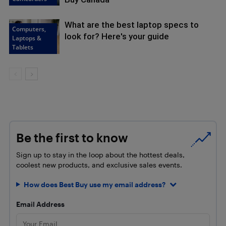
What are the best laptop specs to
Computers,
look for? Here's your guide
Laptops &
Tablets
Be the first to know
Sign up to stay in the loop about the hottest deals,
coolest new products, and exclusive sales events.
How does Best Buy use my email address?
Email Address