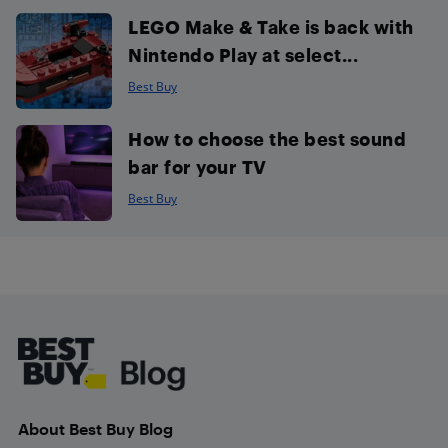
LEGO Make & Take is back with
Nintendo Play at select...
Best Buy
How to choose the best sound
bar for your TV
Best Buy
Footer
About Best Buy Blog