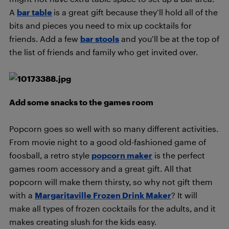
A
bar table
is a great gift because they’ll hold all of the
bits and pieces you need to mix up cocktails for
friends. Add a few
bar stools
and you’ll be at the top of
the list of friends and family who get invited over.
Add some snacks to the games room
Popcorn goes so well with so many different activities.
From movie night to a good old-fashioned game of
foosball, a retro style
popcorn maker
is the perfect
games room accessory and a great gift. All that
popcorn will make them thirsty, so why not gift them
with a
Margaritaville Frozen Drink Maker
? It will
make all types of frozen cocktails for the adults, and it
makes creating slush for the kids easy.