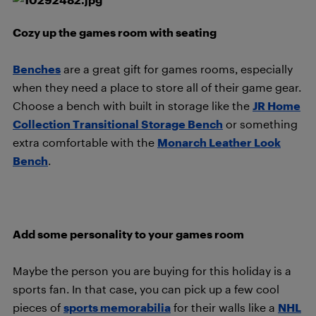
Cozy up the games room with seating
Benches
are a great gift for games rooms, especially
when they need a place to store all of their game gear.
Choose a bench with built in storage like the
JR Home
Collection Transitional Storage Bench
or something
extra comfortable with the
Monarch Leather Look
Bench
.
Add some personality to your games room
Maybe the person you are buying for this holiday is a
sports fan. In that case, you can pick up a few cool
pieces of
sports memorabilia
for their walls like a
NHL