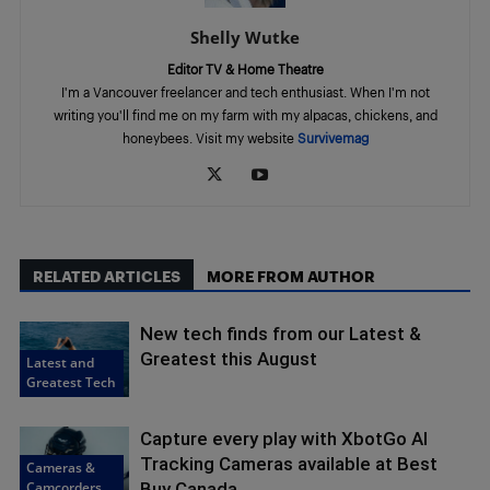
Shelly Wutke
Editor TV & Home Theatre
I'm a Vancouver freelancer and tech enthusiast. When I'm not
writing you'll find me on my farm with my alpacas, chickens, and
honeybees. Visit my website
Survivemag
RELATED ARTICLES
MORE FROM AUTHOR
New tech finds from our Latest &
Greatest this August
Latest and
Greatest Tech
Capture every play with XbotGo AI
Tracking Cameras available at Best
Cameras &
Camcorders
Buy Canada