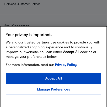
Help and Customer Service
Stay Connected
Facebook
Instagram
Pinterest
LinkedIn
YouTube
Your privacy is important.
We and our trusted partners use cookies to provide you with
a personalized shopping experience and to continually
improve our website. You can either
Accept All
cookies or
manage your preferences below.
For more information, read our
Privacy Policy.
Accept All
Manage Preferences
© 2026 Best Buy Canada Ltd. All rights reserved. For personal,
noncommercial use only.