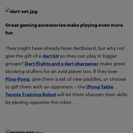
Great gaming accessories make playing even more
fun
They might have already have dartboard, but why not
give the gift of a
dart kit
so they can play in bigger
groups?
Dart flights and a dart sharpener
make great
stocking stuffers for an avid player too. If they love
Ping-Pong
, give them a set of new paddles, or choose
to gift them with an opponent – the
iPong Table
Tennis Training Robot
will let them sharpen their skills
by playing opposite the robot.