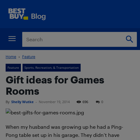
Home
Feature
Feature
Sports, Recreation, & Transportation
Gift ideas for Games
Rooms
By
Shelly Wutke
-
November 19, 2014
696
0
When my husband was growing up he had a Ping-
Pong table set up in his garage. They didn’t have