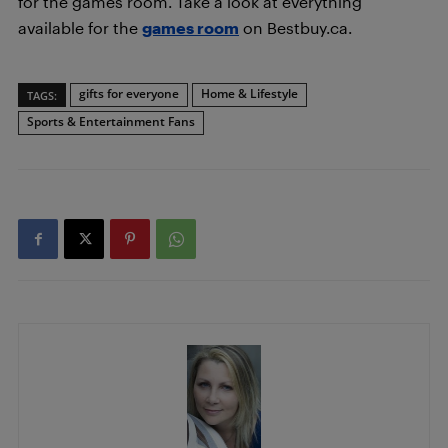
for the games room. Take a look at everything
available for the
games room
on Bestbuy.ca.
gifts for everyone
Home & Lifestyle
TAGS:
Sports & Entertainment Fans