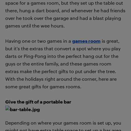
space for a games room, but they set up the table out
there, hung a dart board, and whenever he had friends
over he took over the garage and had a blast playing
games until the wee hours.
Having one or two games in a
games room
is great,
but it’s the extras that convert a spot where you play
darts or Ping-Pong into the perfect hang out for the
guys or the entire family, and these games room
extras make the perfect gifts to put under the tree.
With the holidays right around the corner, here are
some great gifts for games rooms.
Give the gift of a portable bar
Depending on where your games room is set up, you
might not have extra table space to set up a bar area.