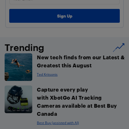
Trending
New tech finds from our Latest &
Greatest this August
Ted Kritsonis
Capture every play
with XbotGo AI Tracking
Cameras available at Best Buy
Canada
Best Buy (assisted with AI)