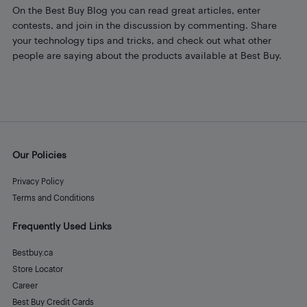
On the Best Buy Blog you can read great articles, enter
contests, and join in the discussion by commenting. Share
your technology tips and tricks, and check out what other
people are saying about the products available at Best Buy.
Our Policies
Privacy Policy
Terms and Conditions
Frequently Used Links
Bestbuy.ca
Store Locator
Career
Best Buy Credit Cards