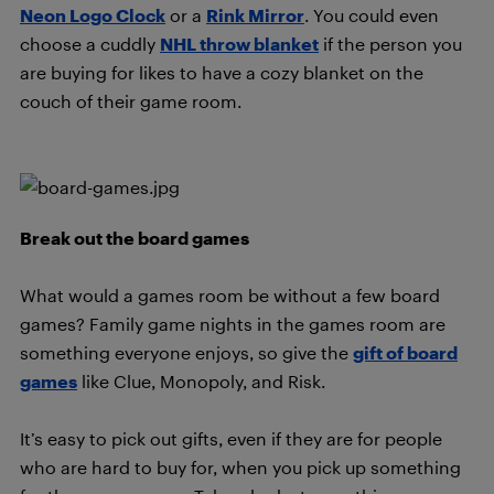
Neon Logo Clock
or a
Rink Mirror
. You could even
choose a cuddly
NHL throw blanket
if the person you
are buying for likes to have a cozy blanket on the
couch of their game room.
Break out the board games
What would a games room be without a few board
games? Family game nights in the games room are
something everyone enjoys, so give the
gift of board
games
like Clue, Monopoly, and Risk.
It’s easy to pick out gifts, even if they are for people
who are hard to buy for, when you pick up something