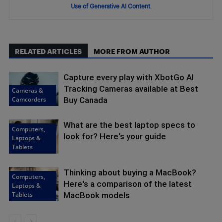
Use of Generative AI Content
.
RELATED ARTICLES
MORE FROM AUTHOR
Capture every play with XbotGo AI
Tracking Cameras available at Best
Cameras &
Camcorders
Buy Canada
What are the best laptop specs to
Computers,
look for? Here's your guide
Laptops &
Tablets
Thinking about buying a MacBook?
Computers,
Here's a comparison of the latest
Laptops &
Tablets
MacBook models