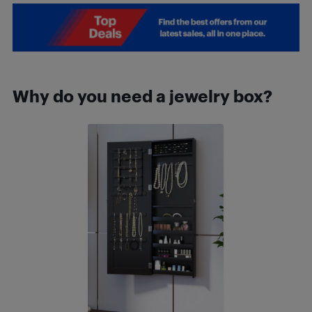
Why do you need a jewelry box?