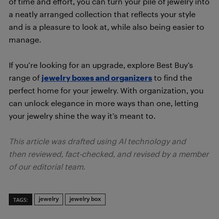
of time and effort, you can turn your pile of jewelry into
a neatly arranged collection that reflects your style
and is a pleasure to look at, while also being easier to
manage.
If you’re looking for an upgrade, explore Best Buy’s
range of
jewelry boxes and organizers
to find the
perfect home for your jewelry. With organization, you
can unlock elegance in more ways than one, letting
your jewelry shine the way it’s meant to.
This article was drafted using AI technology and
then reviewed, fact-checked, and revised by a member
of our editorial team.
jewelry
jewelry box
TAGS: