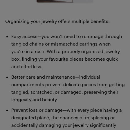
Organizing your jewelry offers multiple benefits:
Easy access—you won’t need to rummage through
tangled chains or mismatched earrings when
you’re in a rush. With a properly organized jewelry
box, finding your favourite pieces becomes quick
and effortless.
Better care and maintenance—individual
compartments prevent delicate pieces from getting
tangled, scratched, or damaged, preserving their
longevity and beauty.
Prevent loss or damage—with every piece having a
designated place, the chances of misplacing or
accidentally damaging your jewelry significantly