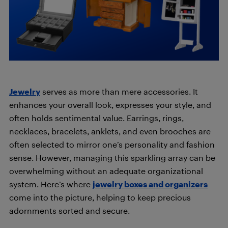
Jewelry
serves as more than mere accessories. It
enhances your overall look, expresses your style, and
often holds sentimental value. Earrings, rings,
necklaces, bracelets, anklets, and even brooches are
often selected to mirror one’s personality and fashion
sense. However, managing this sparkling array can be
overwhelming without an adequate organizational
system. Here’s where
jewelry boxes and organizers
come into the picture, helping to keep precious
adornments sorted and secure.