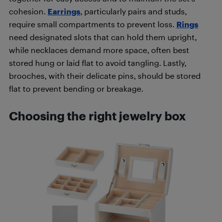
cohesion.
Earrings
, particularly pairs and studs,
require small compartments to prevent loss.
Rings
need designated slots that can hold them upright,
while necklaces demand more space, often best
stored hung or laid flat to avoid tangling. Lastly,
brooches, with their delicate pins, should be stored
flat to prevent bending or breakage.
Choosing the right jewelry box