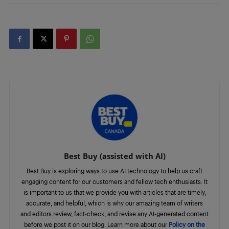
Best Buy (assisted with AI)
Best Buy is exploring ways to use AI technology to help us craft
engaging content for our customers and fellow tech enthusiasts. It
is important to us that we provide you with articles that are timely,
accurate, and helpful, which is why our amazing team of writers
and editors review, fact-check, and revise any AI-generated content
before we post it on our blog. Learn more about our
Policy on the