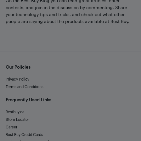
On the Best Buy Blog you can read great articles, enter
contests, and join in the discussion by commenting. Share
your technology tips and tricks, and check out what other
people are saying about the products available at Best Buy.
Our Policies
Privacy Policy
Terms and Conditions
Frequently Used Links
Bestbuy.ca
Store Locator
Career
Best Buy Credit Cards