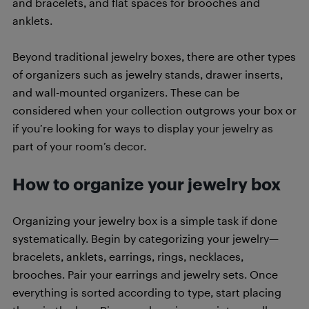
and bracelets, and flat spaces for brooches and
anklets.
Beyond traditional jewelry boxes, there are other types
of organizers such as jewelry stands, drawer inserts,
and wall-mounted organizers. These can be
considered when your collection outgrows your box or
if you’re looking for ways to display your jewelry as
part of your room’s decor.
How to organize your jewelry box
Organizing your jewelry box is a simple task if done
systematically. Begin by categorizing your jewelry—
bracelets, anklets, earrings, rings, necklaces,
brooches. Pair your earrings and jewelry sets. Once
everything is sorted according to type, start placing