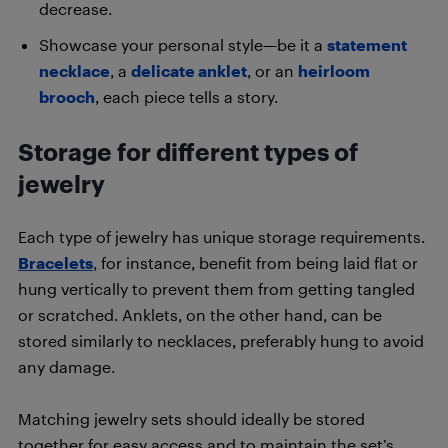
decrease.
Showcase your personal style—be it a
statement
necklace
, a
delicate anklet
, or an
heirloom
brooch
, each piece tells a story.
Storage for different types of
jewelry
Each type of jewelry has unique storage requirements.
Bracelets
, for instance, benefit from being laid flat or
hung vertically to prevent them from getting tangled
or scratched. Anklets, on the other hand, can be
stored similarly to necklaces, preferably hung to avoid
any damage.
Matching jewelry sets should ideally be stored
together for easy access and to maintain the set’s