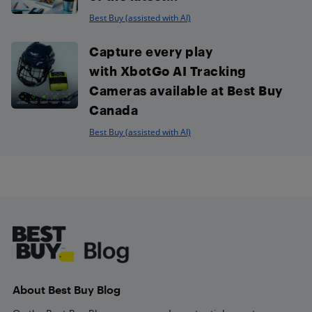
Best Buy (assisted with AI)
Capture every play
with XbotGo AI Tracking
Cameras available at Best Buy
Canada
Best Buy (assisted with AI)
Footer
About Best Buy Blog