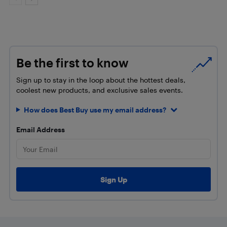
Be the first to know
Sign up to stay in the loop about the hottest deals,
coolest new products, and exclusive sales events.
How does Best Buy use my email address?
Email Address