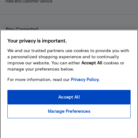
Help and Customer Service
Stay Connected
Facebook
Instagram
Pinterest
LinkedIn
YouTube
Your privacy is important.
We and our trusted partners use cookies to provide you with
a personalized shopping experience and to continually
improve our website. You can either
Accept All
cookies or
manage your preferences below.
For more information, read our
Privacy Policy.
Accept All
Manage Preferences
© 2026 Best Buy Canada Ltd. All rights reserved. For personal,
noncommercial use only.