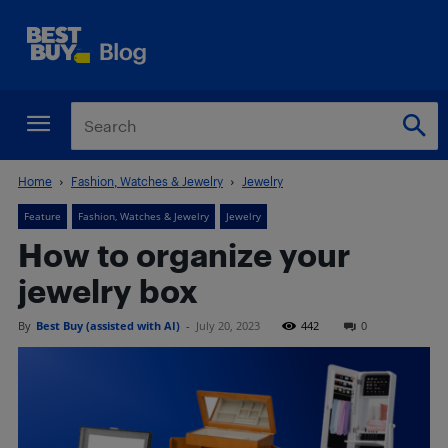
Home
Fashion, Watches & Jewelry
Jewelry
Feature
Fashion, Watches & Jewelry
Jewelry
How to organize your
jewelry box
By
Best Buy (assisted with AI)
-
July 20, 2023
442
0