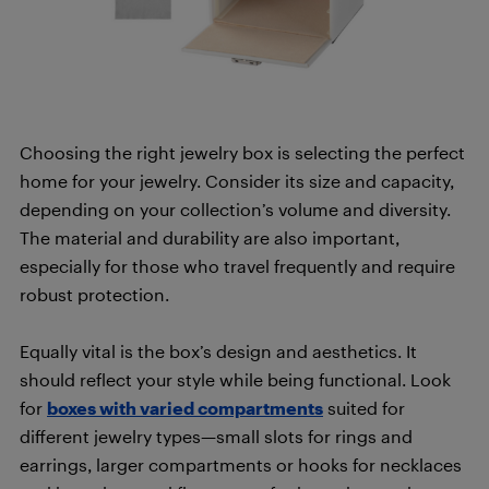
Choosing the right jewelry box is selecting the perfect
home for your jewelry. Consider its size and capacity,
depending on your collection’s volume and diversity.
The material and durability are also important,
especially for those who travel frequently and require
robust protection.
Equally vital is the box’s design and aesthetics. It
should reflect your style while being functional. Look
for
boxes with varied compartments
suited for
different jewelry types—small slots for rings and
earrings, larger compartments or hooks for necklaces