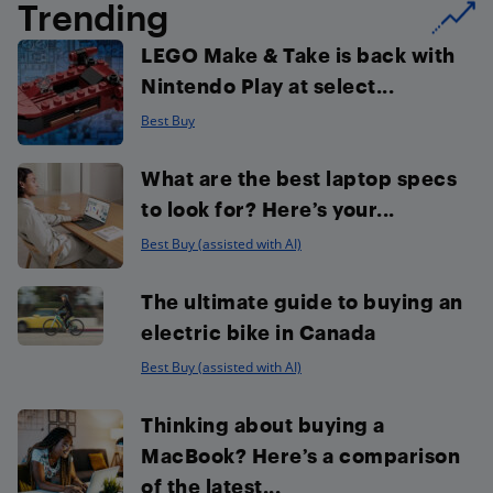
Trending
LEGO Make & Take is back with
Nintendo Play at select...
Best Buy
What are the best laptop specs
to look for? Here’s your...
Best Buy (assisted with AI)
The ultimate guide to buying an
electric bike in Canada
Best Buy (assisted with AI)
Thinking about buying a
MacBook? Here’s a comparison
of the latest...