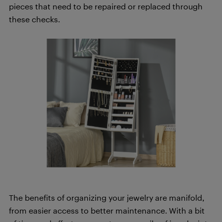
pieces that need to be repaired or replaced through
these checks.
The benefits of organizing your jewelry are manifold,
from easier access to better maintenance. With a bit