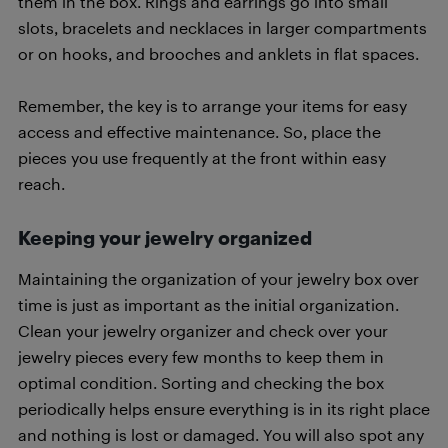
them in the box. Rings and earrings go into small
slots, bracelets and necklaces in larger compartments
or on hooks, and brooches and anklets in flat spaces.
Remember, the key is to arrange your items for easy
access and effective maintenance. So, place the
pieces you use frequently at the front within easy
reach.
Keeping your jewelry organized
Maintaining the organization of your jewelry box over
time is just as important as the initial organization.
Clean your jewelry organizer and check over your
jewelry pieces every few months to keep them in
optimal condition. Sorting and checking the box
periodically helps ensure everything is in its right place
and nothing is lost or damaged. You will also spot any