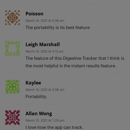
Poisson
March 14, 2021 At 5:06 am
The portability is its best feature
Leigh Marshall
March 14, 2021 At 4:12 am
The feature of this Digestive Tracker that I think is
the most helpful is the instant results feature.
Kaylee
March 14, 2021 At 3:58 am
Portability.
Allan Wong
March 13, 2021 At 7:29 pm
I love how the app can track.