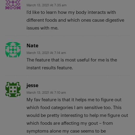
March 13, 2021 At 7:35 am
I’d like to learn how my body interacts with
different foods and which ones cause digestive
issues with me.
Nate
March 13, 2021 At 7:14 am
The feature that is most useful for me is the
instant results feature.
jesse
March 13, 2021 At 7:10 am
My fav feature is that it helps me to figure out
which food categories I am sensitive too. This
would be pretty interesting to help me figure out
which foods are affecting my gout – from
symptoms alone my case seems to be