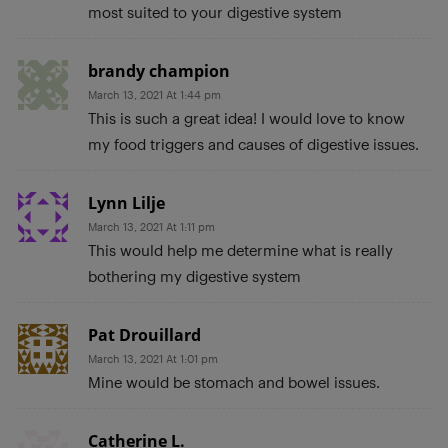
most suited to your digestive system
brandy champion
March 13, 2021 At 1:44 pm
This is such a great idea! I would love to know
my food triggers and causes of digestive issues.
Lynn Lilje
March 13, 2021 At 1:11 pm
This would help me determine what is really
bothering my digestive system
Pat Drouillard
March 13, 2021 At 1:01 pm
Mine would be stomach and bowel issues.
Catherine L.