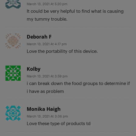
March 13, 2021 At 5:20 pm
It could be very helpful to find what is causing
my tummy trouble.
Deborah F
March 13, 2021 At 4:17 pm
Love the portability of this device.
Kolby
March 13, 2021 At 3:59 pm
i can break down the food groups to determine if
i have as problem
Monika Haigh
March 13, 2021 At 3:36 pm
Love these type of products td