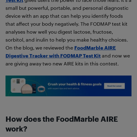
small but powerful, portable, and personal diagnostic
device with an app that can help you identify foods
that affect your body negatively. The FODMAP test kit
analyses how well you digest lactose, fructose,
sorbitol, and inulin to help you make healthy choices.
On the blog, we reviewed the
FoodMarble AIRE
Digestive Tracker with FODMAP Test Kit
and now we
are giving away two new AIRE kits in this contest.
How does the FoodMarble AIRE
work?