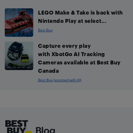
LEGO Make & Take is back with
Nintendo Play at select...
Best Buy
Capture every play
with XbotGo AI Tracking
Cameras available at Best Buy
Canada
Best Buy (assisted with AI)
Footer