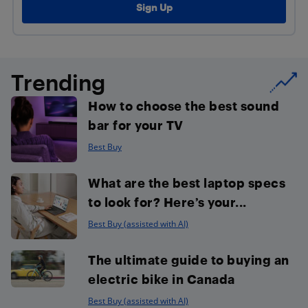
Trending
How to choose the best sound
bar for your TV
Best Buy
What are the best laptop specs
to look for? Here’s your...
Best Buy (assisted with AI)
The ultimate guide to buying an
electric bike in Canada
Best Buy (assisted with AI)