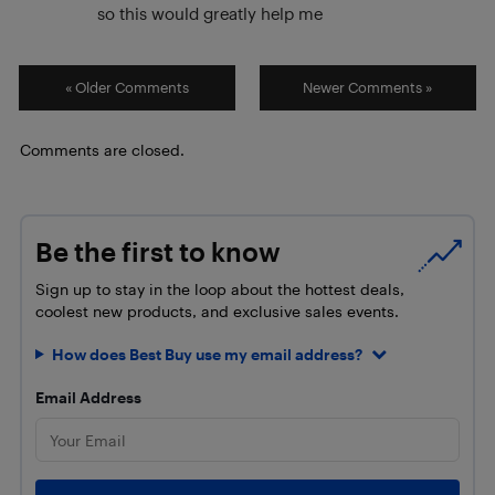
so this would greatly help me
« Older Comments
Newer Comments »
Comments are closed.
Be the first to know
Sign up to stay in the loop about the hottest deals,
coolest new products, and exclusive sales events.
How does Best Buy use my email address?
Email Address