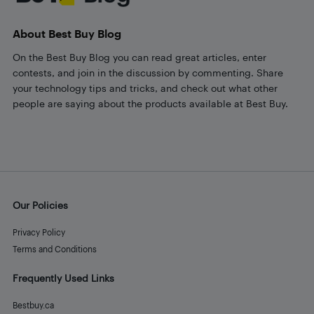
About Best Buy Blog
On the Best Buy Blog you can read great articles, enter
contests, and join in the discussion by commenting. Share
your technology tips and tricks, and check out what other
people are saying about the products available at Best Buy.
Our Policies
Privacy Policy
Terms and Conditions
Frequently Used Links
Bestbuy.ca