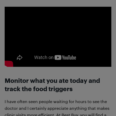
Monitor what you ate today and
track the food triggers
I have often seen people waiting for hours to see the
doctor and I certainly appreciate anything that makes
clinic visits more efficient. At Best Buy, you will find a