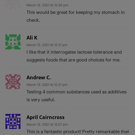
March 13, 2021 At 12:39 pm
This would be great for keeping my stomach in
check.
Ali K
March 13, 2021 At 12:31 pm
I like that it interrogates lactose tolerance and
suggests foods that are good choices for me.
Andrew C.
March 13, 2021 At 12:31 pm
Testing 4 common substances used as additives
is very useful.
April Cairncross
March 13, 2021 At 12:27 pm
This is a fantastic product! Pretty remarkable that