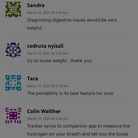
Sandra
March 13, 2021 At 3:14 pm
Diagnosing digestive issues would be very
helpful
codruta nyiszli
March 13, 2021 At 3:12 pm
try to loose weight , thank you
Tara
March 13, 2021 At 3:00 pm
The portability is its best feature for sure
Colin Walther
March 13, 2021 At 2:53 pm
Tracker syncs to companion app to measure the
hydrogen on your breath and tell you the foods