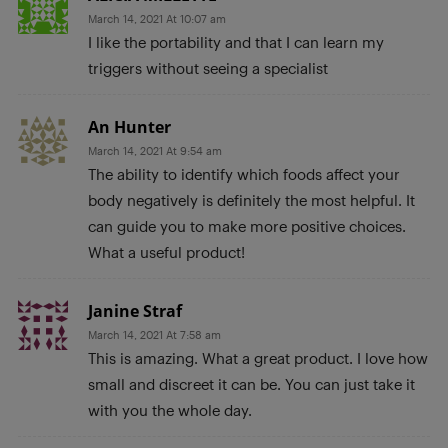
March 14, 2021 At 10:07 am
I like the portability and that I can learn my
triggers without seeing a specialist
An Hunter
March 14, 2021 At 9:54 am
The ability to identify which foods affect your
body negatively is definitely the most helpful. It
can guide you to make more positive choices.
What a useful product!
Janine Straf
March 14, 2021 At 7:58 am
This is amazing. What a great product. I love how
small and discreet it can be. You can just take it
with you the whole day.