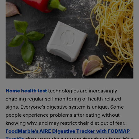
Home health test
technologies are increasingly
enabling regular self-monitoring of health-related
signs. Everyone’s digestive system is unique. Some
people experience problems after eating without
knowing why, and may restrict their diet out of fear.
FoodMarble’s AIRE Digestive Tracker with FODMAP
Test Kit
gives users the power to face those fears. It’s a