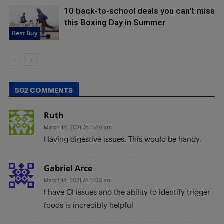
10 back-to-school deals you can't miss
this Boxing Day in Summer
Best Buy
502 COMMENTS
Ruth
March 14, 2021 At 11:44 am
Having digestive issues. This would be handy.
Gabriel Arce
March 14, 2021 At 11:33 am
I have GI issues and the ability to identify trigger
foods is incredibly helpful