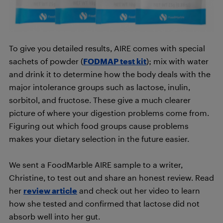
To give you detailed results, AIRE comes with special
sachets of powder (
FODMAP test kit
); mix with water
and drink it to determine how the body deals with the
major intolerance groups such as lactose, inulin,
sorbitol, and fructose. These give a much clearer
picture of where your digestion problems come from.
Figuring out which food groups cause problems
makes your dietary selection in the future easier.
We sent a FoodMarble AIRE sample to a writer,
Christine, to test out and share an honest review. Read
her
review article
and check out her video to learn
how she tested and confirmed that lactose did not
absorb well into her gut.