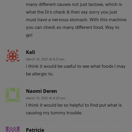
many different causes not just lactose, which is
what the Dr’s check & then say sorry you just
must have a nervous stomach. With this machine
you can check so many different food. Way to
go!
Kali
March 13, 2021 At 8:21 am
i think it would be useful to see what foods I may
be allergic to.
Naomi Deren
March 13, 2021 At 8:20 am
I think it would be so helpful to find put what is
causing my tummy trouble.
Patricia