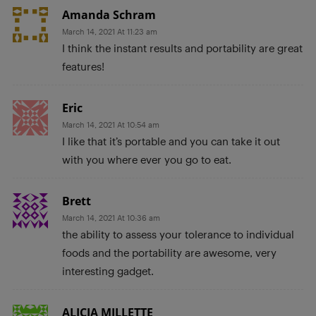
Amanda Schram
March 14, 2021 At 11:23 am
I think the instant results and portability are great
features!
Eric
March 14, 2021 At 10:54 am
I like that it’s portable and you can take it out
with you where ever you go to eat.
Brett
March 14, 2021 At 10:36 am
the ability to assess your tolerance to individual
foods and the portability are awesome, very
interesting gadget.
ALICIA MILLETTE