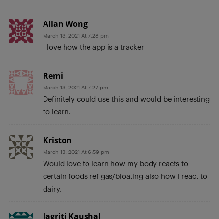
Allan Wong
March 13, 2021 At 7:28 pm
I love how the app is a tracker
Remi
March 13, 2021 At 7:27 pm
Definitely could use this and would be interesting
to learn.
Kriston
March 13, 2021 At 6:59 pm
Would love to learn how my body reacts to
certain foods ref gas/bloating also how I react to
dairy.
Jagriti Kaushal