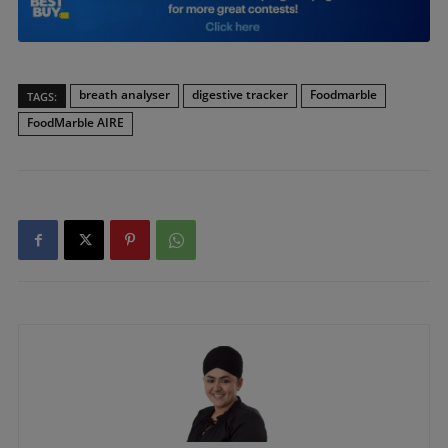
breath analyser
digestive tracker
Foodmarble
TAGS:
FoodMarble AIRE