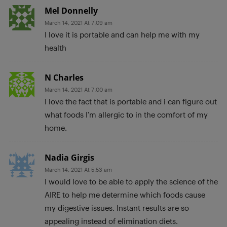
Mel Donnelly
March 14, 2021 At 7:09 am
I love it is portable and can help me with my
health
N Charles
March 14, 2021 At 7:00 am
I love the fact that is portable and i can figure out
what foods I’m allergic to in the comfort of my
home.
Nadia Girgis
March 14, 2021 At 5:53 am
I would love to be able to apply the science of the
AIRE to help me determine which foods cause
my digestive issues. Instant results are so
appealing instead of elimination diets.