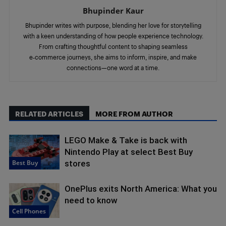
Bhupinder Kaur
Bhupinder writes with purpose, blending her love for storytelling
with a keen understanding of how people experience technology.
From crafting thoughtful content to shaping seamless
e‑commerce journeys, she aims to inform, inspire, and make
connections—one word at a time.
RELATED ARTICLES
MORE FROM AUTHOR
LEGO Make & Take is back with
Nintendo Play at select Best Buy
Best Buy
stores
OnePlus exits North America: What you
need to know
Cell Phones