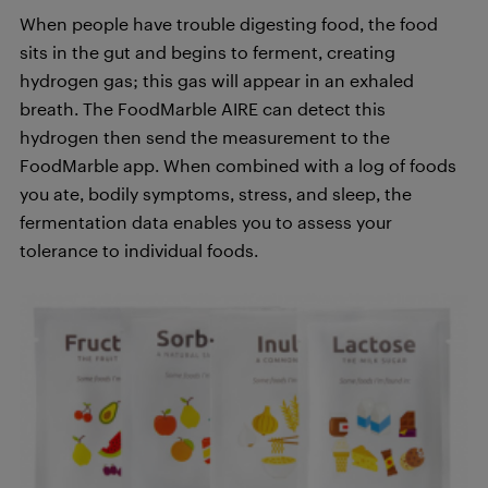
When people have trouble digesting food, the food
sits in the gut and begins to ferment, creating
hydrogen gas; this gas will appear in an exhaled
breath. The FoodMarble AIRE can detect this
hydrogen then send the measurement to the
FoodMarble app. When combined with a log of foods
you ate, bodily symptoms, stress, and sleep, the
fermentation data enables you to assess your
tolerance to individual foods.