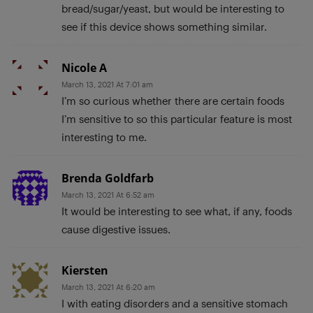
bread/sugar/yeast, but would be interesting to
see if this device shows something similar.
Nicole A
March 13, 2021 At 7:01 am
I’m so curious whether there are certain foods
I’m sensitive to so this particular feature is most
interesting to me.
Brenda Goldfarb
March 13, 2021 At 6:52 am
It would be interesting to see what, if any, foods
cause digestive issues.
Kiersten
March 13, 2021 At 6:20 am
I with eating disorders and a sensitive stomach