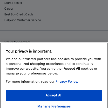
Store Locator
Career
Best Buy Credit Cards
Help and Customer Service
Stay Connected
Facebook
Instagram
Pinterest
LinkedIn
YouTube
Your privacy is important.
We and our trusted partners use cookies to provide you with
a personalized shopping experience and to continually
improve our website. You can either
Accept All
cookies or
manage your preferences below.
For more information, read our
Privacy Policy.
Accept All
Manage Preferences