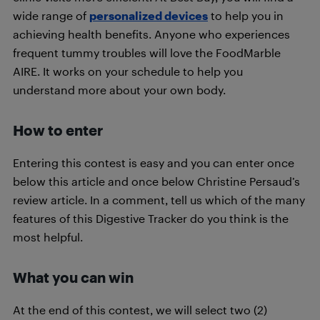
wide range of
personalized devices
to help you in
achieving health benefits. Anyone who experiences
frequent tummy troubles will love the FoodMarble
AIRE. It works on your schedule to help you
understand more about your own body.
How to enter
Entering this contest is easy and you can enter once
below this article and once below Christine Persaud’s
review article. In a comment, tell us which of the many
features of this Digestive Tracker do you think is the
most helpful.
What you can win
At the end of this contest, we will select two (2)