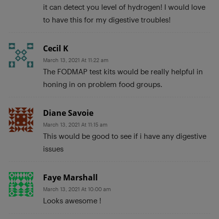
it can detect you level of hydrogen! I would love
to have this for my digestive troubles!
Cecil K
March 13, 2021 At 11:22 am
The FODMAP test kits would be really helpful in
honing in on problem food groups.
Diane Savoie
March 13, 2021 At 11:15 am
This would be good to see if i have any digestive
issues
Faye Marshall
March 13, 2021 At 10:00 am
Looks awesome !