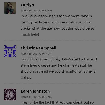
Caitlyn
March 13, 2021 At 9:27 am
I would love to win this for my mom, who is
newly pre-diabetic and doe a keto diet. She
tracks what she ate now, but this would be so
much help!
Christine Campbell
March 13, 2021 At 9:17 am
I would help me with My John’s diet he has end
stage liver disease and he often eats stuff he
shouldn’t at least we could monitor what he is
doing.
Karen Johnston
March 13, 2021 At 9:10 am
I really like the fact that you can check out so