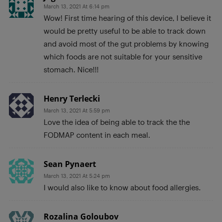
March 13, 2021 At 6:14 pm
Wow! First time hearing of this device, I believe it
would be pretty useful to be able to track down
and avoid most of the gut problems by knowing
which foods are not suitable for your sensitive
stomach. Nice!!!
Henry Terlecki
March 13, 2021 At 5:59 pm
Love the idea of being able to track the the
FODMAP content in each meal.
Sean Pynaert
March 13, 2021 At 5:24 pm
I would also like to know about food allergies.
Rozalina Goloubov