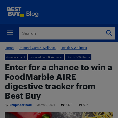
Home
Personal Care & Wellness
Health & Wellness
Announcement
Personal Care & Wellness
Health & Wellness
Enter for a chance to win a
FoodMarble AIRE
digestive tracker from
Best Buy
By
Bhupinder Kaur
-
March 9, 2021
3470
502