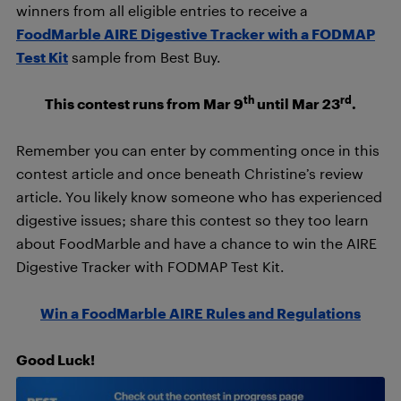
winners from all eligible entries to receive a
FoodMarble AIRE Digestive Tracker with a FODMAP
Test Kit
sample from Best Buy.
th
rd
This contest runs from Mar 9
until Mar 23
.
Remember you can enter by commenting once in this
contest article and once beneath Christine’s review
article. You likely know someone who has experienced
digestive issues; share this contest so they too learn
about FoodMarble and have a chance to win the AIRE
Digestive Tracker with FODMAP Test Kit.
Win a FoodMarble AIRE Rules and Regulations
Good Luck!