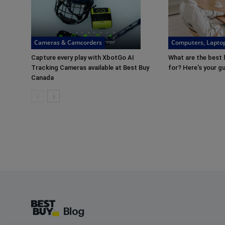
Cameras & Camcorders
Computers, Laptop
Capture every play with XbotGo AI
What are the best 
Tracking Cameras available at Best Buy
for? Here's your g
Canada
Footer