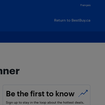
Français
Return to BestBuy.ca
nner
Be the first to know
Sign up to stay in the loop about the hottest deals,