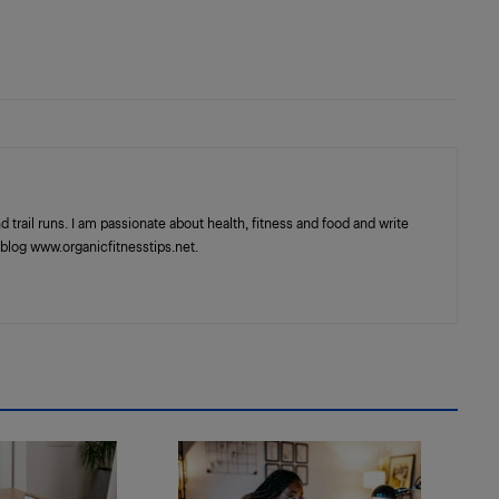
trail runs. I am passionate about health, fitness and food and write
blog www.organicfitnesstips.net.