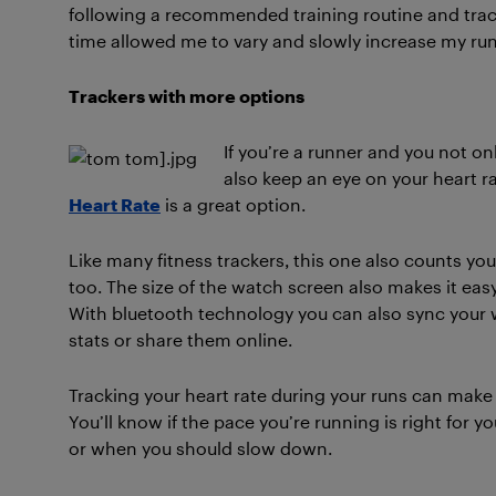
following a recommended training routine and trac
time allowed me to vary and slowly increase my run
Trackers with more options
If you’re a runner and you not on
also keep an eye on your heart ra
Heart Rate
is a great option.
Like many fitness trackers, this one also counts you
too. The size of the watch screen also makes it easy
With bluetooth technology you can also sync your w
stats or share them online.
Tracking your heart rate during your runs can make 
You’ll know if the pace you’re running is right for 
or when you should slow down.