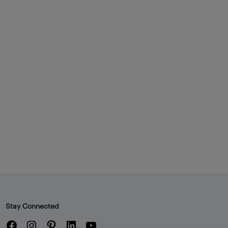
Stay Connected
Facebook
Instagram
Pinterest
LinkedIn
YouTube