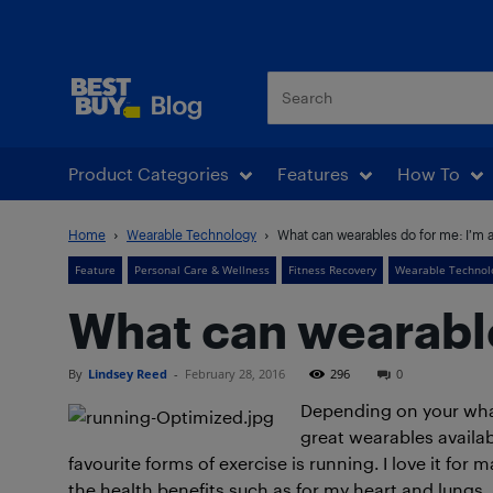
Best Buy Blog
Product Categories
Features
How To
Home
Wearable Technology
What can wearables do for me: I’m 
Feature
Personal Care & Wellness
Fitness Recovery
Wearable Technol
What can wearable
By
Lindsey Reed
-
February 28, 2016
296
0
Depending on your what 
great wearables availab
favourite forms of exercise is running. I love it for
the health benefits such as for my heart and lungs,