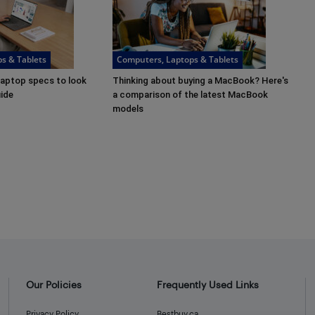
s & Tablets
Computers, Laptops & Tablets
laptop specs to look
Thinking about buying a MacBook? Here's
uide
a comparison of the latest MacBook
models
Our Policies
Frequently Used Links
Privacy Policy
Bestbuy.ca