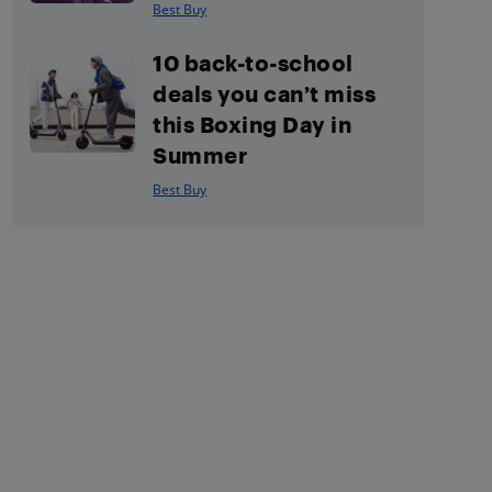
Best Buy
10 back-to-school
deals you can’t miss
this Boxing Day in
Summer
Best Buy