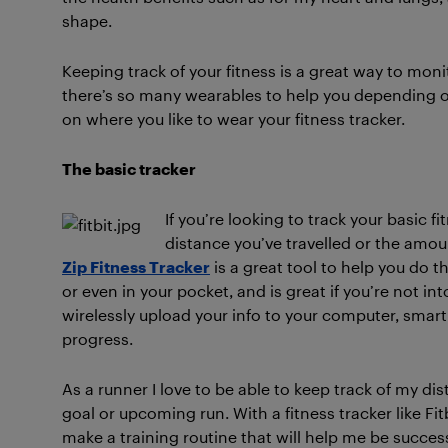
shape.
Keeping track of your fitness is a great way to mo
there’s so many wearables to help you depending o
on where you like to wear your fitness tracker.
The basic tracker
If you’re looking to track your basic f
distance you’ve travelled or the amoun
Zip Fitness Tracker
is a great tool to help you do th
or even in your pocket, and is great if you’re not int
wirelessly upload your info to your computer, smart
progress.
As a runner I love to be able to keep track of my dista
goal or upcoming run. With a fitness tracker like Fi
make a training routine that will help me be success