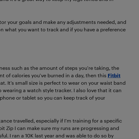
nitor your goals and make any adjustments needed, and
n what you want to track and if you have a preference
itness such as the amount of steps you’re taking, the
t of calories you’ve burned in a day, then this
Fitbit
at. It’s small size is perfect to wear on your waist band
o wearing a watch style tracker. I also love that it can
phone or tablet so you can keep track of your
nce travelled, especially if I’m training for a specific
tbit Zip I can make sure my runs are progressing and
ful. I ran a 10K last year and was able to do so by