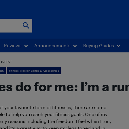
Reviews
Announcements
Buying Guides
a runner
ogy
Fitness Tracker Bands & Accessories
s do for me: I’m a ru
your favourite form of fitness is, there are some
le to help you reach your fitness goals. One of my
 many reasons including the freedom I feel when I run,
 and it’s a great way to keep my legs toned and in