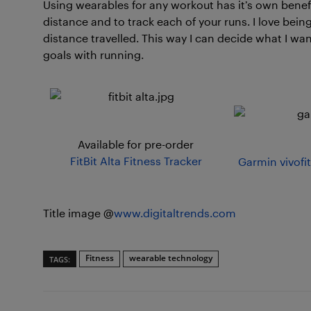
Using wearables for any workout has it’s own bene
distance and to track each of your runs. I love bein
distance travelled. This way I can decide what I wa
goals with running.
Available for pre-order
FitBit Alta Fitness Tracker
Garmin vivofit
Title image @
www.digitaltrends.com
Fitness
wearable technology
TAGS: