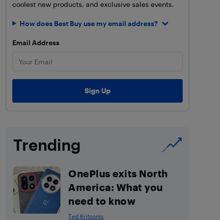
coolest new products, and exclusive sales events.
How does Best Buy use my email address?
Email Address
Trending
OnePlus exits North
America: What you
need to know
Ted Kritsonis