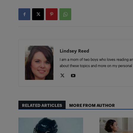
Lindsey Reed
I am a mom of two boys who loves reading and 
about these topics and more on my personal 
RELATED ARTICLES
MORE FROM AUTHOR