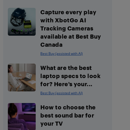
Capture every play
with XbotGo AI
Tracking Cameras
available at Best Buy
Canada
Best Buy (assisted with AI)
What are the best
laptop specs to look
for? Here’s your...
Best Buy (assisted with AI)
How to choose the
best sound bar for
your TV