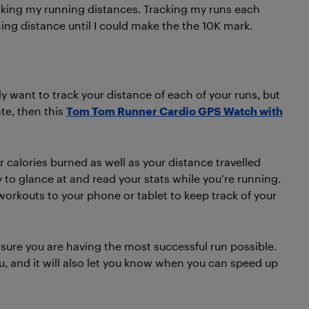
king my running distances. Tracking my runs each
ing distance until I could make the the 10K mark.
ly want to track your distance of each of your runs, but
te, then this
Tom Tom Runner Cardio GPS Watch with
r calories burned as well as your distance travelled
 to glance at and read your stats while you’re running.
orkouts to your phone or tablet to keep track of your
sure you are having the most successful run possible.
you, and it will also let you know when you can speed up