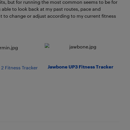
fits, but for running the most common seems to be for
g able to look back at my past routes, pace and
nt to change or adjust according to my current fitness
Jawbone UP3 Fitness Tracker
 2 Fitness Tracker