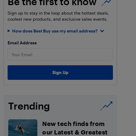
Be the first to know
Sign up to stay in the loop about the hottest deals,
coolest new products, and exclusive sales events.
How does Best Buy use my email address?
Email Address
Trending
New tech finds from
our Latest & Greatest