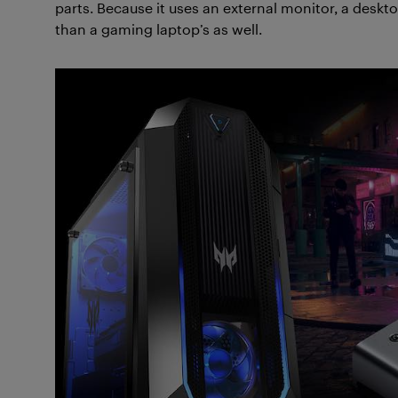
parts. Because it uses an external monitor, a deskt
than a gaming laptop’s as well.