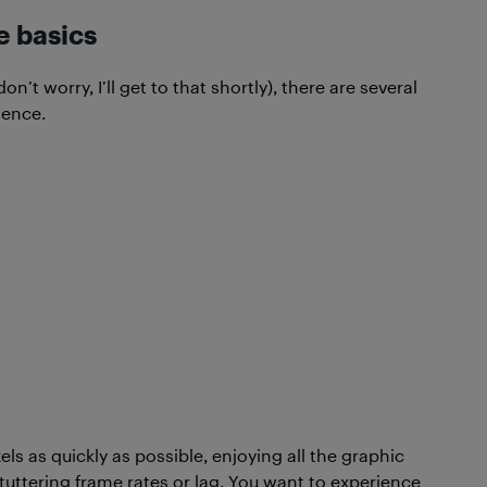
e basics
t worry, I’ll get to that shortly), there are several
ience.
ls as quickly as possible, enjoying all the graphic
stuttering frame rates or lag. You want to experience