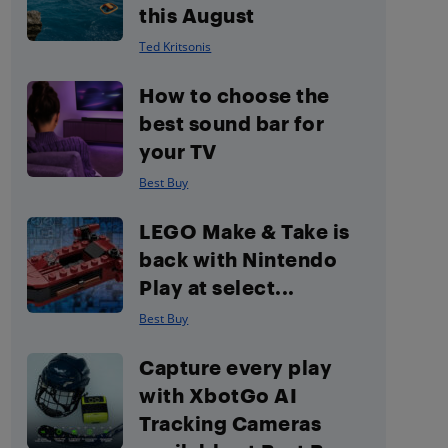
this August
Ted Kritsonis
How to choose the
best sound bar for
your TV
Best Buy
LEGO Make & Take is
back with Nintendo
Play at select...
Best Buy
Capture every play
with XbotGo AI
Tracking Cameras