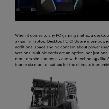
When it comes to any PC gaming metric, a deskto
a gaming laptop. Desktop PC CPUs are more powerfu
additional space and no concern about power usag
versions. Multiple cards are an option, not just one
monitors simultaneously and with technology like S
four or six monitor setups for the ultimate immers