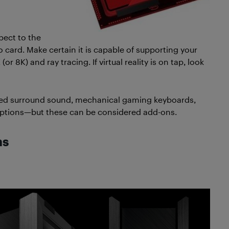
pect to the
eo card. Make certain it is capable of supporting your
r 8K) and ray tracing. If virtual reality is on tap, look
ed surround sound, mechanical gaming keyboards,
ptions—but these can be considered add-ons.
ns