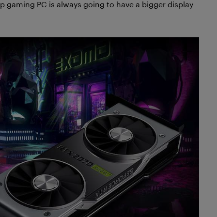
op gaming PC is always going to have a bigger display