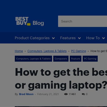
Best Buy Blog
Product Categories
Features
How To
Home
Computers, Laptops & Tablets
PC Gaming
How to get t
Computers, Laptops & Tablets
Computers
Feature
PC Gaming
How to get the b
or gaming laptop
By
Brad Moon
-
February 21, 2021
11461
0