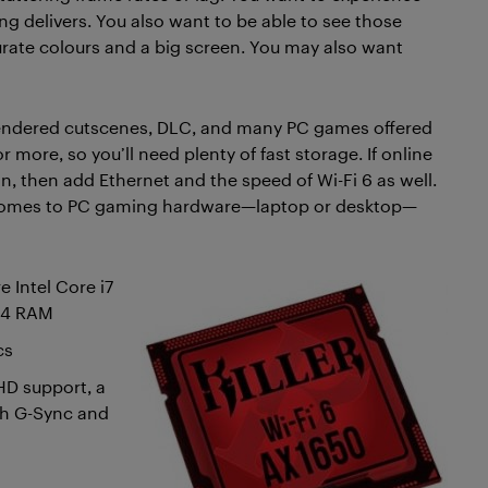
ing delivers. You also want to be able to see those
ccurate colours and a big screen. You may also want
-rendered cutscenes, DLC, and many PC games offered
more, so you’ll need plenty of fast storage. If online
n, then add Ethernet and the speed of Wi-Fi 6 as well.
t comes to PC gaming hardware—laptop or desktop—
e Intel Core i7
DR4 RAM
cs
HD support, a
uch G-Sync and