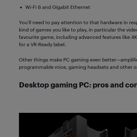
Wi-Fi 6 and Gigabit Ethernet
You’ll need to pay attention to that hardware in res
kind of games you like to play, in particular the vid
favourite game, including advanced features like 4K (o
for a VR-Ready label.
Other things make PC gaming even better—amplifi
programmable mice, gaming headsets and other o
Desktop gaming PC: pros and co