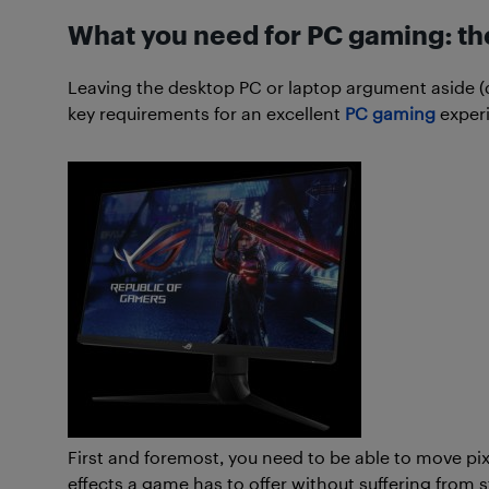
What you need for PC gaming: th
Leaving the desktop PC or laptop argument aside (don’
key requirements for an excellent
PC gaming
exper
First and foremost, you need to be able to move pixe
effects a game has to offer without suffering from 