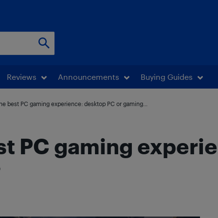
Reviews
Announcements
Buying Guides
he best PC gaming experience: desktop PC or gaming...
est PC gaming experi
?