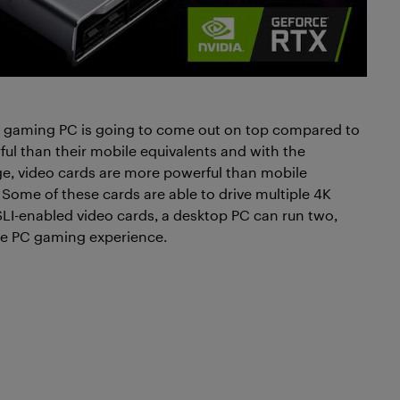
p gaming PC is going to come out on top compared to
l than their mobile equivalents and with the
e, video cards are more powerful than mobile
. Some of these cards are able to drive multiple 4K
LI-enabled video cards, a desktop PC can run two,
ive PC gaming experience.