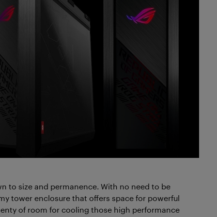
n to size and permanence. With no need to be
my tower enclosure that offers space for powerful
enty of room for cooling those high performance