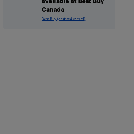
available at Best Buy
Canada
Best Buy (assisted with AI)