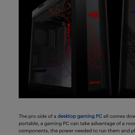
The pro side of a
desktop gaming PC
all comes dow
portable, a gaming PC can take advantage of a roo
components, the power needed to run them and pl