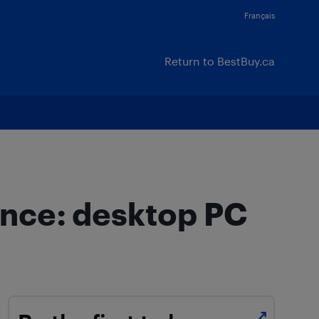
Français
Return to BestBuy.ca
ence: desktop PC