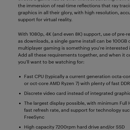
the immersion of real-time reflections that ray trac
graphics in all their glory, with high resolution, a
support for virtual reality.
With 1080p, 4K (and even 8K) support, use of pre
as downloads, a single game install can be 100GB or 
multiplayer gaming is something you’re interested i
Add all these requirements together, and when i
you’ll want to be watching for:
Fast CPU (typically a current generation octa-cor
or oct-core AMD Ryzen 7) with plenty of fast D
Discrete video card instead of integrated graphi
The largest display possible, with minimum Full 
fast refresh rate, and support for technology s
FreeSync
High capacity 7200rpm hard drive and/or SSD