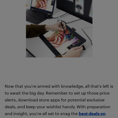
Now that you’re armed with knowledge, all that’s left is
to await the big day. Remember to set up those price
alerts, download store apps for potential exclusive
deals, and keep your wishlist handy. With preparation
and insight, you’re all set to snag the
best deals on