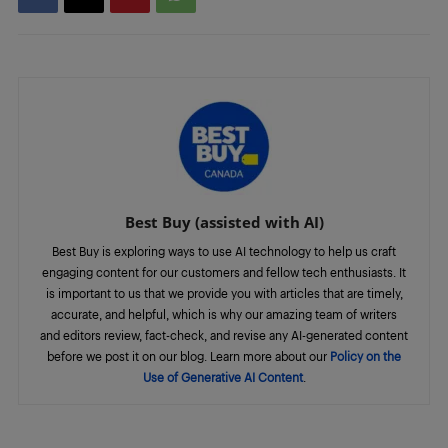
Best Buy (assisted with AI)
Best Buy is exploring ways to use AI technology to help us craft
engaging content for our customers and fellow tech enthusiasts. It
is important to us that we provide you with articles that are timely,
accurate, and helpful, which is why our amazing team of writers
and editors review, fact-check, and revise any AI-generated content
before we post it on our blog. Learn more about our
Policy on the
Use of Generative AI Content
.