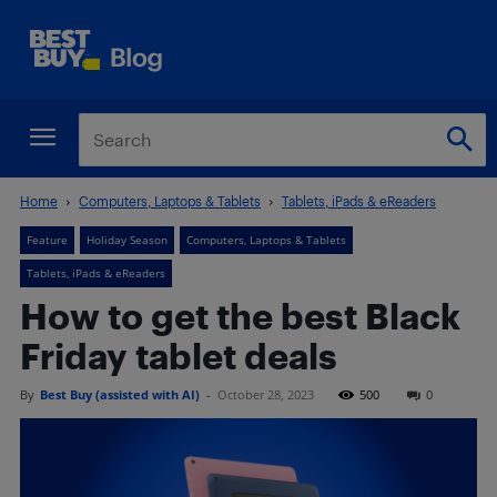
Home
Computers, Laptops & Tablets
Tablets, iPads & eReaders
Feature
Holiday Season
Computers, Laptops & Tablets
Tablets, iPads & eReaders
How to get the best Black
Friday tablet deals
By
Best Buy (assisted with AI)
-
October 28, 2023
500
0