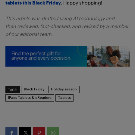
tablets this Black Friday
. Happy shopping!
This article was drafted using AI technology and
then reviewed, fact-checked, and revised by a member
of our editorial team.
Black Friday
Holiday season
TAGS:
iPads Tablets & eReaders
Tablets