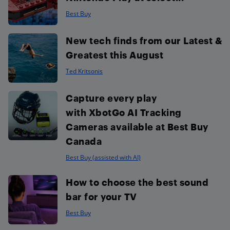
Best Buy
New tech finds from our Latest &
Greatest this August
Ted Kritsonis
Capture every play
with XbotGo AI Tracking
Cameras available at Best Buy
Canada
Best Buy (assisted with AI)
How to choose the best sound
bar for your TV
Best Buy