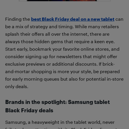
Finding the
best Black Friday deal on a new tablet
can
be a mix of strategy and timing. While many retailers
splash their offers all over the internet, there are
always those hidden gems that require a keen eye.
Start early, bookmark your favorite online stores, and
consider signing up for newsletters that might offer
exclusive previews or additional discounts. If brick-
and-mortar shopping is more your style, be prepared
for early morning queues but also for potential in-store
only deals.
Brands in the spotlight: Samsung tablet
Black Friday deals
Samsung, a heavyweight in the tablet world, never