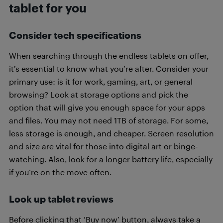
tablet for you
Consider tech specifications
When searching through the endless tablets on offer,
it’s essential to know what you’re after. Consider your
primary use: is it for work, gaming, art, or general
browsing? Look at storage options and pick the
option that will give you enough space for your apps
and files. You may not need 1TB of storage. For some,
less storage is enough, and cheaper. Screen resolution
and size are vital for those into digital art or binge-
watching. Also, look for a longer battery life, especially
if you’re on the move often.
Look up tablet reviews
Before clicking that ‘Buy now’ button, always take a