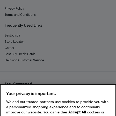
Privacy Policy
Terms and Conditions
Frequently Used Links
Bestbuy.ca
Store Locator
Career
Best Buy Credit Cards
Help and Customer Service
Stay Connected
Facebook
Instagram
Pinterest
LinkedIn
YouTube
Your privacy is important.
We and our trusted partners use cookies to provide you with
a personalized shopping experience and to continually
improve our website. You can either
Accept All
cookies or