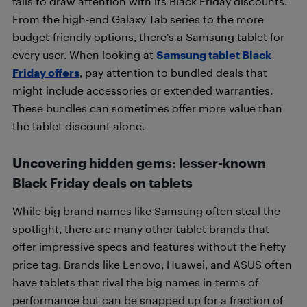
fails to draw attention with its Black Friday discounts.
From the high-end Galaxy Tab series to the more
budget-friendly options, there’s a Samsung tablet for
every user. When looking at
Samsung tablet Black
Friday offers
, pay attention to bundled deals that
might include accessories or extended warranties.
These bundles can sometimes offer more value than
the tablet discount alone.
Uncovering hidden gems: lesser-known
Black Friday deals on tablets
While big brand names like Samsung often steal the
spotlight, there are many other tablet brands that
offer impressive specs and features without the hefty
price tag. Brands like Lenovo, Huawei, and ASUS often
have tablets that rival the big names in terms of
performance but can be snapped up for a fraction of