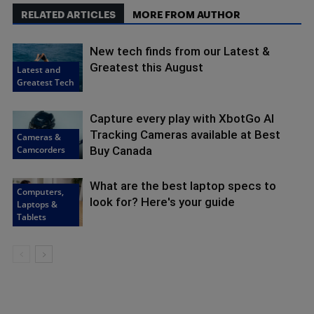
RELATED ARTICLES
MORE FROM AUTHOR
New tech finds from our Latest &
Greatest this August
Latest and
Greatest Tech
Capture every play with XbotGo AI
Tracking Cameras available at Best
Cameras &
Camcorders
Buy Canada
What are the best laptop specs to
Computers,
look for? Here's your guide
Laptops &
Tablets