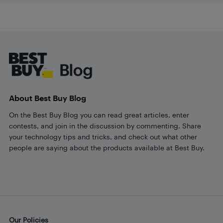
Footer
About Best Buy Blog
On the Best Buy Blog you can read great articles, enter
contests, and join in the discussion by commenting. Share
your technology tips and tricks, and check out what other
people are saying about the products available at Best Buy.
Our Policies