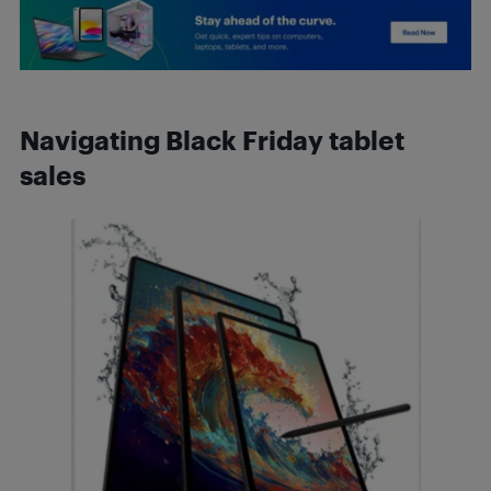
Navigating Black Friday tablet
sales