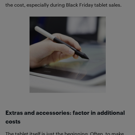
the cost, especially during Black Friday tablet sales.
Extras and accessories: factor in additional
costs
The tablet itself is just the beginning. Often, to make