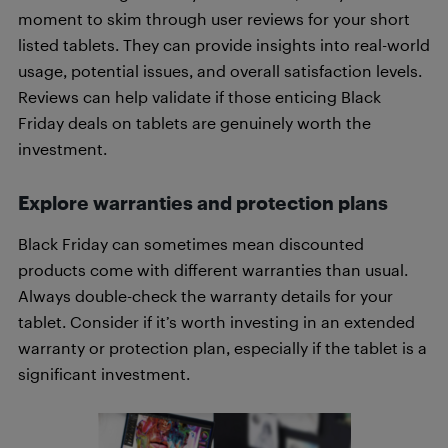
moment to skim through user reviews for your short
listed tablets. They can provide insights into real-world
usage, potential issues, and overall satisfaction levels.
Reviews can help validate if those enticing Black
Friday deals on tablets are genuinely worth the
investment.
Explore warranties and protection plans
Black Friday can sometimes mean discounted
products come with different warranties than usual.
Always double-check the warranty details for your
tablet. Consider if it’s worth investing in an extended
warranty or protection plan, especially if the tablet is a
significant investment.