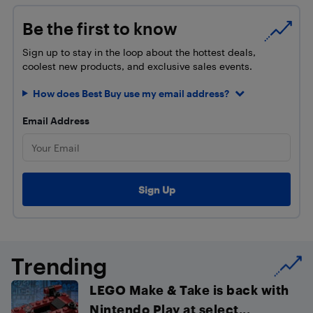
Be the first to know
Sign up to stay in the loop about the hottest deals,
coolest new products, and exclusive sales events.
How does Best Buy use my email address?
Email Address
Trending
LEGO Make & Take is back with
Nintendo Play at select...