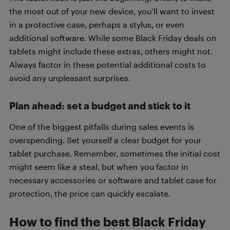
the most out of your new device, you’ll want to invest
in a protective case, perhaps a stylus, or even
additional software. While some Black Friday deals on
tablets might include these extras, others might not.
Always factor in these potential additional costs to
avoid any unpleasant surprises.
Plan ahead: set a budget and stick to it
One of the biggest pitfalls during sales events is
overspending. Set yourself a clear budget for your
tablet purchase. Remember, sometimes the initial cost
might seem like a steal, but when you factor in
necessary accessories or software and tablet case for
protection, the price can quickly escalate.
How to find the best Black Friday