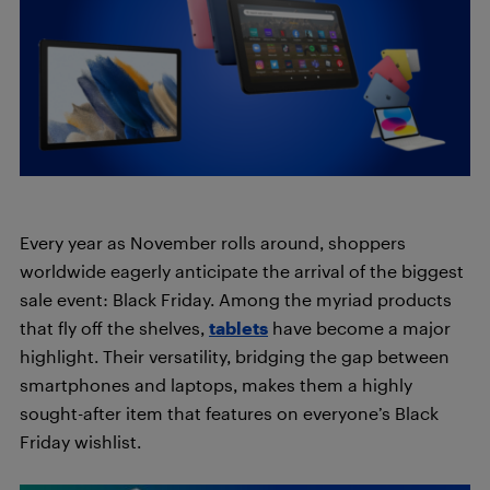
Every year as November rolls around, shoppers
worldwide eagerly anticipate the arrival of the biggest
sale event: Black Friday. Among the myriad products
that fly off the shelves,
tablets
have become a major
highlight. Their versatility, bridging the gap between
smartphones and laptops, makes them a highly
sought-after item that features on everyone’s Black
Friday wishlist.