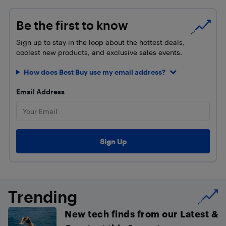
Be the first to know
Sign up to stay in the loop about the hottest deals,
coolest new products, and exclusive sales events.
How does Best Buy use my email address?
Email Address
Trending
New tech finds from our Latest &