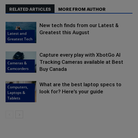
RELATED ARTICLES
MORE FROM AUTHOR
New tech finds from our Latest &
Greatest this August
Latest and
Greatest Tech
Capture every play with XbotGo AI
Tracking Cameras available at Best
Cameras &
Camcorders
Buy Canada
What are the best laptop specs to
Computers,
look for? Here's your guide
Laptops &
Tablets