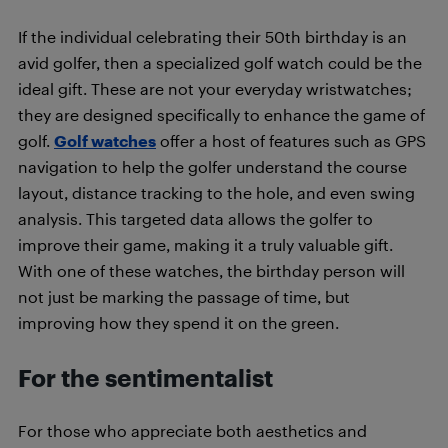
If the individual celebrating their 50th birthday is an
avid golfer, then a specialized golf watch could be the
ideal gift. These are not your everyday wristwatches;
they are designed specifically to enhance the game of
golf.
Golf watches
offer a host of features such as GPS
navigation to help the golfer understand the course
layout, distance tracking to the hole, and even swing
analysis. This targeted data allows the golfer to
improve their game, making it a truly valuable gift.
With one of these watches, the birthday person will
not just be marking the passage of time, but
improving how they spend it on the green.
For the sentimentalist
For those who appreciate both aesthetics and