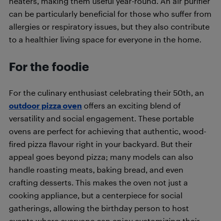
heaters, making them useful year-round. An air purifier
can be particularly beneficial for those who suffer from
allergies or respiratory issues, but they also contribute
to a healthier living space for everyone in the home.
For the foodie
For the culinary enthusiast celebrating their 50th, an
outdoor pizza oven
offers an exciting blend of
versatility and social engagement. These portable
ovens are perfect for achieving that authentic, wood-
fired pizza flavour right in your backyard. But their
appeal goes beyond pizza; many models can also
handle roasting meats, baking bread, and even
crafting desserts. This makes the oven not just a
cooking appliance, but a centerpiece for social
gatherings, allowing the birthday person to host
events where everyone can enjoy customizing their