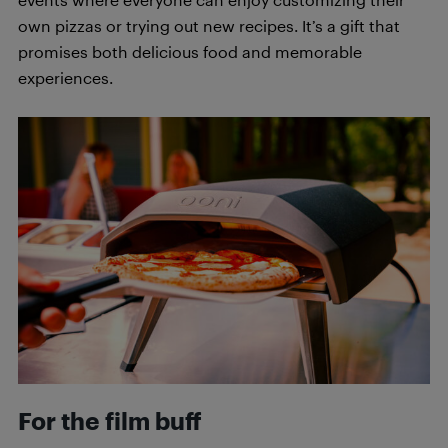
own pizzas or trying out new recipes. It’s a gift that
promises both delicious food and memorable
experiences.
For the film buff