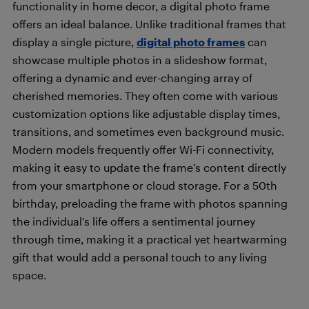
functionality in home decor, a digital photo frame
offers an ideal balance. Unlike traditional frames that
display a single picture,
digital photo frames
can
showcase multiple photos in a slideshow format,
offering a dynamic and ever-changing array of
cherished memories. They often come with various
customization options like adjustable display times,
transitions, and sometimes even background music.
Modern models frequently offer Wi-Fi connectivity,
making it easy to update the frame’s content directly
from your smartphone or cloud storage. For a 50th
birthday, preloading the frame with photos spanning
the individual’s life offers a sentimental journey
through time, making it a practical yet heartwarming
gift that would add a personal touch to any living
space.