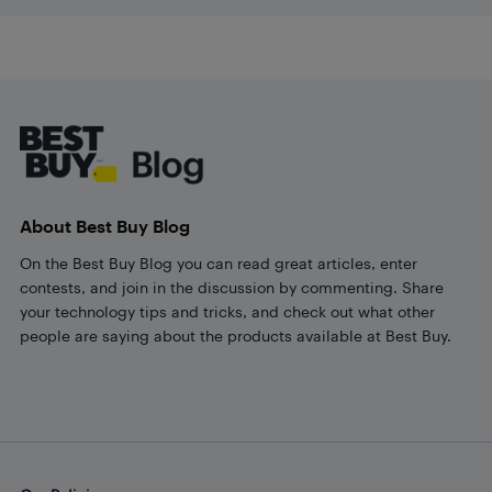
Footer
About Best Buy Blog
On the Best Buy Blog you can read great articles, enter
contests, and join in the discussion by commenting. Share
your technology tips and tricks, and check out what other
people are saying about the products available at Best Buy.