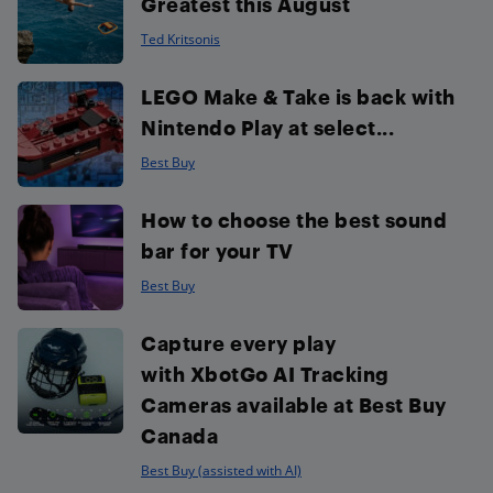
Greatest this August
Ted Kritsonis
LEGO Make & Take is back with
Nintendo Play at select...
Best Buy
How to choose the best sound
bar for your TV
Best Buy
Capture every play
with XbotGo AI Tracking
Cameras available at Best Buy
Canada
Best Buy (assisted with AI)