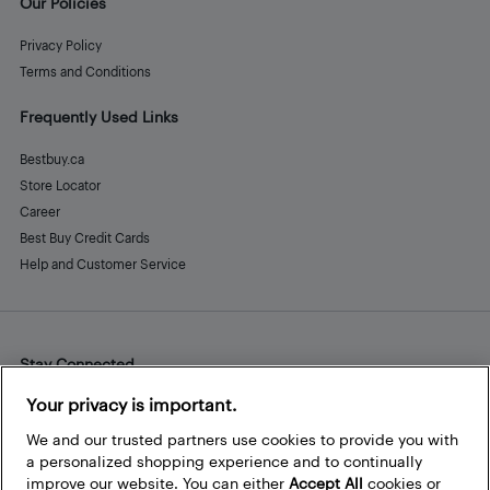
Our Policies
Privacy Policy
Terms and Conditions
Frequently Used Links
Bestbuy.ca
Store Locator
Career
Best Buy Credit Cards
Help and Customer Service
Stay Connected
Facebook
Instagram
Pinterest
LinkedIn
YouTube
Your privacy is important.
We and our trusted partners use cookies to provide you with
a personalized shopping experience and to continually
improve our website. You can either
Accept All
cookies or