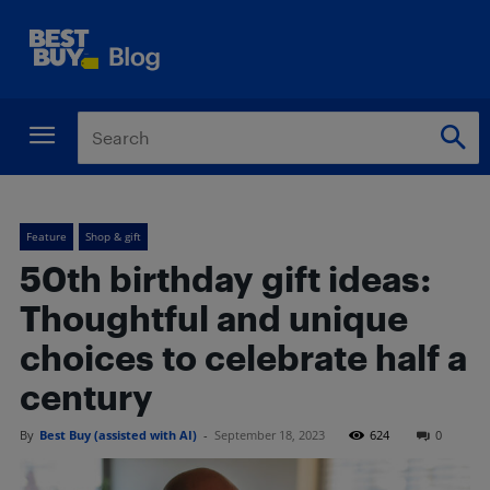
Feature
Shop & gift
50th birthday gift ideas:
Thoughtful and unique
choices to celebrate half a
century
By
Best Buy (assisted with AI)
-
September 18, 2023
624
0