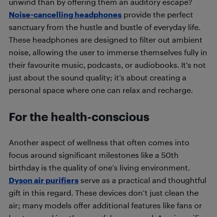
unwind than by offering them an auditory escape?
Noise-cancelling headphones
provide the perfect
sanctuary from the hustle and bustle of everyday life.
These headphones are designed to filter out ambient
noise, allowing the user to immerse themselves fully in
their favourite music, podcasts, or audiobooks. It’s not
just about the sound quality; it’s about creating a
personal space where one can relax and recharge.
For the health-conscious
Another aspect of wellness that often comes into
focus around significant milestones like a 50th
birthday is the quality of one’s living environment.
Dyson air purifiers
serve as a practical and thoughtful
gift in this regard. These devices don’t just clean the
air; many models offer additional features like fans or