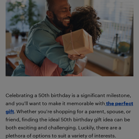
Celebrating a 50th birthday is a significant milestone,
and you’ll want to make it memorable with
the perfect
gift
. Whether you’re shopping for a parent, spouse, or
friend, finding the ideal 50th birthday gift idea can be
both exciting and challenging. Luckily, there are a
plethora of options to suit a variety of interests.