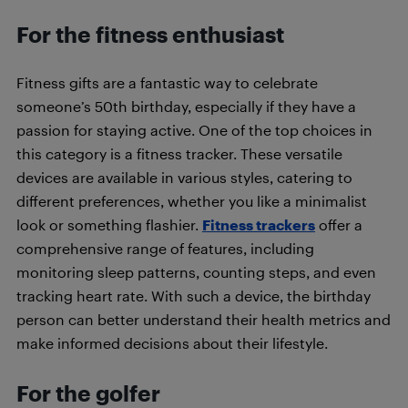
For the fitness enthusiast
Fitness gifts are a fantastic way to celebrate
someone’s 50th birthday, especially if they have a
passion for staying active. One of the top choices in
this category is a fitness tracker. These versatile
devices are available in various styles, catering to
different preferences, whether you like a minimalist
look or something flashier.
Fitness trackers
offer a
comprehensive range of features, including
monitoring sleep patterns, counting steps, and even
tracking heart rate. With such a device, the birthday
person can better understand their health metrics and
make informed decisions about their lifestyle.
For the golfer