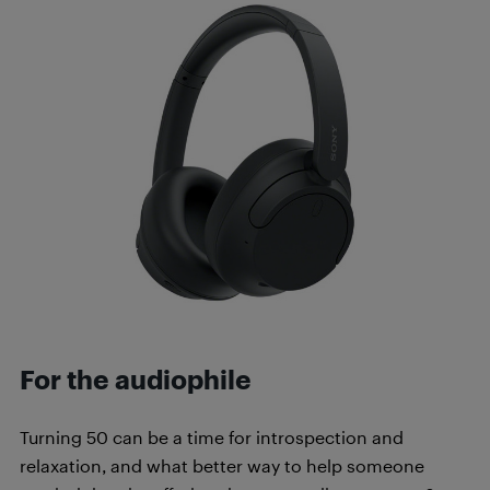
For the audiophile
Turning 50 can be a time for introspection and
relaxation, and what better way to help someone