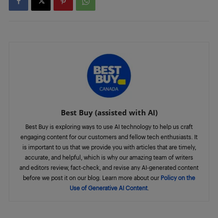
Best Buy (assisted with AI)
Best Buy is exploring ways to use AI technology to help us craft
engaging content for our customers and fellow tech enthusiasts. It
is important to us that we provide you with articles that are timely,
accurate, and helpful, which is why our amazing team of writers
and editors review, fact-check, and revise any AI-generated content
before we post it on our blog. Learn more about our
Policy on the
Use of Generative AI Content
.