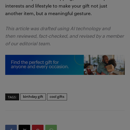
interests and lifestyle to make your gift not just
another item, but a meaningful gesture.
This article was drafted using AI technology and
then reviewed, fact-checked, and revised by a member
of our editorial team.
birthday gift
cool gifts
TAGS: