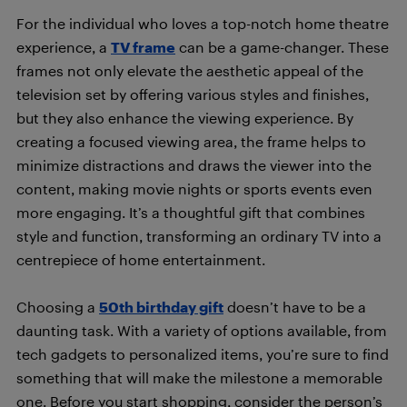
For the individual who loves a top-notch home theatre
experience, a
TV frame
can be a game-changer. These
frames not only elevate the aesthetic appeal of the
television set by offering various styles and finishes,
but they also enhance the viewing experience. By
creating a focused viewing area, the frame helps to
minimize distractions and draws the viewer into the
content, making movie nights or sports events even
more engaging. It’s a thoughtful gift that combines
style and function, transforming an ordinary TV into a
centrepiece of home entertainment.
Choosing a
50th birthday gift
doesn’t have to be a
daunting task. With a variety of options available, from
tech gadgets to personalized items, you’re sure to find
something that will make the milestone a memorable
one. Before you start shopping, consider the person’s