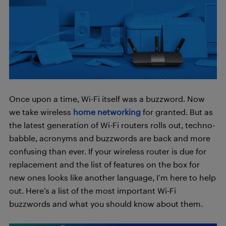
Once upon a time, Wi-Fi itself was a buzzword. Now
we take wireless
home networking
for granted. But as
the latest generation of Wi-Fi routers rolls out, techno-
babble, acronyms and buzzwords are back and more
confusing than ever. If your wireless router is due for
replacement and the list of features on the box for
new ones looks like another language, I’m here to help
out. Here’s a list of the most important Wi-Fi
buzzwords and what you should know about them.