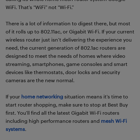
WiFi. That’s “WiFi” not “Wi-Fi.”
There is a lot of information to digest there, but most
of it rolls up to 802.11ac, or Gigabit Wi-Fi. If your current
wireless router just isn’t delivering the experience you
need, the current generation of 802.1ac routers are
designed to meet the needs of homes where video
streaming, smartphones, game consoles and smart
devices like thermostats, door locks and security
cameras are the new normal.
If your
home networking
situation means it’s time to
start router shopping, make sure to stop at Best Buy
first. You’ll find all the latest Gigabit Wi-Fi routers
including high performance routers and
mesh Wi-Fi
systems
.