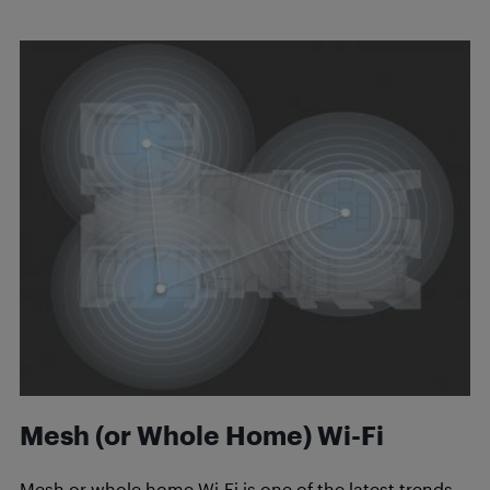
Mesh (or Whole Home) Wi-Fi
Mesh or whole home Wi-Fi is one of the latest trends