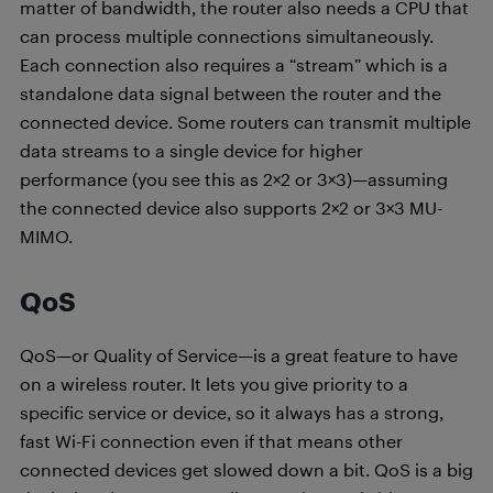
matter of bandwidth, the router also needs a CPU that
can process multiple connections simultaneously.
Each connection also requires a “stream” which is a
standalone data signal between the router and the
connected device. Some routers can transmit multiple
data streams to a single device for higher
performance (you see this as 2×2 or 3×3)—assuming
the connected device also supports 2×2 or 3×3 MU-
MIMO.
QoS
QoS—or Quality of Service—is a great feature to have
on a wireless router. It lets you give priority to a
specific service or device, so it always has a strong,
fast Wi-Fi connection even if that means other
connected devices get slowed down a bit. QoS is a big