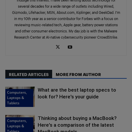
several decades for a wide range of outlets including Wired,
Gizmodo, Lifehacker, MSN, About.com, Kiplinger, and GeekDad. I’m
in my 10th year as a senior contributor for Forbes with a focus on
reviewing music-related tech, Apple gear, battery power stations
and other consumer electronics. My day job is with the Malware
Research Center at AI-native cybersecurity pioneer CrowdStrike.
RELATED ARTICLES
MORE FROM AUTHOR
What are the best laptop specs to
Computers,
look for? Here's your guide
Laptops &
Tablets
Thinking about buying a MacBook?
Computers,
Here's a comparison of the latest
Laptops &
Tablets
MacBook models