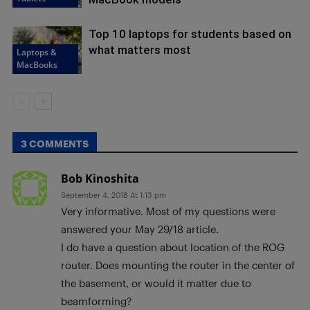
Top 10 laptops for students based on
what matters most
Laptops &
MacBooks
3 COMMENTS
Bob Kinoshita
September 4, 2018 At 1:13 pm
Very informative. Most of my questions were
answered your May 29/18 article.
I do have a question about location of the ROG
router. Does mounting the router in the center of
the basement, or would it matter due to
beamforming?