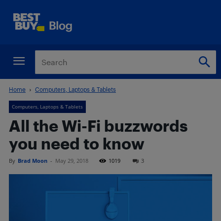
Home
Computers, Laptops & Tablets
Computers, Laptops & Tablets
All the Wi-Fi buzzwords
you need to know
By
Brad Moon
-
May 29, 2018
1019
3