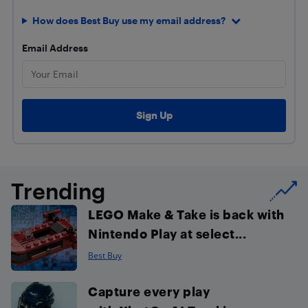
How does Best Buy use my email address?
Email Address
Trending
LEGO Make & Take is back with
Nintendo Play at select...
Best Buy
Capture every play