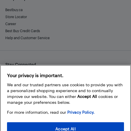
Bestbuy.ca
Store Locator
Career
Best Buy Credit Cards
Help and Customer Service
Stay Connected
Facebook
Instagram
Pinterest
LinkedIn
YouTube
Your privacy is important.
We and our trusted partners use cookies to provide you with
a personalized shopping experience and to continually
improve our website. You can either
Accept All
cookies or
manage your preferences below.
For more information, read our
Privacy Policy.
Accept All