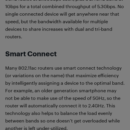
1Gbps for a total combined throughput of 5.3Gbps. No
single connected device will get anywhere near that
speed, but the bandwidth available for multiple
devices to share increases with dual and tri-band
routers.
Smart Connect
Many 802.11ac routers use smart connect technology
(or variations on the name) that maximize efficiency
by intelligently assigning a device to the optimal band.
For example, an older generation smartphone may
not be able to make use of the speed of 5GHz, so the
router will automatically connect it to 2.4GHz. This
technology also helps to balance the load evenly
between bands so one doesn’t get overloaded while
another is left under-utilized.