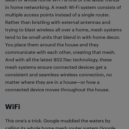
in home networking. A mesh Wi-Fi system consists of
multiple access points instead of a single router.
Rather than bristling with external antennas and
trying to blast wireless all over a home, mesh systems
tend to be small units that blend in with home decor.
You place them around the house and they
communicate with each other, creating that mesh.
And with all the latest 802.11ac technology, these
mesh systems ensure connected devices get a
consistent and seamless wireless connection, no
matter where they are in a house—or how a
connected device moves throughout the house.
WiFi
This one’s a trick. Google muddied the waters by
calling its whole home mesh router system Google