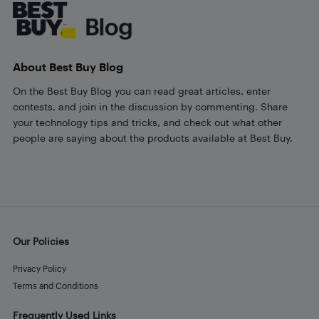
About Best Buy Blog
On the Best Buy Blog you can read great articles, enter
contests, and join in the discussion by commenting. Share
your technology tips and tricks, and check out what other
people are saying about the products available at Best Buy.
Our Policies
Privacy Policy
Terms and Conditions
Frequently Used Links