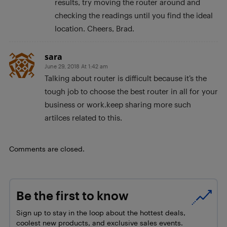
results, try moving the router around and
checking the readings until you find the ideal
location. Cheers, Brad.
sara
June 29, 2018 At 1:42 am
Talking about router is difficult because it’s the
tough job to choose the best router in all for your
business or work.keep sharing more such
artilces related to this.
Comments are closed.
Be the first to know
Sign up to stay in the loop about the hottest deals,
coolest new products, and exclusive sales events.