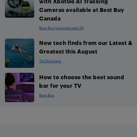
with XbotGo AI Tracking
Cameras available at Best Buy
Canada
Best Buy (assisted with AI)
New tech finds from our Latest &
Greatest this August
Ted Kritsonis
How to choose the best sound
bar for your TV
Best Buy
Footer