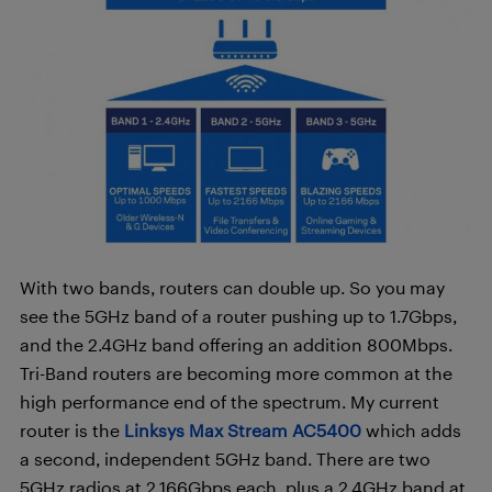
With two bands, routers can double up. So you may
see the 5GHz band of a router pushing up to 1.7Gbps,
and the 2.4GHz band offering an addition 800Mbps.
Tri-Band routers are becoming more common at the
high performance end of the spectrum. My current
router is the
Linksys Max Stream AC5400
which adds
a second, independent 5GHz band. There are two
5GHz radios at 2.166Gbps each, plus a 2.4GHz band at