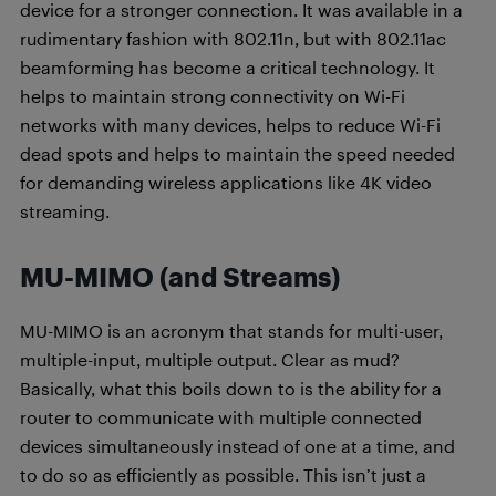
device for a stronger connection. It was available in a
rudimentary fashion with 802.11n, but with 802.11ac
beamforming has become a critical technology. It
helps to maintain strong connectivity on Wi-Fi
networks with many devices, helps to reduce Wi-Fi
dead spots and helps to maintain the speed needed
for demanding wireless applications like 4K video
streaming.
MU-MIMO (and Streams)
MU-MIMO is an acronym that stands for multi-user,
multiple-input, multiple output. Clear as mud?
Basically, what this boils down to is the ability for a
router to communicate with multiple connected
devices simultaneously instead of one at a time, and
to do so as efficiently as possible. This isn’t just a