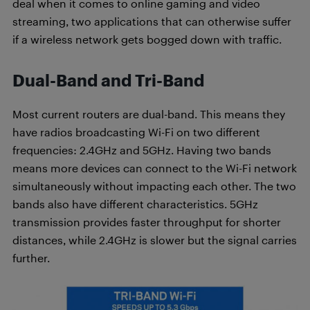
deal when it comes to online gaming and video
streaming, two applications that can otherwise suffer
if a wireless network gets bogged down with traffic.
Dual-Band and Tri-Band
Most current routers are dual-band. This means they
have radios broadcasting Wi-Fi on two different
frequencies: 2.4GHz and 5GHz. Having two bands
means more devices can connect to the Wi-Fi network
simultaneously without impacting each other. The two
bands also have different characteristics. 5GHz
transmission provides faster throughput for shorter
distances, while 2.4GHz is slower but the signal carries
further.