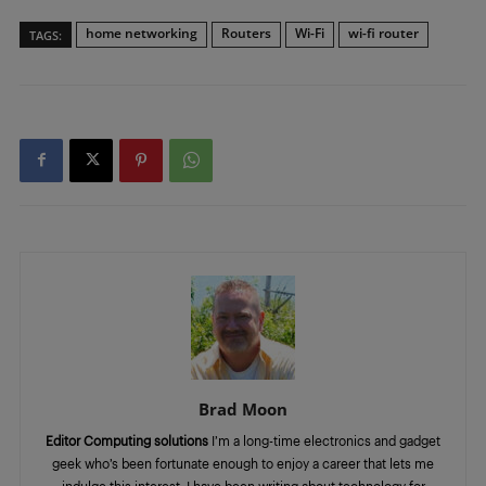
home networking
Routers
Wi-Fi
wi-fi router
TAGS:
Brad Moon
Editor Computing solutions
I’m a long-time electronics and gadget
geek who’s been fortunate enough to enjoy a career that lets me
indulge this interest. I have been writing about technology for