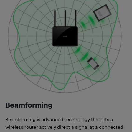
Beamforming
Beamforming is advanced technology that lets a
wireless router actively direct a signal at a connected