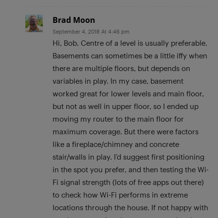
Brad Moon
September 4, 2018 At 4:46 pm
Hi, Bob. Centre of a level is usually preferable.
Basements can sometimes be a little iffy when
there are multiple floors, but depends on
variables in play. In my case, basement
worked great for lower levels and main floor,
but not as well in upper floor, so I ended up
moving my router to the main floor for
maximum coverage. But there were factors
like a fireplace/chimney and concrete
stair/walls in play. I’d suggest first positioning
in the spot you prefer, and then testing the Wi-
Fi signal strength (lots of free apps out there)
to check how Wi-Fi performs in extreme
locations through the house. If not happy with