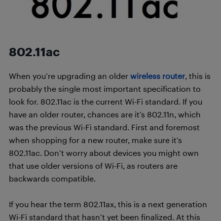
802.11ac
When you’re upgrading an older
wireless router
, this is
probably the single most important specification to
look for. 802.11ac is the current Wi-Fi standard. If you
have an older router, chances are it’s 802.11n, which
was the previous Wi-Fi standard. First and foremost
when shopping for a new router, make sure it’s
802.11ac. Don’t worry about devices you might own
that use older versions of Wi-Fi, as routers are
backwards compatible.
If you hear the term 802.11ax, this is a next generation
Wi-Fi standard that hasn’t yet been finalized. At this