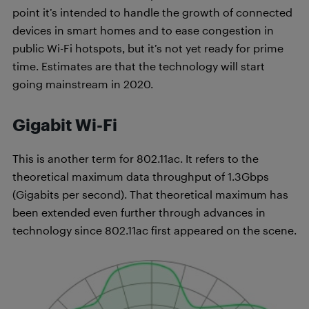
point it’s intended to handle the growth of connected
devices in smart homes and to ease congestion in
public Wi-Fi hotspots, but it’s not yet ready for prime
time. Estimates are that the technology will start
going mainstream in 2020.
Gigabit Wi-Fi
This is another term for 802.11ac. It refers to the
theoretical maximum data throughput of 1.3Gbps
(Gigabits per second). That theoretical maximum has
been extended even further through advances in
technology since 802.11ac first appeared on the scene.