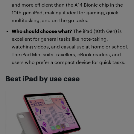
and more efficient than the A14 Bionic chip in the
10th-gen iPad, making it ideal for gaming, quick
multitasking, and on-the-go tasks.
Who should choose what?
The iPad (10th Gen) is
excellent for general tasks like note-taking,
watching videos, and casual use at home or school.
The iPad Mini suits travellers, eBook readers, and
users who prefer a compact device for quick tasks.
Best iPad by use case