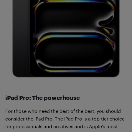
iPad Pro: The powerhouse
For those who need the best of the best, you should
consider the iPad Pro. The iPad Pro is a top-tier choice
for professionals and creatives and is Apple’s most