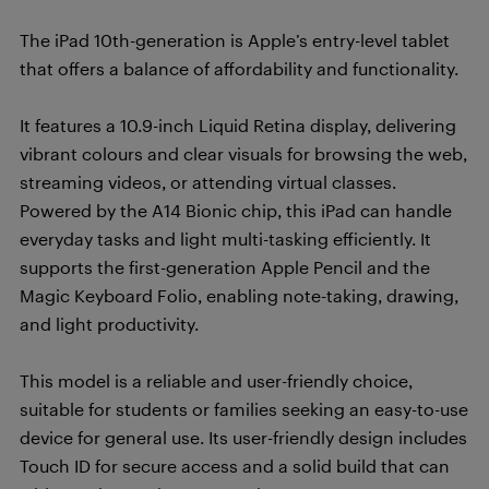
The iPad 10th-generation is Apple’s entry-level tablet
that offers a balance of affordability and functionality.
It features a 10.9-inch Liquid Retina display, delivering
vibrant colours and clear visuals for browsing the web,
streaming videos, or attending virtual classes.
Powered by the A14 Bionic chip, this iPad can handle
everyday tasks and light multi-tasking efficiently. It
supports the first-generation Apple Pencil and the
Magic Keyboard Folio, enabling note-taking, drawing,
and light productivity.
This model is a reliable and user-friendly choice,
suitable for students or families seeking an easy-to-use
device for general use. Its user-friendly design includes
Touch ID for secure access and a solid build that can