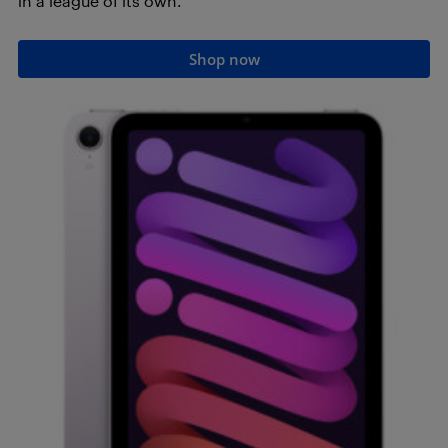
in a league of its own.
Shop now