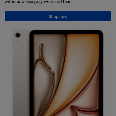
withstand everyday wear and tear.
Shop now