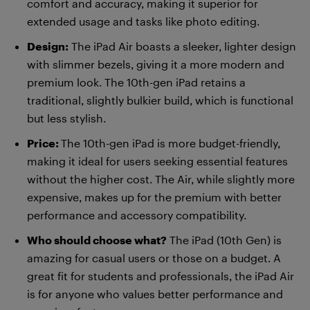
comfort and accuracy, making it superior for
extended usage and tasks like photo editing.
Design:
The iPad Air boasts a sleeker, lighter design
with slimmer bezels, giving it a more modern and
premium look. The 10th-gen iPad retains a
traditional, slightly bulkier build, which is functional
but less stylish.
Price:
The 10th-gen iPad is more budget-friendly,
making it ideal for users seeking essential features
without the higher cost. The Air, while slightly more
expensive, makes up for the premium with better
performance and accessory compatibility.
Who should choose what?
The iPad (10th Gen) is
amazing for casual users or those on a budget. A
great fit for students and professionals, the iPad Air
is for anyone who values better performance and