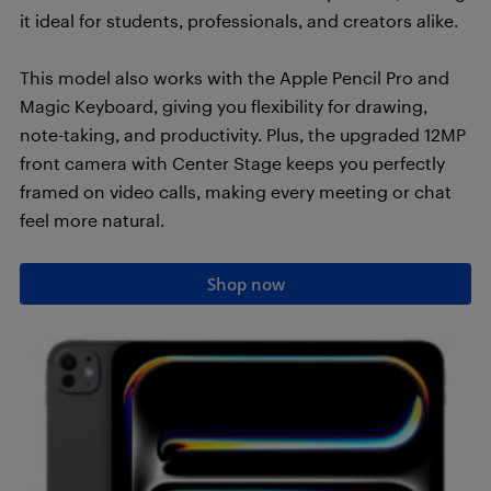
it ideal for students, professionals, and creators alike.
This model also works with the Apple Pencil Pro and
Magic Keyboard, giving you flexibility for drawing,
note-taking, and productivity. Plus, the upgraded 12MP
front camera with Center Stage keeps you perfectly
framed on video calls, making every meeting or chat
feel more natural.
Shop now