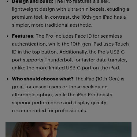
Design and build:
The Pro features a sleek,
lightweight design with ultra-thin bezels, exuding a
premium feel. In contrast, the 10th-gen iPad has a
simpler, more traditional aesthetic.
Features
: The Pro includes Face ID for seamless
authentication, while the 10th-gen iPad uses Touch
ID in the top button. Additionally, the Pro’s USB-C
port supports Thunderbolt for faster data transfer,
unlike the more limited USB-C port on the iPad.
Who should choose what?
The iPad (10th Gen) is
great for casual users or those seeking an
affordable option, while the iPad Pro boasts
superior performance and display quality
recommended for professionals.