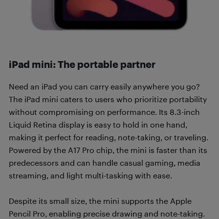
iPad mini: The portable partner
Need an iPad you can carry easily anywhere you go?
The iPad mini caters to users who prioritize portability
without compromising on performance. Its 8.3-inch
Liquid Retina display is easy to hold in one hand,
making it perfect for reading, note-taking, or traveling.
Powered by the A17 Pro chip, the mini is faster than its
predecessors and can handle casual gaming, media
streaming, and light multi-tasking with ease.
Despite its small size, the mini supports the Apple
Pencil Pro, enabling precise drawing and note-taking.