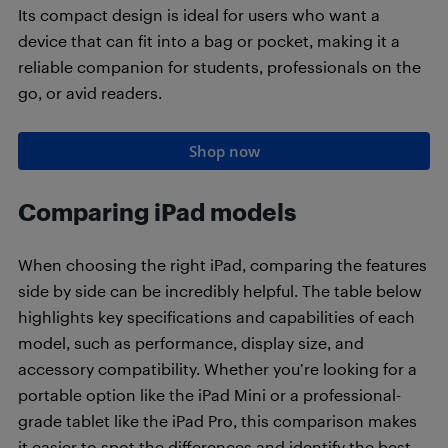
Its compact design is ideal for users who want a
device that can fit into a bag or pocket, making it a
reliable companion for students, professionals on the
go, or avid readers.
Shop now
Comparing iPad models
When choosing the right iPad, comparing the features
side by side can be incredibly helpful. The table below
highlights key specifications and capabilities of each
model, such as performance, display size, and
accessory compatibility. Whether you’re looking for a
portable option like the iPad Mini or a professional-
grade tablet like the iPad Pro, this comparison makes
it easier to spot the differences and identify the best