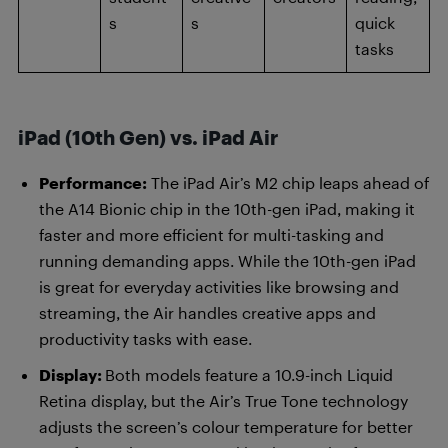
s
s
quick
tasks
iPad (10th Gen) vs. iPad Air
Performance:
The iPad Air’s M2 chip leaps ahead of
the A14 Bionic chip in the 10th-gen iPad, making it
faster and more efficient for multi-tasking and
running demanding apps. While the 10th-gen iPad
is great for everyday activities like browsing and
streaming, the Air handles creative apps and
productivity tasks with ease.
Display:
Both models feature a 10.9-inch Liquid
Retina display, but the Air’s True Tone technology
adjusts the screen’s colour temperature for better