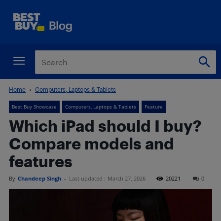
Home
Computers, Laptops & Tablets
Best Buy Showcase
Computers, Laptops & Tablets
Feature
Which iPad should I buy?
Compare models and
features
By
Chandeep Singh
-
Last updated :
March 27, 2026
20221
0