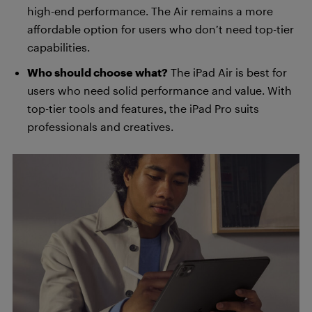
high-end performance. The Air remains a more
affordable option for users who don’t need top-tier
capabilities.
Who should choose what?
The iPad Air is best for
users who need solid performance and value. With
top-tier tools and features, the iPad Pro suits
professionals and creatives.