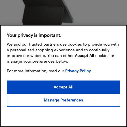
Your privacy is important.
We and our trusted partners use cookies to provide you with
a personalized shopping experience and to continually
improve our website. You can either
Accept All
cookies or
manage your preferences below.
For more information, read our
Privacy Policy.
Magic keyboard and Smart keyboard
Accept All
Magic keyboard:
Compatible with iPad Pro and
iPad Air, this keyboard offers a floating design,
Manage Preferences
backlit keys, and a trackpad, delivering a laptop-like
experience.
Magic keyboard folio:
Specifically designed for the