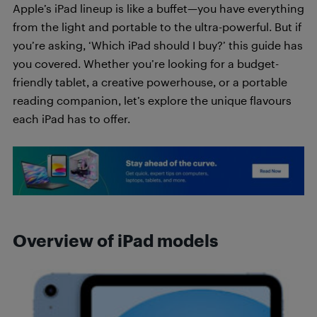
Apple’s iPad lineup is like a buffet—you have everything
from the light and portable to the ultra-powerful. But if
you’re asking, ‘Which iPad should I buy?’ this guide has
you covered. Whether you’re looking for a budget-
friendly tablet, a creative powerhouse, or a portable
reading companion, let’s explore the unique flavours
each iPad has to offer.
Overview of iPad models