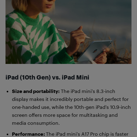
iPad (10th Gen) vs. iPad Mini
Size and portability:
The iPad mini’s 8.3-inch
display makes it incredibly portable and perfect for
one-handed use, while the 10th-gen iPad’s 10.9-inch
screen offers more space for multitasking and
media consumption.
Performance:
The iPad mini’s A17 Pro chip is faster