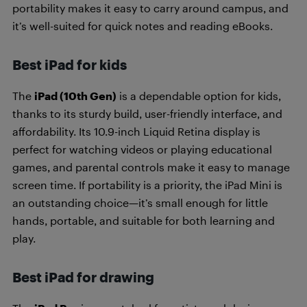
portability makes it easy to carry around campus, and
it’s well-suited for quick notes and reading eBooks.
Best iPad for kids
The
iPad (10th Gen)
is a dependable option for kids,
thanks to its sturdy build, user-friendly interface, and
affordability. Its 10.9-inch Liquid Retina display is
perfect for watching videos or playing educational
games, and parental controls make it easy to manage
screen time. If portability is a priority, the iPad Mini is
an outstanding choice—it’s small enough for little
hands, portable, and suitable for both learning and
play.
Best iPad for drawing