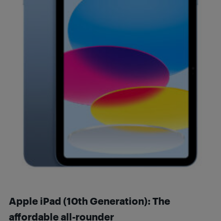
Apple iPad (10th Generation): The
affordable all-rounder