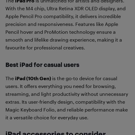
The
iPad Pro
is unmatched for artists and designers.
With the M4 chip, Ultra Retina XDR OLED display, and
Apple Pencil Pro compatibility, it delivers incredible
precision and responsiveness. Features like Apple
Pencil hover and ProMotion technology ensure a
smooth and lifelike drawing experience, making it a
favourite for professional creatives.
Best iPad for casual users
The
iPad (10th Gen)
is the go-to device for casual
users. It offers everything you need for browsing,
streaming, and light productivity without unnecessary
extras. Its user-friendly design, compatibility with the
Magic Keyboard Folio, and reliable performance make
it a versatile choice for everyday use.
iPad accessories to consider