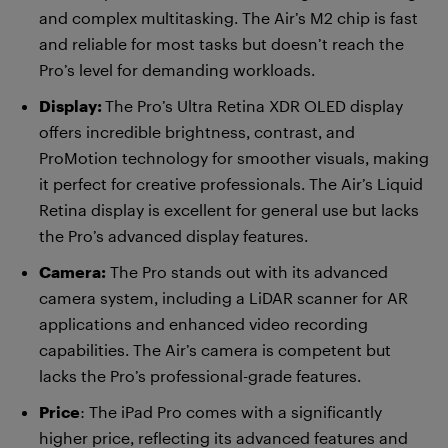
and complex multitasking. The Air’s M2 chip is fast
and reliable for most tasks but doesn’t reach the
Pro’s level for demanding workloads.
Display:
The Pro’s Ultra Retina XDR OLED display
offers incredible brightness, contrast, and
ProMotion technology for smoother visuals, making
it perfect for creative professionals. The Air’s Liquid
Retina display is excellent for general use but lacks
the Pro’s advanced display features.
Camera:
The Pro stands out with its advanced
camera system, including a LiDAR scanner for AR
applications and enhanced video recording
capabilities. The Air’s camera is competent but
lacks the Pro’s professional-grade features.
Price
: The iPad Pro comes with a significantly
higher price, reflecting its advanced features and