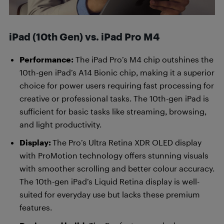
iPad (10th Gen) vs. iPad Pro M4
Performance:
The iPad Pro’s M4 chip outshines the
10th-gen iPad’s A14 Bionic chip, making it a superior
choice for power users requiring fast processing for
creative or professional tasks. The 10th-gen iPad is
sufficient for basic tasks like streaming, browsing,
and light productivity.
Display:
The Pro’s Ultra Retina XDR OLED display
with ProMotion technology offers stunning visuals
with smoother scrolling and better colour accuracy.
The 10th-gen iPad’s Liquid Retina display is well-
suited for everyday use but lacks these premium
features.