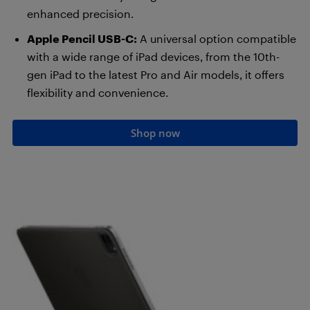
enhanced precision.
Apple Pencil USB-C:
A universal option compatible
with a wide range of iPad devices, from the 10th-
gen iPad to the latest Pro and Air models, it offers
flexibility and convenience.
Shop now