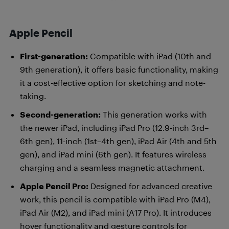
Apple Pencil
First-generation:
Compatible with iPad (10th and
9th generation), it offers basic functionality, making
it a cost-effective option for sketching and note-
taking.
Second-generation:
This generation works with
the newer iPad, including iPad Pro (12.9-inch 3rd–
6th gen), 11-inch (1st–4th gen), iPad Air (4th and 5th
gen), and iPad mini (6th gen). It features wireless
charging and a seamless magnetic attachment.
Apple Pencil Pro:
Designed for advanced creative
work, this pencil is compatible with iPad Pro (M4),
iPad Air (M2), and iPad mini (A17 Pro). It introduces
hover functionality and gesture controls for