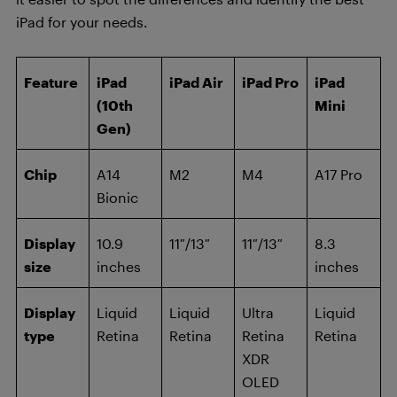
iPad for your needs.
Feature
iPad
iPad Air
iPad Pro
iPad
(10th
Mini
Gen)
Chip
A14
M2
M4
A17 Pro
Bionic
Display
10.9
11″/13″
11″/13″
8.3
size
inches
inches
Display
Liquid
Liquid
Ultra
Liquid
type
Retina
Retina
Retina
Retina
XDR
OLED