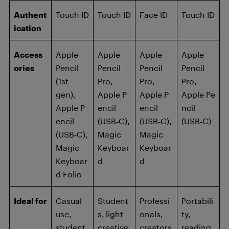
Authent
Touch ID
Touch ID
Face ID
Touch ID
ication
Access
Apple
Apple
Apple
Apple
ories
Pencil
Pencil
Pencil
Pencil
(1st
Pro,
Pro,
Pro,
gen),
Apple P
Apple P
Apple Pe
Apple P
encil
encil
ncil
encil
(USB‑C),
(USB‑C),
(USB‑C)
(USB‑C),
Magic
Magic
Magic
Keyboar
Keyboar
Keyboar
d
d
d Folio
Ideal for
Casual
Student
Professi
Portabili
use,
s, light
onals,
ty,
student
creative
creators
reading,