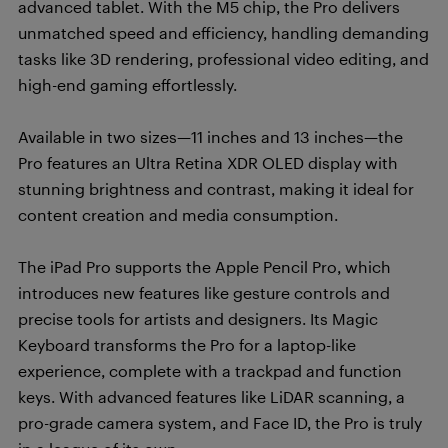
advanced tablet. With the M5 chip, the Pro delivers
unmatched speed and efficiency, handling demanding
tasks like 3D rendering, professional video editing, and
high-end gaming effortlessly.
Available in two sizes—11 inches and 13 inches—the
Pro features an Ultra Retina XDR OLED display with
stunning brightness and contrast, making it ideal for
content creation and media consumption.
The iPad Pro supports the Apple Pencil Pro, which
introduces new features like gesture controls and
precise tools for artists and designers. Its Magic
Keyboard transforms the Pro for a laptop-like
experience, complete with a trackpad and function
keys. With advanced features like LiDAR scanning, a
pro-grade camera system, and Face ID, the Pro is truly