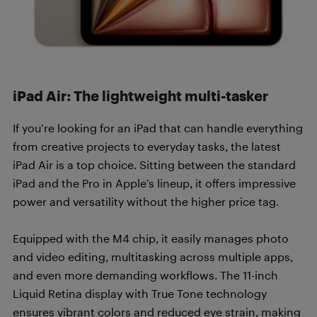
iPad Air: The lightweight multi-tasker
If you’re looking for an iPad that can handle everything
from creative projects to everyday tasks, the latest
iPad Air is a top choice. Sitting between the standard
iPad and the Pro in Apple’s lineup, it offers impressive
power and versatility without the higher price tag.
Equipped with the M4 chip, it easily manages photo
and video editing, multitasking across multiple apps,
and even more demanding workflows. The 11-inch
Liquid Retina display with True Tone technology
ensures vibrant colors and reduced eye strain, making