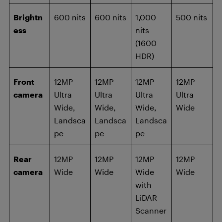
Brightn
600 nits
600 nits
1,000
500 nits
ess
nits
(1600
HDR)
Front
12MP
12MP
12MP
12MP
camera
Ultra
Ultra
Ultra
Ultra
Wide,
Wide,
Wide,
Wide
Landsca
Landsca
Landsca
pe
pe
pe
Rear
12MP
12MP
12MP
12MP
camera
Wide
Wide
Wide
Wide
with
LiDAR
Scanner