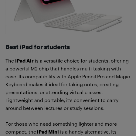
Best iPad for students
The
iPad Air
is a versatile choice for students, offering
a powerful M2 chip that handles multi-tasking with
ease. Its compatibility with Apple Pencil Pro and Magic
Keyboard makes it ideal for taking notes, creating
presentations, or attending virtual classes.
Lightweight and portable, it’s convenient to carry
around between lectures or study sessions.
For those who need something lighter and more
compact, the
iPad Mini
is a handy alternative. Its