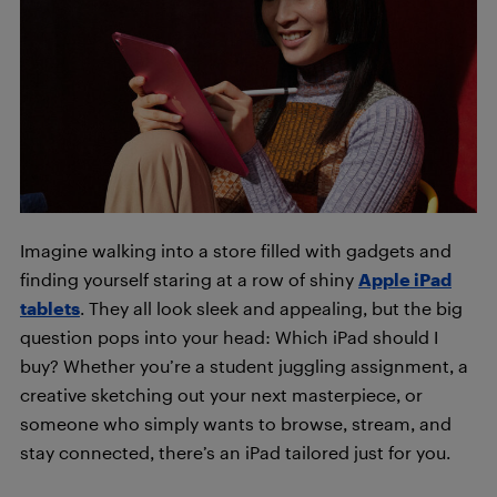
Imagine walking into a store filled with gadgets and
finding yourself staring at a row of shiny
App
le iPad
tablets
. They all look sleek and appealing, but the big
question pops into your head: Which iPad should I
buy? Whether you’re a student juggling assignment, a
creative sketching out your next masterpiece, or
someone who simply wants to browse, stream, and
stay connected, there’s an iPad tailored just for you.