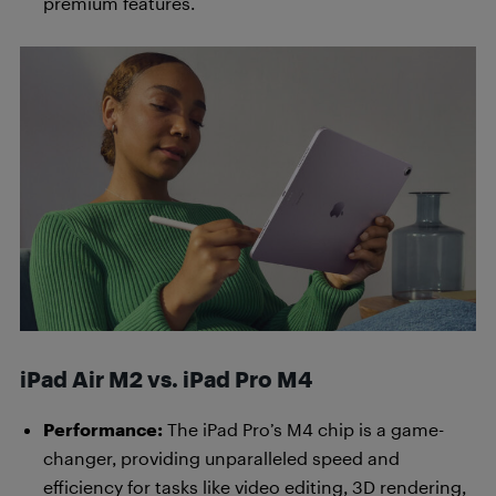
premium features.
iPad Air M2 vs. iPad Pro M4
Performance:
The iPad Pro’s M4 chip is a game-
changer, providing unparalleled speed and
efficiency for tasks like video editing, 3D rendering,