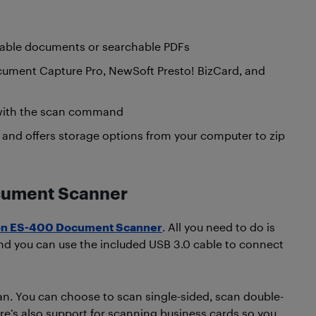
table documents or searchable PDFs
Document Capture Pro, NewSoft Presto! BizCard, and
 with the scan command
nd offers storage options from your computer to zip
ocument Scanner
n ES-400 Document Scanner
. All you need to do is
nd you can use the included USB 3.0 cable to connect
can. You can choose to scan single-sided, scan double-
ere’s also support for scanning business cards so you