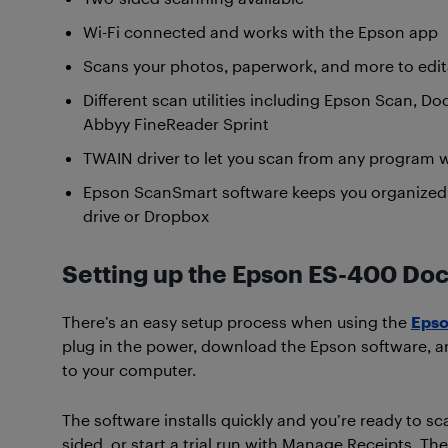
Wi-Fi connected and works with the Epson app
Scans your photos, paperwork, and more to edi
Different scan utilities including Epson Scan, 
Abbyy FineReader Sprint
TWAIN driver to let you scan from any program
Epson ScanSmart software keeps you organized a
drive or Dropbox
Setting up the Epson ES-400 D
There’s an easy setup process when using the
Epso
plug in the power, download the Epson software, a
to your computer.
The software installs quickly and you’re ready to s
sided, or start a trial run with Manage Receipts. Th