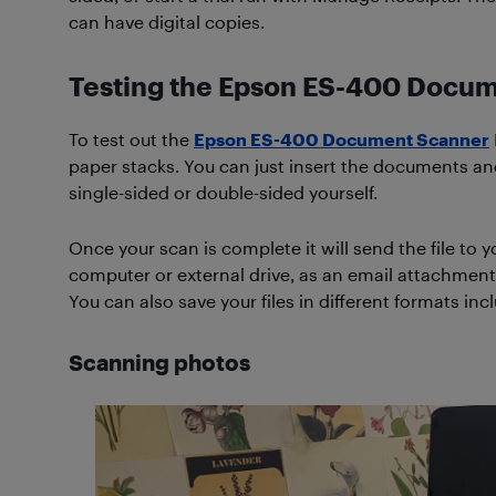
can have digital copies.
Testing the Epson ES-400 Docu
To test out the
Epson ES-400 Document Scanner
paper stacks. You can just insert the documents an
single-sided or double-sided yourself.
Once your scan is complete it will send the file to 
computer or external drive, as an email attachment
You can also save your files in different formats i
Scanning photos