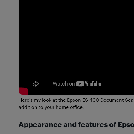
Here’s my look at the Epson ES-400 Document Scan
addition to your home office.
Appearance and features of Ep