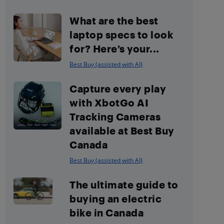
What are the best
laptop specs to look
for? Here’s your...
Best Buy (assisted with AI)
Capture every play
with XbotGo AI
Tracking Cameras
available at Best Buy
Canada
Best Buy (assisted with AI)
The ultimate guide to
buying an electric
bike in Canada