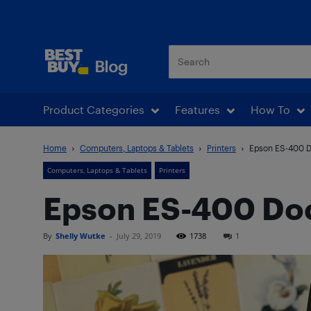
Best Buy Blog
Product Categories
Features
How To
Home
Computers, Laptops & Tablets
Printers
Epson ES-400 
Computers, Laptops & Tablets
Printers
Epson ES-400 Do
By
Shelly Wutke
-
July 29, 2019
1738
1