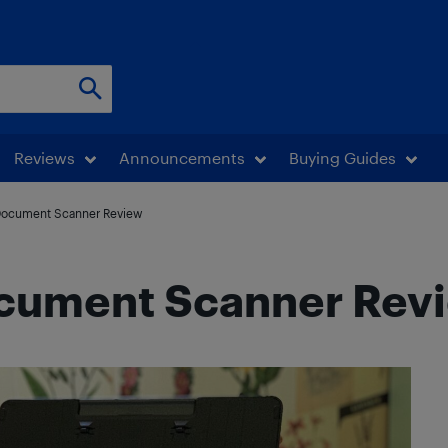
Reviews
Announcements
Buying Guides
Document Scanner Review
cument Scanner Rev