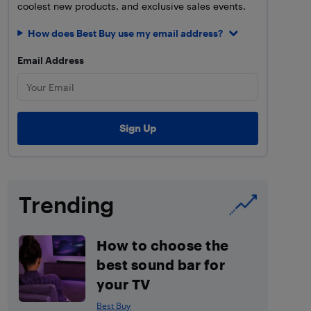
coolest new products, and exclusive sales events.
How does Best Buy use my email address?
Email Address
Trending
How to choose the
best sound bar for
your TV
Best Buy