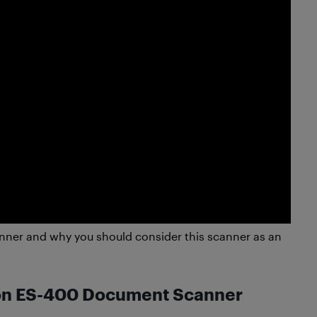
ner and why you should consider this scanner as an
son ES-400 Document Scanner