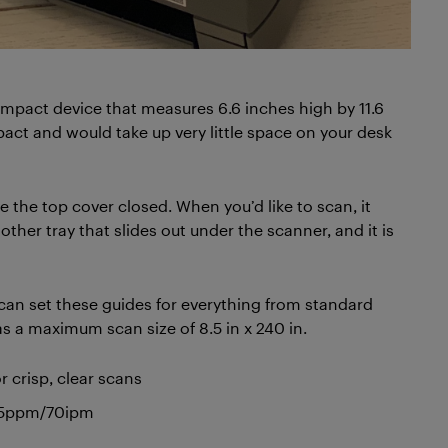
ompact device that measures 6.6 inches high by 11.6
ompact and would take up very little space on your desk
 the top cover closed. When you’d like to scan, it
her tray that slides out under the scanner, and it is
can set these guides for everything from standard
s a maximum scan size of 8.5 in x 240 in.
crisp, clear scans
 35ppm/70ipm