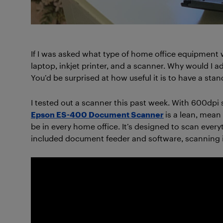
If I was asked what type of home office equipment w
laptop, inkjet printer, and a scanner. Why would I 
You’d be surprised at how useful it is to have a sta
I tested out a scanner this past week. With 600dp
Epson ES-400 Document Scanner
is a lean, mean
be in every home office. It’s designed to scan ever
included document feeder and software, scanning i