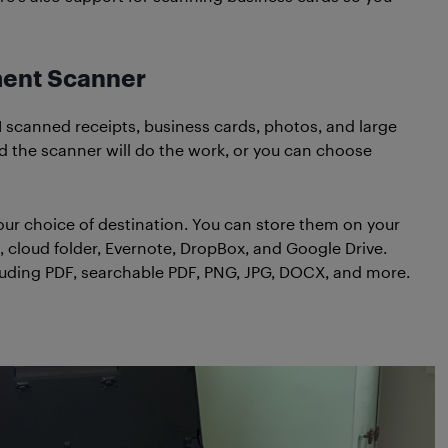
ment Scanner
I scanned receipts, business cards, photos, and large
d the scanner will do the work, or you can choose
your choice of destination. You can store them on your
, cloud folder, Evernote, DropBox, and Google Drive.
ncluding PDF, searchable PDF, PNG, JPG, DOCX, and more.