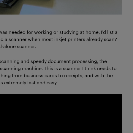
as needed for working or studying at home, I’d list a
add a scanner when most inkjet printers already scan?
nd-alone scanner.
i scanning and speedy document processing, the
 scanning machine. This is a scanner I think needs to
ything from business cards to receipts, and with the
s extremely fast and easy.