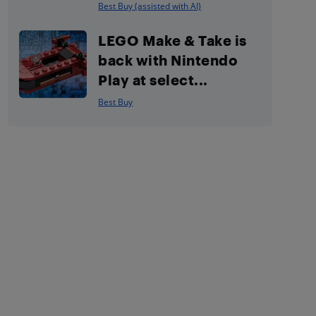
Best Buy (assisted with AI)
LEGO Make & Take is
back with Nintendo
Play at select...
Best Buy