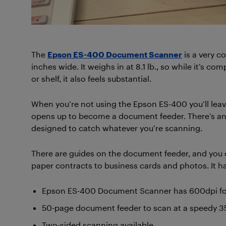
The
Epson ES-400 Document Scanner
is a very c
inches wide. It weighs in at 8.1 lb., so while it’s c
or shelf, it also feels substantial.
When you’re not using the Epson ES-400 you’ll leave
opens up to become a document feeder. There’s anot
designed to catch whatever you’re scanning.
There are guides on the document feeder, and you 
paper contracts to business cards and photos. It ha
Epson ES-400 Document Scanner has 600dpi for 
50-page document feeder to scan at a speedy
Two-sided scanning available