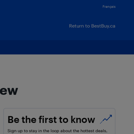
Français
Return to BestBuy.ca
iew
Be the first to know
Sign up to stay in the loop about the hottest deals,