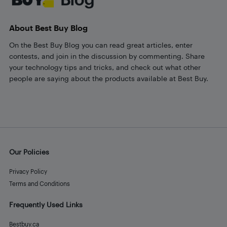
About Best Buy Blog
On the Best Buy Blog you can read great articles, enter
contests, and join in the discussion by commenting. Share
your technology tips and tricks, and check out what other
people are saying about the products available at Best Buy.
Our Policies
Privacy Policy
Terms and Conditions
Frequently Used Links
Bestbuy.ca