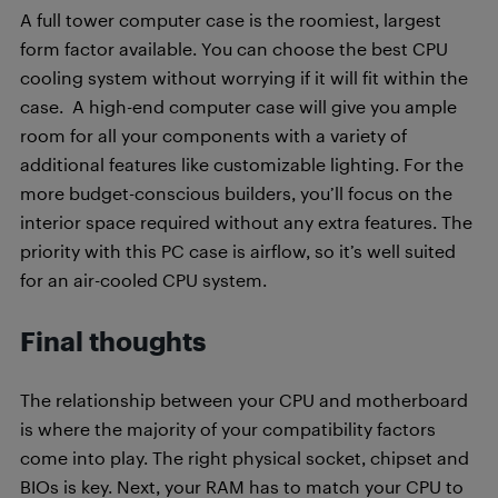
A full tower computer case is the roomiest, largest
form factor available. You can choose the best CPU
cooling system without worrying if it will fit within the
case. A high-end computer case will give you ample
room for all your components with a variety of
additional features like customizable lighting. For the
more budget-conscious builders, you’ll focus on the
interior space required without any extra features. The
priority with this PC case is airflow, so it’s well suited
for an air-cooled CPU system.
Final thoughts
The relationship between your CPU and motherboard
is where the majority of your compatibility factors
come into play. The right physical socket, chipset and
BIOs is key. Next, your RAM has to match your CPU to