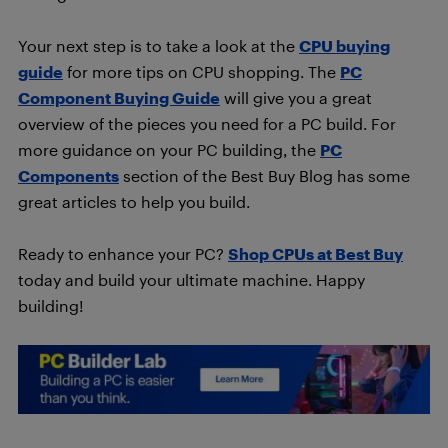
Your next step is to take a look at the
CPU buying
guide
for more tips on CPU shopping. The
PC
Component Buying Guide
will give you a great
overview of the pieces you need for a PC build. For
more guidance on your PC building, the
PC
Components
section of the Best Buy Blog has some
great articles to help you build.
Ready to enhance your PC?
Shop CPUs at Best Buy
today and build your ultimate machine. Happy
building!