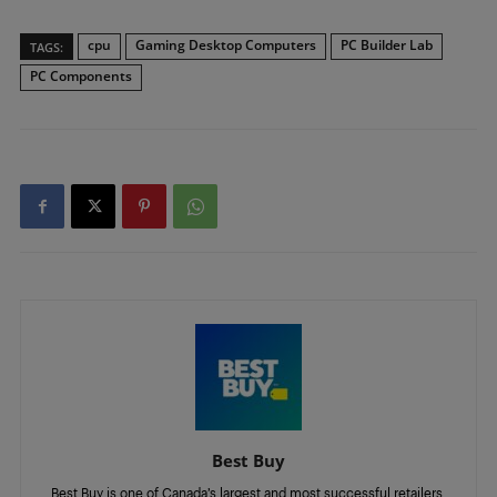
cpu
Gaming Desktop Computers
PC Builder Lab
TAGS:
PC Components
Best Buy
Best Buy is one of Canada’s largest and most successful retailers,