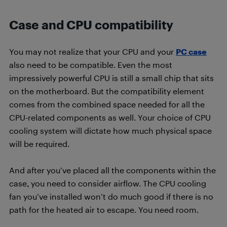
Case and CPU compatibility
You may not realize that your CPU and your
PC case
also need to be compatible. Even the most
impressively powerful CPU is still a small chip that sits
on the motherboard. But the compatibility element
comes from the combined space needed for all the
CPU-related components as well. Your choice of CPU
cooling system will dictate how much physical space
will be required.
And after you’ve placed all the components within the
case, you need to consider airflow. The CPU cooling
fan you’ve installed won’t do much good if there is no
path for the heated air to escape. You need room.