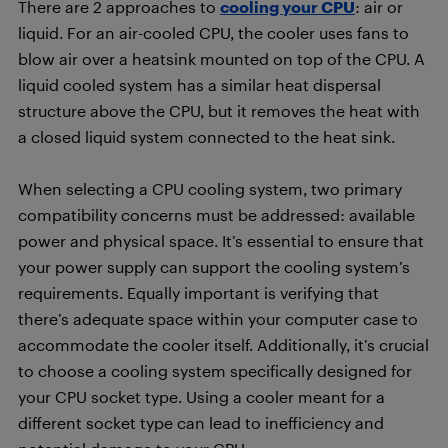
There are 2 approaches to
cooling your CPU
: air or
liquid. For an air-cooled CPU, the cooler uses fans to
blow air over a heatsink mounted on top of the CPU. A
liquid cooled system has a similar heat dispersal
structure above the CPU, but it removes the heat with
a closed liquid system connected to the heat sink.
When selecting a CPU cooling system, two primary
compatibility concerns must be addressed: available
power and physical space. It’s essential to ensure that
your power supply can support the cooling system’s
requirements. Equally important is verifying that
there’s adequate space within your computer case to
accommodate the cooler itself. Additionally, it’s crucial
to choose a cooling system specifically designed for
your CPU socket type. Using a cooler meant for a
different socket type can lead to inefficiency and