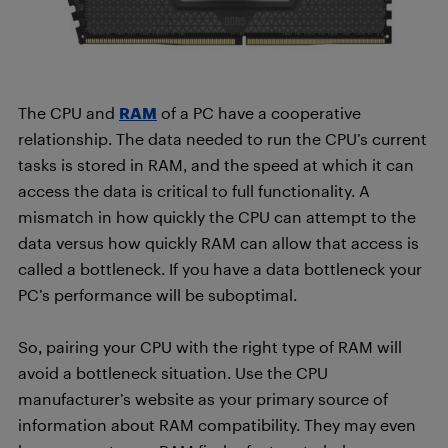
The CPU and
RAM
of a PC have a cooperative
relationship. The data needed to run the CPU’s current
tasks is stored in RAM, and the speed at which it can
access the data is critical to full functionality. A
mismatch in how quickly the CPU can attempt to the
data versus how quickly RAM can allow that access is
called a bottleneck. If you have a data bottleneck your
PC’s performance will be suboptimal.
So, pairing your CPU with the right type of RAM will
avoid a bottleneck situation. Use the CPU
manufacturer’s website as your primary source of
information about RAM compatibility. They may even