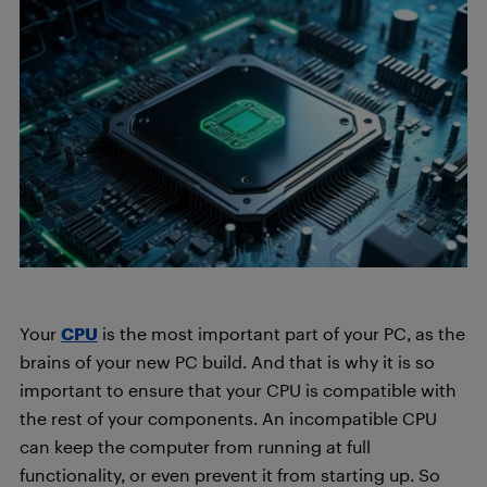
Your
CPU
is the most important part of your PC, as the
brains of your new PC build. And that is why it is so
important to ensure that your CPU is compatible with
the rest of your components. An incompatible CPU
can keep the computer from running at full
functionality, or even prevent it from starting up. So