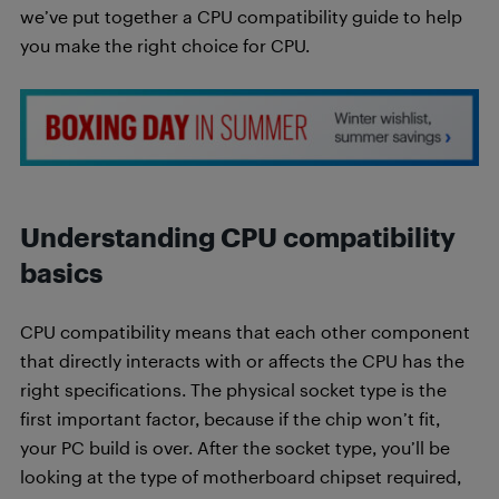
we’ve put together a CPU compatibility guide to help
you make the right choice for CPU.
Understanding CPU compatibility
basics
CPU compatibility means that each other component
that directly interacts with or affects the CPU has the
right specifications. The physical socket type is the
first important factor, because if the chip won’t fit,
your PC build is over. After the socket type, you’ll be
looking at the type of motherboard chipset required,