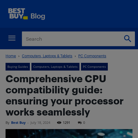
Home
Computers, Laptops & Tablets
PC Components
Buying Guides
Computers, Laptops & Tablets
PC Components
Comprehensive CPU
compatibility guide:
ensuring your processor
works seamlessly
By
Best Buy
-
July 18, 2024
1291
0