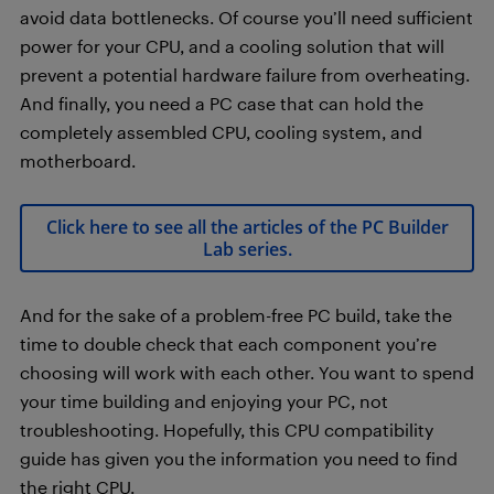
avoid data bottlenecks. Of course you’ll need sufficient
power for your CPU, and a cooling solution that will
prevent a potential hardware failure from overheating.
And finally, you need a PC case that can hold the
completely assembled CPU, cooling system, and
motherboard.
Click here to see all the articles of the PC Builder
Lab series.
And for the sake of a problem-free PC build, take the
time to double check that each component you’re
choosing will work with each other. You want to spend
your time building and enjoying your PC, not
troubleshooting. Hopefully, this CPU compatibility
guide has given you the information you need to find
the right CPU.