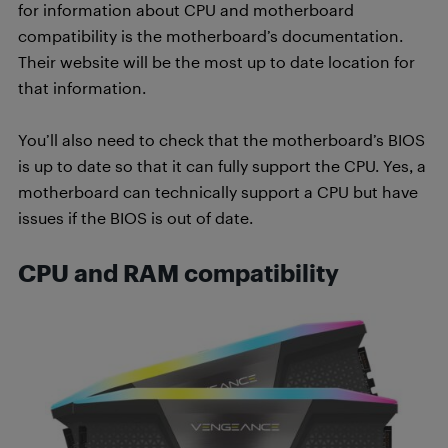
for information about CPU and motherboard
compatibility is the motherboard’s documentation.
Their website will be the most up to date location for
that information.
You’ll also need to check that the motherboard’s BIOS
is up to date so that it can fully support the CPU. Yes, a
motherboard can technically support a CPU but have
issues if the BIOS is out of date.
CPU and RAM compatibility