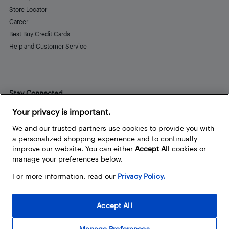
Store Locator
Career
Best Buy Credit Cards
Help and Customer Service
Stay Connected
Facebook
Instagram
Pinterest
LinkedIn
YouTube
Your privacy is important.
We and our trusted partners use cookies to provide you with
a personalized shopping experience and to continually
improve our website. You can either
Accept All
cookies or
manage your preferences below.
For more information, read our
Privacy Policy.
Accept All
Manage Preferences