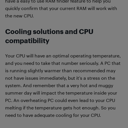
have a easy to use RAM finder feature to help you
quickly confirm that your current RAM will work with
the new CPU.
Cooling solutions and CPU
compatibility
Your CPU will have an optimal operating temperature,
and you need to take that number seriously. A PC that
is running slightly warmer than recommended may
not have issues immediately, but it’s a stress on the
system. And remember that a very hot and muggy
summer day will impact the temperature inside your
PC. An overheating PC could even lead to your CPU
melting if the temperature gets hot enough. So you
need to have adequate cooling for your CPU.