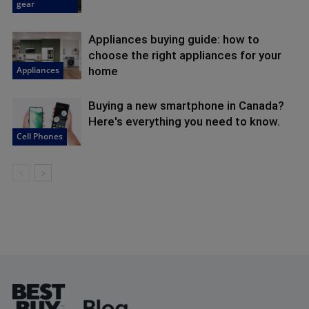
gear
Appliances buying guide: how to
choose the right appliances for your
Appliances
home
Buying a new smartphone in Canada?
Here's everything you need to know.
Cell Phones
Footer