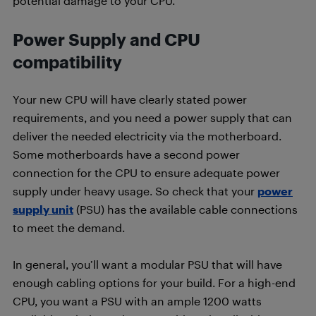
potential damage to your CPU.
Power Supply and CPU
compatibility
Your new CPU will have clearly stated power
requirements, and you need a power supply that can
deliver the needed electricity via the motherboard.
Some motherboards have a second power
connection for the CPU to ensure adequate power
supply under heavy usage. So check that your
power
supply unit
(PSU) has the available cable connections
to meet the demand.
In general, you’ll want a modular PSU that will have
enough cabling options for your build. For a high-end
CPU, you want a PSU with an ample 1200 watts