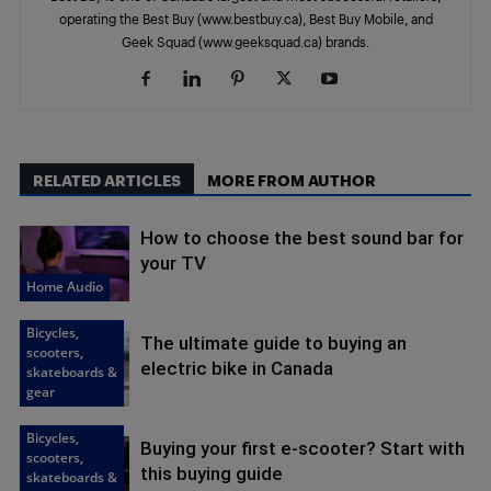
operating the Best Buy (www.bestbuy.ca), Best Buy Mobile, and
Geek Squad (www.geeksquad.ca) brands.
RELATED ARTICLES
MORE FROM AUTHOR
How to choose the best sound bar for
your TV
Home Audio
Bicycles,
The ultimate guide to buying an
scooters,
electric bike in Canada
skateboards &
gear
Bicycles,
Buying your first e-scooter? Start with
scooters,
this buying guide
skateboards &