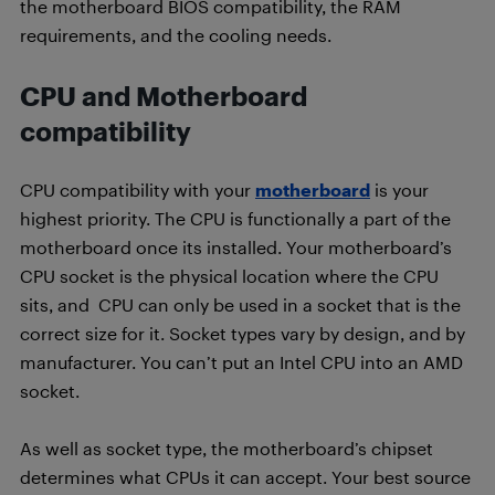
the motherboard BIOS compatibility, the RAM
requirements, and the cooling needs.
CPU and Motherboard
compatibility
CPU compatibility with your
motherboard
is your
highest priority. The CPU is functionally a part of the
motherboard once its installed. Your motherboard’s
CPU socket is the physical location where the CPU
sits, and CPU can only be used in a socket that is the
correct size for it. Socket types vary by design, and by
manufacturer. You can’t put an Intel CPU into an AMD
socket.
As well as socket type, the motherboard’s chipset
determines what CPUs it can accept. Your best source