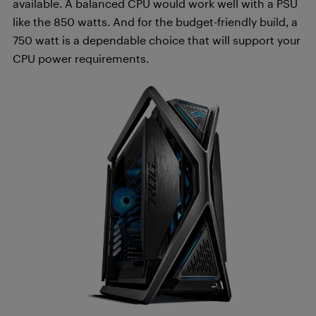
available. A balanced CPU would work well with a PSU
like the 850 watts. And for the budget-friendly build, a
750 watt is a dependable choice that will support your
CPU power requirements.