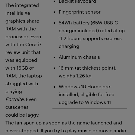
Backlit keyboard
The integrated
Fingerprint sensor
Intel Iris Xe
graphics share
54Wh battery (65W USB-C
RAM with the
charger included) rated at up
processor. Even
11.2 hours, supports express
with the Core i7
charging
review unit that
Aluminum chassis
was equipped
with 16GB of
16 mm (at thickest point),
RAM, the laptop
weighs 1.26 kg
struggled with
Windows 10 Home pre-
playing
installed, eligible for free
Fortnite
. Even
upgrade to Windows 11
cutscenes
could be laggy.
The fan spun up as soon as the game launched and
never stopped. If you try to play music or movie audio