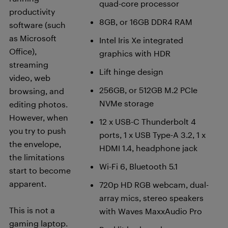
quad-core processor
productivity
8GB, or 16GB DDR4 RAM
software (such
as Microsoft
Intel Iris Xe integrated
Office),
graphics with HDR
streaming
Lift hinge design
video, web
256GB, or 512GB M.2 PCIe
browsing, and
NVMe storage
editing photos.
However, when
12 x USB-C Thunderbolt 4
you try to push
ports, 1 x USB Type-A 3.2, 1 x
the envelope,
HDMI 1.4, headphone jack
the limitations
Wi-Fi 6, Bluetooth 5.1
start to become
apparent.
720p HD RGB webcam, dual-
array mics, stereo speakers
This is not a
with Waves MaxxAudio Pro
gaming laptop.