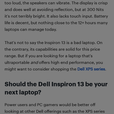
too loud, the speakers can vibrate. The display is crisp
and does well at avoiding reflection, but at 300 Nits
it’s not terribly bright. It also lacks touch input. Battery
life is decent, but nothing close to the 12+ hours many
laptops can manage today.
That’s not to say the Inspiron 13 is a bad laptop. On
the contrary, its capabilities are solid for this price
range. But if you are looking for a laptop that’s
ultraportable
and
offers high end performance, you
might want to consider shopping the
Dell XPS series
.
Should the Dell Inspiron 13 be your
next laptop?
Power users and PC gamers would be better off
looking at other Dell offerings such as the XPS series