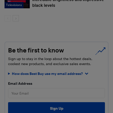
Televisions
black levels
Be the first to know
Sign up to stay in the loop about the hottest deals,
coolest new products, and exclusive sales events.
How does Best Buy use my email address?
Email Address