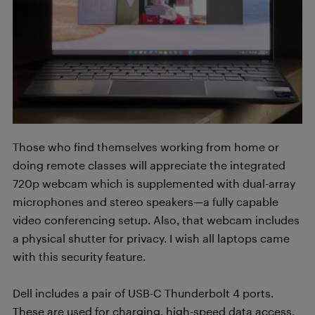
Those who find themselves working from home or
doing remote classes will appreciate the integrated
720p webcam which is supplemented with dual-array
microphones and stereo speakers—a fully capable
video conferencing setup. Also, that webcam includes
a physical shutter for privacy. I wish all laptops came
with this security feature.
Dell includes a pair of USB-C Thunderbolt 4 ports.
These are used for charging, high-speed data access,