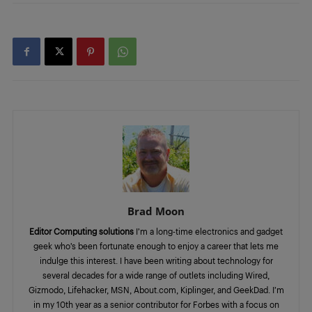
Brad Moon
Editor Computing solutions
I’m a long-time electronics and gadget
geek who’s been fortunate enough to enjoy a career that lets me
indulge this interest. I have been writing about technology for
several decades for a wide range of outlets including Wired,
Gizmodo, Lifehacker, MSN, About.com, Kiplinger, and GeekDad. I’m
in my 10th year as a senior contributor for Forbes with a focus on