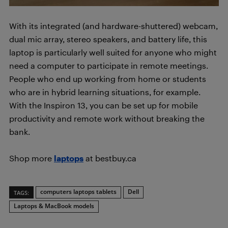
With its integrated (and hardware-shuttered) webcam,
dual mic array, stereo speakers, and battery life, this
laptop is particularly well suited for anyone who might
need a computer to participate in remote meetings.
People who end up working from home or students
who are in hybrid learning situations, for example.
With the Inspiron 13, you can be set up for mobile
productivity and remote work without breaking the
bank.
Shop more
laptops
at bestbuy.ca
computers laptops tablets
Dell
TAGS:
Laptops & MacBook models