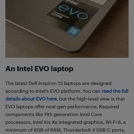
An Intel EVO laptop
The latest Dell Inspiron 13 laptops are designed
according to Intel’s EVO platform. You can
read the full
details about EVO here
, but the high-level view is that
EVO laptops offer next-gen performance. Required
components like 11th generation Intel Core
processors, Intel Iris Xe integrated graphics, Wi-Fi 6, a
minimum of 8GB of RAM, Thunderbolt 4 USB-C ports,