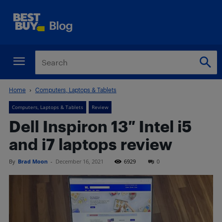
Home
Computers, Laptops & Tablets
Computers, Laptops & Tablets
Review
Dell Inspiron 13″ Intel i5
and i7 laptops review
By
Brad Moon
-
December 16, 2021
6929
0