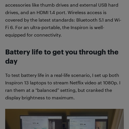
accessories like thumb drives and external USB hard
drives, and an HDMI 1.4 port. Wireless access is
covered by the latest standards: Bluetooth 5.1 and Wi-
Fi 6. For an ultra-portable, the Inspiron is well-
equipped for connectivity.
Battery life to get you through the
day
To test battery life in a real-life scenario, I set up both
Inspiron 13 laptops to stream Netflix video at 1080p. I
ran them at a “balanced” setting, but cranked the
display brightness to maximum.