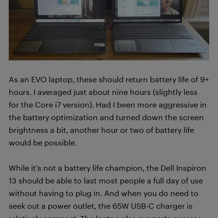
As an EVO laptop, these should return battery life of 9+
hours. I averaged just about nine hours (slightly less
for the Core i7 version). Had I been more aggressive in
the battery optimization and turned down the screen
brightness a bit, another hour or two of battery life
would be possible.
While it’s not a battery life champion, the Dell Inspiron
13 should be able to last most people a full day of use
without having to plug in. And when you do need to
seek out a power outlet, the 65W USB-C charger is