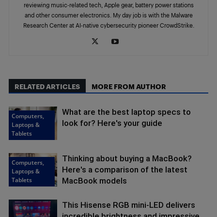
reviewing music-related tech, Apple gear, battery power stations
and other consumer electronics. My day job is with the Malware
Research Center at AI-native cybersecurity pioneer CrowdStrike.
RELATED ARTICLES
MORE FROM AUTHOR
What are the best laptop specs to
Computers,
look for? Here's your guide
Laptops &
Tablets
Thinking about buying a MacBook?
Computers,
Here's a comparison of the latest
Laptops &
Tablets
MacBook models
This Hisense RGB mini-LED delivers
incredible brightness and impressive