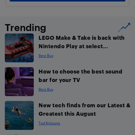
Trending
LEGO Make & Take is back with
Nintendo Play at select...
Best Buy
How to choose the best sound
bar for your TV
Best Buy
New tech finds from our Latest &
Greatest this August
Ted Kritsonis