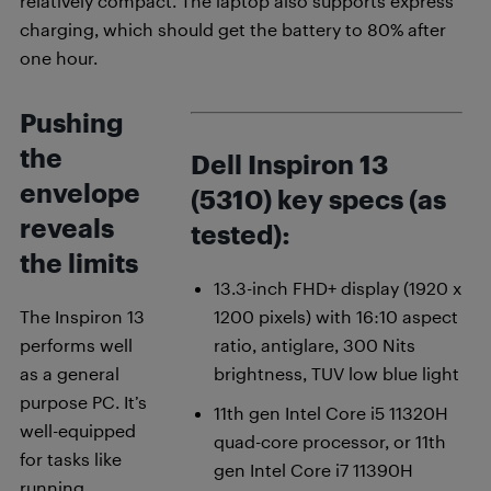
relatively compact. The laptop also supports express
charging, which should get the battery to 80% after
one hour.
Pushing
the
Dell Inspiron 13
envelope
(5310) key specs (as
reveals
tested):
the limits
13.3-inch FHD+ display (1920 x
The Inspiron 13
1200 pixels) with 16:10 aspect
performs well
ratio, antiglare, 300 Nits
as a general
brightness, TUV low blue light
purpose PC. It’s
11th gen Intel Core i5 11320H
well-equipped
quad-core processor, or 11th
for tasks like
gen Intel Core i7 11390H
running