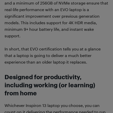
and a minimum of 256GB of NVMe storage ensure that
real-life performance with an EVO laptop is a
significant improvement over previous generation
models. This includes support for 4K HDR media,
minimum 9+ hour battery life, and instant wake
support.
In short, that EVO certification tells you at a glance
that a laptop is going to deliver a much better
experience than an older laptop it replaces.
Designed for productivity,
including working (or learning)
from home
Whichever Inspiron 13 laptop you choose, you can
count on it delivering the performance needed to run