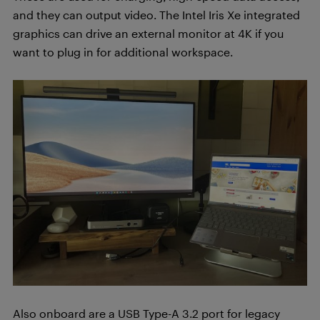
and they can output video. The Intel Iris Xe integrated
graphics can drive an external monitor at 4K if you
want to plug in for additional workspace.
Also onboard are a USB Type-A 3.2 port for legacy