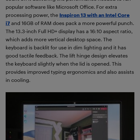
popular software like Microsoft Office. For extra
processing power, the
Inspiron 13 with an Intel Core
i7
and 16GB of RAM does pack a more powerful punch.
The 13.3-inch Full HD+ display has a 16:10 aspect ratio,
which adds more vertical desktop space. The
keyboard is backlit for use in dim lighting and it has
good tactile feedback. The lift hinge design elevates
the keyboard slightly when the lid is opened. This
provides improved typing ergonomics and also assists
in cooling.