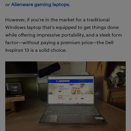
or
Alienware gaming laptops
.
However, if you’re in the market for a traditional
Windows laptop that’s equipped to get things done
while offering impressive portability, and a sleek form
factor—without paying a premium price—the Dell
Inspiron 13 is a solid choice.