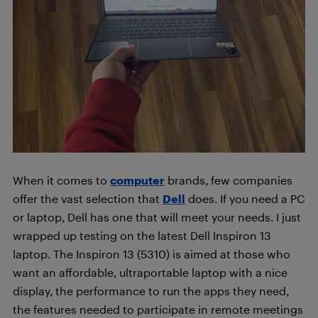
When it comes to
computer
brands, few companies
offer the vast selection that
Dell
does. If you need a PC
or laptop, Dell has one that will meet your needs. I just
wrapped up testing on the latest Dell Inspiron 13
laptop. The Inspiron 13 (5310) is aimed at those who
want an affordable, ultraportable laptop with a nice
display, the performance to run the apps they need,
the features needed to participate in remote meetings