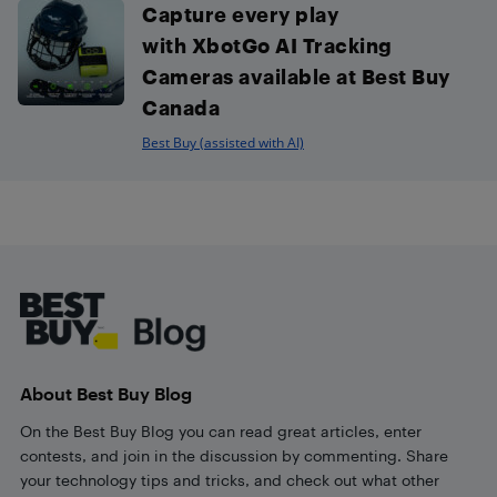
Capture every play
with XbotGo AI Tracking
Cameras available at Best Buy
Canada
Best Buy (assisted with AI)
Footer
About Best Buy Blog
On the Best Buy Blog you can read great articles, enter
contests, and join in the discussion by commenting. Share
your technology tips and tricks, and check out what other