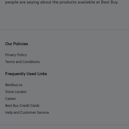
people are saying about the products available at Best Buy.
Our Policies
Privacy Policy
Terms and Conditions
Frequently Used Links
Bestbuy.ca
Store Locator
Career
Best Buy Credit Cards
Help and Customer Service