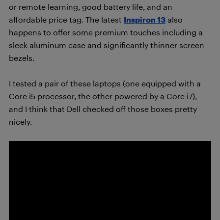
or remote learning, good battery life, and an
affordable price tag. The latest
Inspiron 13
also
happens to offer some premium touches including a
sleek aluminum case and significantly thinner screen
bezels.
I tested a pair of these laptops (one equipped with a
Core i5 processor, the other powered by a Core i7),
and I think that Dell checked off those boxes pretty
nicely.