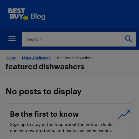
Home
Major Appliances
featured dishwashers
featured dishwashers
No posts to display
Be the first to know
Sign up to stay in the loop about the hottest deals,
coolest new products, and exclusive sales events.