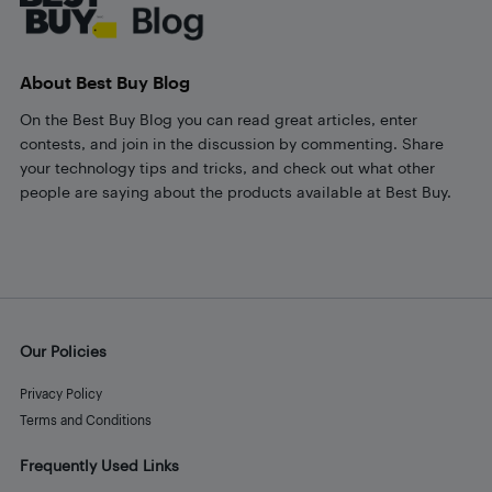
About Best Buy Blog
On the Best Buy Blog you can read great articles, enter
contests, and join in the discussion by commenting. Share
your technology tips and tricks, and check out what other
people are saying about the products available at Best Buy.
Our Policies
Privacy Policy
Terms and Conditions
Frequently Used Links