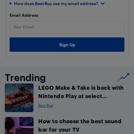
How does Best Buy use my email address?
Email Address
Trending
LEGO Make & Take is back with
Nintendo Play at select...
Best Buy
How to choose the best sound
bar for your TV