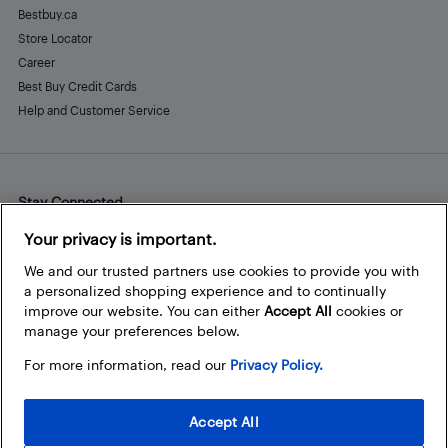
Bestbuy.ca
Store Locator
Career
Best Buy Credit Cards
Help and Customer Service
Stay Connected
Facebook
Instagram
Pinterest
LinkedIn
YouTube
Your privacy is important.
We and our trusted partners use cookies to provide you with
a personalized shopping experience and to continually
improve our website. You can either
Accept All
cookies or
manage your preferences below.
For more information, read our
Privacy Policy.
Accept All