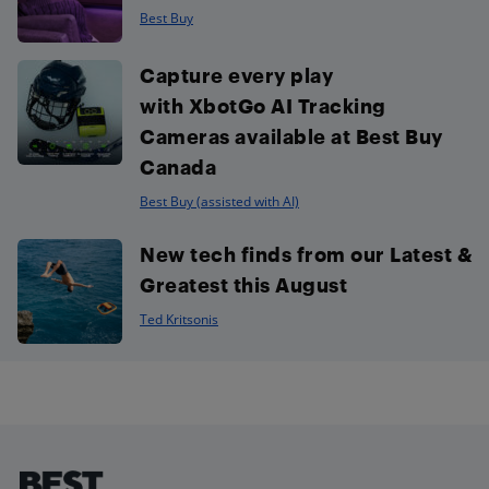
Best Buy
Capture every play
with XbotGo AI Tracking
Cameras available at Best Buy
Canada
Best Buy (assisted with AI)
New tech finds from our Latest &
Greatest this August
Ted Kritsonis
Footer